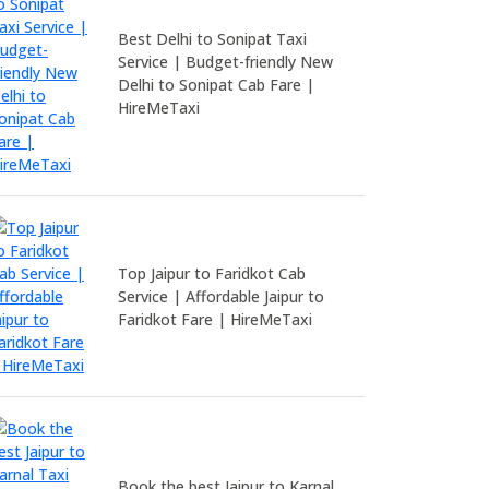
Best Delhi to Sonipat Taxi
Service | Budget-friendly New
Delhi to Sonipat Cab Fare |
HireMeTaxi
Top Jaipur to Faridkot Cab
Service | Affordable Jaipur to
Faridkot Fare | HireMeTaxi
Book the best Jaipur to Karnal