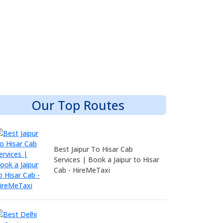
Our Top Routes
Best Jaipur To Hisar Cab
Services | Book a Jaipur to Hisar
Cab - HireMeTaxi