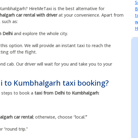
umbhalgarh? HireMeTaxi is the best alternative for
algarh car rental with driver
at your convenience. Apart from
, such as:
n Delhi
and explore the whole city.
 this option. We will provide an instant taxi to reach the
ting off the flight.
nd cab. Our driver will wait for you and take you to your
hi to Kumbhalgarh taxi booking?
se steps to book a
taxi from Delhi to Kumbhalgarh
:
lgarh car rental
; otherwise, choose “local.
”
r “round trip.”