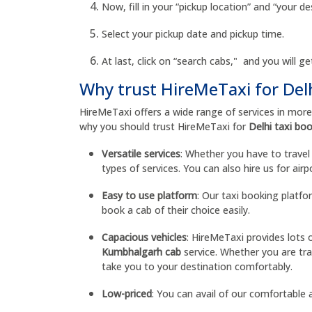
Now, fill in your “pickup location” and “your de
Select your pickup date and pickup time.
At last, click on “search cabs," and you will get
Why trust HireMeTaxi for Del
HireMeTaxi offers a wide range of services in mor
why you should trust HireMeTaxi for
Delhi taxi bo
Versatile services
: Whether you have to travel w
types of services. You can also hire us for air
Easy to use platform
: Our taxi booking platf
book a cab of their choice easily.
Capacious vehicles
: HireMeTaxi provides lots 
Kumbhalgarh cab
service. Whether you are tra
take you to your destination comfortably.
Low-priced
: You can avail of our comfortable a