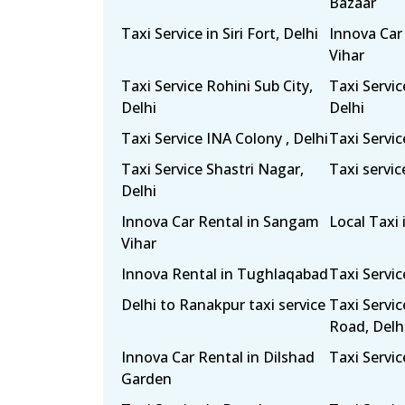
Bazaar
Taxi Service in Siri Fort, Delhi
Innova Car
Vihar
Taxi Service Rohini Sub City,
Taxi Servi
Delhi
Delhi
Taxi Service INA Colony , Delhi
Taxi Servic
Taxi Service Shastri Nagar,
Taxi servic
Delhi
Innova Car Rental in Sangam
Local Taxi 
Vihar
Innova Rental in Tughlaqabad
Taxi Servi
Delhi to Ranakpur taxi service
Taxi Servi
Road, Delh
Innova Car Rental in Dilshad
Taxi Servic
Garden