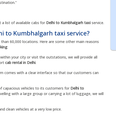
stination.”
 a list of available cabs for
Delhi to Kumbhalgarh taxi
service.
hi to Kumbhalgarh taxi service?
e than 60,000 locations. Here are some other main reasons
oking
:
ithin your city or visit the outstations, we will provide all
port
cab rental in Delhi
.
orm comes with a clear interface so that our customers can
of capacious vehicles to its customers for
Delhi to
velling with a large group or carrying a lot of luggage, we will
nd clean vehicles at a very low price.