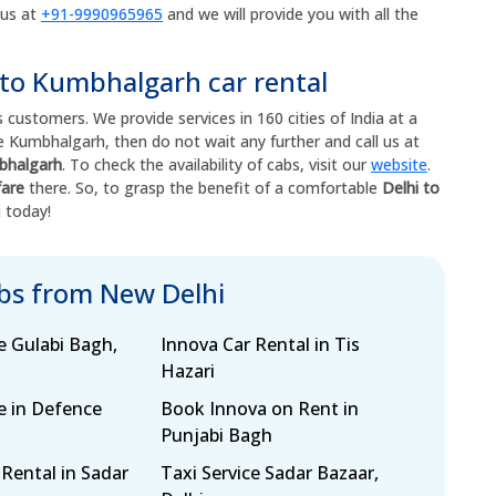
 us at
+91-9990965965
and we will provide you with all the
 to Kumbhalgarh car rental
 customers. We provide services in 160 cities of India at a
ore Kumbhalgarh, then do not wait any further and call us at
mbhalgarh
. To check the availability of cabs, visit our
website
.
fare
there. So, to grasp the benefit of a comfortable
Delhi to
i today!
abs from New Delhi
e Gulabi Bagh,
Innova Car Rental in Tis
Hazari
e in Defence
Book Innova on Rent in
Punjabi Bagh
 Rental in Sadar
Taxi Service Sadar Bazaar,