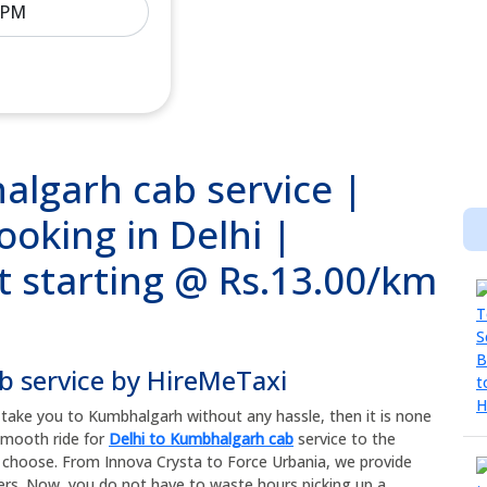
algarh cab service |
ooking in Delhi |
t starting @ Rs.13.00/km
b service by HireMeTaxi
an take you to Kumbhalgarh without any hassle, then it is none
 smooth ride for
Delhi to Kumbhalgarh cab
service to the
u choose. From Innova Crysta to Force Urbania, we provide
ers. Now, you do not have to waste hours picking up a