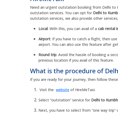
Need an urgent outstation booking from Delhi to K
outstation services. You can opt for
Delhi to Kumbh
outstation services, we also provide other services
Local
: With this, you can avail of a
cab rental i
Airport
: If you have to catch a flight, then use
airport. You can also use this feature after get
Round trip
: Avoid the hassle of booking a seco
previous location if you avail of this feature.
What is the procedure of Del
If you are ready for your journey, then follow the
Visit the
website
of HireMeTaxi.
Select “outstation” service for
Delhi to Kumbha
Next, you have to select from “one way trip” o