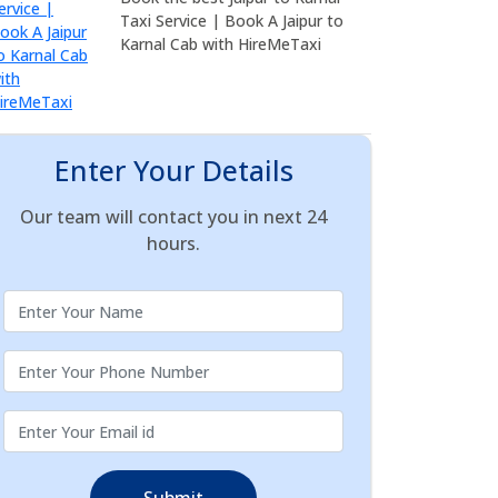
Taxi Service | Book A Jaipur to
Karnal Cab with HireMeTaxi
Enter Your Details
Our team will contact you in next 24
hours.