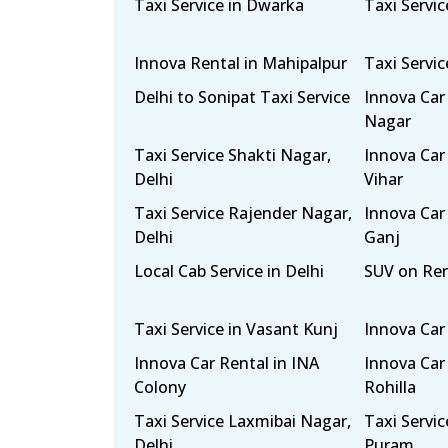
Taxi Service in Dwarka
Taxi Servic
Innova Rental in Mahipalpur
Taxi Servi
Delhi to Sonipat Taxi Service
Innova Car
Nagar
Taxi Service Shakti Nagar,
Innova Car
Delhi
Vihar
Taxi Service Rajender Nagar,
Innova Car
Delhi
Ganj
Local Cab Service in Delhi
SUV on Re
Taxi Service in Vasant Kunj
Innova Car
Innova Car Rental in INA
Innova Car 
Colony
Rohilla
Taxi Service Laxmibai Nagar,
Taxi Servi
Delhi
Puram