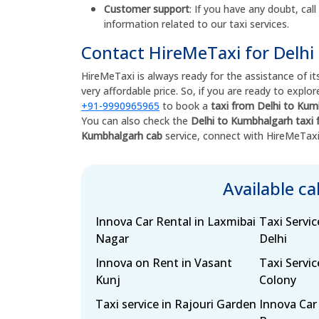
Customer support
: If you have any doubt, call
information related to our taxi services.
Contact HireMeTaxi for Delhi
HireMeTaxi is always ready for the assistance of its
very affordable price. So, if you are ready to expl
+91-9990965965
to book a
taxi from Delhi to Ku
You can also check the
Delhi to Kumbhalgarh taxi 
Kumbhalgarh cab
service, connect with HireMeTax
Available c
Innova Car Rental in Laxmibai
Taxi Servic
Nagar
Delhi
Innova on Rent in Vasant
Taxi Servic
Kunj
Colony
Taxi service in Rajouri Garden
Innova Car