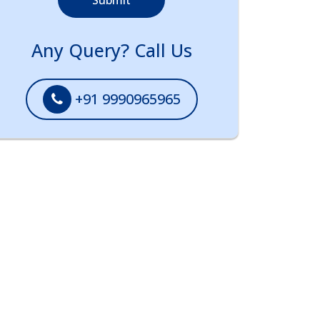
Submit
Any Query? Call Us
+91 9990965965