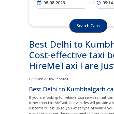
Search Cabs
Best Delhi to Kumbh
Cost-effective taxi b
HireMeTaxi Fare Jus
Updated at-09/05/2024
Best Delhi to Kumbhalgarh ca
If you are looking for reliable taxi services that c
other than HireMeTaxi. Our vehicles will provide a
customers. It is up to you what type of vehicle yo
many taxis as per the requirements of our custom