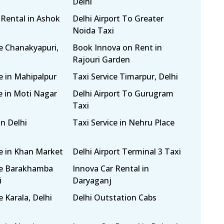
Delhi
 Rental in Ashok
Delhi Airport To Greater
Noida Taxi
ce Chanakyapuri,
Book Innova on Rent in
Rajouri Garden
e in Mahipalpur
Taxi Service Timarpur, Delhi
e in Moti Nagar
Delhi Airport To Gurugram
Taxi
in Delhi
Taxi Service in Nehru Place
ce in Khan Market
Delhi Airport Terminal 3 Taxi
ce Barakhamba
Innova Car Rental in
i
Daryaganj
e Karala, Delhi
Delhi Outstation Cabs