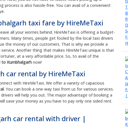
ng process is also hassle-free. You can avail of a convenient
ye.
bhalgarh taxi fare by HireMeTaxi
leave all your worries behind. HireMeTaxi is offering a budget-
mers. Many times, people get fooled by the local taxi drivers
 value the money of our customers. That is why we provide a
b
service. Another thing that makes HireMeTaxi unique is that
rtuner, at a very affordable price. So, to avail of the
hi to Kumbhalgarh
now!
 car rental by HireMeTaxi
connect with HireMeTaxi. We offer a variety of capacious
al
. You can book a one-way taxi from us for various services.
drivers will help you out. The major advantage of booking a
t will save your money as you have to pay only one sided rent.
rh car rental with driver |