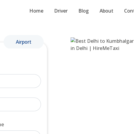
Home
Driver
Blog
About
Con
Airport
me