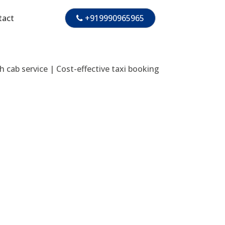
tact
+919990965965