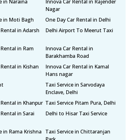
e in Naraina
Innova Car Rental in Rajender
Nagar
ce in Moti Bagh
One Day Car Rental in Delhi
 Rental in Adarsh
Delhi Airport To Meerut Taxi
 Rental in Ram
Innova Car Rental in
Barakhamba Road
 Rental in Kishan
Innova Car Rental in Kamal
Hans nagar
nt
Taxi Service in Sarvodaya
Enclave, Delhi
 Rental in Khanpur
Taxi Service Pitam Pura, Delhi
Rental in Sarai
Delhi to Hisar Taxi Service
ce in Rama Krishna
Taxi Service in Chittaranjan
Park