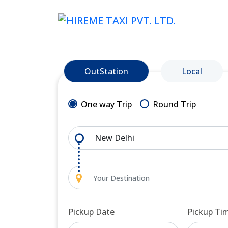
OutStation
Local
One way Trip
Round Trip
Pickup Date
Pickup Ti