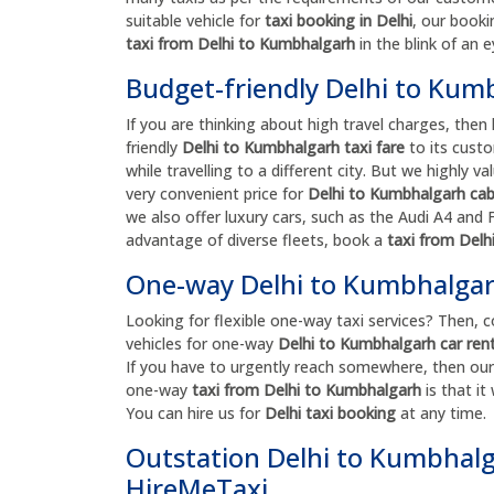
suitable vehicle for
taxi booking in Delhi
, our booki
taxi from Delhi to Kumbhalgarh
in the blink of an e
Budget-friendly Delhi to Kum
If you are thinking about high travel charges, then 
friendly
Delhi to Kumbhalgarh taxi fare
to its custo
while travelling to a different city. But we highly
very convenient price for
Delhi to Kumbhalgarh ca
we also offer luxury cars, such as the Audi A4 and Fo
advantage of diverse fleets, book a
taxi from Del
One-way Delhi to Kumbhalgarh
Looking for flexible one-way taxi services? Then, 
vehicles for one-way
Delhi to Kumbhalgarh car rent
If you have to urgently reach somewhere, then our 
one-way
taxi from Delhi to Kumbhalgarh
is that i
You can hire us for
Delhi taxi booking
at any time.
Outstation Delhi to Kumbhalga
HireMeTaxi