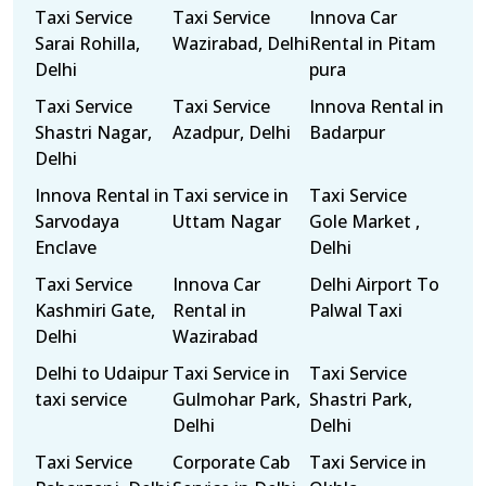
Taxi Service
Taxi Service
Innova Car
Sarai Rohilla,
Wazirabad, Delhi
Rental in Pitam
Delhi
pura
Taxi Service
Taxi Service
Innova Rental in
Shastri Nagar,
Azadpur, Delhi
Badarpur
Delhi
Innova Rental in
Taxi service in
Taxi Service
Sarvodaya
Uttam Nagar
Gole Market ,
Enclave
Delhi
Taxi Service
Innova Car
Delhi Airport To
Kashmiri Gate,
Rental in
Palwal Taxi
Delhi
Wazirabad
Delhi to Udaipur
Taxi Service in
Taxi Service
taxi service
Gulmohar Park,
Shastri Park,
Delhi
Delhi
Taxi Service
Corporate Cab
Taxi Service in