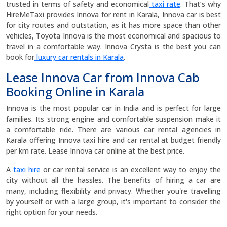
trusted in terms of safety and economical
taxi rate
. That’s why
HireMeTaxi provides Innova for rent in Karala, Innova car is best
for city routes and outstation, as it has more space than other
vehicles, Toyota Innova is the most economical and spacious to
travel in a comfortable way. Innova Crysta is the best you can
book for
luxury car rentals in Karala
.
Lease Innova Car from Innova Cab
Booking Online in Karala
Innova is the most popular car in India and is perfect for large
families. Its strong engine and comfortable suspension make it
a comfortable ride. There are various car rental agencies in
Karala offering Innova taxi hire and car rental at budget friendly
per km rate. Lease Innova car online at the best price.
A
taxi hire
or car rental service is an excellent way to enjoy the
city without all the hassles. The benefits of hiring a car are
many, including flexibility and privacy. Whether you're travelling
by yourself or with a large group, it's important to consider the
right option for your needs.