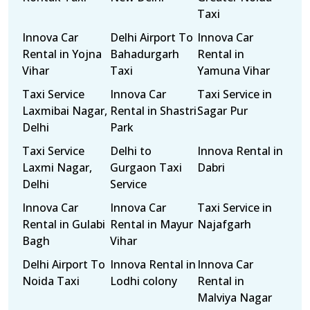
Taxi
Innova Car
Delhi Airport To
Innova Car
Rental in Yojna
Bahadurgarh
Rental in
Vihar
Taxi
Yamuna Vihar
Taxi Service
Innova Car
Taxi Service in
Laxmibai Nagar,
Rental in Shastri
Sagar Pur
Delhi
Park
Taxi Service
Delhi to
Innova Rental in
Laxmi Nagar,
Gurgaon Taxi
Dabri
Delhi
Service
Innova Car
Innova Car
Taxi Service in
Rental in Gulabi
Rental in Mayur
Najafgarh
Bagh
Vihar
Delhi Airport To
Innova Rental in
Innova Car
Noida Taxi
Lodhi colony
Rental in
Malviya Nagar