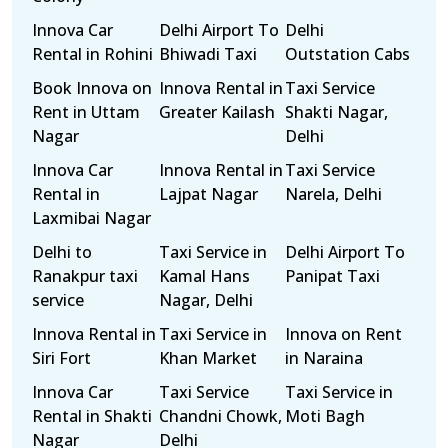
Innova Car
Delhi Airport To
Delhi
Rental in Rohini
Bhiwadi Taxi
Outstation Cabs
Book Innova on
Innova Rental in
Taxi Service
Rent in Uttam
Greater Kailash
Shakti Nagar,
Nagar
Delhi
Innova Car
Innova Rental in
Taxi Service
Rental in
Lajpat Nagar
Narela, Delhi
Laxmibai Nagar
Delhi to
Taxi Service in
Delhi Airport To
Ranakpur taxi
Kamal Hans
Panipat Taxi
service
Nagar, Delhi
Innova Rental in
Taxi Service in
Innova on Rent
Siri Fort
Khan Market
in Naraina
Innova Car
Taxi Service
Taxi Service in
Rental in Shakti
Chandni Chowk,
Moti Bagh
Nagar
Delhi