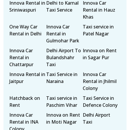
Innova Rental in
Delhi to Karnal
Innova Car
Sriniwaspuri
Taxi Service
Rental in Hauz
Khas
One Way Car
Innova Car
Taxi service in
Rental in Delhi
Rental in
Patel Nagar
Gulmohar Park
Innova Car
Delhi Airport To
Innova on Rent
Rental in
Bulandshahr
in Sagar Pur
Chattarpur
Taxi
Innova Rental in
Taxi Service in
Innova Car
Jaitpur
Naraina
Rental in Jhilmil
Colony
Hatchback on
Taxi service in
Taxi Service in
Rent
Paschim Vihar
Defence Colony
Innova Car
Innova on Rent
Delhi Airport
Rental in INA
in Moti Nagar
Taxi
Colony