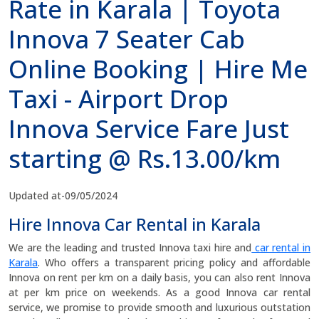
Rate in Karala | Toyota
Innova 7 Seater Cab
Online Booking | Hire Me
Taxi - Airport Drop
Innova Service Fare Just
starting @ Rs.13.00/km
Updated at-09/05/2024
Hire Innova Car Rental in Karala
We are the leading and trusted Innova taxi hire and
car rental in
Karala
. Who offers a transparent pricing policy and affordable
Innova on rent per km on a daily basis, you can also rent Innova
at per km price on weekends. As a good Innova car rental
service, we promise to provide smooth and luxurious outstation