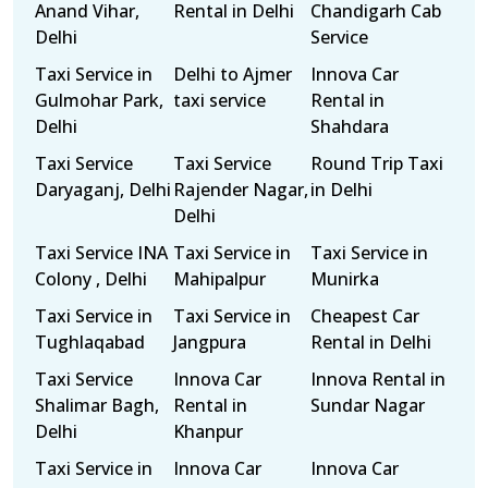
Anand Vihar,
Rental in Delhi
Chandigarh Cab
Delhi
Service
Taxi Service in
Delhi to Ajmer
Innova Car
Gulmohar Park,
taxi service
Rental in
Delhi
Shahdara
Taxi Service
Taxi Service
Round Trip Taxi
Daryaganj, Delhi
Rajender Nagar,
in Delhi
Delhi
Taxi Service INA
Taxi Service in
Taxi Service in
Colony , Delhi
Mahipalpur
Munirka
Taxi Service in
Taxi Service in
Cheapest Car
Tughlaqabad
Jangpura
Rental in Delhi
Taxi Service
Innova Car
Innova Rental in
Shalimar Bagh,
Rental in
Sundar Nagar
Delhi
Khanpur
Taxi Service in
Innova Car
Innova Car