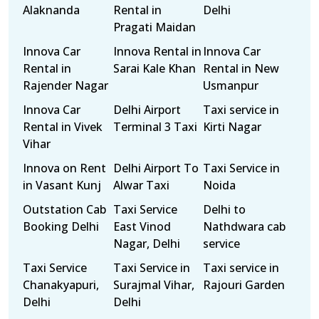
Alaknanda
Rental in
Delhi
Pragati Maidan
Innova Car
Innova Rental in
Innova Car
Rental in
Sarai Kale Khan
Rental in New
Rajender Nagar
Usmanpur
Innova Car
Delhi Airport
Taxi service in
Rental in Vivek
Terminal 3 Taxi
Kirti Nagar
Vihar
Innova on Rent
Delhi Airport To
Taxi Service in
in Vasant Kunj
Alwar Taxi
Noida
Outstation Cab
Taxi Service
Delhi to
Booking Delhi
East Vinod
Nathdwara cab
Nagar, Delhi
service
Taxi Service
Taxi Service in
Taxi service in
Chanakyapuri,
Surajmal Vihar,
Rajouri Garden
Delhi
Delhi