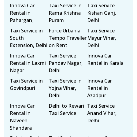
Innova Car
Taxi Service in
Taxi Service
Rental in
Rama Krishna
Kishan Ganj,
Paharganj
Puram
Delhi
Taxi Service in
Force Urbania
Taxi Service
South
Tempo Traveller
Mayur Vihar,
Extension, Delhi
on Rent
Delhi
Innova Car
Taxi Service
Innova Car
Rental in Laxmi
Pandav Nagar,
Rental in Karala
Nagar
Delhi
Taxi Service in
Taxi Service in
Innova Car
Govindpuri
Yojna Vihar,
Rental in
Delhi
Azadpur
Innova Car
Delhi to Rewari
Taxi Service
Rental in
Taxi Service
Anand Vihar,
Naveen
Delhi
Shahdara