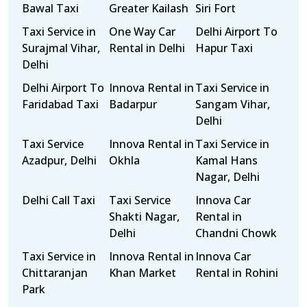
Bawal Taxi
Greater Kailash
Siri Fort
Taxi Service in
One Way Car
Delhi Airport To
Surajmal Vihar,
Rental in Delhi
Hapur Taxi
Delhi
Delhi Airport To
Innova Rental in
Taxi Service in
Faridabad Taxi
Badarpur
Sangam Vihar,
Delhi
Taxi Service
Innova Rental in
Taxi Service in
Azadpur, Delhi
Okhla
Kamal Hans
Nagar, Delhi
Delhi Call Taxi
Taxi Service
Innova Car
Shakti Nagar,
Rental in
Delhi
Chandni Chowk
Taxi Service in
Innova Rental in
Innova Car
Chittaranjan
Khan Market
Rental in Rohini
Park