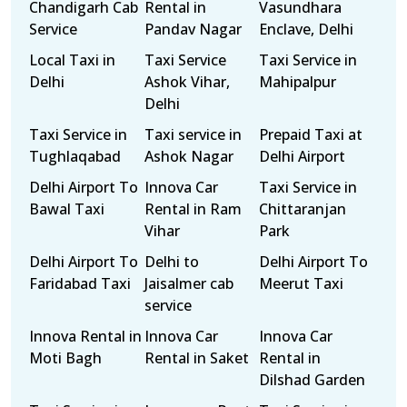
Chandigarh Cab
Rental in
Vasundhara
Service
Pandav Nagar
Enclave, Delhi
Local Taxi in
Taxi Service
Taxi Service in
Delhi
Ashok Vihar,
Mahipalpur
Delhi
Taxi Service in
Taxi service in
Prepaid Taxi at
Tughlaqabad
Ashok Nagar
Delhi Airport
Delhi Airport To
Innova Car
Taxi Service in
Bawal Taxi
Rental in Ram
Chittaranjan
Vihar
Park
Delhi Airport To
Delhi to
Delhi Airport To
Faridabad Taxi
Jaisalmer cab
Meerut Taxi
service
Innova Rental in
Innova Car
Innova Car
Moti Bagh
Rental in Saket
Rental in
Dilshad Garden