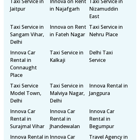
Taxi Service in
Innova on Rent
Taxi Service in
Jaitpur
in Najafgarh
Nizamuddin
East
Taxi Service in
Innova on Rent
Taxi Service in
Sangam Vihar,
in Fateh Nagar
Nehru Place
Delhi
Innova Car
Taxi Service in
Delhi Taxi
Rental in
Kalkaji
Service
Connaught
Place
Taxi Service
Taxi Service in
Innova Rental in
Model Town,
Malviya Nagar,
Jangpura
Delhi
Delhi
Innova Car
Innova Car
Innova Car
Rental in
Rental in
Rental in
Surajmal Vihar
Jhandewalan
Begumpur
Innova Rental in
Innova Car
Travel Agency in