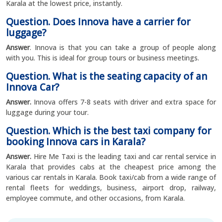
Karala at the lowest price, instantly.
Question. Does Innova have a carrier for
luggage?
Answer
. Innova is that you can take a group of people along
with you. This is ideal for group tours or business meetings.
Question. What is the seating capacity of an
Innova Car?
Answer.
Innova offers 7-8 seats with driver and extra space for
luggage during your tour.
Question. Which is the best taxi company for
booking Innova cars in Karala?
Answer.
Hire Me Taxi is the leading taxi and car rental service in
Karala that provides cabs at the cheapest price among the
various car rentals in Karala. Book taxi/cab from a wide range of
rental fleets for weddings, business, airport drop, railway,
employee commute, and other occasions, from Karala.