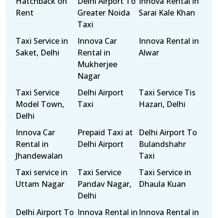
Hatchback on
Delhi Airport To
Innova Rental in
Rent
Greater Noida
Sarai Kale Khan
Taxi
Taxi Service in
Innova Car
Innova Rental in
Saket, Delhi
Rental in
Alwar
Mukherjee
Nagar
Taxi Service
Delhi Airport
Taxi Service Tis
Model Town,
Taxi
Hazari, Delhi
Delhi
Innova Car
Prepaid Taxi at
Delhi Airport To
Rental in
Delhi Airport
Bulandshahr
Jhandewalan
Taxi
Taxi service in
Taxi Service
Taxi Service in
Uttam Nagar
Pandav Nagar,
Dhaula Kuan
Delhi
Delhi Airport To
Innova Rental in
Innova Rental in