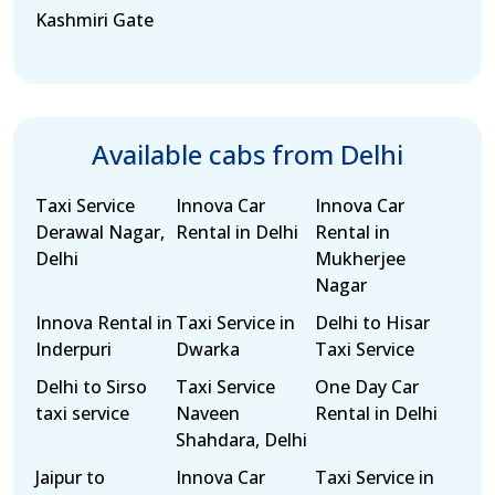
Kashmiri Gate
Available cabs from Delhi
Taxi Service
Innova Car
Innova Car
Derawal Nagar,
Rental in Delhi
Rental in
Delhi
Mukherjee
Nagar
Innova Rental in
Taxi Service in
Delhi to Hisar
Inderpuri
Dwarka
Taxi Service
Delhi to Sirso
Taxi Service
One Day Car
taxi service
Naveen
Rental in Delhi
Shahdara, Delhi
Jaipur to
Innova Car
Taxi Service in