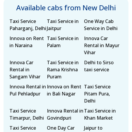
Available cabs from New Delhi
Taxi Service
Taxi Service in
One Way Cab
Paharganj, Delhi
Jaitpur
Service in Delhi
Innova on Rent
Taxi Service in
Innova Car
in Naraina
Palam
Rental in Mayur
Vihar
Innova Car
Taxi Service in
Delhi to Sirso
Rental in
Rama Krishna
taxi service
Sangam Vihar
Puram
Innova Rental in
Innova on Rent
Taxi Service
Pul Pehladpur
in Bali Nagar
Pitam Pura,
Delhi
Taxi Service
Innova Rental in
Taxi Service in
Timarpur, Delhi
Govindpuri
Khan Market
Taxi Service
One Day Car
Jaipur to