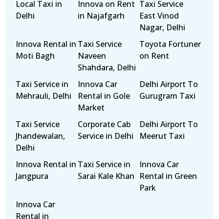
Local Taxi in
Innova on Rent
Taxi Service
Delhi
in Najafgarh
East Vinod
Nagar, Delhi
Innova Rental in
Taxi Service
Toyota Fortuner
Moti Bagh
Naveen
on Rent
Shahdara, Delhi
Taxi Service in
Innova Car
Delhi Airport To
Mehrauli, Delhi
Rental in Gole
Gurugram Taxi
Market
Taxi Service
Corporate Cab
Delhi Airport To
Jhandewalan,
Service in Delhi
Meerut Taxi
Delhi
Innova Rental in
Taxi Service in
Innova Car
Jangpura
Sarai Kale Khan
Rental in Green
Park
Innova Car
Rental in