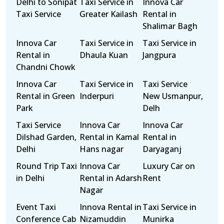
Delhi to Sonipat
Taxi Service in
Innova Car
Taxi Service
Greater Kailash
Rental in
Shalimar Bagh
Innova Car
Taxi Service in
Taxi Service in
Rental in
Dhaula Kuan
Jangpura
Chandni Chowk
Innova Car
Taxi Service in
Taxi Service
Rental in Green
Inderpuri
New Usmanpur,
Park
Delh
Taxi Service
Innova Car
Innova Car
Dilshad Garden,
Rental in Kamal
Rental in
Delhi
Hans nagar
Daryaganj
Round Trip Taxi
Innova Car
Luxury Car on
in Delhi
Rental in Adarsh
Rent
Nagar
Event Taxi
Innova Rental in
Taxi Service in
Conference Cab
Nizamuddin
Munirka