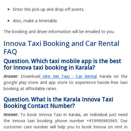
Enter the pick-up and drop-off points.
Also, make a timetable.
The booking and driver information will be emailed to you.
Innova Taxi Booking and Car Rental
FAQ
Question. Which taxi mobile app is the best
for Innova taxi booking in Karala?
Answer
. Download
Hire Me Taxi - Car Rental
Karala on the
google play store and app store to experience hassle-free taxi
booking at affordable rates.
Question. What is the Karala Innova Taxi
Booking Contact Number?
Answer.
To book Innova Taxi in Karala, an individual just need
the Innova taxi booking phone number +919990965965. Our
customer care number will help you to book Innova on rent in