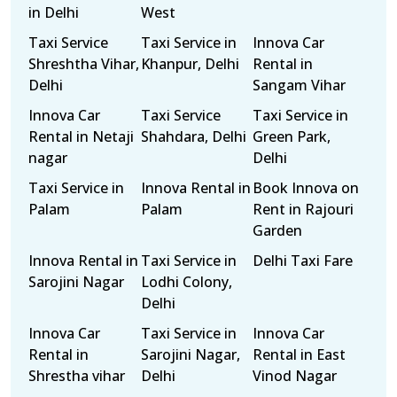
in Delhi
West
Taxi Service
Taxi Service in
Innova Car
Shreshtha Vihar,
Khanpur, Delhi
Rental in
Delhi
Sangam Vihar
Innova Car
Taxi Service
Taxi Service in
Rental in Netaji
Shahdara, Delhi
Green Park,
nagar
Delhi
Taxi Service in
Innova Rental in
Book Innova on
Palam
Palam
Rent in Rajouri
Garden
Innova Rental in
Taxi Service in
Delhi Taxi Fare
Sarojini Nagar
Lodhi Colony,
Delhi
Innova Car
Taxi Service in
Innova Car
Rental in
Sarojini Nagar,
Rental in East
Shrestha vihar
Delhi
Vinod Nagar