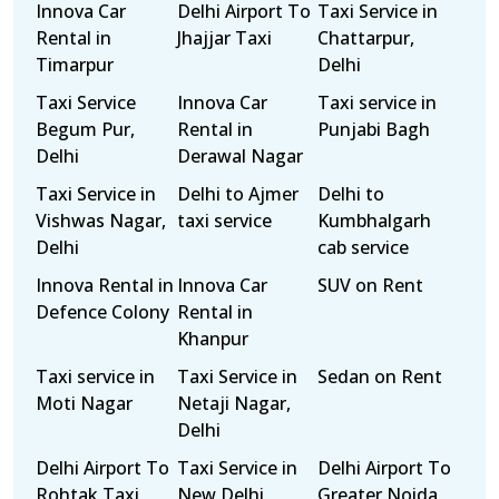
Innova Car
Delhi Airport To
Taxi Service in
Rental in
Jhajjar Taxi
Chattarpur,
Timarpur
Delhi
Taxi Service
Innova Car
Taxi service in
Begum Pur,
Rental in
Punjabi Bagh
Delhi
Derawal Nagar
Taxi Service in
Delhi to Ajmer
Delhi to
Vishwas Nagar,
taxi service
Kumbhalgarh
Delhi
cab service
Innova Rental in
Innova Car
SUV on Rent
Defence Colony
Rental in
Khanpur
Taxi service in
Taxi Service in
Sedan on Rent
Moti Nagar
Netaji Nagar,
Delhi
Delhi Airport To
Taxi Service in
Delhi Airport To
Rohtak Taxi
New Delhi
Greater Noida