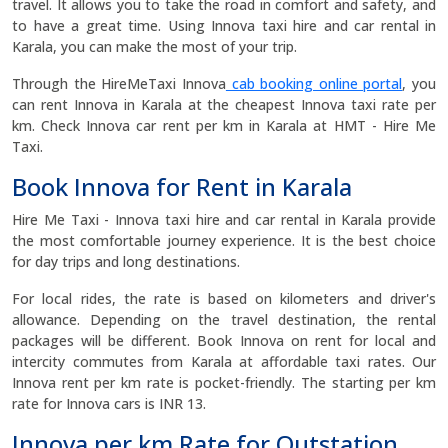
travel. It allows you to take the road in comfort and safety, and
to have a great time. Using Innova taxi hire and car rental in
Karala, you can make the most of your trip.
Through the HireMeTaxi Innova
cab booking online portal
, you
can rent Innova in Karala at the cheapest Innova taxi rate per
km. Check Innova car rent per km in Karala at HMT - Hire Me
Taxi.
Book Innova for Rent in Karala
Hire Me Taxi - Innova taxi hire and car rental in Karala provide
the most comfortable journey experience. It is the best choice
for day trips and long destinations.
For local rides, the rate is based on kilometers and driver's
allowance. Depending on the travel destination, the rental
packages will be different. Book Innova on rent for local and
intercity commutes from Karala at affordable taxi rates. Our
Innova rent per km rate is pocket-friendly. The starting per km
rate for Innova cars is INR 13.
Innova per km Rate for Outstation