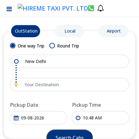
OutStation
Local
Airport
One way Trip
Round Trip
Pickup Date
Pickup Time
Search Cabs