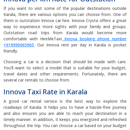
If you want to visit some of the popular destinations outside
Karala, there are various options you can choose from. One of
them is outstation Innova car hire. Innova Crysta offers a great
way to experience more sights with your family and groups.
Outstation road trips from Karala would become more
comfortable with HireMeTaxi
Innova booking phone number
+919990965965
. Our Innova rent per day in Karala is pocket
friendly.
Choosing a car is a decision that should be made with care.
You'll want to select a model that is suitable for your budget,
travel dates and other requirements. Fortunately, there are
several car rentals to choose from.
Innova Taxi Rate in Karala
A good car rental service is the best way to explore the
roadways of Karala. It helps you to have a hassle-free journey
and also ensures you are able to reach your destination in a
timely manner. In addition, it keeps you energized and refreshed
throughout the trip. You can choose a car based on your budget