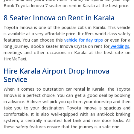
Book Toyota Innova 7 seater on rent in Karala at the best price.
8 Seater Innova on Rent in Karala
Toyota Innova is one of the popular cabs in Karala. This vehicle
is available at a very affordable price. It offers world-class safety
features. You can choose this
vehicle for day trips
or even for a
long journey. Book 8 seater Innova Crysta on rent for
weddings
,
meetings and other occasions in Karala at the best rate on
HireMeTaxi.
Hire Karala Airport Drop Innova
Service
When it comes to outstation car rental in Karala, the Toyota
Innova is a perfect choice. You can get a good deal by booking
in advance. A driver will pick you up from your doorstep and then
take you to your destination. Toyota Innova is spacious and
comfortable. It is also well-equipped with an anti-lock braking
system, a centrally mounted fuel tank and rear door locks. All
these safety features ensure that the journey is a safe one.