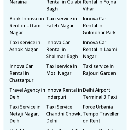
Naraina
Rental in Gulabi
Rental in Yojna
Bagh
Vihar
Book Innova on
Taxi service in
Innova Car
Rent in Uttam
Fateh Nagar
Rental in
Nagar
Gulmohar Park
Taxi service in
Innova Car
Innova Car
Ashok Nagar
Rental in
Rental in Laxmi
Shalimar Bagh
Nagar
Innova Car
Taxi service in
Taxi service in
Rental in
Moti Nagar
Rajouri Garden
Chattarpur
Travel Agency in
Innova Rental in
Delhi Airport
Delhi
Inderpuri
Terminal 3 Taxi
Taxi Service in
Taxi Service
Force Urbania
Netaji Nagar,
Chandni Chowk,
Tempo Traveller
Delhi
Delhi
on Rent