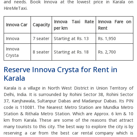
and needs. Book Innova at the lowest price in Karala on
HireMeTaxi.
Innova Taxi Rate
Innova Fare on
Innova Car
Capacity
per km
Rent
Innova
7 seater
Starting at Rs. 13
Rs. 1,950
Innova
8 seater
Starting at Rs. 18
Rs. 2,700
Crysta
Reserve Innova Crysta for Rent in
Karala
Karala is a village in North West District in Union Territory of
Delhi, India. It is surrounded by Rohini Sector 38, Rohini Sector
37, Kanjhawala, Sultanpur Dabas and Madanpur Dabas. Its PIN
code is 110081. The Nearest Metro Station are Mundka Metro
Station & Rithala Metro Station. Which are Approx. 6 km & 10
km from Karala. These are some of the reasons that attract
many tourists to this city. The best way to explore the city is by
reserving a car from the best car rental company which is