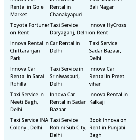
Rental in Gole
Rental in
Bali Nagar
Market
Chanakyapuri
Toyota Fortuner
Taxi Service
Innova HyCross
on Rent
Daryaganj, Delhi
on Rent
Innova Rental in
Car Rental in
Taxi Service
Chittaranjan
Delhi
Sadar Bazaar,
Park
Delhi
Innova Car
Taxi Service in
Innova Car
Rental in Sarai
Sriniwaspuri,
Rental in Preet
Rohilla
Delhi
vihar
Taxi Service in
Innova Car
Innova Rental in
Neeti Bagh,
Rental in Sadar
Kalkaji
Delhi
Bazaar
Taxi Service INA
Taxi Service
Book Innova on
Colony , Delhi
Rohini Sub City,
Rent in Punjabi
Delhi
Bagh