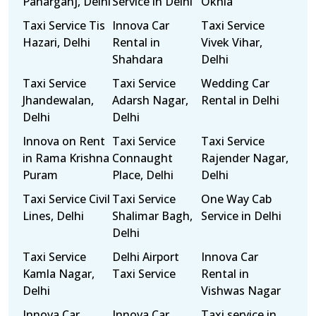
Paharganj, Delhi
Service in Delhi
Okhla
Taxi Service Tis
Innova Car
Taxi Service
Hazari, Delhi
Rental in
Vivek Vihar,
Shahdara
Delhi
Taxi Service
Taxi Service
Wedding Car
Jhandewalan,
Adarsh Nagar,
Rental in Delhi
Delhi
Delhi
Innova on Rent
Taxi Service
Taxi Service
in Rama Krishna
Connaught
Rajender Nagar,
Puram
Place, Delhi
Delhi
Taxi Service Civil
Taxi Service
One Way Cab
Lines, Delhi
Shalimar Bagh,
Service in Delhi
Delhi
Taxi Service
Delhi Airport
Innova Car
Kamla Nagar,
Taxi Service
Rental in
Delhi
Vishwas Nagar
Innova Car
Innova Car
Taxi service in