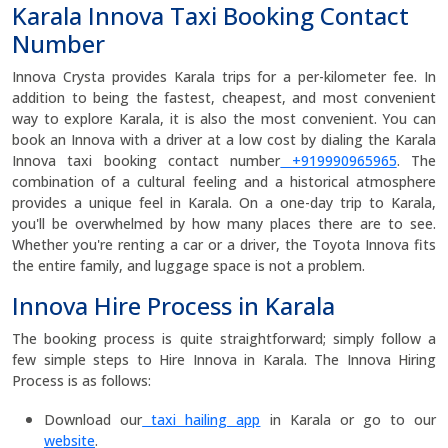
Karala Innova Taxi Booking Contact
Number
Innova Crysta provides Karala trips for a per-kilometer fee. In
addition to being the fastest, cheapest, and most convenient
way to explore Karala, it is also the most convenient. You can
book an Innova with a driver at a low cost by dialing the Karala
Innova taxi booking contact number
+919990965965
. The
combination of a cultural feeling and a historical atmosphere
provides a unique feel in Karala. On a one-day trip to Karala,
you'll be overwhelmed by how many places there are to see.
Whether you're renting a car or a driver, the Toyota Innova fits
the entire family, and luggage space is not a problem.
Innova Hire Process in Karala
The booking process is quite straightforward; simply follow a
few simple steps to Hire Innova in Karala. The Innova Hiring
Process is as follows:
Download our
taxi hailing app
in Karala or go to our
website
.