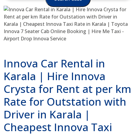
Innova Car Rental in
Karala | Hire Innova
Crysta for Rent at per km
Rate for Outstation with
Driver in Karala |
Cheapest Innova Taxi