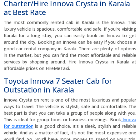
Charter/Hire Innova Crysta in Karala
at Best Rate
The most commonly rented cab in Karala is the Innova. This
luxury vehicle is spacious, comfortable and safe. If you're visiting
Karala for a long stay, you can easily book an Innova to get
around the city. Booking an Innova can be easy if you choose a
good car rental company in Karala. There are plenty of options
in the market, but you can find the most affordable and reliable
services by shopping around. Hire Innova Crysta in Karala at
affordable prices on HireMeTaxi.
Toyota Innova 7 Seater Cab for
Outstation in Karala
Innova Crysta on rent is one of the most luxurious and popular
ways to travel. The vehicle is stylish, safe and comfortable. The
best part is that you can take a group of people along with you.
This is ideal for group tours or business meetings. Book
Innova
for outstation
is a good choice. It's a sleek, stylish and reliable
vehicle. And as a matter of fact, it's not the most expensive one
you'll find. So, you'll have more money to spend on your trip.