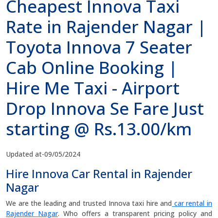
Cheapest Innova Taxi
Rate in Rajender Nagar |
Toyota Innova 7 Seater
Cab Online Booking |
Hire Me Taxi - Airport
Drop Innova Se Fare Just
starting @ Rs.13.00/km
Updated at-09/05/2024
Hire Innova Car Rental in Rajender
Nagar
We are the leading and trusted Innova taxi hire and
car rental in
Rajender Nagar
. Who offers a transparent pricing policy and