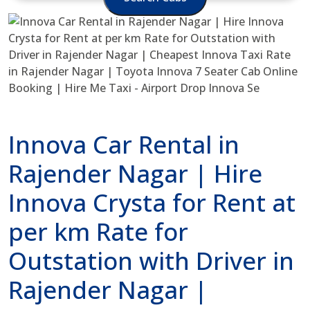
Innova Car Rental in
Rajender Nagar | Hire
Innova Crysta for Rent at
per km Rate for
Outstation with Driver in
Rajender Nagar |