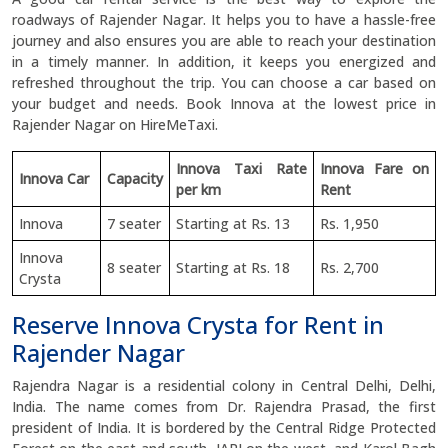
roadways of Rajender Nagar. It helps you to have a hassle-free
journey and also ensures you are able to reach your destination
in a timely manner. In addition, it keeps you energized and
refreshed throughout the trip. You can choose a car based on
your budget and needs. Book Innova at the lowest price in
Rajender Nagar on HireMeTaxi.
Innova Taxi Rate
Innova Fare on
Innova Car
Capacity
per km
Rent
Innova
7 seater
Starting at Rs. 13
Rs. 1,950
Innova
8 seater
Starting at Rs. 18
Rs. 2,700
Crysta
Reserve Innova Crysta for Rent in
Rajender Nagar
Rajendra Nagar is a residential colony in Central Delhi, Delhi,
India. The name comes from Dr. Rajendra Prasad, the first
president of India. It is bordered by the Central Ridge Protected