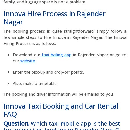
family, and luggage space is not a problem.
Innova Hire Process in Rajender
Nagar
The booking process is quite straightforward; simply follow a
few simple steps to Hire Innova in Rajender Nagar. The Innova
Hiring Process is as follows:
Download our
taxi hailing app
in Rajender Nagar or go to
our
website
.
Enter the pick-up and drop-off points.
Also, make a timetable.
The booking and driver information will be emailed to you.
Innova Taxi Booking and Car Rental
FAQ
Question.
Which taxi mobile app is the best