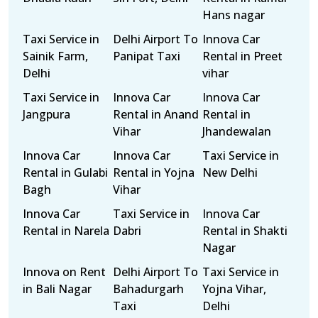
Hans nagar
Taxi Service in
Delhi Airport To
Innova Car
Sainik Farm,
Panipat Taxi
Rental in Preet
Delhi
vihar
Taxi Service in
Innova Car
Innova Car
Jangpura
Rental in Anand
Rental in
Vihar
Jhandewalan
Innova Car
Innova Car
Taxi Service in
Rental in Gulabi
Rental in Yojna
New Delhi
Bagh
Vihar
Innova Car
Taxi Service in
Innova Car
Rental in Narela
Dabri
Rental in Shakti
Nagar
Innova on Rent
Delhi Airport To
Taxi Service in
in Bali Nagar
Bahadurgarh
Yojna Vihar,
Taxi
Delhi