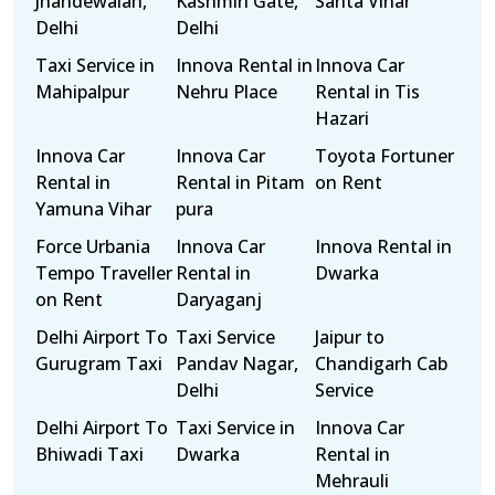
Jhandewalan,
Kashmiri Gate,
Sarita Vihar
Delhi
Delhi
Taxi Service in
Innova Rental in
Innova Car
Mahipalpur
Nehru Place
Rental in Tis
Hazari
Innova Car
Innova Car
Toyota Fortuner
Rental in
Rental in Pitam
on Rent
Yamuna Vihar
pura
Force Urbania
Innova Car
Innova Rental in
Tempo Traveller
Rental in
Dwarka
on Rent
Daryaganj
Delhi Airport To
Taxi Service
Jaipur to
Gurugram Taxi
Pandav Nagar,
Chandigarh Cab
Delhi
Service
Delhi Airport To
Taxi Service in
Innova Car
Bhiwadi Taxi
Dwarka
Rental in
Mehrauli