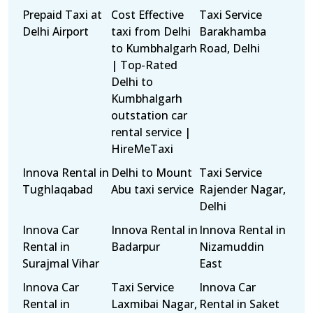
Prepaid Taxi at
Cost Effective
Taxi Service
Delhi Airport
taxi from Delhi
Barakhamba
to Kumbhalgarh
Road, Delhi
| Top-Rated
Delhi to
Kumbhalgarh
outstation car
rental service |
HireMeTaxi
Innova Rental in
Delhi to Mount
Taxi Service
Tughlaqabad
Abu taxi service
Rajender Nagar,
Delhi
Innova Car
Innova Rental in
Innova Rental in
Rental in
Badarpur
Nizamuddin
Surajmal Vihar
East
Innova Car
Taxi Service
Innova Car
Rental in
Laxmibai Nagar,
Rental in Saket