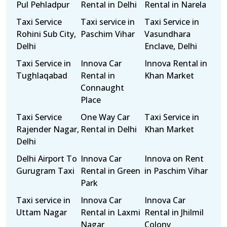
Pul Pehladpur
Rental in Delhi
Rental in Narela
Taxi Service
Taxi service in
Taxi Service in
Rohini Sub City,
Paschim Vihar
Vasundhara
Delhi
Enclave, Delhi
Taxi Service in
Innova Car
Innova Rental in
Tughlaqabad
Rental in
Khan Market
Connaught
Place
Taxi Service
One Way Car
Taxi Service in
Rajender Nagar,
Rental in Delhi
Khan Market
Delhi
Delhi Airport To
Innova Car
Innova on Rent
Gurugram Taxi
Rental in Green
in Paschim Vihar
Park
Taxi service in
Innova Car
Innova Car
Uttam Nagar
Rental in Laxmi
Rental in Jhilmil
Nagar
Colony