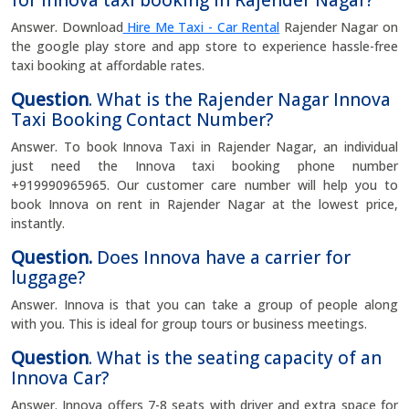
for Innova taxi booking in Rajender Nagar?
Answer. Download
Hire Me Taxi - Car Rental
Rajender Nagar on
the google play store and app store to experience hassle-free
taxi booking at affordable rates.
Question
. What is the Rajender Nagar Innova
Taxi Booking Contact Number?
Answer. To book Innova Taxi in Rajender Nagar, an individual
just need the Innova taxi booking phone number
+919990965965. Our customer care number will help you to
book Innova on rent in Rajender Nagar at the lowest price,
instantly.
Question.
Does Innova have a carrier for
luggage?
Answer. Innova is that you can take a group of people along
with you. This is ideal for group tours or business meetings.
Question
. What is the seating capacity of an
Innova Car?
Answer. Innova offers 7-8 seats with driver and extra space for