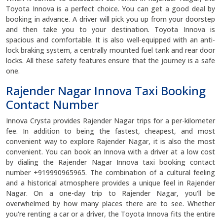
Toyota Innova is a perfect choice. You can get a good deal by
booking in advance. A driver will pick you up from your doorstep
and then take you to your destination. Toyota Innova is
spacious and comfortable. It is also well-equipped with an anti-
lock braking system, a centrally mounted fuel tank and rear door
locks. All these safety features ensure that the journey is a safe
one.
Rajender Nagar Innova Taxi Booking
Contact Number
Innova Crysta provides Rajender Nagar trips for a per-kilometer
fee. In addition to being the fastest, cheapest, and most
convenient way to explore Rajender Nagar, it is also the most
convenient. You can book an Innova with a driver at a low cost
by dialing the Rajender Nagar Innova taxi booking contact
number +919990965965. The combination of a cultural feeling
and a historical atmosphere provides a unique feel in Rajender
Nagar. On a one-day trip to Rajender Nagar, you'll be
overwhelmed by how many places there are to see. Whether
you're renting a car or a driver, the Toyota Innova fits the entire