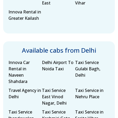
East
Vihar
Innova Rental in
Greater Kailash
Available cabs from Delhi
Innova Car
Delhi Airport To
Taxi Service
Rental in
Noida Taxi
Gulabi Bagh,
Naveen
Delhi
Shahdara
Travel Agency in
Taxi Service
Taxi Service in
Delhi
East Vinod
Nehru Place
Nagar, Delhi
Taxi Service
Taxi Service
Taxi Service in