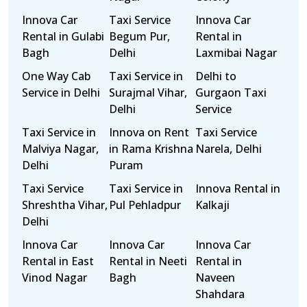
Innova Car
Taxi Service
Innova Car
Rental in Gulabi
Begum Pur,
Rental in
Bagh
Delhi
Laxmibai Nagar
One Way Cab
Taxi Service in
Delhi to
Service in Delhi
Surajmal Vihar,
Gurgaon Taxi
Delhi
Service
Taxi Service in
Innova on Rent
Taxi Service
Malviya Nagar,
in Rama Krishna
Narela, Delhi
Delhi
Puram
Taxi Service
Taxi Service in
Innova Rental in
Shreshtha Vihar,
Pul Pehladpur
Kalkaji
Delhi
Innova Car
Innova Car
Innova Car
Rental in East
Rental in Neeti
Rental in
Vinod Nagar
Bagh
Naveen
Shahdara