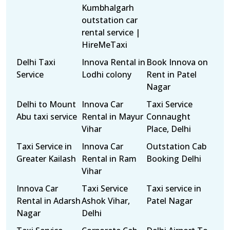
Kumbhalgarh
outstation car
rental service |
HireMeTaxi
Delhi Taxi
Innova Rental in
Book Innova on
Service
Lodhi colony
Rent in Patel
Nagar
Delhi to Mount
Innova Car
Taxi Service
Abu taxi service
Rental in Mayur
Connaught
Vihar
Place, Delhi
Taxi Service in
Innova Car
Outstation Cab
Greater Kailash
Rental in Ram
Booking Delhi
Vihar
Innova Car
Taxi Service
Taxi service in
Rental in Adarsh
Ashok Vihar,
Patel Nagar
Nagar
Delhi