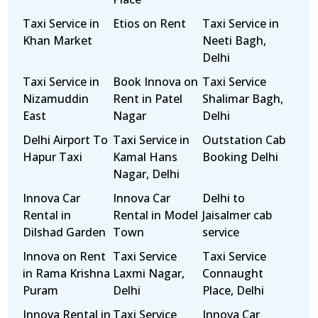
Taxi Service in
Etios on Rent
Taxi Service in
Khan Market
Neeti Bagh,
Delhi
Taxi Service in
Book Innova on
Taxi Service
Nizamuddin
Rent in Patel
Shalimar Bagh,
East
Nagar
Delhi
Delhi Airport To
Taxi Service in
Outstation Cab
Hapur Taxi
Kamal Hans
Booking Delhi
Nagar, Delhi
Innova Car
Innova Car
Delhi to
Rental in
Rental in Model
Jaisalmer cab
Dilshad Garden
Town
service
Innova on Rent
Taxi Service
Taxi Service
in Rama Krishna
Laxmi Nagar,
Connaught
Puram
Delhi
Place, Delhi
Innova Rental in
Taxi Service
Innova Car