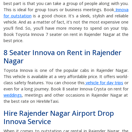
best part is that you can take a group of people along with you.
This is ideal for group tours or business meetings. Book
Innova
for outstation
is a good choice. It's a sleek, stylish and reliable
vehicle. And as a matter of fact, it's not the most expensive one
you'll find. So, you'll have more money to spend on your trip.
Book Toyota Innova 7 seater on rent in Rajender Nagar at the
best price.
8 Seater Innova on Rent in Rajender
Nagar
Toyota Innova is one of the popular cabs in Rajender Nagar.
This vehicle is available at a very affordable price. It offers world-
class safety features. You can choose this
vehicle for day trips
or
even for a long journey. Book 8 seater Innova Crysta on rent for
weddings
, meetings and other occasions in Rajender Nagar at
the best rate on HireMeTaxi.
Hire Rajender Nagar Airport Drop
Innova Service
When it comes to outstation car rental in Rajender Nagar, the