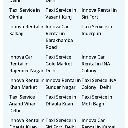
Delhi
Delhi
Taxi Service in
Taxi Service in
Innova Rental in
Okhla
Vasant Kunj
Siri Fort
Innova Rental in
Innova Car
Taxi Service in
Kalkaji
Rental in
Inderpuri
Barakhamba
Road
Innova Car
Taxi Service
Innova Car
Rental in
Gole Market ,
Rental in INA
Rajender Nagar
Delhi
Colony
Innova Rental in
Innova Rental in
Taxi Service INA
Khan Market
Sundar Nagar
Colony , Delhi
Taxi Service
Taxi Service in
Taxi Service in
Anand Vihar,
Dhaula Kuan
Moti Bagh
Delhi
Innova Rental in
Taxi Service in
Innova Car
Dhaula Kuan
Siri Fort, Delhi
Rental in Kamal