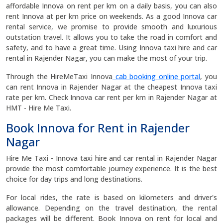
affordable Innova on rent per km on a daily basis, you can also
rent Innova at per km price on weekends. As a good Innova car
rental service, we promise to provide smooth and luxurious
outstation travel. It allows you to take the road in comfort and
safety, and to have a great time. Using Innova taxi hire and car
rental in Rajender Nagar, you can make the most of your trip.
Through the HireMeTaxi Innova
cab booking online portal
, you
can rent Innova in Rajender Nagar at the cheapest Innova taxi
rate per km. Check Innova car rent per km in Rajender Nagar at
HMT - Hire Me Taxi.
Book Innova for Rent in Rajender
Nagar
Hire Me Taxi - Innova taxi hire and car rental in Rajender Nagar
provide the most comfortable journey experience. It is the best
choice for day trips and long destinations.
For local rides, the rate is based on kilometers and driver's
allowance. Depending on the travel destination, the rental
packages will be different. Book Innova on rent for local and