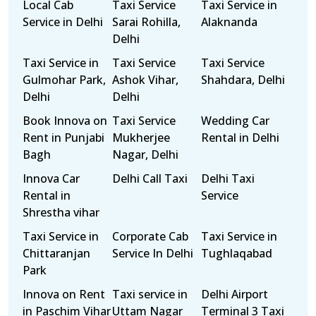
Local Cab
Taxi Service
Taxi Service in
Service in Delhi
Sarai Rohilla,
Alaknanda
Delhi
Taxi Service in
Taxi Service
Taxi Service
Gulmohar Park,
Ashok Vihar,
Shahdara, Delhi
Delhi
Delhi
Book Innova on
Taxi Service
Wedding Car
Rent in Punjabi
Mukherjee
Rental in Delhi
Bagh
Nagar, Delhi
Innova Car
Delhi Call Taxi
Delhi Taxi
Rental in
Service
Shrestha vihar
Taxi Service in
Corporate Cab
Taxi Service in
Chittaranjan
Service In Delhi
Tughlaqabad
Park
Innova on Rent
Taxi service in
Delhi Airport
in Paschim Vihar
Uttam Nagar
Terminal 3 Taxi