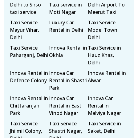
Delhi to Sirso
Taxi service in
Delhi Airport To
taxi service
Moti Nagar
Meerut Taxi
Taxi Service
Luxury Car
Taxi Service
Mayur Vihar,
Rental in Delhi
Model Town,
Delhi
Delhi
Taxi Service
Innova Rental in
Taxi Service in
Paharganj, Delhi
Okhla
Hauz Khas,
Delhi
Innova Rental in
Innova Car
Innova Rental in
Defence Colony
Rental in Shastri
Alwar
Park
Innova Rental in
Innova Car
Innova Car
Chittaranjan
Rental in East
Rental in
Park
Vinod Nagar
Malviya Nagar
Taxi Service
Taxi Service
Taxi Service in
Jhilmil Colony,
Shastri Nagar,
Saket, Delhi