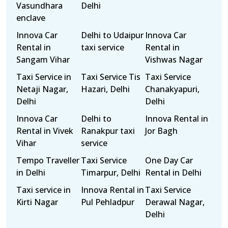
Vasundhara
Delhi
enclave
Innova Car
Delhi to Udaipur
Innova Car
Rental in
taxi service
Rental in
Sangam Vihar
Vishwas Nagar
Taxi Service in
Taxi Service Tis
Taxi Service
Netaji Nagar,
Hazari, Delhi
Chanakyapuri,
Delhi
Delhi
Innova Car
Delhi to
Innova Rental in
Rental in Vivek
Ranakpur taxi
Jor Bagh
Vihar
service
Tempo Traveller
Taxi Service
One Day Car
in Delhi
Timarpur, Delhi
Rental in Delhi
Taxi service in
Innova Rental in
Taxi Service
Kirti Nagar
Pul Pehladpur
Derawal Nagar,
Delhi