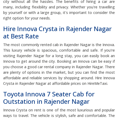
city without all the hassles. The benefits of hiring a car are
many, including flexibility and privacy. Whether you're travelling
by yourself or with a large group, it's important to consider the
right option for your needs.
Hire Innova Crysta in Rajender Nagar
at Best Rate
The most commonly rented cab in Rajender Nagar is the Innova.
This luxury vehicle is spacious, comfortable and safe. If you're
visiting Rajender Nagar for a long stay, you can easily book an
Innova to get around the city. Booking an Innova can be easy if
you choose a good car rental company in Rajender Nagar. There
are plenty of options in the market, but you can find the most
affordable and reliable services by shopping around. Hire Innova
Crysta in Rajender Nagar at affordable prices on HireMeTaxi.
Toyota Innova 7 Seater Cab for
Outstation in Rajender Nagar
Innova Crysta on rent is one of the most luxurious and popular
ways to travel. The vehicle is stylish, safe and comfortable. The