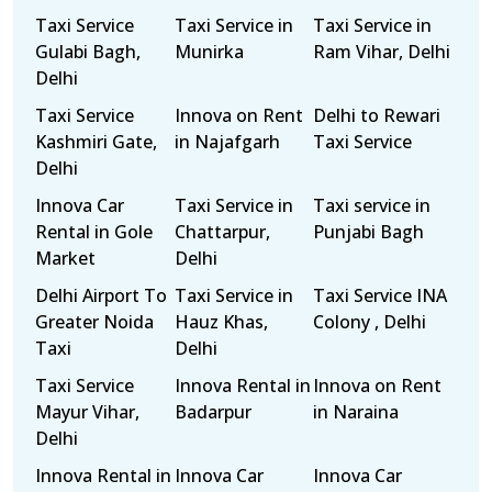
Taxi Service
Taxi Service in
Taxi Service in
Gulabi Bagh,
Munirka
Ram Vihar, Delhi
Delhi
Taxi Service
Innova on Rent
Delhi to Rewari
Kashmiri Gate,
in Najafgarh
Taxi Service
Delhi
Innova Car
Taxi Service in
Taxi service in
Rental in Gole
Chattarpur,
Punjabi Bagh
Market
Delhi
Delhi Airport To
Taxi Service in
Taxi Service INA
Greater Noida
Hauz Khas,
Colony , Delhi
Taxi
Delhi
Taxi Service
Innova Rental in
Innova on Rent
Mayur Vihar,
Badarpur
in Naraina
Delhi
Innova Rental in
Innova Car
Innova Car