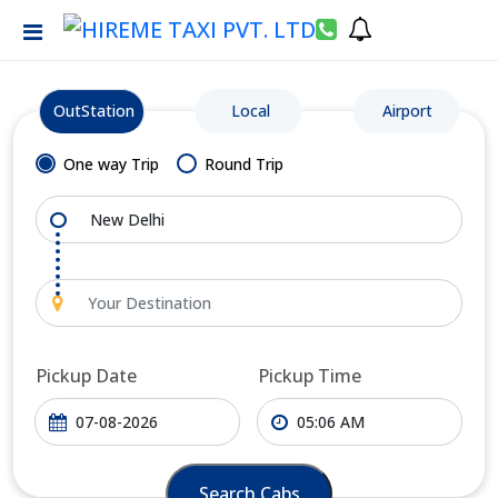
OutStation
Local
Airport
One way Trip
Round Trip
Pickup Date
Pickup Time
Search Cabs