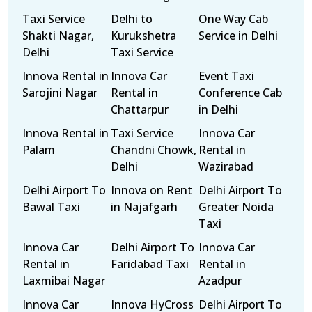
Taxi Service
Delhi to
One Way Cab
Shakti Nagar,
Kurukshetra
Service in Delhi
Delhi
Taxi Service
Innova Rental in
Innova Car
Event Taxi
Sarojini Nagar
Rental in
Conference Cab
Chattarpur
in Delhi
Innova Rental in
Taxi Service
Innova Car
Palam
Chandni Chowk,
Rental in
Delhi
Wazirabad
Delhi Airport To
Innova on Rent
Delhi Airport To
Bawal Taxi
in Najafgarh
Greater Noida
Taxi
Innova Car
Delhi Airport To
Innova Car
Rental in
Faridabad Taxi
Rental in
Laxmibai Nagar
Azadpur
Innova Car
Innova HyCross
Delhi Airport To