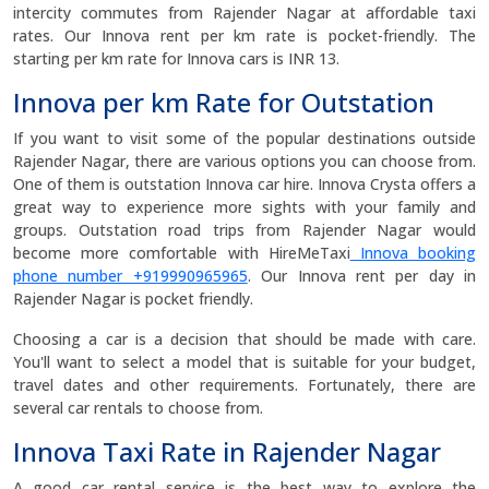
intercity commutes from Rajender Nagar at affordable taxi
rates. Our Innova rent per km rate is pocket-friendly. The
starting per km rate for Innova cars is INR 13.
Innova per km Rate for Outstation
If you want to visit some of the popular destinations outside
Rajender Nagar, there are various options you can choose from.
One of them is outstation Innova car hire. Innova Crysta offers a
great way to experience more sights with your family and
groups. Outstation road trips from Rajender Nagar would
become more comfortable with HireMeTaxi
Innova booking
phone number +919990965965
. Our Innova rent per day in
Rajender Nagar is pocket friendly.
Choosing a car is a decision that should be made with care.
You'll want to select a model that is suitable for your budget,
travel dates and other requirements. Fortunately, there are
several car rentals to choose from.
Innova Taxi Rate in Rajender Nagar
A good car rental service is the best way to explore the