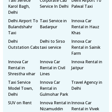
Taxi Service
Corporate Cab
Delhi Airport To
Karol Bagh,
Service In Delhi
Palwal Taxi
Delhi
Delhi Airport To
Taxi Service in
Innova Car
Bulandshahr
Badarpur
Rental in Hauz
Taxi
Khas
Delhi
Delhi to Sirso
Innova Car
Outstation Cabs
taxi service
Rental in Sainik
Farm
Innova Car
Innova Car
Innova Rental in
Rental in
Rental in Civil
Jaitpur
Shrestha vihar
Lines
Taxi Service
Innova Car
Travel Agency in
Model Town,
Rental in
Delhi
Delhi
Gulmohar Park
SUV on Rent
Innova Rental in
Innova Car
Nizamuddin
Rental in Vivek