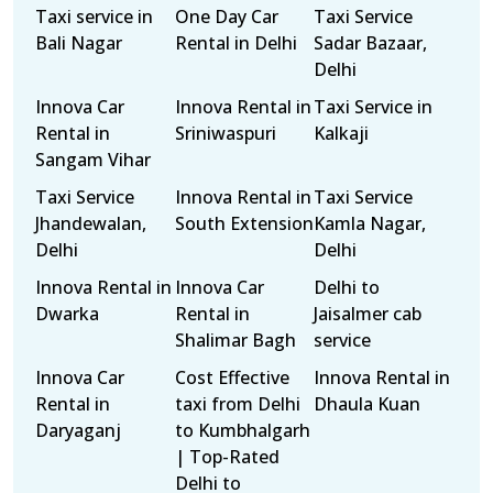
Taxi service in
One Day Car
Taxi Service
Bali Nagar
Rental in Delhi
Sadar Bazaar,
Delhi
Innova Car
Innova Rental in
Taxi Service in
Rental in
Sriniwaspuri
Kalkaji
Sangam Vihar
Taxi Service
Innova Rental in
Taxi Service
Jhandewalan,
South Extension
Kamla Nagar,
Delhi
Delhi
Innova Rental in
Innova Car
Delhi to
Dwarka
Rental in
Jaisalmer cab
Shalimar Bagh
service
Innova Car
Cost Effective
Innova Rental in
Rental in
taxi from Delhi
Dhaula Kuan
Daryaganj
to Kumbhalgarh
| Top-Rated
Delhi to