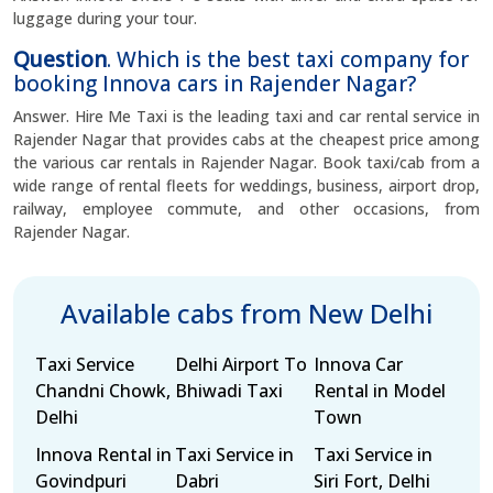
luggage during your tour.
Question
. Which is the best taxi company for
booking Innova cars in Rajender Nagar?
Answer. Hire Me Taxi is the leading taxi and car rental service in
Rajender Nagar that provides cabs at the cheapest price among
the various car rentals in Rajender Nagar. Book taxi/cab from a
wide range of rental fleets for weddings, business, airport drop,
railway, employee commute, and other occasions, from
Rajender Nagar.
Available cabs from New Delhi
Taxi Service
Delhi Airport To
Innova Car
Chandni Chowk,
Bhiwadi Taxi
Rental in Model
Delhi
Town
Innova Rental in
Taxi Service in
Taxi Service in
Govindpuri
Dabri
Siri Fort, Delhi