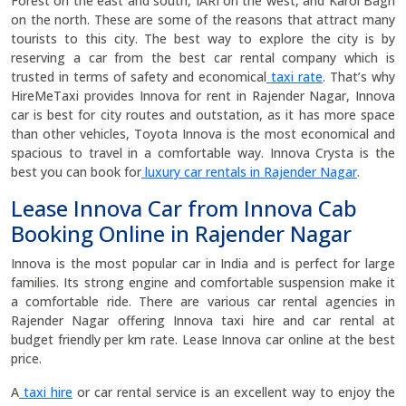
Forest on the east and south, IARI on the west, and Karol Bagh
on the north. These are some of the reasons that attract many
tourists to this city. The best way to explore the city is by
reserving a car from the best car rental company which is
trusted in terms of safety and economical
taxi rate
. That’s why
HireMeTaxi provides Innova for rent in Rajender Nagar, Innova
car is best for city routes and outstation, as it has more space
than other vehicles, Toyota Innova is the most economical and
spacious to travel in a comfortable way. Innova Crysta is the
best you can book for
luxury car rentals in Rajender Nagar
.
Lease Innova Car from Innova Cab
Booking Online in Rajender Nagar
Innova is the most popular car in India and is perfect for large
families. Its strong engine and comfortable suspension make it
a comfortable ride. There are various car rental agencies in
Rajender Nagar offering Innova taxi hire and car rental at
budget friendly per km rate. Lease Innova car online at the best
price.
A
taxi hire
or car rental service is an excellent way to enjoy the