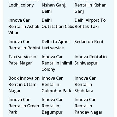
Lodhi colony
Kishan Ganj,
Rental in Kishan
Delhi
Ganj
Innova Car
Delhi
Delhi Airport To
Rental in Ashok
Outstation Cabs
Rohtak Taxi
Vihar
Innova Car
Delhi to Ajmer
Sedan on Rent
Rental in Rohini
taxi service
Taxi service in
Innova Car
Innova Rental in
Patel Nagar
Rental in Jhilmil
Sriniwaspuri
Colony
Book Innova on
Innova Car
Innova Car
Rent in Uttam
Rental in
Rental in
Nagar
Gulmohar Park
Shahdara
Innova Car
Innova Car
Innova Car
Rental in Green
Rental in
Rental in
Park
Begumpur
Pandav Nagar