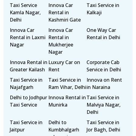
Taxi Service
Innova Car
Taxi Service in
Kamla Nagar,
Rental in
Kalkaji
Delhi
Kashmiri Gate
Innova Car
Innova Car
One Way Car
Rental in Laxmi
Rental in
Rental in Delhi
Nagar
Mukherjee
Nagar
Innova Rental in
Luxury Car on
Corporate Cab
Greater Kailash
Rent
Service in Delhi
Taxi Service in
Taxi Service in
Innova on Rent
Najafgarh
Ram Vihar, Delhi
in Naraina
Delhi to Jodhpur
Innova Rental in
Taxi Service in
Taxi Service
Munirka
Malviya Nagar,
Delhi
Taxi Service in
Delhi to
Taxi Service in
Jaitpur
Kumbhalgarh
Jor Bagh, Delhi