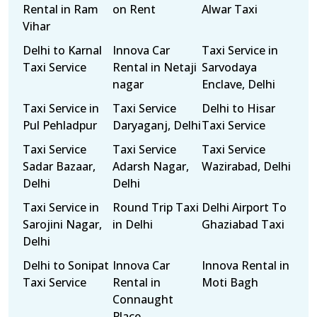
Rental in Ram
on Rent
Alwar Taxi
Vihar
Delhi to Karnal
Innova Car
Taxi Service in
Taxi Service
Rental in Netaji
Sarvodaya
nagar
Enclave, Delhi
Taxi Service in
Taxi Service
Delhi to Hisar
Pul Pehladpur
Daryaganj, Delhi
Taxi Service
Taxi Service
Taxi Service
Taxi Service
Sadar Bazaar,
Adarsh Nagar,
Wazirabad, Delhi
Delhi
Delhi
Taxi Service in
Round Trip Taxi
Delhi Airport To
Sarojini Nagar,
in Delhi
Ghaziabad Taxi
Delhi
Delhi to Sonipat
Innova Car
Innova Rental in
Taxi Service
Rental in
Moti Bagh
Connaught
Place