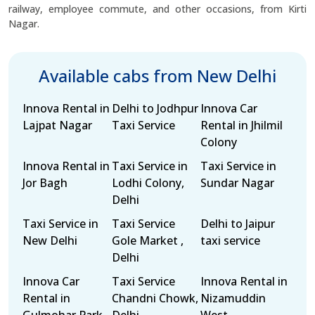
railway, employee commute, and other occasions, from Kirti
Nagar.
Available cabs from New Delhi
Innova Rental in
Delhi to Jodhpur
Innova Car
Lajpat Nagar
Taxi Service
Rental in Jhilmil
Colony
Innova Rental in
Taxi Service in
Taxi Service in
Jor Bagh
Lodhi Colony,
Sundar Nagar
Delhi
Taxi Service in
Taxi Service
Delhi to Jaipur
New Delhi
Gole Market ,
taxi service
Delhi
Innova Car
Taxi Service
Innova Rental in
Rental in
Chandni Chowk,
Nizamuddin