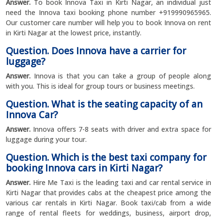
Answer.
To book Innova Taxi in Kirti Nagar, an individual just
need the Innova taxi booking phone number +919990965965.
Our customer care number will help you to book Innova on rent
in Kirti Nagar at the lowest price, instantly.
Question. Does Innova have a carrier for
luggage?
Answer.
Innova is that you can take a group of people along
with you. This is ideal for group tours or business meetings.
Question. What is the seating capacity of an
Innova Car?
Answer.
Innova offers 7-8 seats with driver and extra space for
luggage during your tour.
Question. Which is the best taxi company for
booking Innova cars in Kirti Nagar?
Answer.
Hire Me Taxi is the leading taxi and car rental service in
Kirti Nagar that provides cabs at the cheapest price among the
various car rentals in Kirti Nagar. Book taxi/cab from a wide
range of rental fleets for weddings, business, airport drop,