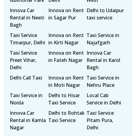
Gulmohar Park
Delhi
West
Innova Car
Innova on Rent
Delhi to Udaipur
Rental in Neeti
in Sagar Pur
taxi service
Bagh
Taxi Service
Innova on Rent
Taxi Service in
Timarpur, Delhi
in Kirti Nagar
Najafgarh
Taxi Service
Innova on Rent
Innova Car
Preet Vihar,
in Fateh Nagar
Rental in Karol
Delhi
Bagh
Delhi Call Taxi
Innova on Rent
Taxi Service in
in Moti Nagar
Nehru Place
Taxi Service in
Delhi to Hisar
Local Cab
Noida
Taxi Service
Service in Delhi
Innova Car
Delhi to Rohtak
Taxi Service
Rental in Kamla
Taxi Service
Pitam Pura,
Nagar
Delhi