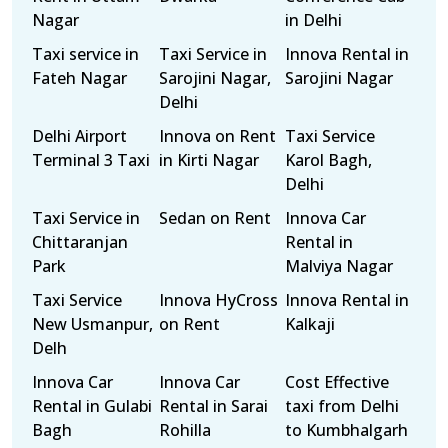
Nagar
in Delhi
Taxi service in
Taxi Service in
Innova Rental in
Fateh Nagar
Sarojini Nagar,
Sarojini Nagar
Delhi
Delhi Airport
Innova on Rent
Taxi Service
Terminal 3 Taxi
in Kirti Nagar
Karol Bagh,
Delhi
Taxi Service in
Sedan on Rent
Innova Car
Chittaranjan
Rental in
Park
Malviya Nagar
Taxi Service
Innova HyCross
Innova Rental in
New Usmanpur,
on Rent
Kalkaji
Delh
Innova Car
Innova Car
Cost Effective
Rental in Gulabi
Rental in Sarai
taxi from Delhi
Bagh
Rohilla
to Kumbhalgarh