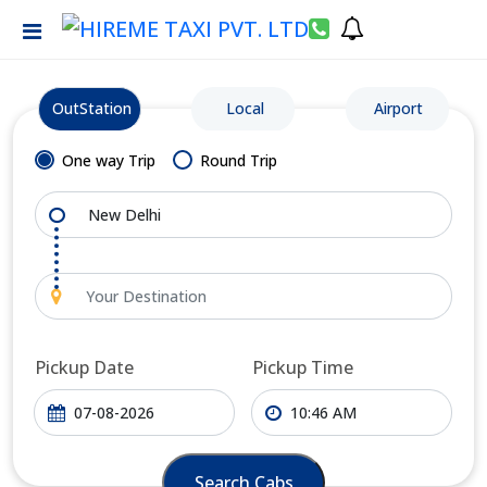
OutStation
Local
Airport
One way Trip
Round Trip
Pickup Date
Pickup Time
Search Cabs