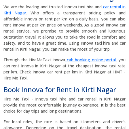
We are the leading and trusted Innova taxi hire and
car rental in
Kirti Nagar
. Who offers a transparent pricing policy and
affordable Innova on rent per km on a daily basis, you can also
rent Innova at per km price on weekends. As a good Innova car
rental service, we promise to provide smooth and luxurious
outstation travel. It allows you to take the road in comfort and
safety, and to have a great time. Using Innova taxi hire and car
rental in Kirti Nagar, you can make the most of your trip.
Through the HireMeTaxi Innova
cab booking online portal
, you
can rent Innova in Kirti Nagar at the cheapest Innova taxi rate
per km. Check Innova car rent per km in Kirti Nagar at HMT -
Hire Me Taxi.
Book Innova for Rent in Kirti Nagar
Hire Me Taxi - Innova taxi hire and car rental in Kirti Nagar
provide the most comfortable journey experience. It is the best
choice for day trips and long destinations.
For local rides, the rate is based on kilometers and driver's
allowance. Depending on the travel destination, the rental