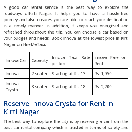
A good car rental service is the best way to explore the
roadways ofKirti Nagar. It helps you to have a hassle-free
journey and also ensures you are able to reach your destination
in a timely manner. In addition, it keeps you energized and
refreshed throughout the trip. You can choose a car based on
your budget and needs. Book Innova at the lowest price in Kirti
Nagar on HireMeTaxi.
Innova Taxi Rate
Innova Fare on
Innova Car
Capacity
per km
Rent
Innova
7 seater
Starting at Rs. 13
Rs. 1,950
Innova
8 seater
Starting at Rs. 18
Rs. 2,700
Crysta
Reserve Innova Crysta for Rent in
Kirti Nagar
The best way to explore the city is by reserving a car from the
best car rental company which is trusted in terms of safety and