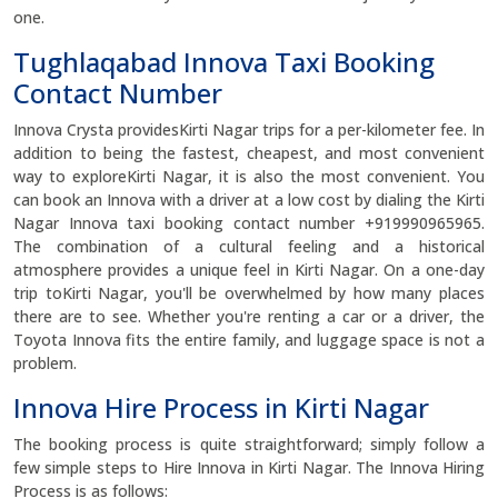
one.
Tughlaqabad Innova Taxi Booking
Contact Number
Innova Crysta providesKirti Nagar trips for a per-kilometer fee. In
addition to being the fastest, cheapest, and most convenient
way to exploreKirti Nagar, it is also the most convenient. You
can book an Innova with a driver at a low cost by dialing the Kirti
Nagar Innova taxi booking contact number +919990965965.
The combination of a cultural feeling and a historical
atmosphere provides a unique feel in Kirti Nagar. On a one-day
trip toKirti Nagar, you'll be overwhelmed by how many places
there are to see. Whether you're renting a car or a driver, the
Toyota Innova fits the entire family, and luggage space is not a
problem.
Innova Hire Process in Kirti Nagar
The booking process is quite straightforward; simply follow a
few simple steps to Hire Innova in Kirti Nagar. The Innova Hiring
Process is as follows: