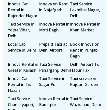
Innova Car
Innova on Rent
Taxi Service
Rental in
in Najafgarh
Laxmibai Nagar,
Rajender Nagar
Delhi
Taxi Service in
Innova Rental in
Innova Rental in
Yojna Vihar,
Moti Bagh
Khan Market
Delhi
Local Cab
Prepaid Taxi at
Book Innova on
Service in Delhi
Delhi Airport
Rent in Punjabi
Bagh
Innova Rental in
Taxi Service
Delhi Airport To
Greater Kailash
Paharganj, Delhi
Hapur Taxi
Innova Car
Taxi Service in
Taxi service in
Rental in Tis
Sagar Pur
Rajouri Garden
Hazari
Taxi Service
Innova Rental in
Taxi Service
Chanakyapuri,
Badarpur
Wazirabad, Delhi