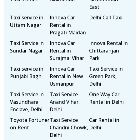
East
Taxi service in
Innova Car
Delhi Call Taxi
Uttam Nagar
Rental in
Pragati Maidan
Taxi Service in
Innova Car
Innova Rental in
Sundar Nagar
Rental in
Chittaranjan
Surajmal Vihar
Park
Taxi service in
Innova Car
Taxi Service in
Punjabi Bagh
Rental in New
Green Park,
Usmanpur
Delhi
Taxi Service in
Taxi Service
One Way Car
Vasundhara
Anand Vihar,
Rental in Delhi
Enclave, Delhi
Delhi
Toyota Fortuner
Taxi Service
Car Rental in
on Rent
Chandni Chowk,
Delhi
Delhi