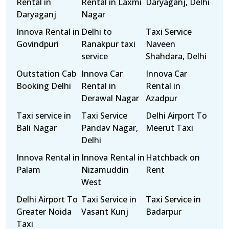
Rental in
Rental in Laxmi
Daryaganj, Delhi
Daryaganj
Nagar
Innova Rental in
Delhi to
Taxi Service
Govindpuri
Ranakpur taxi
Naveen
service
Shahdara, Delhi
Outstation Cab
Innova Car
Innova Car
Booking Delhi
Rental in
Rental in
Derawal Nagar
Azadpur
Taxi service in
Taxi Service
Delhi Airport To
Bali Nagar
Pandav Nagar,
Meerut Taxi
Delhi
Innova Rental in
Innova Rental in
Hatchback on
Palam
Nizamuddin
Rent
West
Delhi Airport To
Taxi Service in
Taxi Service in
Greater Noida
Vasant Kunj
Badarpur
Taxi