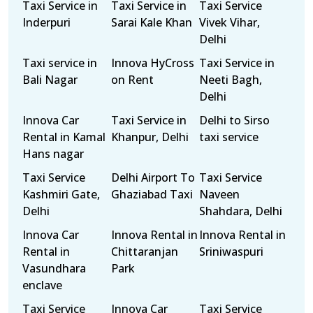
Taxi Service in
Taxi Service in
Taxi Service
Inderpuri
Sarai Kale Khan
Vivek Vihar,
Delhi
Taxi service in
Innova HyCross
Taxi Service in
Bali Nagar
on Rent
Neeti Bagh,
Delhi
Innova Car
Taxi Service in
Delhi to Sirso
Rental in Kamal
Khanpur, Delhi
taxi service
Hans nagar
Taxi Service
Delhi Airport To
Taxi Service
Kashmiri Gate,
Ghaziabad Taxi
Naveen
Delhi
Shahdara, Delhi
Innova Car
Innova Rental in
Innova Rental in
Rental in
Chittaranjan
Sriniwaspuri
Vasundhara
Park
enclave
Taxi Service
Innova Car
Taxi Service