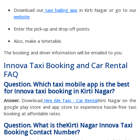
Download our
taxi hailing app
in Kirti Nagar or go to our
website
.
Enter the pick-up and drop-off points.
Also, make a timetable.
The booking and driver information will be emailed to you.
Innova Taxi Booking and Car Rental
FAQ
Question. Which taxi mobile app is the best
for Innova taxi booking in Kirti Nagar?
Answer.
Download
Hire Me Taxi - Car Rental
Kirti Nagar on the
google play store and app store to experience hassle-free taxi
booking at affordable rates.
Question. What is theKirti Nagar Innova Taxi
Booking Contact Number?