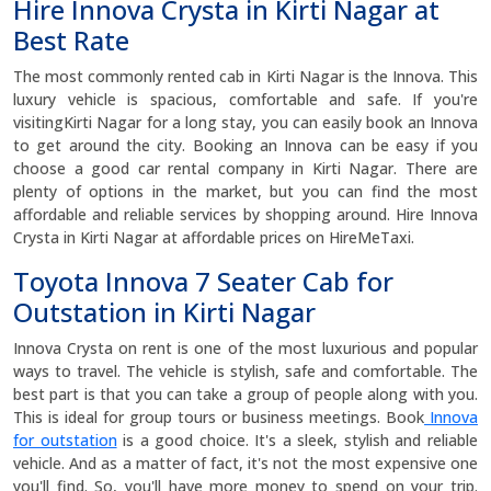
Hire Innova Crysta in Kirti Nagar at
Best Rate
The most commonly rented cab in Kirti Nagar is the Innova. This
luxury vehicle is spacious, comfortable and safe. If you're
visitingKirti Nagar for a long stay, you can easily book an Innova
to get around the city. Booking an Innova can be easy if you
choose a good car rental company in Kirti Nagar. There are
plenty of options in the market, but you can find the most
affordable and reliable services by shopping around. Hire Innova
Crysta in Kirti Nagar at affordable prices on HireMeTaxi.
Toyota Innova 7 Seater Cab for
Outstation in Kirti Nagar
Innova Crysta on rent is one of the most luxurious and popular
ways to travel. The vehicle is stylish, safe and comfortable. The
best part is that you can take a group of people along with you.
This is ideal for group tours or business meetings. Book
Innova
for outstation
is a good choice. It's a sleek, stylish and reliable
vehicle. And as a matter of fact, it's not the most expensive one
you'll find. So, you'll have more money to spend on your trip.