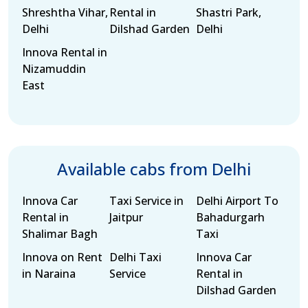
Shreshtha Vihar,
Rental in
Shastri Park,
Delhi
Dilshad Garden
Delhi
Innova Rental in
Nizamuddin
East
Available cabs from Delhi
Innova Car
Taxi Service in
Delhi Airport To
Rental in
Jaitpur
Bahadurgarh
Shalimar Bagh
Taxi
Innova on Rent
Delhi Taxi
Innova Car
in Naraina
Service
Rental in
Dilshad Garden