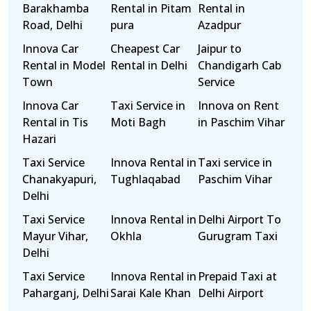
Barakhamba
Rental in Pitam
Rental in
Road, Delhi
pura
Azadpur
Innova Car
Cheapest Car
Jaipur to
Rental in Model
Rental in Delhi
Chandigarh Cab
Town
Service
Innova Car
Taxi Service in
Innova on Rent
Rental in Tis
Moti Bagh
in Paschim Vihar
Hazari
Taxi Service
Innova Rental in
Taxi service in
Chanakyapuri,
Tughlaqabad
Paschim Vihar
Delhi
Taxi Service
Innova Rental in
Delhi Airport To
Mayur Vihar,
Okhla
Gurugram Taxi
Delhi
Taxi Service
Innova Rental in
Prepaid Taxi at
Paharganj, Delhi
Sarai Kale Khan
Delhi Airport