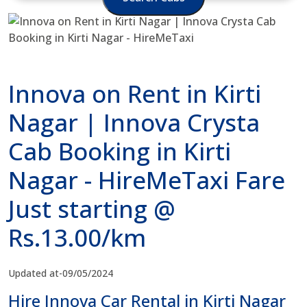
Innova on Rent in Kirti
Nagar | Innova Crysta
Cab Booking in Kirti
Nagar - HireMeTaxi Fare
Just starting @
Rs.13.00/km
Updated at-09/05/2024
Hire Innova Car Rental in Kirti Nagar