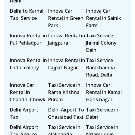
Delhi
Delhi to Karnal
Innova Car
Innova Car
Taxi Service
Rental in Green
Rental in Sainik
Park
Farm
Innova Rental in
Innova Rental in
Taxi Service
Pul Pehladpur
Jangpura
Jhilmil Colony,
Delhi
Innova Rental in
Innova Rental in
Taxi Service
Lodhi colony
Lajpat Nagar
Barakhamba
Road, Delhi
Innova Car
Taxi Service in
Innova Car
Rental in
Rama Krishna
Rental in Kamal
Chandni Chowk
Puram
Hans nagar
Delhi Airport
Delhi Airport To
Taxi Service in
Taxi
Ghaziabad Taxi
Dabri
Delhi Airport
Taxi Service in
Taxi Service in
Taxi Service
Alaknanda
Nizamuddin