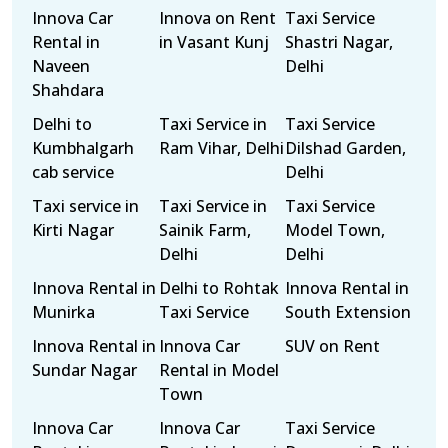
Innova Car
Innova on Rent
Taxi Service
Rental in
in Vasant Kunj
Shastri Nagar,
Naveen
Delhi
Shahdara
Delhi to
Taxi Service in
Taxi Service
Kumbhalgarh
Ram Vihar, Delhi
Dilshad Garden,
cab service
Delhi
Taxi service in
Taxi Service in
Taxi Service
Kirti Nagar
Sainik Farm,
Model Town,
Delhi
Delhi
Innova Rental in
Delhi to Rohtak
Innova Rental in
Munirka
Taxi Service
South Extension
Innova Rental in
Innova Car
SUV on Rent
Sundar Nagar
Rental in Model
Town
Innova Car
Innova Car
Taxi Service