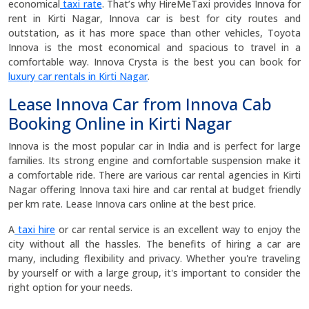
economical
taxi rate
. That’s why HireMeTaxi provides Innova for
rent in Kirti Nagar, Innova car is best for city routes and
outstation, as it has more space than other vehicles, Toyota
Innova is the most economical and spacious to travel in a
comfortable way. Innova Crysta is the best you can book for
luxury car rentals in Kirti Nagar
.
Lease Innova Car from Innova Cab
Booking Online in Kirti Nagar
Innova is the most popular car in India and is perfect for large
families. Its strong engine and comfortable suspension make it
a comfortable ride. There are various car rental agencies in Kirti
Nagar offering Innova taxi hire and car rental at budget friendly
per km rate. Lease Innova cars online at the best price.
A
taxi hire
or car rental service is an excellent way to enjoy the
city without all the hassles. The benefits of hiring a car are
many, including flexibility and privacy. Whether you're traveling
by yourself or with a large group, it's important to consider the
right option for your needs.