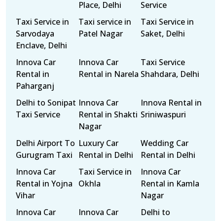
Place, Delhi
Service
Taxi Service in
Taxi service in
Taxi Service in
Sarvodaya
Patel Nagar
Saket, Delhi
Enclave, Delhi
Innova Car
Innova Car
Taxi Service
Rental in
Rental in Narela
Shahdara, Delhi
Paharganj
Delhi to Sonipat
Innova Car
Innova Rental in
Taxi Service
Rental in Shakti
Sriniwaspuri
Nagar
Delhi Airport To
Luxury Car
Wedding Car
Gurugram Taxi
Rental in Delhi
Rental in Delhi
Innova Car
Taxi Service in
Innova Car
Rental in Yojna
Okhla
Rental in Kamla
Vihar
Nagar
Innova Car
Innova Car
Delhi to