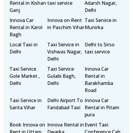
Rental in Kishan
taxi service
Adarsh Nagar,
Ganj
Delhi
Innova Car
Innova on Rent
Taxi Service in
Rental in Karol
in Paschim Vihar
Munirka
Bagh
Local Taxi in
Taxi Service in
Delhi to Sirso
Delhi
Vishwas Nagar,
taxi service
Delhi
Taxi Service
Taxi Service
Innova Car
Gole Market ,
Gulabi Bagh,
Rental in
Delhi
Delhi
Barakhamba
Road
Taxi Service in
Delhi Airport To
Innova Car
Sarita Vihar
Faridabad Taxi
Rental in Pitam
pura
Book Innova on
Innova Rental in
Event Taxi
Rent in Uttam
Dwarka
Conference Cab