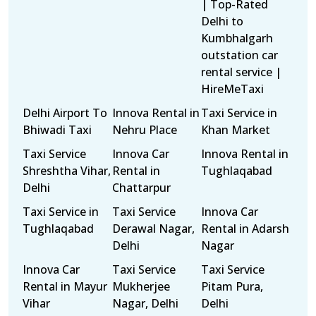
| Top-Rated
Delhi to
Kumbhalgarh
outstation car
rental service |
HireMeTaxi
Delhi Airport To
Innova Rental in
Taxi Service in
Bhiwadi Taxi
Nehru Place
Khan Market
Taxi Service
Innova Car
Innova Rental in
Shreshtha Vihar,
Rental in
Tughlaqabad
Delhi
Chattarpur
Taxi Service in
Taxi Service
Innova Car
Tughlaqabad
Derawal Nagar,
Rental in Adarsh
Delhi
Nagar
Innova Car
Taxi Service
Taxi Service
Rental in Mayur
Mukherjee
Pitam Pura,
Vihar
Nagar, Delhi
Delhi