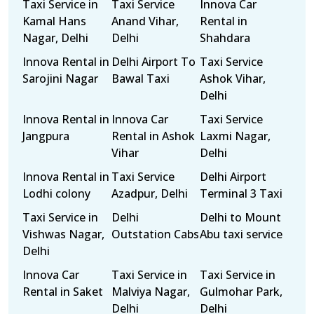
Taxi Service in
Taxi Service
Innova Car
Kamal Hans
Anand Vihar,
Rental in
Nagar, Delhi
Delhi
Shahdara
Innova Rental in
Delhi Airport To
Taxi Service
Sarojini Nagar
Bawal Taxi
Ashok Vihar,
Delhi
Innova Rental in
Innova Car
Taxi Service
Jangpura
Rental in Ashok
Laxmi Nagar,
Vihar
Delhi
Innova Rental in
Taxi Service
Delhi Airport
Lodhi colony
Azadpur, Delhi
Terminal 3 Taxi
Taxi Service in
Delhi
Delhi to Mount
Vishwas Nagar,
Outstation Cabs
Abu taxi service
Delhi
Innova Car
Taxi Service in
Taxi Service in
Rental in Saket
Malviya Nagar,
Gulmohar Park,
Delhi
Delhi