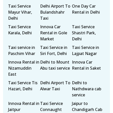
Taxi Service
Delhi Airport To
One Day Car
Mayur Vihar,
Bulandshahr
Rental in Delhi
Delhi
Taxi
Taxi Service
Innova Car
Taxi Service
Karala, Delhi
Rental in Gole
Shastri Park,
Market
Delhi
Taxi service in
Taxi Service in
Taxi Service in
Paschim Vihar
Siri Fort, Delhi
Lajpat Nagar
Innova Rental in
Delhi to Mount
Innova Car
Nizamuddin
Abu taxi service
Rental in Saket
East
Taxi Service Tis
Delhi Airport To
Delhi to
Hazari, Delhi
Alwar Taxi
Nathdwara cab
service
Innova Rental in
Taxi Service
Jaipur to
Jaitpur
Connaught
Chandigarh Cab