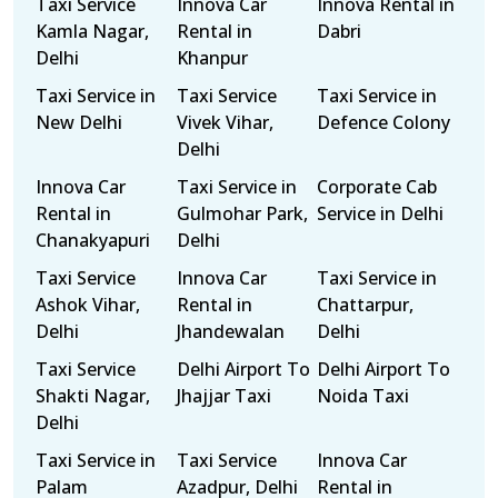
Taxi Service
Innova Car
Innova Rental in
Kamla Nagar,
Rental in
Dabri
Delhi
Khanpur
Taxi Service in
Taxi Service
Taxi Service in
New Delhi
Vivek Vihar,
Defence Colony
Delhi
Innova Car
Taxi Service in
Corporate Cab
Rental in
Gulmohar Park,
Service in Delhi
Chanakyapuri
Delhi
Taxi Service
Innova Car
Taxi Service in
Ashok Vihar,
Rental in
Chattarpur,
Delhi
Jhandewalan
Delhi
Taxi Service
Delhi Airport To
Delhi Airport To
Shakti Nagar,
Jhajjar Taxi
Noida Taxi
Delhi
Taxi Service in
Taxi Service
Innova Car
Palam
Azadpur, Delhi
Rental in