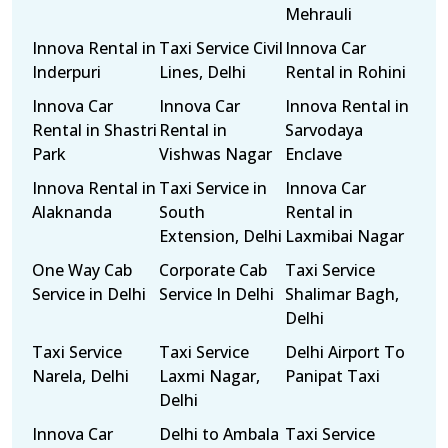
Mehrauli
Innova Rental in
Taxi Service Civil
Innova Car
Inderpuri
Lines, Delhi
Rental in Rohini
Innova Car
Innova Car
Innova Rental in
Rental in Shastri
Rental in
Sarvodaya
Park
Vishwas Nagar
Enclave
Innova Rental in
Taxi Service in
Innova Car
Alaknanda
South
Rental in
Extension, Delhi
Laxmibai Nagar
One Way Cab
Corporate Cab
Taxi Service
Service in Delhi
Service In Delhi
Shalimar Bagh,
Delhi
Taxi Service
Taxi Service
Delhi Airport To
Narela, Delhi
Laxmi Nagar,
Panipat Taxi
Delhi
Innova Car
Delhi to Ambala
Taxi Service