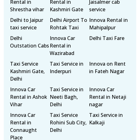
Rental in
Rental in
Jaisalmer cab
Shrestha vihar
Kashmiri Gate
service
Delhi to Jaipur
Delhi Airport To
Innova Rental in
taxi service
Rohtak Taxi
Mahipalpur
Delhi
Innova Car
Delhi Taxi Fare
Outstation Cabs
Rental in
Wazirabad
Taxi Service
Taxi Service in
Innova on Rent
Kashmiri Gate,
Inderpuri
in Fateh Nagar
Delhi
Innova Car
Taxi Service in
Innova Car
Rental in Ashok
Neeti Bagh,
Rental in Netaji
Vihar
Delhi
nagar
Innova Car
Taxi Service
Taxi Service in
Rental in
Rohini Sub City,
Kalkaji
Connaught
Delhi
Place