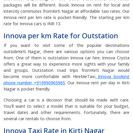
packages will be different. Book Innova on rent for local and
intercity commutes fromKirti Nagar at affordable taxi rates. Our
Innova rent per km rate is pocket-friendly. The starting per km
rate for Innova cars is INR 13.
Innova per km Rate for Outstation
If you want to visit some of the popular destinations
outsideKirti Nagar, there are various options you can choose
from. One of them is outstation Innova car hire. Innova Crysta
offers a great way to experience more sights with your family
and groups. Outstation road trips fromKirti Nagar would
become more comfortable with HireMeTaxi
Innova booking
phone number +919990965965
. Our Innova rent per day in Kirti
Nagar is pocket friendly.
Choosing a car is a decision that should be made with care.
You'll want to select a model that is suitable for your budget,
travel dates and other requirements. Fortunately, there are
several car rentals to choose from.
Innova Taxi Rate in Kirti Nagar