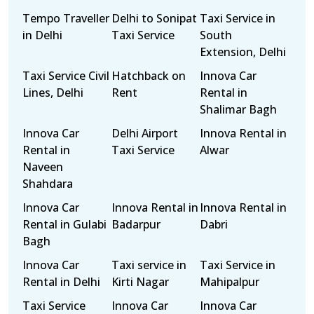
Tempo Traveller
Delhi to Sonipat
Taxi Service in
in Delhi
Taxi Service
South
Extension, Delhi
Taxi Service Civil
Hatchback on
Innova Car
Lines, Delhi
Rent
Rental in
Shalimar Bagh
Innova Car
Delhi Airport
Innova Rental in
Rental in
Taxi Service
Alwar
Naveen
Shahdara
Innova Car
Innova Rental in
Innova Rental in
Rental in Gulabi
Badarpur
Dabri
Bagh
Innova Car
Taxi service in
Taxi Service in
Rental in Delhi
Kirti Nagar
Mahipalpur
Taxi Service
Innova Car
Innova Car