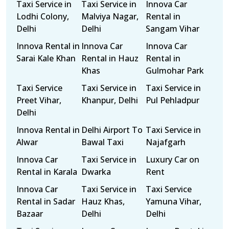
Taxi Service in
Taxi Service in
Innova Car
Lodhi Colony,
Malviya Nagar,
Rental in
Delhi
Delhi
Sangam Vihar
Innova Rental in
Innova Car
Innova Car
Sarai Kale Khan
Rental in Hauz
Rental in
Khas
Gulmohar Park
Taxi Service
Taxi Service in
Taxi Service in
Preet Vihar,
Khanpur, Delhi
Pul Pehladpur
Delhi
Innova Rental in
Delhi Airport To
Taxi Service in
Alwar
Bawal Taxi
Najafgarh
Innova Car
Taxi Service in
Luxury Car on
Rental in Karala
Dwarka
Rent
Innova Car
Taxi Service in
Taxi Service
Rental in Sadar
Hauz Khas,
Yamuna Vihar,
Bazaar
Delhi
Delhi