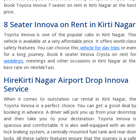
Book Toyota Innova 7 seater on rent in Kirti Nagar at the best
price.
8 Seater Innova on Rent in Kirti Nagar
Toyota Innova is one of the popular cabs in Kirti Nagar. This
vehicle is available at a very affordable price. It offers world-class
safety features. You can choose this
vehicle for day trips
or even
for a long journey. Book 8 seater Innova Crysta on rent for
weddings
, meetings and other occasions in Kirti Nagar at the
best rate on HireMeTaxi.
HireKirti Nagar Airport Drop Innova
Service
When it comes to outstation car rental in Kirti Nagar, the
Toyota Innova is a perfect choice. You can get a good deal by
booking in advance. A driver will pick you up from your doorstep
and then take you to your destination. Toyota Innova is
spacious and comfortable. It is also well-equipped with an anti-
lock braking system, a centrally mounted fuel tank and rear door
locks. All these safety features ensure that the journey is a safe