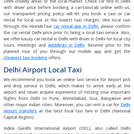
Delhi crowdy areas or the local market. Check car hire in Delhi
with driver price before booking a car/taxi/cab online with us,
our transparent pricing policy will let you book a taxi or car
rental for local use at the lowest taxi charges. Hire local taxi
through the HireMeTaxi
car rental app in Delhi
, please confirm
the car rental Delhi price prior to hiring a local taxi service. Also,
we offer luxury car rental in Delhi with driver in Delhi for local city
tours, meetings and
weddings in Delhi
. Reserve prior to the
planned tour of you through our mobile app and get the
cheapest taxi booking
offers.
Delhi Airport Local Taxi
We recommend you book an online taxi service for Airport pick
and drop service in Delhi, which makes to arrive early at the
airport and never acquire experience of missing your important
flights from Delhi to Pune, Ahmedabad, Goa, Bangalore and
other major Indian cities. Moreover, you can rent a car for
Delhi
Airport transfers
at the best local taxi fare in Delhi (National
Capital Region).
Indira Gandhi International Airport (DEL), also called Delhi