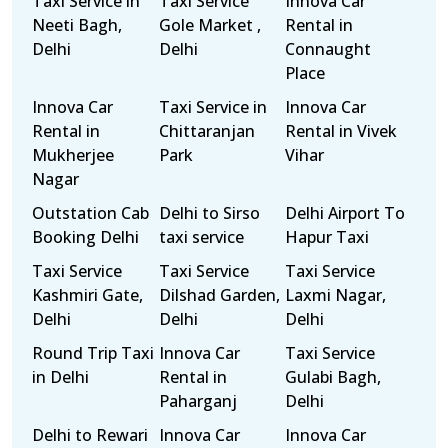
Taxi Service in
Taxi Service
Innova Car
Neeti Bagh,
Gole Market ,
Rental in
Delhi
Delhi
Connaught
Place
Innova Car
Taxi Service in
Innova Car
Rental in
Chittaranjan
Rental in Vivek
Mukherjee
Park
Vihar
Nagar
Outstation Cab
Delhi to Sirso
Delhi Airport To
Booking Delhi
taxi service
Hapur Taxi
Taxi Service
Taxi Service
Taxi Service
Kashmiri Gate,
Dilshad Garden,
Laxmi Nagar,
Delhi
Delhi
Delhi
Round Trip Taxi
Innova Car
Taxi Service
in Delhi
Rental in
Gulabi Bagh,
Paharganj
Delhi
Delhi to Rewari
Innova Car
Innova Car