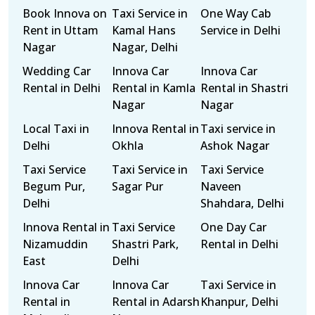
Book Innova on
Taxi Service in
One Way Cab
Rent in Uttam
Kamal Hans
Service in Delhi
Nagar
Nagar, Delhi
Wedding Car
Innova Car
Innova Car
Rental in Delhi
Rental in Kamla
Rental in Shastri
Nagar
Nagar
Local Taxi in
Innova Rental in
Taxi service in
Delhi
Okhla
Ashok Nagar
Taxi Service
Taxi Service in
Taxi Service
Begum Pur,
Sagar Pur
Naveen
Delhi
Shahdara, Delhi
Innova Rental in
Taxi Service
One Day Car
Nizamuddin
Shastri Park,
Rental in Delhi
East
Delhi
Innova Car
Innova Car
Taxi Service in
Rental in
Rental in Adarsh
Khanpur, Delhi