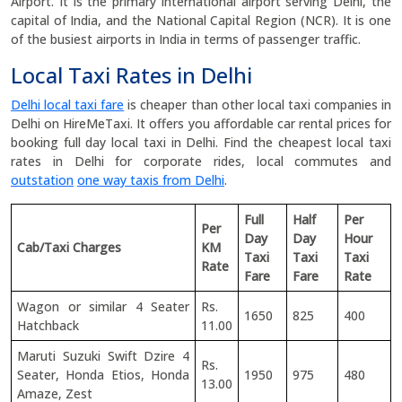
Airport. It is the primary international airport serving Delhi, the
capital of India, and the National Capital Region (NCR). It is one
of the busiest airports in India in terms of passenger traffic.
Local Taxi Rates in Delhi
Delhi local taxi fare
is cheaper than other local taxi companies in
Delhi on HireMeTaxi. It offers you affordable car rental prices for
booking full day local taxi in Delhi. Find the cheapest local taxi
rates in Delhi for corporate rides, local commutes and
outstation
one way taxis from Delhi
.
Full
Half
Per
Per
Day
Day
Hour
Cab/Taxi Charges
KM
Taxi
Taxi
Taxi
Rate
Fare
Fare
Rate
Wagon or similar 4 Seater
Rs.
1650
825
400
Hatchback
11.00
Maruti Suzuki Swift Dzire 4
Rs.
Seater, Honda Etios, Honda
1950
975
480
13.00
Amaze, Zest