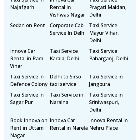
Najafgarh
Rental in
Pragati Maidan,
Vishwas Nagar
Delhi
Sedan on Rent
Corporate Cab
Taxi Service
Service In Delhi
Mayur Vihar,
Delhi
Innova Car
Taxi Service
Taxi Service
Rental in Ram
Karala, Delhi
Paharganj, Delhi
Vihar
Taxi Service in
Delhi to Sirso
Taxi Service in
Defence Colony
taxi service
Jangpura
Taxi Service in
Taxi Service in
Taxi Service in
Sagar Pur
Naraina
Sriniwaspuri,
Delhi
Book Innova on
Innova Car
Innova Rental in
Rent in Uttam
Rental in Narela
Nehru Place
Nagar