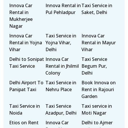
Innova Car
Innova Rental in
Taxi Service in
Rental in
Pul Pehladpur
Saket, Delhi
Mukherjee
Nagar
Innova Car
Taxi Service in
Innova Car
Rental in Yojna
Yojna Vihar,
Rental in Mayur
Vihar
Delhi
Vihar
Delhi to Sonipat
Innova Car
Taxi Service
Taxi Service
Rental in Jhilmil
Begum Pur,
Colony
Delhi
Delhi Airport To
Taxi Service in
Book Innova on
Panipat Taxi
Nehru Place
Rent in Rajouri
Garden
Taxi Service in
Taxi Service
Taxi service in
Noida
Azadpur, Delhi
Moti Nagar
Etios on Rent
Innova Car
Delhi to Ajmer