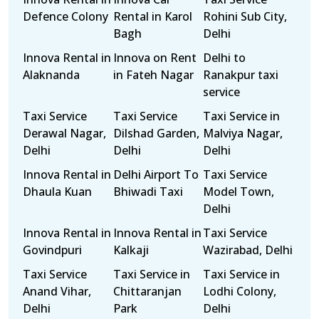
Defence Colony
Rental in Karol
Rohini Sub City,
Bagh
Delhi
Innova Rental in
Innova on Rent
Delhi to
Alaknanda
in Fateh Nagar
Ranakpur taxi
service
Taxi Service
Taxi Service
Taxi Service in
Derawal Nagar,
Dilshad Garden,
Malviya Nagar,
Delhi
Delhi
Delhi
Innova Rental in
Delhi Airport To
Taxi Service
Dhaula Kuan
Bhiwadi Taxi
Model Town,
Delhi
Innova Rental in
Innova Rental in
Taxi Service
Govindpuri
Kalkaji
Wazirabad, Delhi
Taxi Service
Taxi Service in
Taxi Service in
Anand Vihar,
Chittaranjan
Lodhi Colony,
Delhi
Park
Delhi