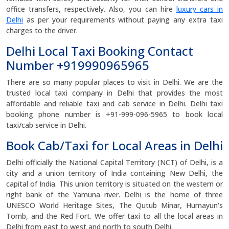
office transfers, respectively. Also, you can hire
luxury cars in
Delhi
as per your requirements without paying any extra taxi
charges to the driver.
Delhi Local Taxi Booking Contact
Number +919990965965
There are so many popular places to visit in Delhi. We are the
trusted local taxi company in Delhi that provides the most
affordable and reliable taxi and cab service in Delhi. Delhi taxi
booking phone number is +91-999-096-5965 to book local
taxi/cab service in Delhi.
Book Cab/Taxi for Local Areas in Delhi
Delhi officially the National Capital Territory (NCT) of Delhi, is a
city and a union territory of India containing New Delhi, the
capital of India. This union territory is situated on the western or
right bank of the Yamuna river. Delhi is the home of three
UNESCO World Heritage Sites, The Qutub Minar, Humayun's
Tomb, and the Red Fort. We offer taxi to all the local areas in
Delhi from east to west and north to south Delhi.