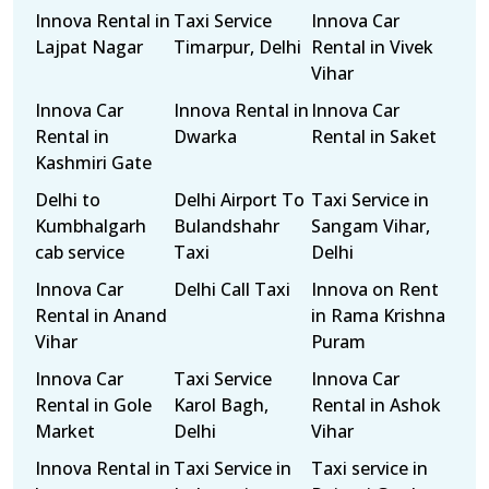
Innova Rental in
Taxi Service
Innova Car
Lajpat Nagar
Timarpur, Delhi
Rental in Vivek
Vihar
Innova Car
Innova Rental in
Innova Car
Rental in
Dwarka
Rental in Saket
Kashmiri Gate
Delhi to
Delhi Airport To
Taxi Service in
Kumbhalgarh
Bulandshahr
Sangam Vihar,
cab service
Taxi
Delhi
Innova Car
Delhi Call Taxi
Innova on Rent
Rental in Anand
in Rama Krishna
Vihar
Puram
Innova Car
Taxi Service
Innova Car
Rental in Gole
Karol Bagh,
Rental in Ashok
Market
Delhi
Vihar
Innova Rental in
Taxi Service in
Taxi service in