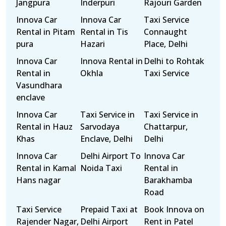
Jangpura
Inderpuri
Rajouri Garden
Innova Car
Innova Car
Taxi Service
Rental in Pitam
Rental in Tis
Connaught
pura
Hazari
Place, Delhi
Innova Car
Innova Rental in
Delhi to Rohtak
Rental in
Okhla
Taxi Service
Vasundhara
enclave
Innova Car
Taxi Service in
Taxi Service in
Rental in Hauz
Sarvodaya
Chattarpur,
Khas
Enclave, Delhi
Delhi
Innova Car
Delhi Airport To
Innova Car
Rental in Kamal
Noida Taxi
Rental in
Hans nagar
Barakhamba
Road
Taxi Service
Prepaid Taxi at
Book Innova on
Rajender Nagar,
Delhi Airport
Rent in Patel