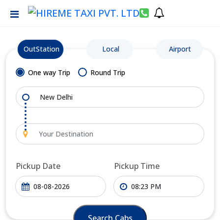
OutStation
Local
Airport
One way Trip
Round Trip
Pickup Date
Pickup Time
Search Cabs