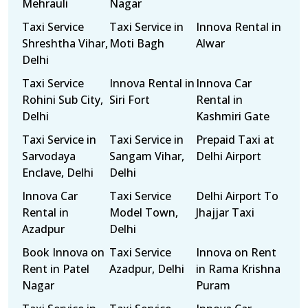
Mehrauli
Nagar
Taxi Service
Taxi Service in
Innova Rental in
Shreshtha Vihar,
Moti Bagh
Alwar
Delhi
Taxi Service
Innova Rental in
Innova Car
Rohini Sub City,
Siri Fort
Rental in
Delhi
Kashmiri Gate
Taxi Service in
Taxi Service in
Prepaid Taxi at
Sarvodaya
Sangam Vihar,
Delhi Airport
Enclave, Delhi
Delhi
Innova Car
Taxi Service
Delhi Airport To
Rental in
Model Town,
Jhajjar Taxi
Azadpur
Delhi
Book Innova on
Taxi Service
Innova on Rent
Rent in Patel
Azadpur, Delhi
in Rama Krishna
Nagar
Puram