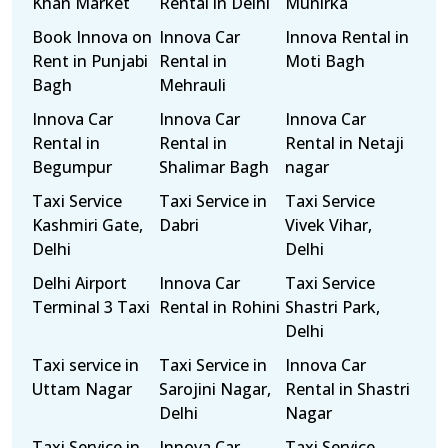
Khan Market
Rental in Delhi
Munirka
Book Innova on
Innova Car
Innova Rental in
Rent in Punjabi
Rental in
Moti Bagh
Bagh
Mehrauli
Innova Car
Innova Car
Innova Car
Rental in
Rental in
Rental in Netaji
Begumpur
Shalimar Bagh
nagar
Taxi Service
Taxi Service in
Taxi Service
Kashmiri Gate,
Dabri
Vivek Vihar,
Delhi
Delhi
Delhi Airport
Innova Car
Taxi Service
Terminal 3 Taxi
Rental in Rohini
Shastri Park,
Delhi
Taxi service in
Taxi Service in
Innova Car
Uttam Nagar
Sarojini Nagar,
Rental in Shastri
Delhi
Nagar
Taxi Service in
Innova Car
Taxi Service