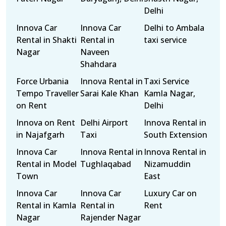
Delhi
Innova Car
Innova Car
Delhi to Ambala
Rental in Shakti
Rental in
taxi service
Nagar
Naveen
Shahdara
Force Urbania
Innova Rental in
Taxi Service
Tempo Traveller
Sarai Kale Khan
Kamla Nagar,
on Rent
Delhi
Innova on Rent
Delhi Airport
Innova Rental in
in Najafgarh
Taxi
South Extension
Innova Car
Innova Rental in
Innova Rental in
Rental in Model
Tughlaqabad
Nizamuddin
Town
East
Innova Car
Innova Car
Luxury Car on
Rental in Kamla
Rental in
Rent
Nagar
Rajender Nagar