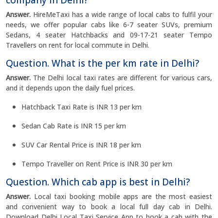
company in Delhi?
Answer.
HireMeTaxi has a wide range of local cabs to fulfil your
needs, we offer popular cabs like 6-7 seater SUVs, premium
Sedans, 4 seater Hatchbacks and 09-17-21 seater Tempo
Travellers on rent for local commute in Delhi.
Question. What is the per km rate in Delhi?
Answer.
The Delhi local taxi rates are different for various cars,
and it depends upon the daily fuel prices.
Hatchback Taxi Rate is INR 13 per km
Sedan Cab Rate is INR 15 per km
SUV Car Rental Price is INR 18 per km
Tempo Traveller on Rent Price is INR 30 per km
Question. Which cab app is best in Delhi?
Answer.
Local taxi booking mobile apps are the most easiest
and convenient way to book a local full day cab in Delhi.
Download Delhi Local Taxi Service App to book a cab with the