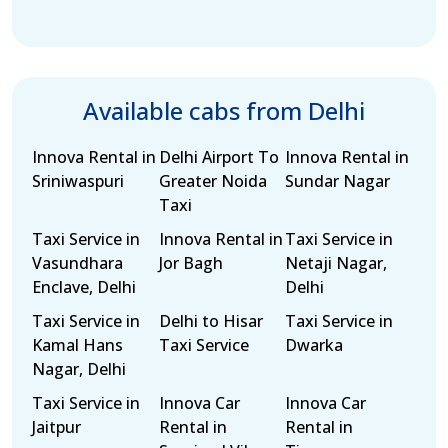
Available cabs from Delhi
Innova Rental in
Delhi Airport To
Innova Rental in
Sriniwaspuri
Greater Noida
Sundar Nagar
Taxi
Taxi Service in
Innova Rental in
Taxi Service in
Vasundhara
Jor Bagh
Netaji Nagar,
Enclave, Delhi
Delhi
Taxi Service in
Delhi to Hisar
Taxi Service in
Kamal Hans
Taxi Service
Dwarka
Nagar, Delhi
Taxi Service in
Innova Car
Innova Car
Jaitpur
Rental in
Rental in