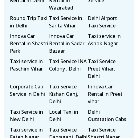
Rental in Delhi
Rental in
Service
Wazirabad
Round Trip Taxi
Taxi Service in
Delhi Airport
in Delhi
Sarita Vihar
Taxi Service
Innova Car
Innova Car
Taxi service in
Rental in Shastri
Rental in Sadar
Ashok Nagar
Park
Bazaar
Taxi service in
Taxi Service INA
Taxi Service
Paschim Vihar
Colony , Delhi
Preet Vihar,
Delhi
Corporate Cab
Taxi Service
Innova Car
Service in Delhi
Kishan Ganj,
Rental in Preet
Delhi
vihar
Taxi Service in
Local Taxi in
Delhi
New Delhi
Delhi
Outstation Cabs
Taxi service in
Taxi Service
Taxi Service
Fateh Nagar
Daryaganj, Delhi
Shastri Nagar,