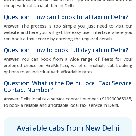
cheapest local taxi/cab fare in Delhi.
Question. How can I book local taxi in Delhi?
Answer.
The process is too simple you just need to visit our
website and here you will get the easy user interface where you
can book a taxi service by entering the required details.
Question. How to book full day cab in Delhi?
Answer.
You can book from a wide range of fleets for your
preferred choice on HireMeTaxi, we offer multiple cab booking
options to an individual with affordable rates.
Question. What is the Delhi Local Taxi Service
Contact Number?
Answer.
Delhi local taxi service contact number +919990965965,
to book a reliable and affordable local taxi service in Delhi.
Available cabs from New Delhi