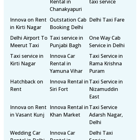
Rental in
taxi service
Chanakyapuri
Innova on Rent
Outstation Cab
Delhi Taxi Fare
in Kirti Nagar
Booking Delhi
Delhi Airport To
Taxi service in
One Way Cab
Meerut Taxi
Punjabi Bagh
Service in Delhi
Taxi service in
Innova Car
Taxi Service in
Kirti Nagar
Rental in
Rama Krishna
Yamuna Vihar
Puram
Hatchback on
Innova Rental in
Taxi Service in
Rent
Siri Fort
Nizamuddin
East
Innova on Rent
Innova Rental in
Taxi Service
in Vasant Kunj
Khan Market
Adarsh Nagar,
Delhi
Wedding Car
Innova Car
Delhi Taxi