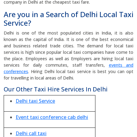
company in Delhi at the cheapest taxi fare.
Are you in a Search of Delhi Local Taxi
Service?
Delhi is one of the most populated cities in India, it is also
known as the capital of India. It is one of the best economical
and business related trade cities. The demand for local taxi
services is high since popular local taxi companies have come to
the place. Employees as well as Employers are hiring local taxi
services for daily commutes, staff transfers,
events and
conferences
. Hiring Delhi local taxi service is best you can opt
for travelling in local areas of Delhi.
Our Other Taxi Hire Services In Delhi
Delhi taxi Service
Event taxi conference cab delhi
Delhi call taxi