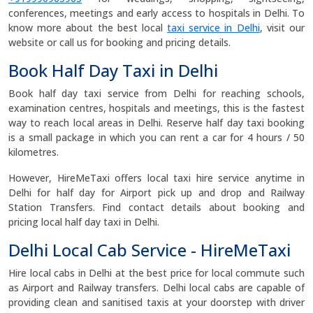
conferences, meetings and early access to hospitals in Delhi. To
know more about the best local
taxi service in Delhi
, visit our
website or call us for booking and pricing details.
Book Half Day Taxi in Delhi
Book half day taxi service from Delhi for reaching schools,
examination centres, hospitals and meetings, this is the fastest
way to reach local areas in Delhi. Reserve half day taxi booking
is a small package in which you can rent a car for 4 hours / 50
kilometres.
However, HireMeTaxi offers local taxi hire service anytime in
Delhi for half day for Airport pick up and drop and Railway
Station Transfers. Find contact details about booking and
pricing local half day taxi in Delhi.
Delhi Local Cab Service - HireMeTaxi
Hire local cabs in Delhi at the best price for local commute such
as Airport and Railway transfers. Delhi local cabs are capable of
providing clean and sanitised taxis at your doorstep with driver