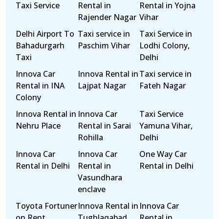
Taxi Service
Rental in
Rental in Yojna
Rajender Nagar
Vihar
Delhi Airport To
Taxi service in
Taxi Service in
Bahadurgarh
Paschim Vihar
Lodhi Colony,
Taxi
Delhi
Innova Car
Innova Rental in
Taxi service in
Rental in INA
Lajpat Nagar
Fateh Nagar
Colony
Innova Rental in
Innova Car
Taxi Service
Nehru Place
Rental in Sarai
Yamuna Vihar,
Rohilla
Delhi
Innova Car
Innova Car
One Way Car
Rental in Delhi
Rental in
Rental in Delhi
Vasundhara
enclave
Toyota Fortuner
Innova Rental in
Innova Car
on Rent
Tughlaqabad
Rental in