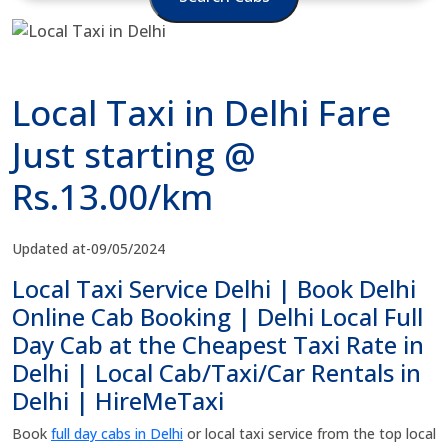
Local Taxi in Delhi Fare
Just starting @
Rs.13.00/km
Updated at-09/05/2024
Local Taxi Service Delhi | Book Delhi
Online Cab Booking | Delhi Local Full
Day Cab at the Cheapest Taxi Rate in
Delhi | Local Cab/Taxi/Car Rentals in
Delhi | HireMeTaxi
Book
full day cabs in Delhi
or local taxi service from the top local