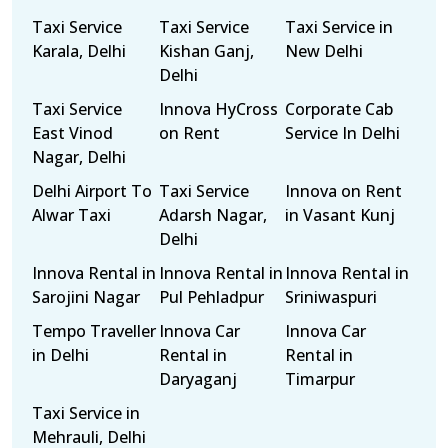
Taxi Service
Taxi Service
Taxi Service in
Karala, Delhi
Kishan Ganj,
New Delhi
Delhi
Taxi Service
Innova HyCross
Corporate Cab
East Vinod
on Rent
Service In Delhi
Nagar, Delhi
Delhi Airport To
Taxi Service
Innova on Rent
Alwar Taxi
Adarsh Nagar,
in Vasant Kunj
Delhi
Innova Rental in
Innova Rental in
Innova Rental in
Sarojini Nagar
Pul Pehladpur
Sriniwaspuri
Tempo Traveller
Innova Car
Innova Car
in Delhi
Rental in
Rental in
Daryaganj
Timarpur
Taxi Service in
Mehrauli, Delhi