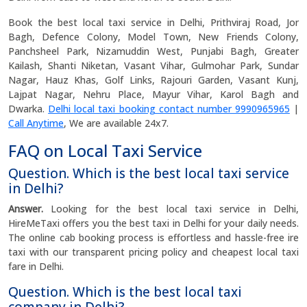
Book the best local taxi service in Delhi, Prithviraj Road, Jor
Bagh, Defence Colony, Model Town, New Friends Colony,
Panchsheel Park, Nizamuddin West, Punjabi Bagh, Greater
Kailash, Shanti Niketan, Vasant Vihar, Gulmohar Park, Sundar
Nagar, Hauz Khas, Golf Links, Rajouri Garden, Vasant Kunj,
Lajpat Nagar, Nehru Place, Mayur Vihar, Karol Bagh and
Dwarka.
Delhi local taxi booking contact number 9990965965
|
Call Anytime
, We are available 24x7.
FAQ on Local Taxi Service
Question. Which is the best local taxi service
in Delhi?
Answer.
Looking for the best local taxi service in Delhi,
HireMeTaxi offers you the best taxi in Delhi for your daily needs.
The online cab booking process is effortless and hassle-free ire
taxi with our transparent pricing policy and cheapest local taxi
fare in Delhi.
Question. Which is the best local taxi