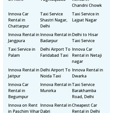
Chandni Chowk
Innova Car
Taxi Service
Taxi Service in
Rental in
Shastri Nagar,
Lajpat Nagar
Chattarpur
Delhi
Innova Rental in
Innova Rental in
Delhi to Hisar
Jangpura
Badarpur
Taxi Service
Taxi Service in
Delhi Airport To
Innova Car
Palam
Faridabad Taxi
Rental in Netaji
nagar
Innova Rental in
Delhi Airport To
Innova Rental in
Jaitpur
Noida Taxi
Dwarka
Innova Car
Innova Rental in
Taxi Service
Rental in
Munirka
Barakhamba
Begumpur
Road, Delhi
Innova on Rent
Innova Rental in
Cheapest Car
in Paschim Vihar
Dabri
Rental in Delhi