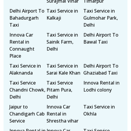
Surajmal Vihar
Timarpur
Delhi Airport To
Taxi Service in
Taxi Service in
Bahadurgarh
Kalkaji
Gulmohar Park,
Taxi
Delhi
Innova Car
Taxi Service in
Delhi Airport To
Rental in
Sainik Farm,
Bawal Taxi
Connaught
Delhi
Place
Taxi Service in
Taxi Service in
Delhi Airport To
Alaknanda
Sarai Kale Khan
Ghaziabad Taxi
Taxi Service
Taxi Service
Innova Rental in
Chandni Chowk,
Pitam Pura,
Lodhi colony
Delhi
Delhi
Jaipur to
Innova Car
Taxi Service in
Chandigarh Cab
Rental in
Okhla
Service
Shrestha vihar
Innova Rental in
Innova Car
Taxi Service