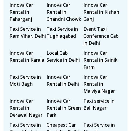
Innova Car
Innova Car
Innova Car
Rental in
Rental in
Rental in Kishan
Paharganj
Chandni Chowk
Ganj
Taxi Service in
Taxi Service in
Event Taxi
Ram Vihar, Delhi
Tughlaqabad
Conference Cab
in Delhi
Innova Car
Local Cab
Innova Car
Rental in Karala
Service in Delhi
Rental in Sainik
Farm
Taxi Service in
Innova Car
Innova Car
Moti Bagh
Rental in Delhi
Rental in
Malviya Nagar
Innova Car
Innova Car
Taxi service in
Rental in
Rental in Green
Bali Nagar
Derawal Nagar
Park
Taxi Service in
Cheapest Car
Taxi Service in