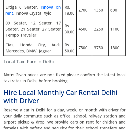
Ertiga 6 Seater,
Innova on
Rs.
2700
1350
600
rent
, Innova Crysta, Xylo
18.00
09 Seater, 12 Seater, 17
Rs.
Seater, 21 Seater, 27 Seater
4500
2250
1100
30.00
Tempo Traveller
Ciaz, Honda City, Audi,
Rs.
7500
3750
1800
Mercedes, BMW, Jaguar
50.00
Local Taxi Fare in Delhi
Note:
Given prices are not fixed please confirm the latest local
taxi rates in Delhi, before booking.
Hire Local Monthly Car Rental Delhi
with Driver
Reserve a car in Delhi for a day, week, or month with driver for
your daily commute such as office, school, railway station and
airport pickup & drop. We provide cars on rent for children and
females with safety and security for their school transfers and