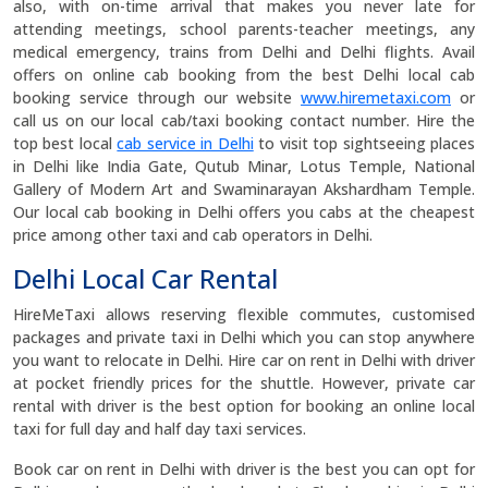
also, with on-time arrival that makes you never late for
attending meetings, school parents-teacher meetings, any
medical emergency, trains from Delhi and Delhi flights. Avail
offers on online cab booking from the best Delhi local cab
booking service through our website
www.hiremetaxi.com
or
call us on our local cab/taxi booking contact number. Hire the
top best local
cab service in Delhi
to visit top sightseeing places
in Delhi like India Gate, Qutub Minar, Lotus Temple, National
Gallery of Modern Art and Swaminarayan Akshardham Temple.
Our local cab booking in Delhi offers you cabs at the cheapest
price among other taxi and cab operators in Delhi.
Delhi Local Car Rental
HireMeTaxi allows reserving flexible commutes, customised
packages and private taxi in Delhi which you can stop anywhere
you want to relocate in Delhi. Hire car on rent in Delhi with driver
at pocket friendly prices for the shuttle. However, private car
rental with driver is the best option for booking an online local
taxi for full day and half day taxi services.
Book car on rent in Delhi with driver is the best you can opt for