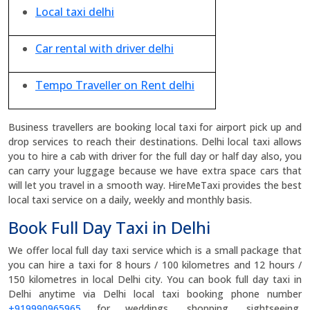
Local taxi delhi
Car rental with driver delhi
Tempo Traveller on Rent delhi
Business travellers are booking local taxi for airport pick up and
drop services to reach their destinations. Delhi local taxi allows
you to hire a cab with driver for the full day or half day also, you
can carry your luggage because we have extra space cars that
will let you travel in a smooth way. HireMeTaxi provides the best
local taxi service on a daily, weekly and monthly basis.
Book Full Day Taxi in Delhi
We offer local full day taxi service which is a small package that
you can hire a taxi for 8 hours / 100 kilometres and 12 hours /
150 kilometres in local Delhi city. You can book full day taxi in
Delhi anytime via Delhi local taxi booking phone number
+919990965965
for weddings, shopping, sightseeing,