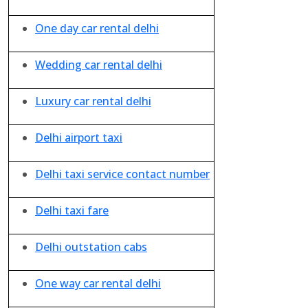
One day car rental delhi
Wedding car rental delhi
Luxury car rental delhi
Delhi airport taxi
Delhi taxi service contact number
Delhi taxi fare
Delhi outstation cabs
One way car rental delhi