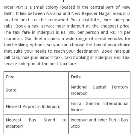
Inder Puri is a small colony located in the central part of New
Delhi. It lies between Naraina and New Rajinder Nagar area; it is
located next to the renowned Pusa Institute., hire Inderpuri
cabs. Book a taxi service near Inderpuri at the cheapest price.
The taxi fare in Inderpuri is Rs. 800 per person and Rs. 11 per
kilometer. Our fleet includes a wide range of rental vehicles for
taxi booking options, so you can choose the taxi of your choice
that suits your needs to reach your destination. Book Inderpuri
call taxi, Inderpuri airport taxi, taxi booking in Inderpuri and Taxi
service Inderpuri at the best taxi fare.
City:
Delhi
National Capital Territory
State:
Inderpuri
Indira Gandhi International
Nearest Airport in Inderpuri:
Airport
Nearest Bus Stand to
Inderpuri and Inder Puri Jj Bus
Inderpuri:
Stop