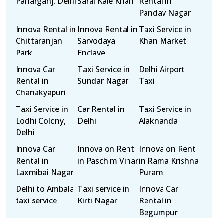
Paharganj, Delhi
Sarai Kale Khan
Rental in
Pandav Nagar
Innova Rental in
Innova Rental in
Taxi Service in
Chittaranjan
Sarvodaya
Khan Market
Park
Enclave
Innova Car
Taxi Service in
Delhi Airport
Rental in
Sundar Nagar
Taxi
Chanakyapuri
Taxi Service in
Car Rental in
Taxi Service in
Lodhi Colony,
Delhi
Alaknanda
Delhi
Innova Car
Innova on Rent
Innova on Rent
Rental in
in Paschim Vihar
in Rama Krishna
Laxmibai Nagar
Puram
Delhi to Ambala
Taxi service in
Innova Car
taxi service
Kirti Nagar
Rental in
Begumpur