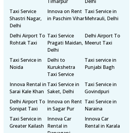
Timarpur
Delhi
Taxi Service
Innova on Rent
Taxi Service in
Shastri Nagar,
in Paschim Vihar
Mehrauli, Delhi
Delhi
Delhi Airport To
Taxi Service
Delhi Airport To
Rohtak Taxi
Pragati Maidan,
Meerut Taxi
Delhi
Taxi Service in
Delhi to
Taxi service in
Noida
Kurukshetra
Punjabi Bagh
Taxi Service
Innova Rental in
Taxi Service in
Taxi Service in
Sarai Kale Khan
Saket, Delhi
Govindpuri
Delhi Airport To
Innova on Rent
Taxi Service in
Sonipat Taxi
in Sagar Pur
Naraina
Taxi Service in
Innova Car
Innova Car
Greater Kailash
Rental in
Rental in Karala