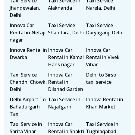
Taxi Service
Taxi Service in
Taxi Service
Jhandewalan,
Alaknanda
Narela, Delhi
Delhi
Innova Car
Taxi Service
Taxi Service
Rental in Netaji
Shahdara, Delhi
Daryaganj, Delhi
nagar
Innova Rental in
Innova Car
Innova Car
Dwarka
Rental in Kamal
Rental in Vivek
Hans nagar
Vihar
Taxi Service
Innova Car
Delhi to Sirso
Chandni Chowk,
Rental in
taxi service
Delhi
Dilshad Garden
Delhi Airport To
Taxi Service in
Innova Rental in
Bahadurgarh
Najafgarh
Khan Market
Taxi
Taxi Service in
Innova Car
Taxi Service in
Sarita Vihar
Rental in Shakti
Tughlaqabad