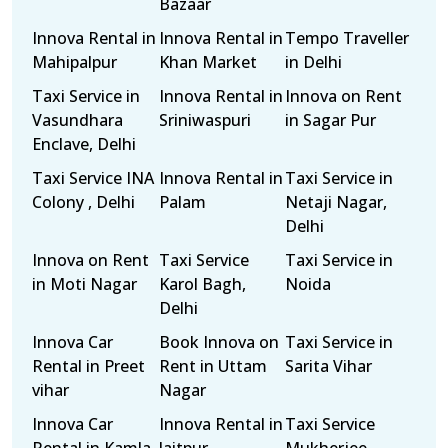
Bazaar
Innova Rental in
Innova Rental in
Tempo Traveller
Mahipalpur
Khan Market
in Delhi
Taxi Service in
Innova Rental in
Innova on Rent
Vasundhara
Sriniwaspuri
in Sagar Pur
Enclave, Delhi
Taxi Service INA
Innova Rental in
Taxi Service in
Colony , Delhi
Palam
Netaji Nagar,
Delhi
Innova on Rent
Taxi Service
Taxi Service in
in Moti Nagar
Karol Bagh,
Noida
Delhi
Innova Car
Book Innova on
Taxi Service in
Rental in Preet
Rent in Uttam
Sarita Vihar
vihar
Nagar
Innova Car
Innova Rental in
Taxi Service