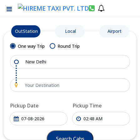
OutStation
Local
Airport
One way Trip
Round Trip
Pickup Date
Pickup Time
Search Cabs