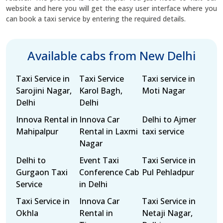
website and here you will get the easy user interface where you
can book a taxi service by entering the required details.
Available cabs from New Delhi
Taxi Service in
Taxi Service
Taxi service in
Sarojini Nagar,
Karol Bagh,
Moti Nagar
Delhi
Delhi
Innova Rental in
Innova Car
Delhi to Ajmer
Mahipalpur
Rental in Laxmi
taxi service
Nagar
Delhi to
Event Taxi
Taxi Service in
Gurgaon Taxi
Conference Cab
Pul Pehladpur
Service
in Delhi
Taxi Service in
Innova Car
Taxi Service in
Okhla
Rental in
Netaji Nagar,