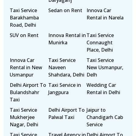
Daryaganj
Taxi Service
Sedan on Rent
Innova Car
Barakhamba
Rental in Narela
Road, Delhi
SUV on Rent
Innova Rental in
Taxi Service
Munirka
Connaught
Place, Delhi
Innova Car
Taxi Service
Taxi Service
Rental in New
Naveen
New Usmanpur,
Usmanpur
Shahdara, Delhi
Delh
Delhi Airport To
Taxi Service in
Wedding Car
Bulandshahr
Jangpura
Rental in Delhi
Taxi
Taxi Service
Delhi Airport To
Jaipur to
Mukherjee
Palwal Taxi
Chandigarh Cab
Nagar, Delhi
Service
Taxi Service
Travel Agency in
Delhi Airport To