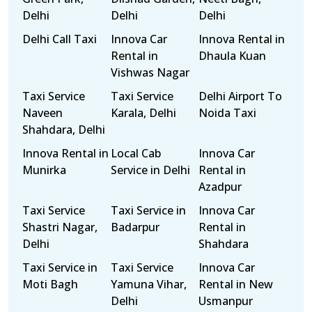
Delhi
Delhi
Delhi
Delhi Call Taxi
Innova Car
Innova Rental in
Rental in
Dhaula Kuan
Vishwas Nagar
Taxi Service
Taxi Service
Delhi Airport To
Naveen
Karala, Delhi
Noida Taxi
Shahdara, Delhi
Innova Rental in
Local Cab
Innova Car
Munirka
Service in Delhi
Rental in
Azadpur
Taxi Service
Taxi Service in
Innova Car
Shastri Nagar,
Badarpur
Rental in
Delhi
Shahdara
Taxi Service in
Taxi Service
Innova Car
Moti Bagh
Yamuna Vihar,
Rental in New
Delhi
Usmanpur