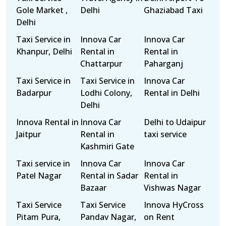
Gole Market ,
Delhi
Ghaziabad Taxi
Delhi
Taxi Service in
Innova Car
Innova Car
Khanpur, Delhi
Rental in
Rental in
Chattarpur
Paharganj
Taxi Service in
Taxi Service in
Innova Car
Badarpur
Lodhi Colony,
Rental in Delhi
Delhi
Innova Rental in
Innova Car
Delhi to Udaipur
Jaitpur
Rental in
taxi service
Kashmiri Gate
Taxi service in
Innova Car
Innova Car
Patel Nagar
Rental in Sadar
Rental in
Bazaar
Vishwas Nagar
Taxi Service
Taxi Service
Innova HyCross
Pitam Pura,
Pandav Nagar,
on Rent