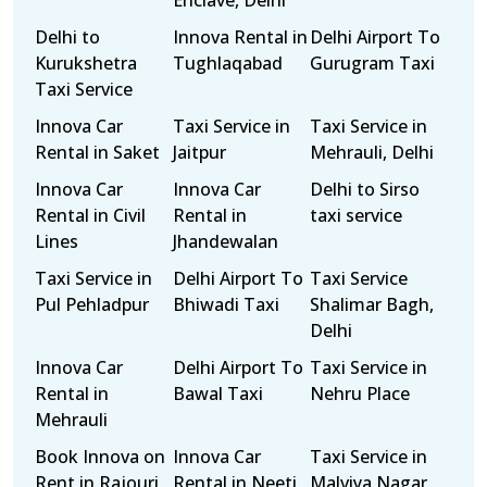
Enclave, Delhi
Delhi to
Innova Rental in
Delhi Airport To
Kurukshetra
Tughlaqabad
Gurugram Taxi
Taxi Service
Innova Car
Taxi Service in
Taxi Service in
Rental in Saket
Jaitpur
Mehrauli, Delhi
Innova Car
Innova Car
Delhi to Sirso
Rental in Civil
Rental in
taxi service
Lines
Jhandewalan
Taxi Service in
Delhi Airport To
Taxi Service
Pul Pehladpur
Bhiwadi Taxi
Shalimar Bagh,
Delhi
Innova Car
Delhi Airport To
Taxi Service in
Rental in
Bawal Taxi
Nehru Place
Mehrauli
Book Innova on
Innova Car
Taxi Service in
Rent in Rajouri
Rental in Neeti
Malviya Nagar,