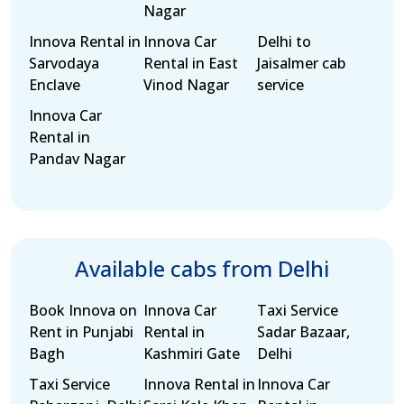
Nagar
Innova Rental in
Innova Car
Delhi to
Sarvodaya
Rental in East
Jaisalmer cab
Enclave
Vinod Nagar
service
Innova Car
Rental in
Pandav Nagar
Available cabs from Delhi
Book Innova on
Innova Car
Taxi Service
Rent in Punjabi
Rental in
Sadar Bazaar,
Bagh
Kashmiri Gate
Delhi
Taxi Service
Innova Rental in
Innova Car