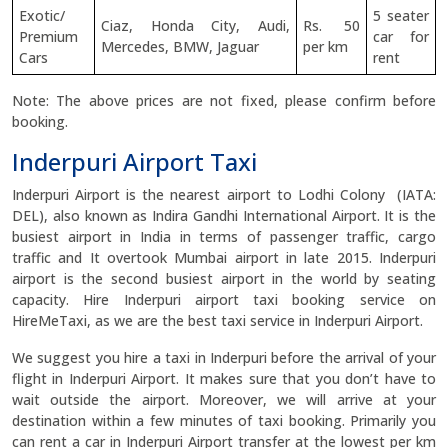
Exotic/
5 seater
Ciaz, Honda City, Audi,
Rs. 50
Premium
car for
Mercedes, BMW, Jaguar
per km
Cars
rent
Note: The above prices are not fixed, please confirm before
booking.
Inderpuri Airport Taxi
Inderpuri Airport is the nearest airport to Lodhi Colony (IATA:
DEL), also known as Indira Gandhi International Airport. It is the
busiest airport in India in terms of passenger traffic, cargo
traffic and It overtook Mumbai airport in late 2015. Inderpuri
airport is the second busiest airport in the world by seating
capacity. Hire Inderpuri airport taxi booking service on
HireMeTaxi, as we are the best taxi service in Inderpuri Airport.
We suggest you hire a taxi in Inderpuri before the arrival of your
flight in Inderpuri Airport. It makes sure that you don’t have to
wait outside the airport. Moreover, we will arrive at your
destination within a few minutes of taxi booking. Primarily you
can rent a car in Inderpuri Airport transfer at the lowest per km