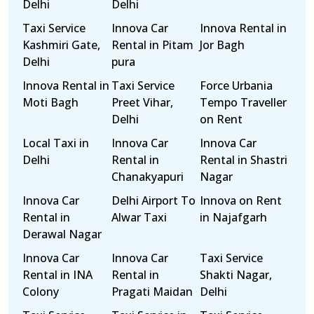
Delhi
Delhi
Taxi Service
Innova Car
Innova Rental in
Kashmiri Gate,
Rental in Pitam
Jor Bagh
Delhi
pura
Innova Rental in
Taxi Service
Force Urbania
Moti Bagh
Preet Vihar,
Tempo Traveller
Delhi
on Rent
Local Taxi in
Innova Car
Innova Car
Delhi
Rental in
Rental in Shastri
Chanakyapuri
Nagar
Innova Car
Delhi Airport To
Innova on Rent
Rental in
Alwar Taxi
in Najafgarh
Derawal Nagar
Innova Car
Innova Car
Taxi Service
Rental in INA
Rental in
Shakti Nagar,
Colony
Pragati Maidan
Delhi