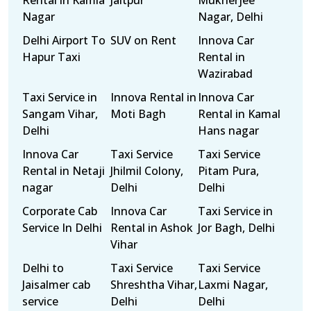
Rental in Kamla
Jaitpur
Mukherjee
Nagar
Nagar, Delhi
Delhi Airport To
SUV on Rent
Innova Car
Hapur Taxi
Rental in
Wazirabad
Taxi Service in
Innova Rental in
Innova Car
Sangam Vihar,
Moti Bagh
Rental in Kamal
Delhi
Hans nagar
Innova Car
Taxi Service
Taxi Service
Rental in Netaji
Jhilmil Colony,
Pitam Pura,
nagar
Delhi
Delhi
Corporate Cab
Innova Car
Taxi Service in
Service In Delhi
Rental in Ashok
Jor Bagh, Delhi
Vihar
Delhi to
Taxi Service
Taxi Service
Jaisalmer cab
Shreshtha Vihar,
Laxmi Nagar,
service
Delhi
Delhi