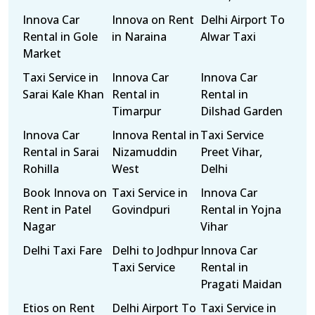
Innova Car
Innova on Rent
Delhi Airport To
Rental in Gole
in Naraina
Alwar Taxi
Market
Taxi Service in
Innova Car
Innova Car
Sarai Kale Khan
Rental in
Rental in
Timarpur
Dilshad Garden
Innova Car
Innova Rental in
Taxi Service
Rental in Sarai
Nizamuddin
Preet Vihar,
Rohilla
West
Delhi
Book Innova on
Taxi Service in
Innova Car
Rent in Patel
Govindpuri
Rental in Yojna
Nagar
Vihar
Delhi Taxi Fare
Delhi to Jodhpur
Innova Car
Taxi Service
Rental in
Pragati Maidan
Etios on Rent
Delhi Airport To
Taxi Service in