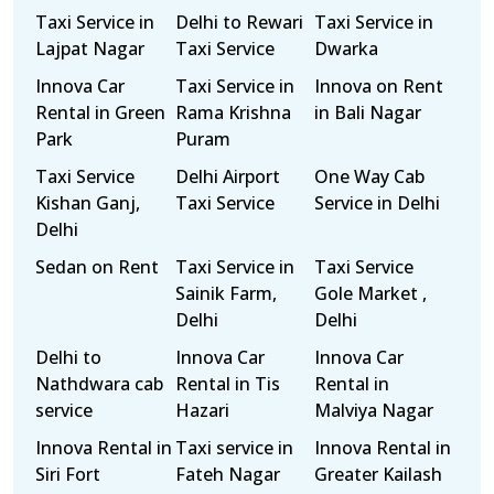
Taxi Service in
Delhi to Rewari
Taxi Service in
Lajpat Nagar
Taxi Service
Dwarka
Innova Car
Taxi Service in
Innova on Rent
Rental in Green
Rama Krishna
in Bali Nagar
Park
Puram
Taxi Service
Delhi Airport
One Way Cab
Kishan Ganj,
Taxi Service
Service in Delhi
Delhi
Sedan on Rent
Taxi Service in
Taxi Service
Sainik Farm,
Gole Market ,
Delhi
Delhi
Delhi to
Innova Car
Innova Car
Nathdwara cab
Rental in Tis
Rental in
service
Hazari
Malviya Nagar
Innova Rental in
Taxi service in
Innova Rental in
Siri Fort
Fateh Nagar
Greater Kailash