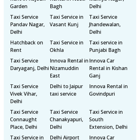
Garden
Bagh
Delhi
Taxi Service
Taxi Service in
Taxi Service
Pandav Nagar,
Vasant Kunj
Jhandewalan,
Delhi
Delhi
Hatchback on
Taxi Service in
Taxi service in
Rent
Okhla
Punjabi Bagh
Taxi Service
Innova Rental in
Innova Car
Daryaganj, Delhi
Nizamuddin
Rental in Kishan
East
Ganj
Taxi Service
Delhi to Jaipur
Innova Rental in
Vivek Vihar,
taxi service
Govindpuri
Delhi
Taxi Service
Taxi Service
Taxi Service in
Connaught
Chanakyapuri,
South
Place, Delhi
Delhi
Extension, Delhi
Taxi Service in
Delhi Airport
Innova Car