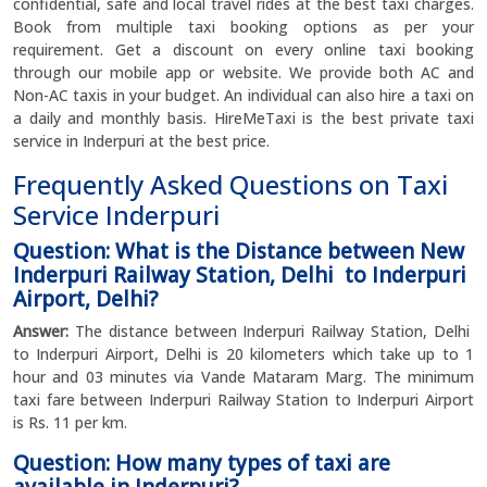
confidential, safe and local travel rides at the best taxi charges.
Book from multiple taxi booking options as per your
requirement. Get a discount on every online taxi booking
through our mobile app or website. We provide both AC and
Non-AC taxis in your budget. An individual can also hire a taxi on
a daily and monthly basis. HireMeTaxi is the best private taxi
service in Inderpuri at the best price.
Frequently Asked Questions on Taxi
Service Inderpuri
Question: What is the Distance between New
Inderpuri Railway Station, Delhi to Inderpuri
Airport, Delhi?
Answer:
The distance between Inderpuri Railway Station, Delhi
to Inderpuri Airport, Delhi is 20 kilometers which take up to 1
hour and 03 minutes via Vande Mataram Marg. The minimum
taxi fare between Inderpuri Railway Station to Inderpuri Airport
is Rs. 11 per km.
Question: How many types of taxi are