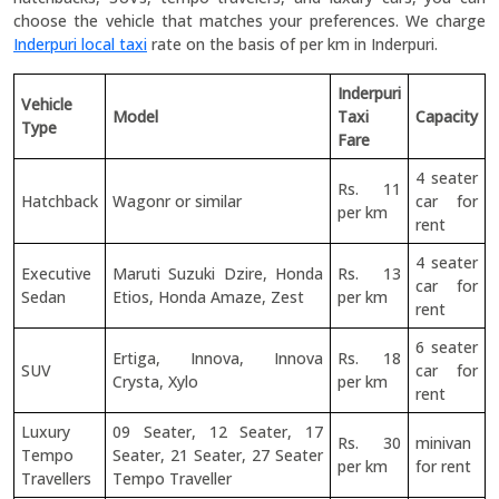
choose the vehicle that matches your preferences. We charge
Inderpuri local taxi
rate on the basis of per km in Inderpuri.
Inderpuri
Vehicle
Model
Taxi
Capacity
Type
Fare
4 seater
Rs. 11
Hatchback
Wagonr or similar
car for
per km
rent
4 seater
Executive
Maruti Suzuki Dzire, Honda
Rs. 13
car for
Sedan
Etios, Honda Amaze, Zest
per km
rent
6 seater
Ertiga, Innova, Innova
Rs. 18
SUV
car for
Crysta, Xylo
per km
rent
Luxury
09 Seater, 12 Seater, 17
Rs. 30
minivan
Tempo
Seater, 21 Seater, 27 Seater
per km
for rent
Travellers
Tempo Traveller