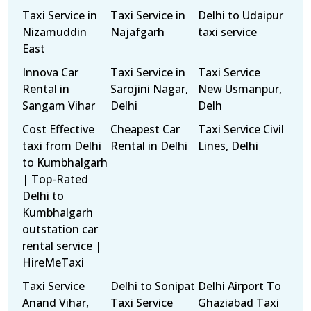
Taxi Service in
Taxi Service in
Delhi to Udaipur
Nizamuddin
Najafgarh
taxi service
East
Innova Car
Taxi Service in
Taxi Service
Rental in
Sarojini Nagar,
New Usmanpur,
Sangam Vihar
Delhi
Delh
Cost Effective
Cheapest Car
Taxi Service Civil
taxi from Delhi
Rental in Delhi
Lines, Delhi
to Kumbhalgarh
| Top-Rated
Delhi to
Kumbhalgarh
outstation car
rental service |
HireMeTaxi
Taxi Service
Delhi to Sonipat
Delhi Airport To
Anand Vihar,
Taxi Service
Ghaziabad Taxi