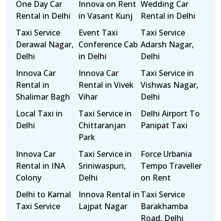
One Day Car
Innova on Rent
Wedding Car
Rental in Delhi
in Vasant Kunj
Rental in Delhi
Taxi Service
Event Taxi
Taxi Service
Derawal Nagar,
Conference Cab
Adarsh Nagar,
Delhi
in Delhi
Delhi
Innova Car
Innova Car
Taxi Service in
Rental in
Rental in Vivek
Vishwas Nagar,
Shalimar Bagh
Vihar
Delhi
Local Taxi in
Taxi Service in
Delhi Airport To
Delhi
Chittaranjan
Panipat Taxi
Park
Innova Car
Taxi Service in
Force Urbania
Rental in INA
Sriniwaspuri,
Tempo Traveller
Colony
Delhi
on Rent
Delhi to Karnal
Innova Rental in
Taxi Service
Taxi Service
Lajpat Nagar
Barakhamba
Road, Delhi