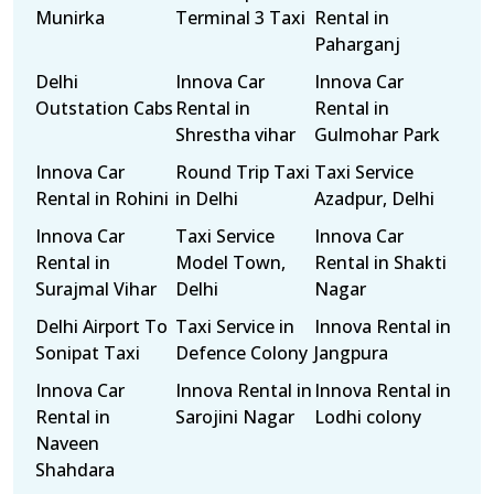
Munirka
Terminal 3 Taxi
Rental in
Paharganj
Delhi
Innova Car
Innova Car
Outstation Cabs
Rental in
Rental in
Shrestha vihar
Gulmohar Park
Innova Car
Round Trip Taxi
Taxi Service
Rental in Rohini
in Delhi
Azadpur, Delhi
Innova Car
Taxi Service
Innova Car
Rental in
Model Town,
Rental in Shakti
Surajmal Vihar
Delhi
Nagar
Delhi Airport To
Taxi Service in
Innova Rental in
Sonipat Taxi
Defence Colony
Jangpura
Innova Car
Innova Rental in
Innova Rental in
Rental in
Sarojini Nagar
Lodhi colony
Naveen
Shahdara