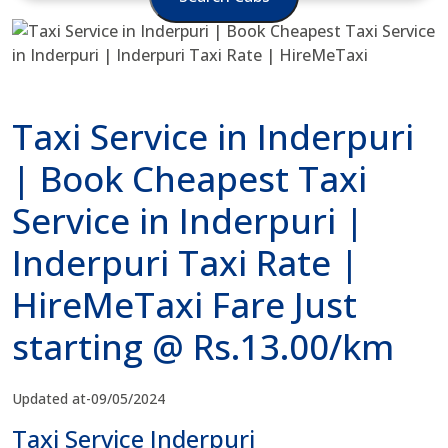
Taxi Service in Inderpuri
| Book Cheapest Taxi
Service in Inderpuri |
Inderpuri Taxi Rate |
HireMeTaxi Fare Just
starting @ Rs.13.00/km
Updated at-09/05/2024
Taxi Service Inderpuri