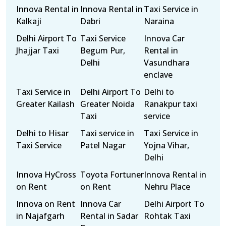
Innova Rental in
Innova Rental in
Taxi Service in
Kalkaji
Dabri
Naraina
Delhi Airport To
Taxi Service
Innova Car
Jhajjar Taxi
Begum Pur,
Rental in
Delhi
Vasundhara
enclave
Taxi Service in
Delhi Airport To
Delhi to
Greater Kailash
Greater Noida
Ranakpur taxi
Taxi
service
Delhi to Hisar
Taxi service in
Taxi Service in
Taxi Service
Patel Nagar
Yojna Vihar,
Delhi
Innova HyCross
Toyota Fortuner
Innova Rental in
on Rent
on Rent
Nehru Place
Innova on Rent
Innova Car
Delhi Airport To
in Najafgarh
Rental in Sadar
Rohtak Taxi