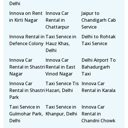
Delhi
Innova on Rent
Innova Car
Jaipur to
in Kirti Nagar
Rental in
Chandigarh Cab
Chattarpur
Service
Innova Rental in
Taxi Service in
Delhi to Rohtak
Defence Colony
Hauz Khas,
Taxi Service
Delhi
Innova Car
Innova Car
Delhi Airport To
Rental in Shastri
Rental in East
Bahadurgarh
Nagar
Vinod Nagar
Taxi
Innova Car
Taxi Service Tis
Innova Car
Rental in Shastri
Hazari, Delhi
Rental in Karala
Park
Taxi Service in
Taxi Service in
Innova Car
Gulmohar Park,
Khanpur, Delhi
Rental in
Delhi
Chandni Chowk