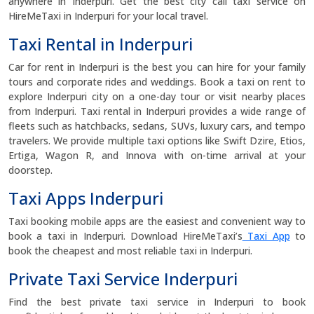
anywhere in Inderpuri. Get the best city call taxi service on
HireMeTaxi in Inderpuri for your local travel.
Taxi Rental in Inderpuri
Car for rent in Inderpuri is the best you can hire for your family
tours and corporate rides and weddings. Book a taxi on rent to
explore Inderpuri city on a one-day tour or visit nearby places
from Inderpuri. Taxi rental in Inderpuri provides a wide range of
fleets such as hatchbacks, sedans, SUVs, luxury cars, and tempo
travelers. We provide multiple taxi options like Swift Dzire, Etios,
Ertiga, Wagon R, and Innova with on-time arrival at your
doorstep.
Taxi Apps Inderpuri
Taxi booking mobile apps are the easiest and convenient way to
book a taxi in Inderpuri. Download HireMeTaxi’s
Taxi App
to
book the cheapest and most reliable taxi in Inderpuri.
Private Taxi Service Inderpuri
Find the best private taxi service in Inderpuri to book