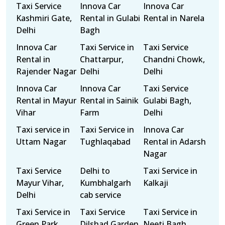
Taxi Service
Innova Car
Innova Car
Kashmiri Gate,
Rental in Gulabi
Rental in Narela
Delhi
Bagh
Innova Car
Taxi Service in
Taxi Service
Rental in
Chattarpur,
Chandni Chowk,
Rajender Nagar
Delhi
Delhi
Innova Car
Innova Car
Taxi Service
Rental in Mayur
Rental in Sainik
Gulabi Bagh,
Vihar
Farm
Delhi
Taxi service in
Taxi Service in
Innova Car
Uttam Nagar
Tughlaqabad
Rental in Adarsh
Nagar
Taxi Service
Delhi to
Taxi Service in
Mayur Vihar,
Kumbhalgarh
Kalkaji
Delhi
cab service
Taxi Service in
Taxi Service
Taxi Service in
Green Park,
Dilshad Garden,
Neeti Bagh,