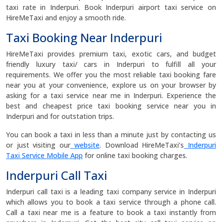
taxi rate in Inderpuri. Book Inderpuri airport taxi service on
HireMeTaxi and enjoy a smooth ride.
Taxi Booking Near Inderpuri
HireMeTaxi provides premium taxi, exotic cars, and budget
friendly luxury taxi/ cars in Inderpuri to fulfill all your
requirements. We offer you the most reliable taxi booking fare
near you at your convenience, explore us on your browser by
asking for a taxi service near me in Inderpuri. Experience the
best and cheapest price taxi booking service near you in
Inderpuri and for outstation trips.
You can book a taxi in less than a minute just by contacting us
or just visiting our
website
. Download HireMeTaxi’s
Inderpuri
Taxi Service Mobile App
for online taxi booking charges.
Inderpuri Call Taxi
Inderpuri call taxi is a leading taxi company service in Inderpuri
which allows you to book a taxi service through a phone call.
Call a taxi near me is a feature to book a taxi instantly from