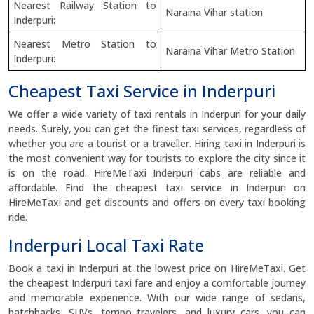
Nearest Railway Station to
Naraina Vihar station
Inderpuri:
Nearest Metro Station to
Naraina Vihar Metro Station
Inderpuri:
Cheapest Taxi Service in Inderpuri
We offer a wide variety of taxi rentals in Inderpuri for your daily
needs. Surely, you can get the finest taxi services, regardless of
whether you are a tourist or a traveller. Hiring taxi in Inderpuri is
the most convenient way for tourists to explore the city since it
is on the road. HireMeTaxi Inderpuri cabs are reliable and
affordable. Find the cheapest taxi service in Inderpuri on
HireMeTaxi and get discounts and offers on every taxi booking
ride.
Inderpuri Local Taxi Rate
Book a taxi in Inderpuri at the lowest price on HireMeTaxi. Get
the cheapest Inderpuri taxi fare and enjoy a comfortable journey
and memorable experience. With our wide range of sedans,
hatchbacks, SUVs, tempo travelers, and luxury cars, you can