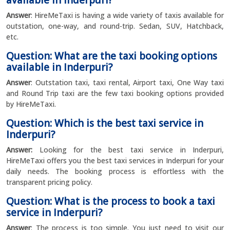
available in Inderpuri?
Answer
: HireMeTaxi is having a wide variety of taxis available for
outstation, one-way, and round-trip. Sedan, SUV, Hatchback,
etc.
Question: What are the taxi booking options
available in Inderpuri?
Answer
: Outstation taxi, taxi rental, Airport taxi, One Way taxi
and Round Trip taxi are the few taxi booking options provided
by HireMeTaxi.
Question: Which is the best taxi service in
Inderpuri?
Answer:
Looking for the best taxi service in Inderpuri,
HireMeTaxi offers you the best taxi services in Inderpuri for your
daily needs. The booking process is effortless with the
transparent pricing policy.
Question: What is the process to book a taxi
service in Inderpuri?
Answer
: The process is too simple. You just need to visit our