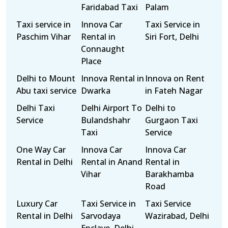
Faridabad Taxi
Palam
Taxi service in
Innova Car
Taxi Service in
Paschim Vihar
Rental in
Siri Fort, Delhi
Connaught
Place
Delhi to Mount
Innova Rental in
Innova on Rent
Abu taxi service
Dwarka
in Fateh Nagar
Delhi Taxi
Delhi Airport To
Delhi to
Service
Bulandshahr
Gurgaon Taxi
Taxi
Service
One Way Car
Innova Car
Innova Car
Rental in Delhi
Rental in Anand
Rental in
Vihar
Barakhamba
Road
Luxury Car
Taxi Service in
Taxi Service
Rental in Delhi
Sarvodaya
Wazirabad, Delhi