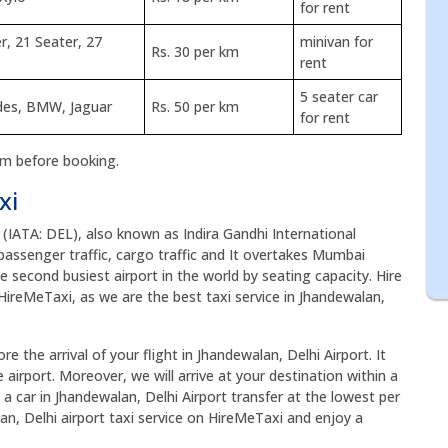
for rent
r, 21 Seater, 27
minivan for
Rs. 30 per km
rent
5 seater car
edes, BMW, Jaguar
Rs. 50 per km
for rent
rm before booking.
xi
 (IATA: DEL), also known as Indira Gandhi International
of passenger traffic, cargo traffic and It overtakes Mumbai
he second busiest airport in the world by seating capacity. Hire
HireMeTaxi, as we are the best taxi service in Jhandewalan,
e the arrival of your flight in Jhandewalan, Delhi Airport. It
airport. Moreover, we will arrive at your destination within a
 a car in Jhandewalan, Delhi Airport transfer at the lowest per
an, Delhi airport taxi service on HireMeTaxi and enjoy a