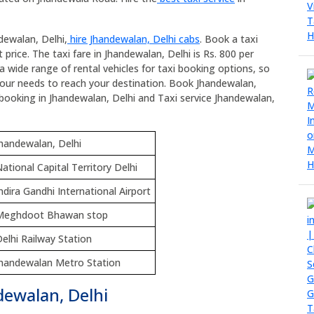
dewalan, Delhi,
hire Jhandewalan, Delhi cabs
. Book a taxi
price. The taxi fare in Jhandewalan, Delhi is Rs. 800 per
a wide range of rental vehicles for taxi booking options, so
your needs to reach your destination. Book Jhandewalan,
xi booking in Jhandewalan, Delhi and Taxi service Jhandewalan,
handewalan, Delhi
ational Capital Territory Delhi
ndira Gandhi International Airport
Meghdoot Bhawan stop
elhi Railway Station
Jhandewalan Metro Station
dewalan, Delhi