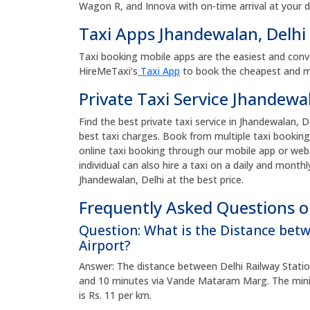
Wagon R, and Innova with on-time arrival at your 
Taxi Apps Jhandewalan, Delhi
Taxi booking mobile apps are the easiest and conv
HireMeTaxi’s
Taxi App
to book the cheapest and mos
Private Taxi Service Jhandewal
Find the best private taxi service in Jhandewalan, De
best taxi charges. Book from multiple taxi booking
online taxi booking through our mobile app or web
individual can also hire a taxi on a daily and monthl
Jhandewalan, Delhi at the best price.
Frequently Asked Questions on
Question: What is the Distance bet
Airport?
Answer: The distance between Delhi Railway Station
and 10 minutes via Vande Mataram Marg. The minim
is Rs. 11 per km.