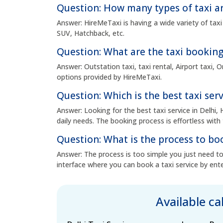
Question: How many types of taxi ar
Answer: HireMeTaxi is having a wide variety of taxi
SUV, Hatchback, etc.
Question: What are the taxi booking
Answer: Outstation taxi, taxi rental, Airport taxi,
options provided by HireMeTaxi.
Question: Which is the best taxi serv
Answer: Looking for the best taxi service in Delhi, 
daily needs. The booking process is effortless with 
Question: What is the process to boo
Answer: The process is too simple you just need to 
interface where you can book a taxi service by ente
Available c