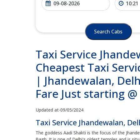
Search Cabs
Taxi Service Jhande
Cheapest Taxi Servi
| Jhandewalan, Delh
Fare Just starting 
Updated at-09/05/2024
Taxi Service Jhandewalan, Del
The goddess Aadi Shakti is the focus of the Jhande
Bagh. It is one of Delhi's oldest temples and is si