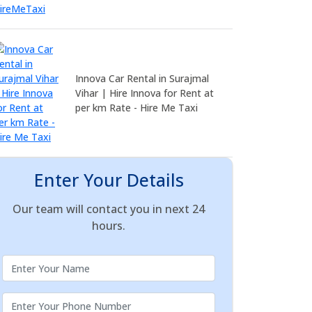
Innova Car Rental in Surajmal
Vihar | Hire Innova for Rent at
per km Rate - Hire Me Taxi
Enter Your Details
Our team will contact you in next 24
hours.