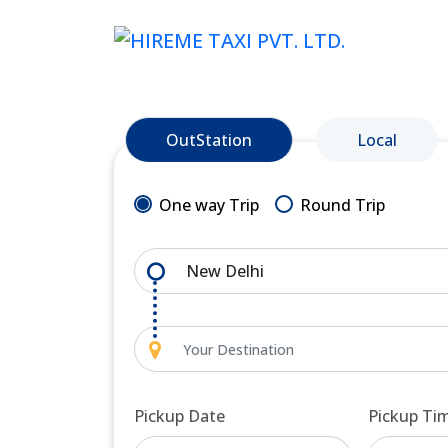
OutStation
Local
One way Trip
Round Trip
Pickup Date
Pickup Ti