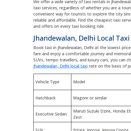
We offer a wide variety of taxi rentals in Jhandewal
taxi services, regardless of whether you are a touris
convenient way for tourists to explore the city sin
reliable and affordable. Find the cheapest taxi ser
and offers on every taxi booking ride.
Jhandewalan, Delhi Local Taxi
Book taxi in Jhandewalan, Delhi at the lowest pric
fare and enjoy a comfortable journey and memorab
SUVs, tempo travellers, and luxury cars, you can 
Jhandewalan, Delhi local taxi
rate on the basis of p
Vehicle Type
Model
Hatchback
Wagonr or similar
Maruti Suzuki Dzire, Honda E
Executive Sedan
Zest
SUV
Ertiga, Innova, Innova Crysta,