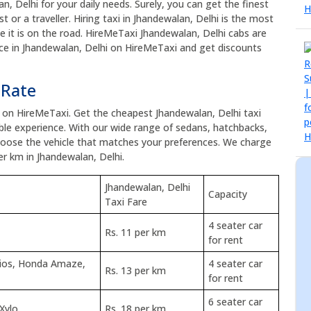
an, Delhi for your daily needs. Surely, you can get the finest
t or a traveller. Hiring taxi in Jhandewalan, Delhi is the most
ce it is on the road. HireMeTaxi Jhandewalan, Delhi cabs are
vice in Jhandewalan, Delhi on HireMeTaxi and get discounts
 Rate
e on HireMeTaxi. Get the cheapest Jhandewalan, Delhi taxi
le experience. With our wide range of sedans, hatchbacks,
choose the vehicle that matches your preferences. We charge
er km in Jhandewalan, Delhi.
Jhandewalan, Delhi
Capacity
Taxi Fare
4 seater car
Rs. 11 per km
for rent
tios, Honda Amaze,
4 seater car
Rs. 13 per km
for rent
6 seater car
 Xylo
Rs. 18 per km