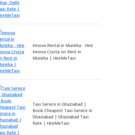
Innova Rental in Munirka - Hire
Innova Crysta on Rent in
Munirka | HireMeTaxi
Taxi Service in Ghaziabad |
Book Cheapest Taxi Service in
Ghaziabad | Ghaziabad Taxi
Rate | HireMeTaxi