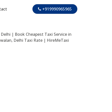
tact
+919990965965