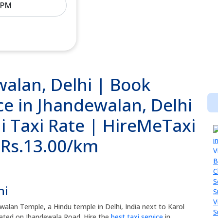
walan, Delhi | Book
ce in Jhandewalan, Delhi
i Taxi Rate | HireMeTaxi
@ Rs.13.00/km
hi
walan Temple, a Hindu temple in Delhi, India next to Karol
tuated on Jhandewala Road. Hire the
best taxi service
in