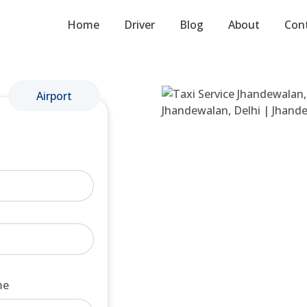
Home
Driver
Blog
About
Con
Airport
me