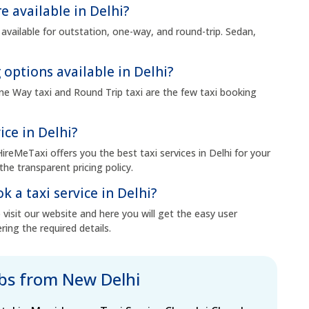
e available in Delhi?
 available for outstation, one-way, and round-trip. Sedan,
 options available in Delhi?
 One Way taxi and Round Trip taxi are the few taxi booking
ice in Delhi?
HireMeTaxi offers you the best taxi services in Delhi for your
the transparent pricing policy.
k a taxi service in Delhi?
visit our website and here you will get the easy user
ring the required details.
abs from New Delhi