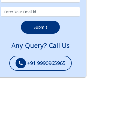
Submit
Any Query? Call Us
+91 9990965965