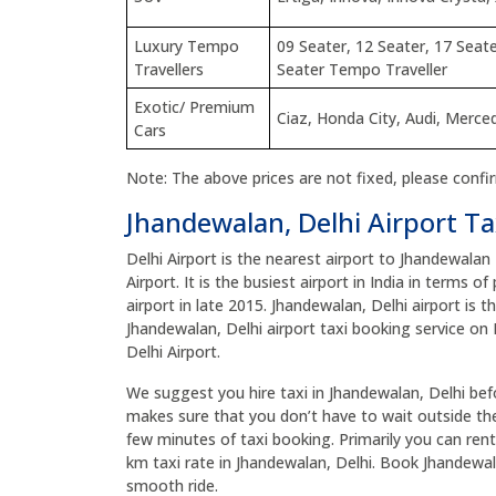
Luxury Tempo
09 Seater, 12 Seater, 17 Seate
Travellers
Seater Tempo Traveller
Exotic/ Premium
Ciaz, Honda City, Audi, Merc
Cars
Note: The above prices are not fixed, please confi
Jhandewalan, Delhi Airport Ta
Delhi Airport is the nearest airport to Jhandewalan
Airport. It is the busiest airport in India in terms 
airport in late 2015. Jhandewalan, Delhi airport is t
Jhandewalan, Delhi airport taxi booking service on 
Delhi Airport.
We suggest you hire taxi in Jhandewalan, Delhi befor
makes sure that you don’t have to wait outside the 
few minutes of taxi booking. Primarily you can rent
km taxi rate in Jhandewalan, Delhi. Book Jhandewal
smooth ride.