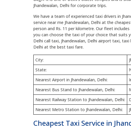
Jhandewalan, Delhi for corporate trips.
We have a team of experienced taxi drivers in Jhan
service near me Jhandewalan, Delhi at the cheapest 
person and Rs. 11 per kilometre. Our fleet includes 
you can choose the taxi of your choice that suits 
Delhi call taxi, Jhandewalan, Delhi airport taxi, ta
Delhi at the best taxi fare.
City:
J
State:
N
Nearest Airport in Jhandewalan, Delhi:
I
Nearest Bus Stand to Jhandewalan, Delhi:
Nearest Railway Station to Jhandewalan, Delhi:
D
Nearest Metro Station to Jhandewalan, Delhi:
Cheapest Taxi Service in Jhan