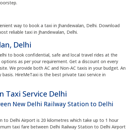
doorstep.
enient way to book a taxi in Jhandewalan, Delhi. Download
t reliable taxi in Jhandewalan, Delhi.
an, Delhi
lhi to book confidential, safe and local travel rides at the
 options as per your requirement. Get a discount on every
site. We provide both AC and Non-AC taxis in your budget. An
y basis. HireMeTaxi is the best private taxi service in
 Taxi Service Delhi
ween New Delhi Railway Station to Delhi
 to Delhi Airport is 20 kilometres which take up to 1 hour
um taxi fare between Delhi Railway Station to Delhi Airport