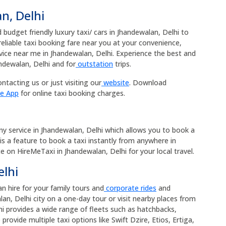
n, Delhi
budget friendly luxury taxi/ cars in Jhandewalan, Delhi to
 reliable taxi booking fare near you at your convenience,
rvice near me in Jhandewalan, Delhi. Experience the best and
ndewalan, Delhi and for
outstation
trips.
ntacting us or just visiting our
website
. Download
le App
for online taxi booking charges.
any service in Jhandewalan, Delhi which allows you to book a
 is a feature to book a taxi instantly from anywhere in
ice on HireMeTaxi in Jhandewalan, Delhi for your local travel.
elhi
an hire for your family tours and
corporate rides
and
an, Delhi city on a one-day tour or visit nearby places from
hi provides a wide range of fleets such as hatchbacks,
rovide multiple taxi options like Swift Dzire, Etios, Ertiga,