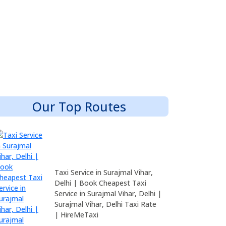
Our Top Routes
Taxi Service in Surajmal Vihar,
Delhi | Book Cheapest Taxi
Service in Surajmal Vihar, Delhi |
Surajmal Vihar, Delhi Taxi Rate
| HireMeTaxi