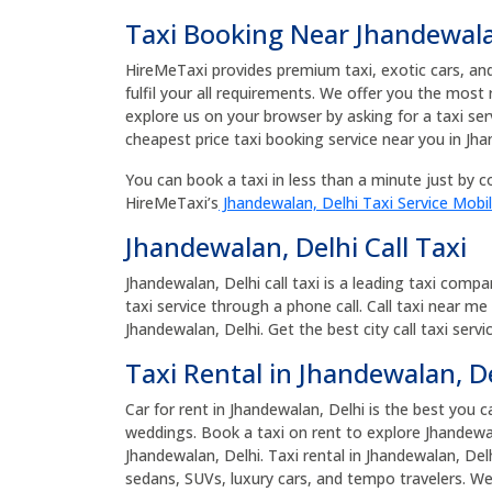
Taxi Booking Near Jhandewala
HireMeTaxi provides premium taxi, exotic cars, and 
fulfil your all requirements. We offer you the most
explore us on your browser by asking for a taxi se
cheapest price taxi booking service near you in Jha
You can book a taxi in less than a minute just by co
HireMeTaxi’s
Jhandewalan, Delhi Taxi Service Mobi
Jhandewalan, Delhi Call Taxi
Jhandewalan, Delhi call taxi is a leading taxi comp
taxi service through a phone call. Call taxi near me
Jhandewalan, Delhi. Get the best city call taxi serv
Taxi Rental in Jhandewalan, D
Car for rent in Jhandewalan, Delhi is the best you c
weddings. Book a taxi on rent to explore Jhandewal
Jhandewalan, Delhi. Taxi rental in Jhandewalan, Del
sedans, SUVs, luxury cars, and tempo travelers. We p