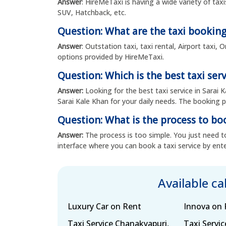
Answer
: HireMeTaxi is having a wide variety of tax
SUV, Hatchback, etc.
Question: What are the taxi booking
Answer
: Outstation taxi, taxi rental, Airport taxi
options provided by HireMeTaxi.
Question: Which is the best taxi serv
Answer:
Looking for the best taxi service in Sarai 
Sarai Kale Khan for your daily needs. The booking pr
Question: What is the process to boo
Answer:
The process is too simple. You just need to
interface where you can book a taxi service by ente
Available c
Luxury Car on Rent
Innova on 
Taxi Service Chanakyapuri,
Taxi Servi