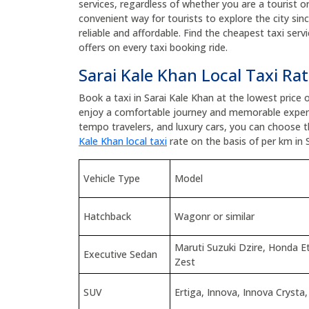
services, regardless of whether you are a tourist or 
convenient way for tourists to explore the city sin
reliable and affordable. Find the cheapest taxi ser
offers on every taxi booking ride.
Sarai Kale Khan Local Taxi Ra
Book a taxi in Sarai Kale Khan at the lowest price
enjoy a comfortable journey and memorable experi
tempo travelers, and luxury cars, you can choose 
Kale Khan local taxi
rate on the basis of per km in 
Vehicle Type
Model
Hatchback
Wagonr or similar
Maruti Suzuki Dzire, Honda 
Executive Sedan
Zest
SUV
Ertiga, Innova, Innova Crysta,