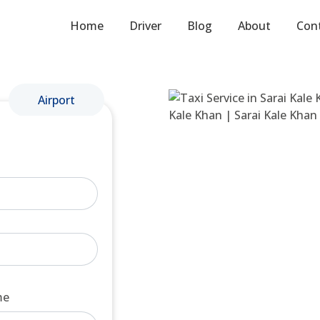
Home
Driver
Blog
About
Con
Airport
me