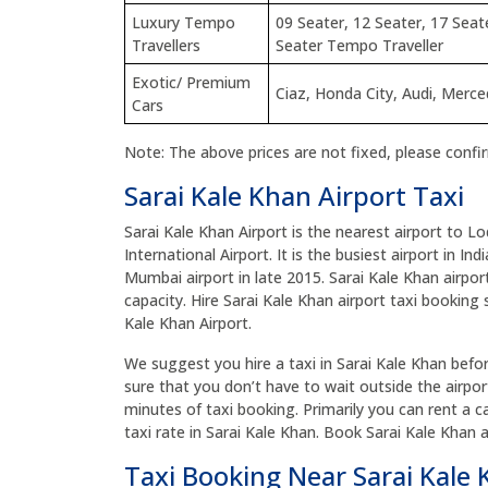
Luxury Tempo
09 Seater, 12 Seater, 17 Seat
Travellers
Seater Tempo Traveller
Exotic/ Premium
Ciaz, Honda City, Audi, Merc
Cars
Note: The above prices are not fixed, please confi
Sarai Kale Khan Airport Taxi
Sarai Kale Khan Airport is the nearest airport to L
International Airport. It is the busiest airport in In
Mumbai airport in late 2015. Sarai Kale Khan airport
capacity. Hire Sarai Kale Khan airport taxi booking 
Kale Khan Airport.
We suggest you hire a taxi in Sarai Kale Khan before
sure that you don’t have to wait outside the airpor
minutes of taxi booking. Primarily you can rent a c
taxi rate in Sarai Kale Khan. Book Sarai Kale Khan 
Taxi Booking Near Sarai Kale