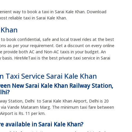
enient way to book a taxi in Sarai Kale Khan. Download
t reliable taxi in Sarai Kale Khan.
e Khan
 to book confidential, safe and local travel rides at the best
ons as per your requirement. Get a discount on every online
e provide both AC and Non-AC taxis in your budget. An
y basis. HireMeTaxi is the best private taxi service in Sarai
 Taxi Service Sarai Kale Khan
ween New Sarai Kale Khan Railway Station,
lhi?
ay Station, Delhi to Sarai Kale Khan Airport, Delhi is 20
es via Vande Mataram Marg. The minimum taxi fare between
irport is Rs. 11 per km.
e available in Sarai Kale Khan?