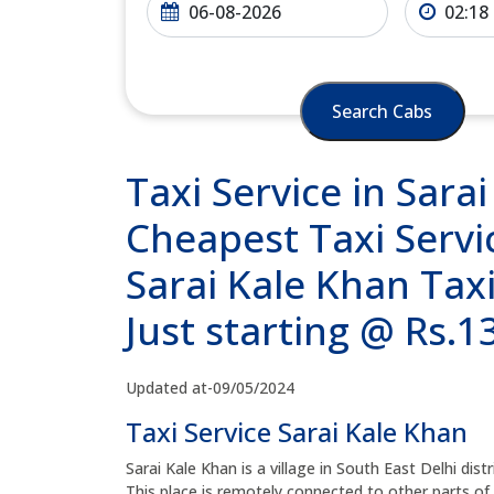
Search Cabs
Taxi Service in Sara
Cheapest Taxi Servic
Sarai Kale Khan Tax
Just starting @ Rs.
Updated at-09/05/2024
Taxi Service Sarai Kale Khan
Sarai Kale Khan is a village in South East Delhi distr
This place is remotely connected to other parts of