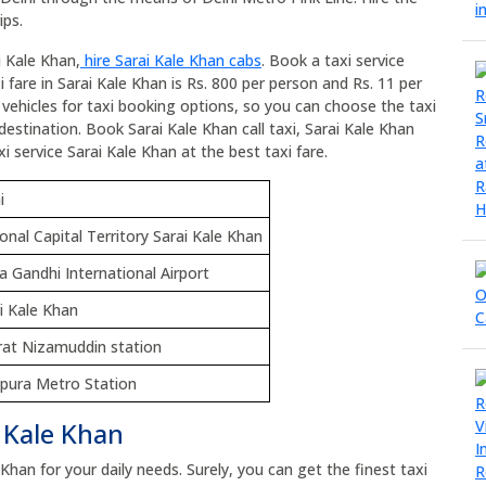
ips.
i Kale Khan,
hire Sarai Kale Khan cabs
. Book a taxi service
 fare in Sarai Kale Khan is Rs. 800 per person and Rs. 11 per
l vehicles for taxi booking options, so you can choose the taxi
destination. Book Sarai Kale Khan call taxi, Sarai Kale Khan
i service Sarai Kale Khan at the best taxi fare.
i
onal Capital Territory Sarai Kale Khan
ra Gandhi International Airport
i Kale Khan
at Nizamuddin station
pura Metro Station
i Kale Khan
 Khan for your daily needs. Surely, you can get the finest taxi