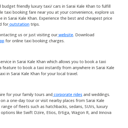
udget friendly luxury taxi/ cars in Sarai Kale Khan to fulfill
ble taxi booking fare near you at your convenience, explore us
me in Sarai Kale Khan. Experience the best and cheapest price
d for
outstation
trips.
ntacting us or just visiting our
website
. Download
App
for online taxi booking charges.
service in Sarai Kale Khan which allows you to book a taxi
 a feature to book a taxi instantly from anywhere in Sarai Kale
xi in Sarai Kale Khan for your local travel.
hire for your family tours and
corporate rides
and weddings.
 on a one-day tour or visit nearby places from Sarai Kale
e range of fleets such as hatchbacks, sedans, SUVs, luxury
 options like Swift Dzire, Etios, Ertiga, Wagon R, and Innova