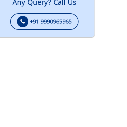
Any Query? Call Us
+91 9990965965