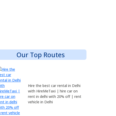
Our Top Routes
Hire the best car rental in Delhi
with HireMeTaxi | hire car on
rent in delhi with 20% off | rent
vehicle in Delhi