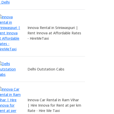
Innova Rental in Sriniwaspuri |
Rent Innova at Affordable Rates
- HireMeTaxi
Delhi Outstation Cabs
Innova Car Rental in Ram Vihar
| Hire Innova for Rent at per km
Rate - Hire Me Taxi