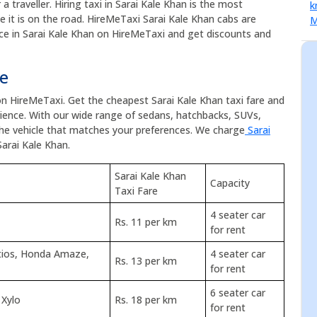
a traveller. Hiring taxi in Sarai Kale Khan is the most
ce it is on the road. HireMeTaxi Sarai Kale Khan cabs are
vice in Sarai Kale Khan on HireMeTaxi and get discounts and
te
 on HireMeTaxi. Get the cheapest Sarai Kale Khan taxi fare and
ence. With our wide range of sedans, hatchbacks, SUVs,
the vehicle that matches your preferences. We charge
Sarai
Sarai Kale Khan.
Sarai Kale Khan
Capacity
Taxi Fare
4 seater car
Rs. 11 per km
for rent
Etios, Honda Amaze,
4 seater car
Rs. 13 per km
for rent
6 seater car
 Xylo
Rs. 18 per km
for rent