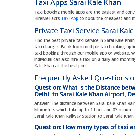
Taxi Apps Sarai Kale Khan
Taxi booking mobile apps are the easiest and conv
HireMeTaxi’s
Taxi App
to book the cheapest and mos
Private Taxi Service Sarai Kal
Find the best private taxi service in Sarai Kale Khan
taxi charges. Book from multiple taxi booking opti
taxi booking through our mobile app or website. W
individual can also hire a taxi on a daily and monthl
Kale Khan at the best price.
Frequently Asked Questions on
Question: What is the Distance bet
Delhi to Sarai Kale Khan Airport, De
Answer
: The distance between Sarai Kale Khan Railw
kilometers which take up to 1 hour and 03 minut
Sarai Kale Khan Railway Station to Sarai Kale Khan A
Question: How many types of taxi ar