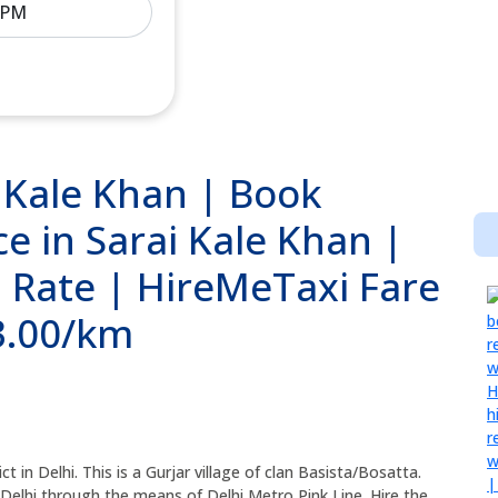
i Kale Khan | Book
e in Sarai Kale Khan |
i Rate | HireMeTaxi Fare
13.00/km
ict in Delhi. This is a Gurjar village of clan Basista/Bosatta.
 Delhi through the means of Delhi Metro Pink Line. Hire the