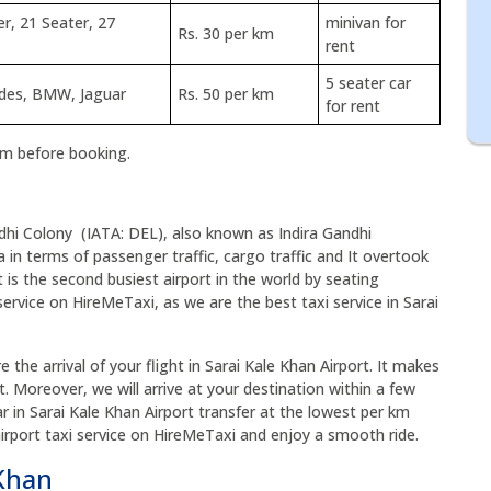
er, 21 Seater, 27
minivan for
Rs. 30 per km
rent
5 seater car
edes, BMW, Jaguar
Rs. 50 per km
for rent
rm before booking.
odhi Colony (IATA: DEL), also known as Indira Gandhi
dia in terms of passenger traffic, cargo traffic and It overtook
 is the second busiest airport in the world by seating
service on HireMeTaxi, as we are the best taxi service in Sarai
 the arrival of your flight in Sarai Kale Khan Airport. It makes
t. Moreover, we will arrive at your destination within a few
ar in Sarai Kale Khan Airport transfer at the lowest per km
airport taxi service on HireMeTaxi and enjoy a smooth ride.
 Khan