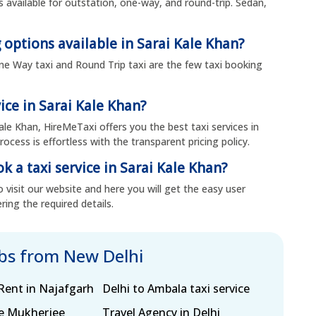
is available for outstation, one-way, and round-trip. Sedan,
 options available in Sarai Kale Khan?
, One Way taxi and Round Trip taxi are the few taxi booking
ice in Sarai Kale Khan?
Kale Khan, HireMeTaxi offers you the best taxi services in
ocess is effortless with the transparent pricing policy.
k a taxi service in Sarai Kale Khan?
 visit our website and here you will get the easy user
ring the required details.
abs from New Delhi
Rent in Najafgarh
Delhi to Ambala taxi service
ce Mukherjee
Travel Agency in Delhi