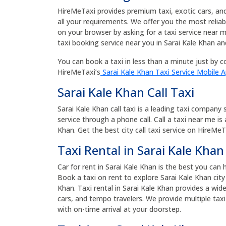
HireMeTaxi provides premium taxi, exotic cars, and b
all your requirements. We offer you the most relia
on your browser by asking for a taxi service near 
taxi booking service near you in Sarai Kale Khan an
You can book a taxi in less than a minute just by co
HireMeTaxi’s
Sarai Kale Khan Taxi Service Mobile 
Sarai Kale Khan Call Taxi
Sarai Kale Khan call taxi is a leading taxi company 
service through a phone call. Call a taxi near me is
Khan. Get the best city call taxi service on HireMeTa
Taxi Rental in Sarai Kale Khan
Car for rent in Sarai Kale Khan is the best you can 
Book a taxi on rent to explore Sarai Kale Khan city
Khan. Taxi rental in Sarai Kale Khan provides a wid
cars, and tempo travelers. We provide multiple taxi
with on-time arrival at your doorstep.