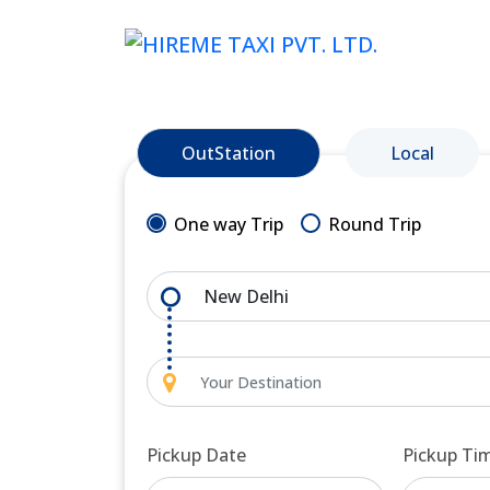
OutStation
Local
One way Trip
Round Trip
Pickup Date
Pickup Ti