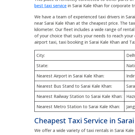
best taxi service
in Sarai Kale Khan for corporate tr
We have a team of experienced taxi drivers in Sara
near Sarai Kale Khan at the cheapest price. The taxi
kilometer. Our fleet includes a wide range of renta
of your choice that suits your needs to reach your 
airport taxi, taxi booking in Sarai Kale Khan and Tax
City:
Delh
State:
Nati
Nearest Airport in Sarai Kale Khan:
Indi
Nearest Bus Stand to Sarai Kale Khan:
Sara
Nearest Railway Station to Sarai Kale Khan:
Hazr
Nearest Metro Station to Sarai Kale Khan:
Jang
Cheapest Taxi Service in Sara
We offer a wide variety of taxi rentals in Sarai Kale