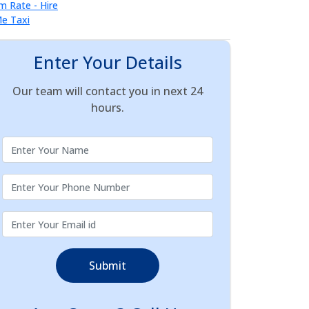
Enter Your Details
Our team will contact you in next 24
hours.
Submit