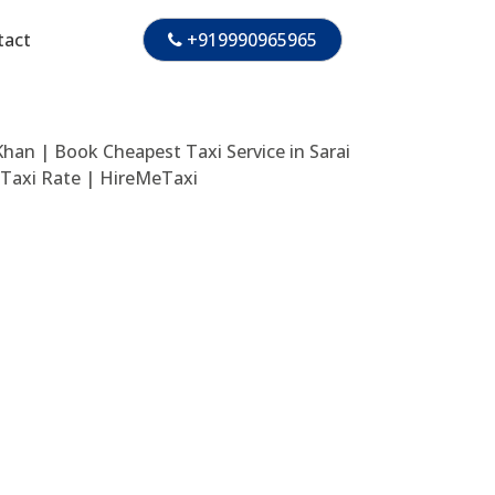
tact
+919990965965