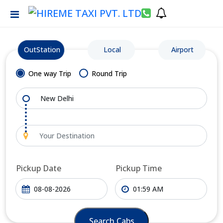
OutStation
Local
Airport
One way Trip
Round Trip
Pickup Date
Pickup Time
Search Cabs