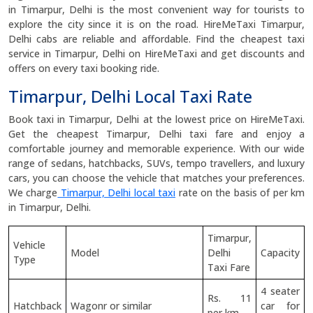
in Timarpur, Delhi is the most convenient way for tourists to
explore the city since it is on the road. HireMeTaxi Timarpur,
Delhi cabs are reliable and affordable. Find the cheapest taxi
service in Timarpur, Delhi on HireMeTaxi and get discounts and
offers on every taxi booking ride.
Timarpur, Delhi Local Taxi Rate
Book taxi in Timarpur, Delhi at the lowest price on HireMeTaxi.
Get the cheapest Timarpur, Delhi taxi fare and enjoy a
comfortable journey and memorable experience. With our wide
range of sedans, hatchbacks, SUVs, tempo travellers, and luxury
cars, you can choose the vehicle that matches your preferences.
We charge
Timarpur, Delhi local taxi
rate on the basis of per km
in Timarpur, Delhi.
Timarpur,
Vehicle
Model
Delhi
Capacity
Type
Taxi Fare
4 seater
Rs. 11
Hatchback
Wagonr or similar
car for
per km