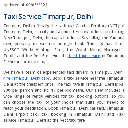
Updated at-09/05/2024
Taxi Service Timarpur, Delhi
Timarpur, Delhi officially the National Capital Territory (NCT) of
Timarpur, Delhi, is a city and a union territory of India containing
New Timarpur, Delhi, the capital of India. Straddling the Yamuna
river, primarily its western or right bank. The city has three
UNESCO World Heritage Sites, the Qutub Minar, Humayun's
Tomb, and the Red Fort. Hire the
best taxi service
in Timarpur,
Delhi for corporate trips.
We have a team of experienced taxi drivers in Timarpur, Delhi,
hire Timarpur, Delhi cabs
. Book a taxi service near me Timarpur,
Delhi at the cheapest price. The taxi fare in Timarpur, Delhi is Rs.
800 per person and Rs. 11 per kilometre. Our fleet includes a
wide range of rental vehicles for taxi booking options, so you
can choose the taxi of your choice that suits your needs to
reach your destination. Book Timarpur, Delhi call taxi, Timarpur,
Delhi airport taxi, taxi booking in Timarpur, Delhi and Taxi
service Timarpur, Delhi at the best taxi fare.