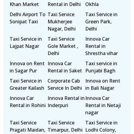
Khan Market
Rental in Delhi
Okhla
Delhi Airport To
Taxi Service
Taxi Service in
Sonipat Taxi
Mukherjee
Green Park,
Nagar, Delhi
Delhi
Taxi Service in
Taxi Service
Innova Car
Lajpat Nagar
Gole Market ,
Rental in
Delhi
Shrestha vihar
Innova on Rent
Innova Car
Taxi service in
in Sagar Pur
Rental in Saket
Punjabi Bagh
Taxi Service in
Corporate Cab
Innova on Rent
Greater Kailash
Service In Delhi
in Bali Nagar
Innova Car
Innova Rental in
Innova Car
Rental in Rohini
Inderpuri
Rental in Netaji
nagar
Taxi Service
Taxi Service
Taxi Service in
Pragati Maidan,
Timarpur, Delhi
Lodhi Colony,