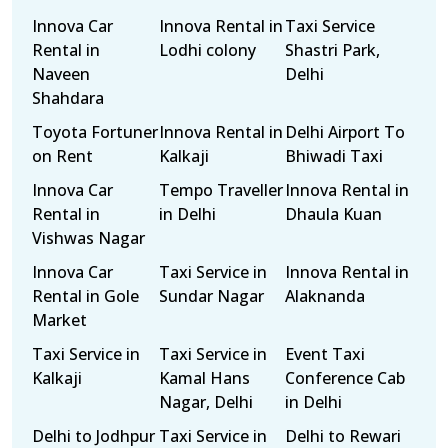
Innova Car
Innova Rental in
Taxi Service
Rental in
Lodhi colony
Shastri Park,
Naveen
Delhi
Shahdara
Toyota Fortuner
Innova Rental in
Delhi Airport To
on Rent
Kalkaji
Bhiwadi Taxi
Innova Car
Tempo Traveller
Innova Rental in
Rental in
in Delhi
Dhaula Kuan
Vishwas Nagar
Innova Car
Taxi Service in
Innova Rental in
Rental in Gole
Sundar Nagar
Alaknanda
Market
Taxi Service in
Taxi Service in
Event Taxi
Kalkaji
Kamal Hans
Conference Cab
Nagar, Delhi
in Delhi
Delhi to Jodhpur
Taxi Service in
Delhi to Rewari