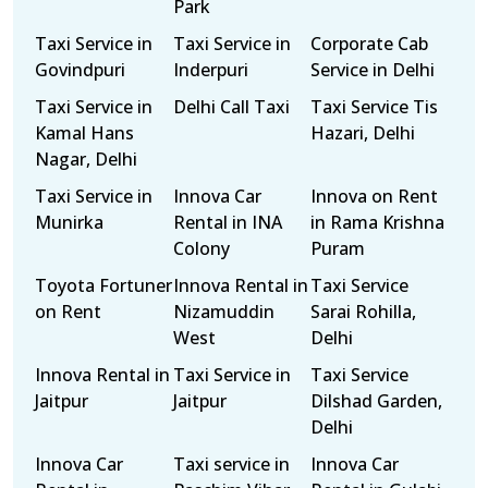
Park
Taxi Service in
Taxi Service in
Corporate Cab
Govindpuri
Inderpuri
Service in Delhi
Taxi Service in
Delhi Call Taxi
Taxi Service Tis
Kamal Hans
Hazari, Delhi
Nagar, Delhi
Taxi Service in
Innova Car
Innova on Rent
Munirka
Rental in INA
in Rama Krishna
Colony
Puram
Toyota Fortuner
Innova Rental in
Taxi Service
on Rent
Nizamuddin
Sarai Rohilla,
West
Delhi
Innova Rental in
Taxi Service in
Taxi Service
Jaitpur
Jaitpur
Dilshad Garden,
Delhi
Innova Car
Taxi service in
Innova Car