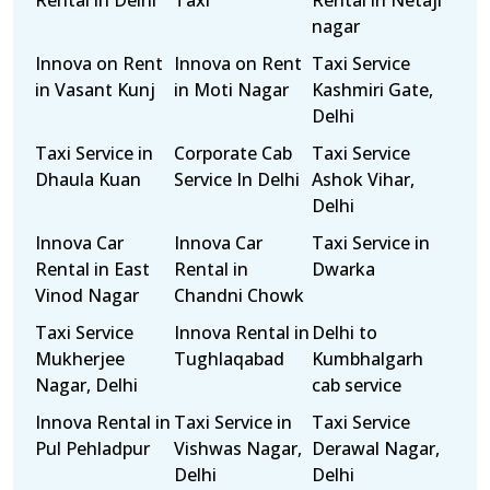
Rental in Delhi
Taxi
Rental in Netaji
nagar
Innova on Rent
Innova on Rent
Taxi Service
in Vasant Kunj
in Moti Nagar
Kashmiri Gate,
Delhi
Taxi Service in
Corporate Cab
Taxi Service
Dhaula Kuan
Service In Delhi
Ashok Vihar,
Delhi
Innova Car
Innova Car
Taxi Service in
Rental in East
Rental in
Dwarka
Vinod Nagar
Chandni Chowk
Taxi Service
Innova Rental in
Delhi to
Mukherjee
Tughlaqabad
Kumbhalgarh
Nagar, Delhi
cab service
Innova Rental in
Taxi Service in
Taxi Service
Pul Pehladpur
Vishwas Nagar,
Derawal Nagar,
Delhi
Delhi