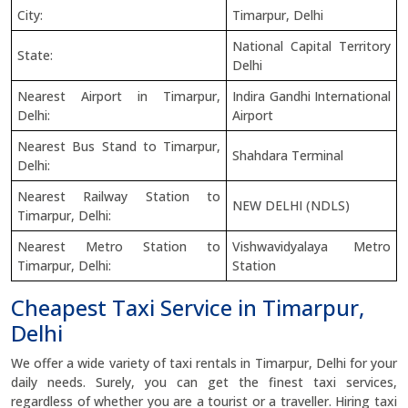
City:
Timarpur, Delhi
National Capital Territory
State:
Delhi
Nearest Airport in Timarpur,
Indira Gandhi International
Delhi:
Airport
Nearest Bus Stand to Timarpur,
Shahdara Terminal
Delhi:
Nearest Railway Station to
NEW DELHI (NDLS)
Timarpur, Delhi:
Nearest Metro Station to
Vishwavidyalaya Metro
Timarpur, Delhi:
Station
Cheapest Taxi Service in Timarpur,
Delhi
We offer a wide variety of taxi rentals in Timarpur, Delhi for your
daily needs. Surely, you can get the finest taxi services,
regardless of whether you are a tourist or a traveller. Hiring taxi