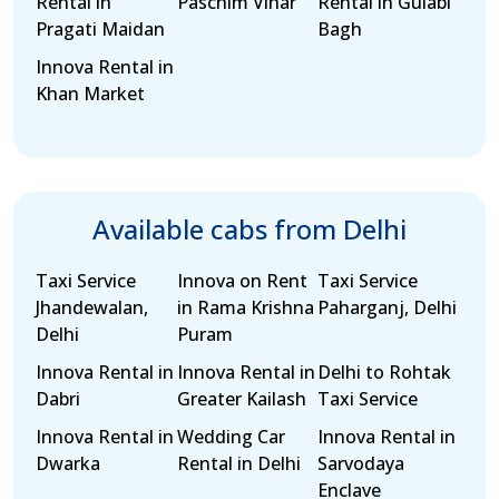
Rental in
Paschim Vihar
Rental in Gulabi
Pragati Maidan
Bagh
Innova Rental in
Khan Market
Available cabs from Delhi
Taxi Service
Innova on Rent
Taxi Service
Jhandewalan,
in Rama Krishna
Paharganj, Delhi
Delhi
Puram
Innova Rental in
Innova Rental in
Delhi to Rohtak
Dabri
Greater Kailash
Taxi Service
Innova Rental in
Wedding Car
Innova Rental in
Dwarka
Rental in Delhi
Sarvodaya
Enclave