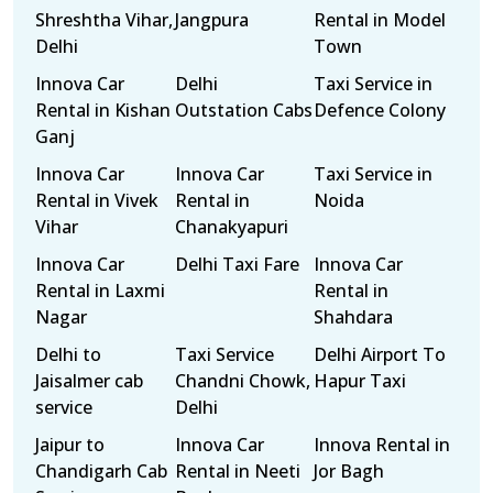
Shreshtha Vihar,
Jangpura
Rental in Model
Delhi
Town
Innova Car
Delhi
Taxi Service in
Rental in Kishan
Outstation Cabs
Defence Colony
Ganj
Innova Car
Innova Car
Taxi Service in
Rental in Vivek
Rental in
Noida
Vihar
Chanakyapuri
Innova Car
Delhi Taxi Fare
Innova Car
Rental in Laxmi
Rental in
Nagar
Shahdara
Delhi to
Taxi Service
Delhi Airport To
Jaisalmer cab
Chandni Chowk,
Hapur Taxi
service
Delhi
Jaipur to
Innova Car
Innova Rental in
Chandigarh Cab
Rental in Neeti
Jor Bagh