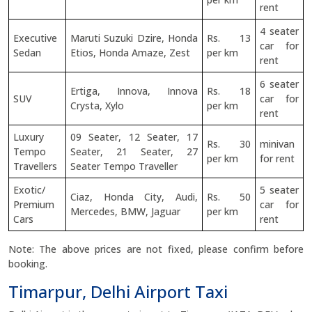
rent
4 seater
Executive
Maruti Suzuki Dzire, Honda
Rs. 13
car for
Sedan
Etios, Honda Amaze, Zest
per km
rent
6 seater
Ertiga, Innova, Innova
Rs. 18
SUV
car for
Crysta, Xylo
per km
rent
Luxury
09 Seater, 12 Seater, 17
Rs. 30
minivan
Tempo
Seater, 21 Seater, 27
per km
for rent
Travellers
Seater Tempo Traveller
Exotic/
5 seater
Ciaz, Honda City, Audi,
Rs. 50
Premium
car for
Mercedes, BMW, Jaguar
per km
Cars
rent
Note: The above prices are not fixed, please confirm before
booking.
Timarpur, Delhi Airport Taxi