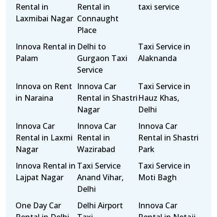
Rental in
Rental in
taxi service
Laxmibai Nagar
Connaught
Place
Innova Rental in
Delhi to
Taxi Service in
Palam
Gurgaon Taxi
Alaknanda
Service
Innova on Rent
Innova Car
Taxi Service in
in Naraina
Rental in Shastri
Hauz Khas,
Nagar
Delhi
Innova Car
Innova Car
Innova Car
Rental in Laxmi
Rental in
Rental in Shastri
Nagar
Wazirabad
Park
Innova Rental in
Taxi Service
Taxi Service in
Lajpat Nagar
Anand Vihar,
Moti Bagh
Delhi
One Day Car
Delhi Airport
Innova Car