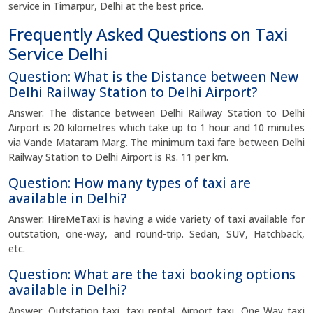
service in Timarpur, Delhi at the best price.
Frequently Asked Questions on Taxi
Service Delhi
Question: What is the Distance between New
Delhi Railway Station to Delhi Airport?
Answer: The distance between Delhi Railway Station to Delhi
Airport is 20 kilometres which take up to 1 hour and 10 minutes
via Vande Mataram Marg. The minimum taxi fare between Delhi
Railway Station to Delhi Airport is Rs. 11 per km.
Question: How many types of taxi are
available in Delhi?
Answer: HireMeTaxi is having a wide variety of taxi available for
outstation, one-way, and round-trip. Sedan, SUV, Hatchback,
etc.
Question: What are the taxi booking options
available in Delhi?
Answer: Outstation taxi, taxi rental, Airport taxi, One Way taxi