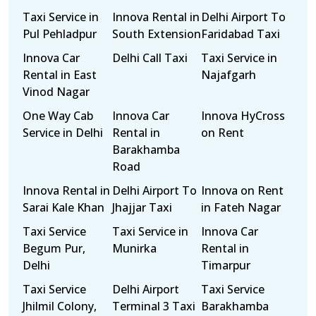
Taxi Service in
Innova Rental in
Delhi Airport To
Pul Pehladpur
South Extension
Faridabad Taxi
Innova Car
Delhi Call Taxi
Taxi Service in
Rental in East
Najafgarh
Vinod Nagar
One Way Cab
Innova Car
Innova HyCross
Service in Delhi
Rental in
on Rent
Barakhamba
Road
Innova Rental in
Delhi Airport To
Innova on Rent
Sarai Kale Khan
Jhajjar Taxi
in Fateh Nagar
Taxi Service
Taxi Service in
Innova Car
Begum Pur,
Munirka
Rental in
Delhi
Timarpur
Taxi Service
Delhi Airport
Taxi Service
Jhilmil Colony,
Terminal 3 Taxi
Barakhamba