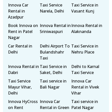
Innova Car
Taxi Service
Taxi Service in
Rental in
Narela, Delhi
Vasant Kunj
Azadpur
Book Innova on
Innova Rental in
Innova Rental in
Rent in Patel
Sriniwaspuri
Alaknanda
Nagar
Car Rental in
Delhi Airport To
Taxi Service in
Delhi
Bulandshahr
Nehru Place
Taxi
Innova Rental in
Taxi Service in
Delhi to Karnal
Dabri
Saket, Delhi
Taxi Service
Taxi Service
Taxi service in
Innova Car
Mayur Vihar,
Bali Nagar
Rental in Vivek
Delhi
Vihar
Innova HyCross
Innova Car
Taxi service in
on Rent
Rental in Green
Patel Nagar