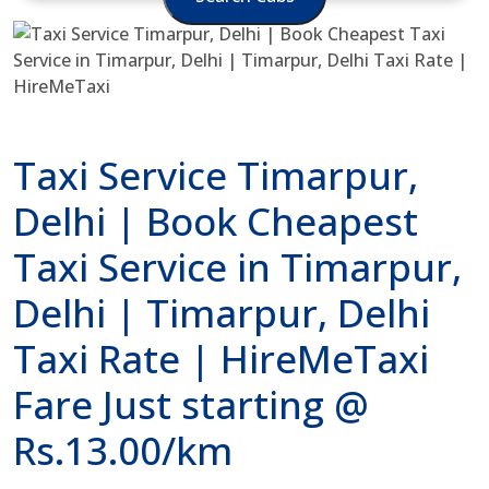
Taxi Service Timarpur,
Delhi | Book Cheapest
Taxi Service in Timarpur,
Delhi | Timarpur, Delhi
Taxi Rate | HireMeTaxi
Fare Just starting @
Rs.13.00/km