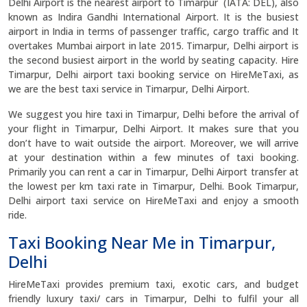
Delhi Airport is the nearest airport to Timarpur (IATA: DEL), also
known as Indira Gandhi International Airport. It is the busiest
airport in India in terms of passenger traffic, cargo traffic and It
overtakes Mumbai airport in late 2015. Timarpur, Delhi airport is
the second busiest airport in the world by seating capacity. Hire
Timarpur, Delhi airport taxi booking service on HireMeTaxi, as
we are the best taxi service in Timarpur, Delhi Airport.
We suggest you hire taxi in Timarpur, Delhi before the arrival of
your flight in Timarpur, Delhi Airport. It makes sure that you
don’t have to wait outside the airport. Moreover, we will arrive
at your destination within a few minutes of taxi booking.
Primarily you can rent a car in Timarpur, Delhi Airport transfer at
the lowest per km taxi rate in Timarpur, Delhi. Book Timarpur,
Delhi airport taxi service on HireMeTaxi and enjoy a smooth
ride.
Taxi Booking Near Me in Timarpur,
Delhi
HireMeTaxi provides premium taxi, exotic cars, and budget
friendly luxury taxi/ cars in Timarpur, Delhi to fulfil your all