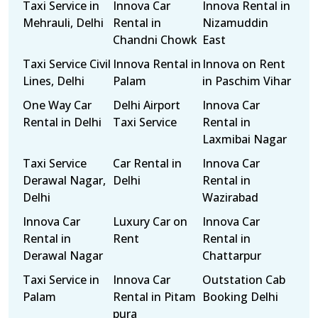
Taxi Service in
Innova Car
Innova Rental in
Mehrauli, Delhi
Rental in
Nizamuddin
Chandni Chowk
East
Taxi Service Civil
Innova Rental in
Innova on Rent
Lines, Delhi
Palam
in Paschim Vihar
One Way Car
Delhi Airport
Innova Car
Rental in Delhi
Taxi Service
Rental in
Laxmibai Nagar
Taxi Service
Car Rental in
Innova Car
Derawal Nagar,
Delhi
Rental in
Delhi
Wazirabad
Innova Car
Luxury Car on
Innova Car
Rental in
Rent
Rental in
Derawal Nagar
Chattarpur
Taxi Service in
Innova Car
Outstation Cab
Palam
Rental in Pitam
Booking Delhi
pura