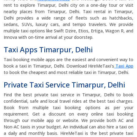
rent to explore Timarpur, Delhi city on a one-day tour or visit
nearby places from Timarpur, Delhi. Taxi rental in Timarpur,
Delhi provides a wide range of fleets such as hatchbacks,
sedans, SUVs, luxury cars, and tempo travelers. We provide
multiple taxi options like Swift Dzire, Etios, Ertiga, Wagon R, and
Innova with on-time arrival at your doorstep.
Taxi Apps Timarpur, Delhi
Taxi booking mobile apps are the easiest and convenient way to
book a taxi in Timarpur, Delhi. Download HireMeTaxi’s
Taxi App
to book the cheapest and most reliable taxi in Timarpur, Delhi.
Private Taxi Service Timarpur, Delhi
Find the best private taxi service in Timarpur, Delhi to book
confidential, safe and local travel rides at the best taxi charges.
Book from multiple taxi booking options as per your
requirement. Get a discount on every online taxi booking
through our mobile app or website. We provide both AC and
Non-AC taxis in your budget. An individual can also hire a taxi on
a daily and monthly basis. HireMeTaxi is the best private taxi