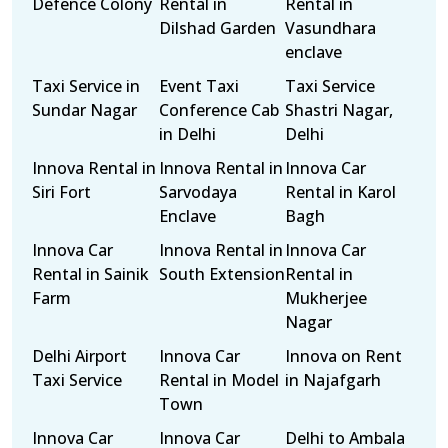
Defence Colony
Rental in
Rental in
Dilshad Garden
Vasundhara
enclave
Taxi Service in
Event Taxi
Taxi Service
Sundar Nagar
Conference Cab
Shastri Nagar,
in Delhi
Delhi
Innova Rental in
Innova Rental in
Innova Car
Siri Fort
Sarvodaya
Rental in Karol
Enclave
Bagh
Innova Car
Innova Rental in
Innova Car
Rental in Sainik
South Extension
Rental in
Farm
Mukherjee
Nagar
Delhi Airport
Innova Car
Innova on Rent
Taxi Service
Rental in Model
in Najafgarh
Town
Innova Car
Innova Car
Delhi to Ambala