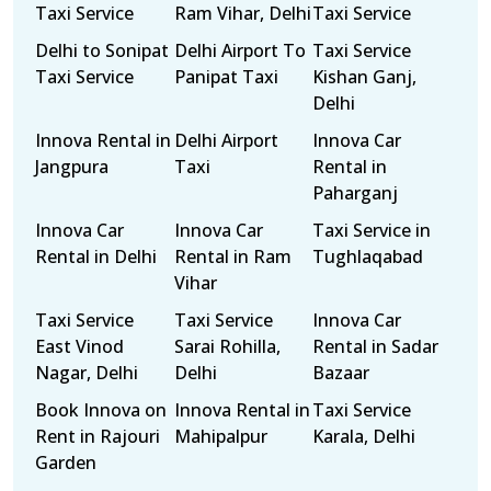
Taxi Service
Ram Vihar, Delhi
Taxi Service
Delhi to Sonipat
Delhi Airport To
Taxi Service
Taxi Service
Panipat Taxi
Kishan Ganj,
Delhi
Innova Rental in
Delhi Airport
Innova Car
Jangpura
Taxi
Rental in
Paharganj
Innova Car
Innova Car
Taxi Service in
Rental in Delhi
Rental in Ram
Tughlaqabad
Vihar
Taxi Service
Taxi Service
Innova Car
East Vinod
Sarai Rohilla,
Rental in Sadar
Nagar, Delhi
Delhi
Bazaar
Book Innova on
Innova Rental in
Taxi Service
Rent in Rajouri
Mahipalpur
Karala, Delhi
Garden