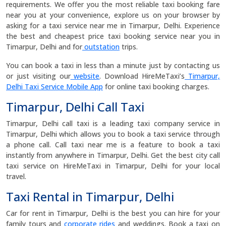
requirements. We offer you the most reliable taxi booking fare
near you at your convenience, explore us on your browser by
asking for a taxi service near me in Timarpur, Delhi. Experience
the best and cheapest price taxi booking service near you in
Timarpur, Delhi and for
outstation
trips.
You can book a taxi in less than a minute just by contacting us
or just visiting our
website
. Download HireMeTaxi’s
Timarpur,
Delhi Taxi Service Mobile App
for online taxi booking charges.
Timarpur, Delhi Call Taxi
Timarpur, Delhi call taxi is a leading taxi company service in
Timarpur, Delhi which allows you to book a taxi service through
a phone call. Call taxi near me is a feature to book a taxi
instantly from anywhere in Timarpur, Delhi. Get the best city call
taxi service on HireMeTaxi in Timarpur, Delhi for your local
travel.
Taxi Rental in Timarpur, Delhi
Car for rent in Timarpur, Delhi is the best you can hire for your
family tours and
corporate rides
and weddings. Book a taxi on