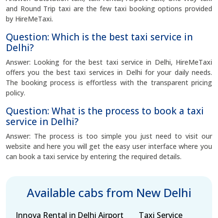
and Round Trip taxi are the few taxi booking options provided
by HireMeTaxi.
Question: Which is the best taxi service in
Delhi?
Answer: Looking for the best taxi service in Delhi, HireMeTaxi
offers you the best taxi services in Delhi for your daily needs.
The booking process is effortless with the transparent pricing
policy.
Question: What is the process to book a taxi
service in Delhi?
Answer: The process is too simple you just need to visit our
website and here you will get the easy user interface where you
can book a taxi service by entering the required details.
Available cabs from New Delhi
Innova Rental in
Delhi Airport
Taxi Service