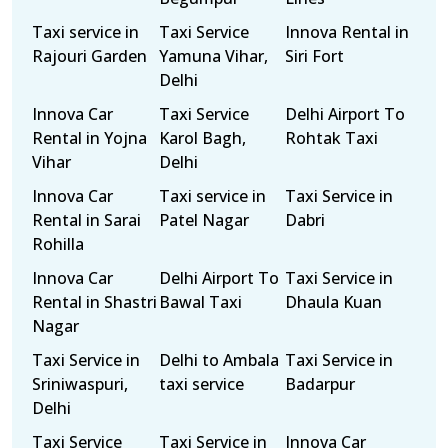
Taxi service in
Taxi Service
Innova Rental in
Rajouri Garden
Yamuna Vihar,
Siri Fort
Delhi
Innova Car
Taxi Service
Delhi Airport To
Rental in Yojna
Karol Bagh,
Rohtak Taxi
Vihar
Delhi
Innova Car
Taxi service in
Taxi Service in
Rental in Sarai
Patel Nagar
Dabri
Rohilla
Innova Car
Delhi Airport To
Taxi Service in
Rental in Shastri
Bawal Taxi
Dhaula Kuan
Nagar
Taxi Service in
Delhi to Ambala
Taxi Service in
Sriniwaspuri,
taxi service
Badarpur
Delhi
Taxi Service
Taxi Service in
Innova Car