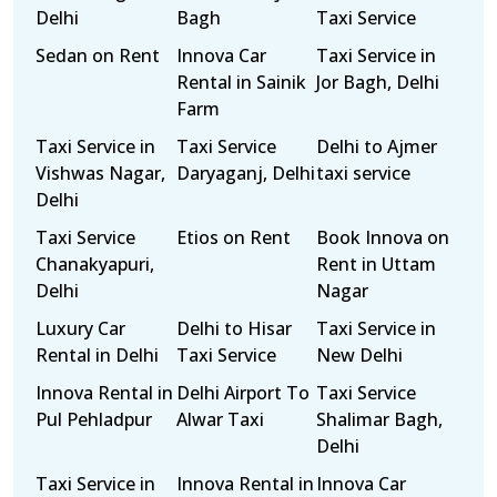
Delhi
Bagh
Taxi Service
Sedan on Rent
Innova Car
Taxi Service in
Rental in Sainik
Jor Bagh, Delhi
Farm
Taxi Service in
Taxi Service
Delhi to Ajmer
Vishwas Nagar,
Daryaganj, Delhi
taxi service
Delhi
Taxi Service
Etios on Rent
Book Innova on
Chanakyapuri,
Rent in Uttam
Delhi
Nagar
Luxury Car
Delhi to Hisar
Taxi Service in
Rental in Delhi
Taxi Service
New Delhi
Innova Rental in
Delhi Airport To
Taxi Service
Pul Pehladpur
Alwar Taxi
Shalimar Bagh,
Delhi
Taxi Service in
Innova Rental in
Innova Car