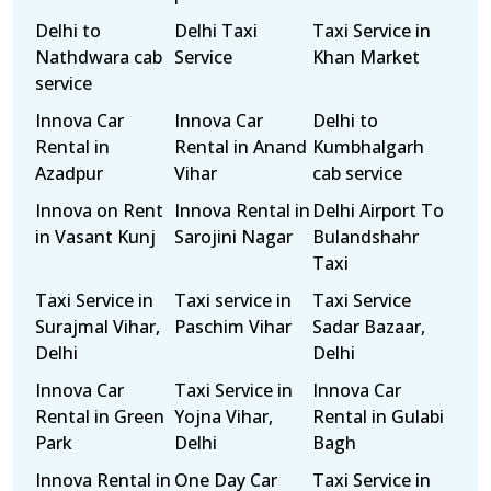
Delhi to
Delhi Taxi
Taxi Service in
Nathdwara cab
Service
Khan Market
service
Innova Car
Innova Car
Delhi to
Rental in
Rental in Anand
Kumbhalgarh
Azadpur
Vihar
cab service
Innova on Rent
Innova Rental in
Delhi Airport To
in Vasant Kunj
Sarojini Nagar
Bulandshahr
Taxi
Taxi Service in
Taxi service in
Taxi Service
Surajmal Vihar,
Paschim Vihar
Sadar Bazaar,
Delhi
Delhi
Innova Car
Taxi Service in
Innova Car
Rental in Green
Yojna Vihar,
Rental in Gulabi
Park
Delhi
Bagh
Innova Rental in
One Day Car
Taxi Service in