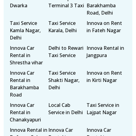
Dwarka
Terminal 3 Taxi
Barakhamba
Road, Delhi
Taxi Service
Taxi Service
Innova on Rent
Kamla Nagar,
Karala, Delhi
in Fateh Nagar
Delhi
Innova Car
Delhi to Rewari
Innova Rental in
Rental in
Taxi Service
Jangpura
Shrestha vihar
Innova Car
Taxi Service
Innova on Rent
Rental in
Shakti Nagar,
in Kirti Nagar
Barakhamba
Delhi
Road
Innova Car
Local Cab
Taxi Service in
Rental in
Service in Delhi
Lajpat Nagar
Chanakyapuri
Innova Rental in
Innova Car
Innova Car