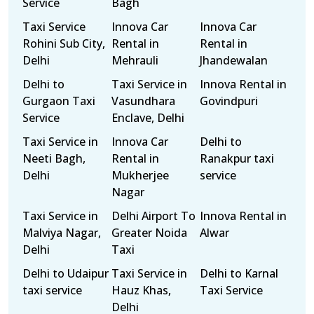
Service
Bagh
Taxi Service
Innova Car
Innova Car
Rohini Sub City,
Rental in
Rental in
Delhi
Mehrauli
Jhandewalan
Delhi to
Taxi Service in
Innova Rental in
Gurgaon Taxi
Vasundhara
Govindpuri
Service
Enclave, Delhi
Taxi Service in
Innova Car
Delhi to
Neeti Bagh,
Rental in
Ranakpur taxi
Delhi
Mukherjee
service
Nagar
Taxi Service in
Delhi Airport To
Innova Rental in
Malviya Nagar,
Greater Noida
Alwar
Delhi
Taxi
Delhi to Udaipur
Taxi Service in
Delhi to Karnal
taxi service
Hauz Khas,
Taxi Service
Delhi