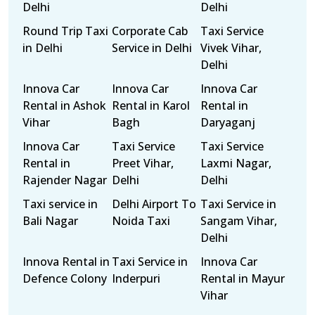
Delhi
Delhi
Round Trip Taxi
Corporate Cab
Taxi Service
in Delhi
Service in Delhi
Vivek Vihar,
Delhi
Innova Car
Innova Car
Innova Car
Rental in Ashok
Rental in Karol
Rental in
Vihar
Bagh
Daryaganj
Innova Car
Taxi Service
Taxi Service
Rental in
Preet Vihar,
Laxmi Nagar,
Rajender Nagar
Delhi
Delhi
Taxi service in
Delhi Airport To
Taxi Service in
Bali Nagar
Noida Taxi
Sangam Vihar,
Delhi
Innova Rental in
Taxi Service in
Innova Car
Defence Colony
Inderpuri
Rental in Mayur
Vihar