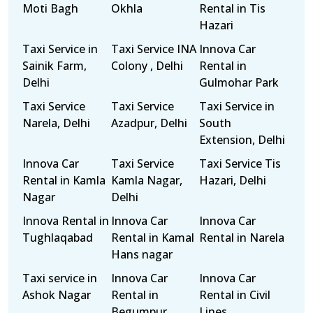
Moti Bagh
Okhla
Rental in Tis
Hazari
Taxi Service in
Taxi Service INA
Innova Car
Sainik Farm,
Colony , Delhi
Rental in
Delhi
Gulmohar Park
Taxi Service
Taxi Service
Taxi Service in
Narela, Delhi
Azadpur, Delhi
South
Extension, Delhi
Innova Car
Taxi Service
Taxi Service Tis
Rental in Kamla
Kamla Nagar,
Hazari, Delhi
Nagar
Delhi
Innova Rental in
Innova Car
Innova Car
Tughlaqabad
Rental in Kamal
Rental in Narela
Hans nagar
Taxi service in
Innova Car
Innova Car
Ashok Nagar
Rental in
Rental in Civil
Begumpur
Lines