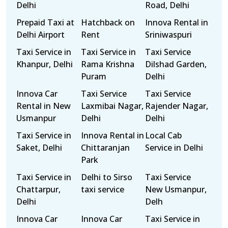
Delhi
Road, Delhi
Prepaid Taxi at
Hatchback on
Innova Rental in
Delhi Airport
Rent
Sriniwaspuri
Taxi Service in
Taxi Service in
Taxi Service
Khanpur, Delhi
Rama Krishna
Dilshad Garden,
Puram
Delhi
Innova Car
Taxi Service
Taxi Service
Rental in New
Laxmibai Nagar,
Rajender Nagar,
Usmanpur
Delhi
Delhi
Taxi Service in
Innova Rental in
Local Cab
Saket, Delhi
Chittaranjan
Service in Delhi
Park
Taxi Service in
Delhi to Sirso
Taxi Service
Chattarpur,
taxi service
New Usmanpur,
Delhi
Delh
Innova Car
Innova Car
Taxi Service in