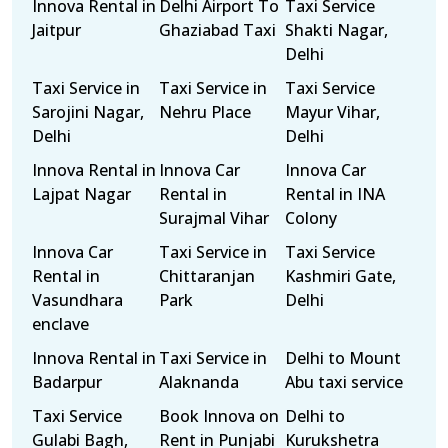
Innova Rental in
Delhi Airport To
Taxi Service
Jaitpur
Ghaziabad Taxi
Shakti Nagar,
Delhi
Taxi Service in
Taxi Service in
Taxi Service
Sarojini Nagar,
Nehru Place
Mayur Vihar,
Delhi
Delhi
Innova Rental in
Innova Car
Innova Car
Lajpat Nagar
Rental in
Rental in INA
Surajmal Vihar
Colony
Innova Car
Taxi Service in
Taxi Service
Rental in
Chittaranjan
Kashmiri Gate,
Vasundhara
Park
Delhi
enclave
Innova Rental in
Taxi Service in
Delhi to Mount
Badarpur
Alaknanda
Abu taxi service
Taxi Service
Book Innova on
Delhi to
Gulabi Bagh,
Rent in Punjabi
Kurukshetra