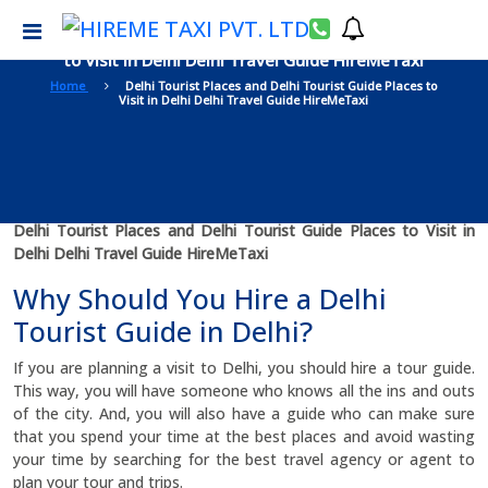
Delhi Tourist Places and Delhi Tourist Guide Places
to Visit in Delhi Delhi Travel Guide HireMeTaxi
Home
Delhi Tourist Places and Delhi Tourist Guide Places to
Visit in Delhi Delhi Travel Guide HireMeTaxi
Delhi Tourist Places and Delhi Tourist Guide Places to Visit in
Delhi Delhi Travel Guide HireMeTaxi
Why Should You Hire a Delhi
Tourist Guide in Delhi?
If you are planning a visit to Delhi, you should hire a tour guide.
This way, you will have someone who knows all the ins and outs
of the city. And, you will also have a guide who can make sure
that you spend your time at the best places and avoid wasting
your time by searching for the best travel agency or agent to
plan your tour and trips.