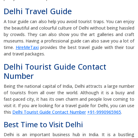
Delhi Travel Guide
A tour guide can also help you avoid tourist traps. You can enjoy
the beautiful and colourful culture of Delhi without being hassled
by crowds. They can also show you the art galleries and craft
museums. Having a professional guide can also save you a lot of
time.
HireMeTaxi
provides the best travel guide with their tour
and travel packages.
Delhi Tourist Guide Contact
Number
Being the national capital of India, Delhi attracts a large number
of tourists from all over the world. Although it is a busy and
fast-paced city, it has its own charm and people love coming to
visit it. If you are looking for a travel guide for Delhi, you can use
this
Delhi Tourist Guide Contact Number
+91-9990965965
.
Best Time to Visit Delhi
Delhi is an important business hub in India. It is a bustling