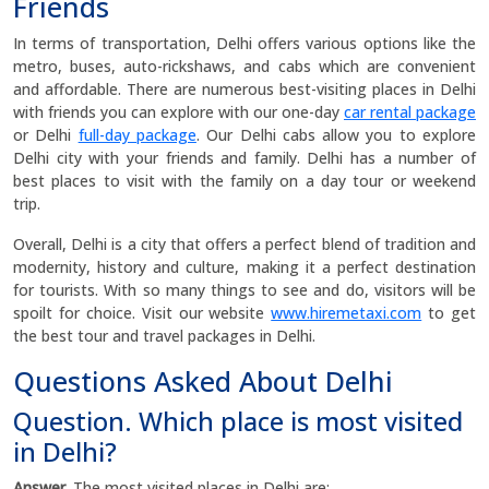
Friends
In terms of transportation, Delhi offers various options like the
metro, buses, auto-rickshaws, and cabs which are convenient
and affordable. There are numerous best-visiting places in Delhi
with friends you can explore with our one-day
car rental package
or Delhi
full-day package
. Our Delhi cabs allow you to explore
Delhi city with your friends and family. Delhi has a number of
best places to visit with the family on a day tour or weekend
trip.
Overall, Delhi is a city that offers a perfect blend of tradition and
modernity, history and culture, making it a perfect destination
for tourists. With so many things to see and do, visitors will be
spoilt for choice. Visit our website
www.hiremetaxi.com
to get
the best tour and travel packages in Delhi.
Questions Asked About Delhi
Question. Which place is most visited
in Delhi?
Answer.
The most visited places in Delhi are: