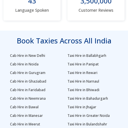
43
3,500,000
Language Spoken
Customer Reviews
Book Taxies Across All India
Cab Hire in New Delhi
Taxi Hire in Ballabhgarh
Cab Hire in Noida
Taxi Hire in Panipat
Cab Hire in Gurugram
Taxi Hire in Rewari
Cab Hire in Ghaziabad
Taxi Hire in Narnaul
Cab Hire in Faridabad
Taxi Hire in Bhiwadi
Cab Hire in Neemrana
Taxi Hire in Bahadurgarh
Cab Hire in Bawal
Taxi Hire in Jhajjar
Cab Hire in Manesar
Taxi Hire in Greater Noida
Cab Hire in Meerut
Taxi Hire in Bulandshahr