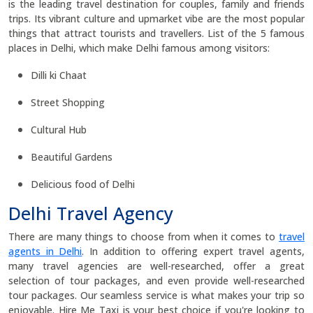
is the leading travel destination for couples, family and friends
trips. Its vibrant culture and upmarket vibe are the most popular
things that attract tourists and travellers. List of the 5 famous
places in Delhi, which make Delhi famous among visitors:
Dilli ki Chaat
Street Shopping
Cultural Hub
Beautiful Gardens
Delicious food of Delhi
Delhi Travel Agency
There are many things to choose from when it comes to
travel
agents in Delhi
. In addition to offering expert travel agents,
many travel agencies are well-researched, offer a great
selection of tour packages, and even provide well-researched
tour packages. Our seamless service is what makes your trip so
enjoyable. Hire Me Taxi is your best choice if you're looking to