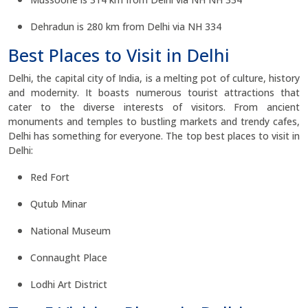
Dehradun is 280 km from Delhi via NH 334
Best Places to Visit in Delhi
Delhi, the capital city of India, is a melting pot of culture, history
and modernity. It boasts numerous tourist attractions that
cater to the diverse interests of visitors. From ancient
monuments and temples to bustling markets and trendy cafes,
Delhi has something for everyone. The top best places to visit in
Delhi:
Red Fort
Qutub Minar
National Museum
Connaught Place
Lodhi Art District