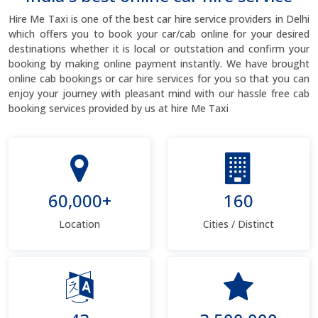
Hire Me Taxi is one of the best car hire service providers in Delhi
which offers you to book your car/cab online for your desired
destinations whether it is local or outstation and confirm your
booking by making online payment instantly. We have brought
online cab bookings or car hire services for you so that you can
enjoy your journey with pleasant mind with our hassle free cab
booking services provided by us at hire Me Taxi
60,000+
160
Location
Cities / Distinct