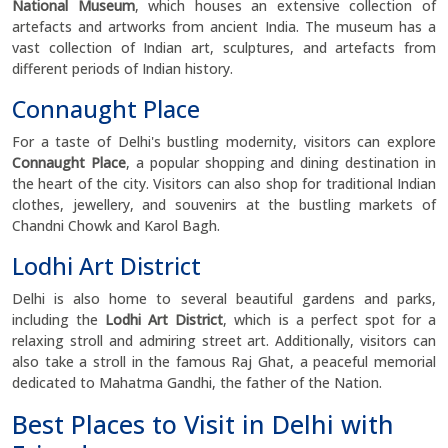
National Museum
, which houses an extensive collection of
artefacts and artworks from ancient India. The museum has a
vast collection of Indian art, sculptures, and artefacts from
different periods of Indian history.
Connaught Place
For a taste of Delhi's bustling modernity, visitors can explore
Connaught Place
, a popular shopping and dining destination in
the heart of the city. Visitors can also shop for traditional Indian
clothes, jewellery, and souvenirs at the bustling markets of
Chandni Chowk and Karol Bagh.
Lodhi Art District
Delhi is also home to several beautiful gardens and parks,
including the
Lodhi Art District
, which is a perfect spot for a
relaxing stroll and admiring street art. Additionally, visitors can
also take a stroll in the famous Raj Ghat, a peaceful memorial
dedicated to Mahatma Gandhi, the father of the Nation.
Best Places to Visit in Delhi with