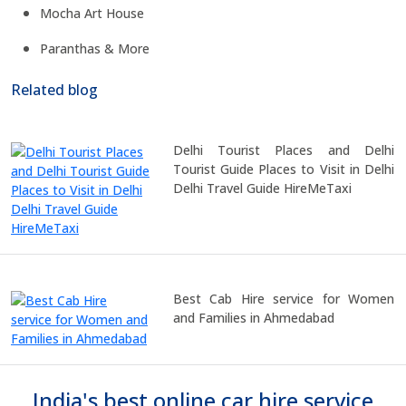
Mocha Art House
Paranthas & More
Related blog
Delhi Tourist Places and Delhi
Tourist Guide Places to Visit in Delhi
Delhi Travel Guide HireMeTaxi
Best Cab Hire service for Women
and Families in Ahmedabad
India's best online car hire service