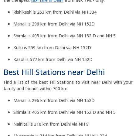
the cheapest
taxi fare in Delhi
from INR 799/- only.
Rishikesh is 263 km from Delhi via NH 334
Manali is 296 km from Delhi via NH 152D
Shimla is 405 km from Delhi via NH 152 D and NH 5
Kullu is 559 km from Delhi via NH 152D
Kasol is 577 km from Delhi via NH 152D
Best Hill Stations near Delhi
Find a list of the best Hill Stations to visit near Delhi with your
family and friends within 700 km.
Manali is 296 km from Delhi via NH 152D
Shimla is 405 km from Delhi via NH 152 D and NH 5
Nainital is 310 km from Delhi via NH 9
Mussoorie is 314 km from Delhi via NH NH 334