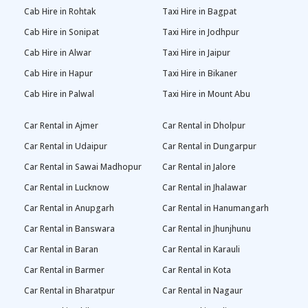
Cab Hire in Rohtak
Taxi Hire in Bagpat
Cab Hire in Sonipat
Taxi Hire in Jodhpur
Cab Hire in Alwar
Taxi Hire in Jaipur
Cab Hire in Hapur
Taxi Hire in Bikaner
Cab Hire in Palwal
Taxi Hire in Mount Abu
Car Rental in Ajmer
Car Rental in Dholpur
Car Rental in Udaipur
Car Rental in Dungarpur
Car Rental in Sawai Madhopur
Car Rental in Jalore
Car Rental in Lucknow
Car Rental in Jhalawar
Car Rental in Anupgarh
Car Rental in Hanumangarh
Car Rental in Banswara
Car Rental in Jhunjhunu
Car Rental in Baran
Car Rental in Karauli
Car Rental in Barmer
Car Rental in Kota
Car Rental in Bharatpur
Car Rental in Nagaur