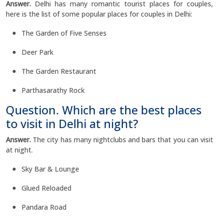
Answer.
Delhi has many romantic tourist places for couples,
here is the list of some popular places for couples in Delhi:
The Garden of Five Senses
Deer Park
The Garden Restaurant
Parthasarathy Rock
Question. Which are the best places
to visit in Delhi at night?
Answer.
The city has many nightclubs and bars that you can visit
at night.
Sky Bar & Lounge
Glued Reloaded
Pandara Road