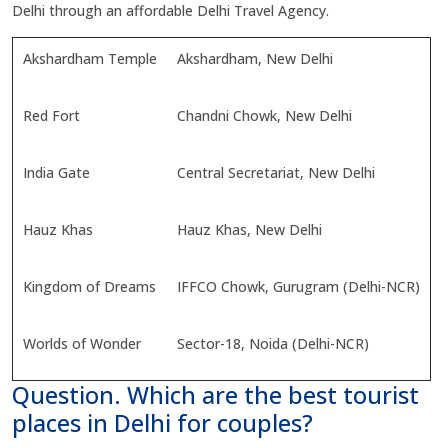
Delhi through an affordable Delhi Travel Agency.
Akshardham Temple
Akshardham, New Delhi
Red Fort
Chandni Chowk, New Delhi
India Gate
Central Secretariat, New Delhi
Hauz Khas
Hauz Khas, New Delhi
Kingdom of Dreams
IFFCO Chowk, Gurugram (Delhi-NCR)
Worlds of Wonder
Sector-18, Noida (Delhi-NCR)
Question. Which are the best tourist
places in Delhi for couples?