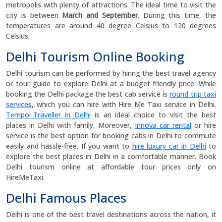
metropolis with plenty of attractions. The ideal time to visit the
city is between
March and September
. During this time, the
temperatures are around 40 degree Celsius to 120 degrees
Celsius.
Delhi Tourism Online Booking
Delhi tourism can be performed by hiring the best travel agency
or tour guide to explore Delhi at a budget-friendly price. While
booking the Delhi package the best cab service is
round trip taxi
services
, which you can hire with Hire Me Taxi service in Delhi.
Tempo Traveller in Delhi
is an ideal choice to visit the best
places in Delhi with family. Moreover,
Innova car rental
or hire
service is the best option for booking cabs in Delhi to commute
easily and hassle-free. If you want to
hire luxury car in Delhi
to
explore the best places in Delhi in a comfortable manner. Book
Delhi tourism online at affordable tour prices only on
HireMeTaxi.
Delhi Famous Places
Delhi is one of the best travel destinations across the nation, it