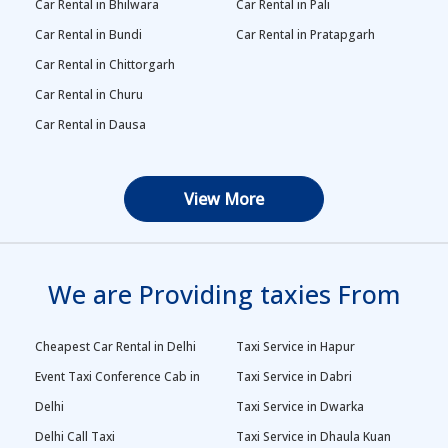
Car Rental in Bhilwara
Car Rental in Pali
Car Rental in Bundi
Car Rental in Pratapgarh
Car Rental in Chittorgarh
Car Rental in Churu
Car Rental in Dausa
View More
We are Providing taxies From
Cheapest Car Rental in Delhi
Taxi Service in Hapur
Event Taxi Conference Cab in
Taxi Service in Dabri
Delhi
Taxi Service in Dwarka
Delhi Call Taxi
Taxi Service in Dhaula Kuan