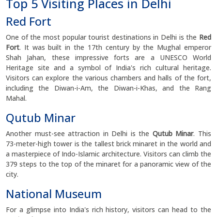
Top 5 Visiting Places in Delhi
Red Fort
One of the most popular tourist destinations in Delhi is the
Red
Fort
. It was built in the 17th century by the Mughal emperor
Shah Jahan, these impressive forts are a UNESCO World
Heritage site and a symbol of India's rich cultural heritage.
Visitors can explore the various chambers and halls of the fort,
including the Diwan-i-Am, the Diwan-i-Khas, and the Rang
Mahal.
Qutub Minar
Another must-see attraction in Delhi is the
Qutub Minar
. This
73-meter-high tower is the tallest brick minaret in the world and
a masterpiece of Indo-Islamic architecture. Visitors can climb the
379 steps to the top of the minaret for a panoramic view of the
city.
National Museum
For a glimpse into India's rich history, visitors can head to the