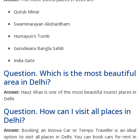
Qutub Minar
Swaminarayan Akshardham
Humayun's Tomb
Gurudwara Bangla Sahib
India Gate
Question. Which is the most beautiful
area in Delhi?
Answer.
Hauz Khas is one of the most beautiful tourist places in
Delhi.
Question. How can I visit all places in
Delhi?
Answer.
Booking an Innova Car or Tempo Traveller is an ideal
option to visit all places in Delhi. You can book cars for rent in