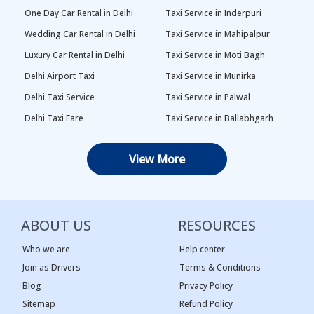
One Day Car Rental in Delhi
Taxi Service in Inderpuri
Wedding Car Rental in Delhi
Taxi Service in Mahipalpur
Luxury Car Rental in Delhi
Taxi Service in Moti Bagh
Delhi Airport Taxi
Taxi Service in Munirka
Delhi Taxi Service
Taxi Service in Palwal
Delhi Taxi Fare
Taxi Service in Ballabhgarh
Delhi Outstation Cabs
Taxi Service in Palam
View More
One Way Car Rental in Delhi
Taxi Service in Najafgarh
Local Taxi in Delhi
Taxi Service in Naraina
Car Rental in Delhi
Taxi Service in Rewari
ABOUT US
RESOURCES
Tempo Traveller in Delhi
Taxi Service in Panipat
Taxi Service Adarsh Nagar,
Taxi Service in Rama Krishna
Who we are
Help center
Delhi
Puram
Join as Drivers
Terms & Conditions
Blog
Privacy Policy
Taxi Service Ashok Vihar, Delhi
Taxi Service in Sagar Pur
Sitemap
Refund Policy
Taxi Service Begum Pur, Delhi
Taxi Service in Vasant Kunj