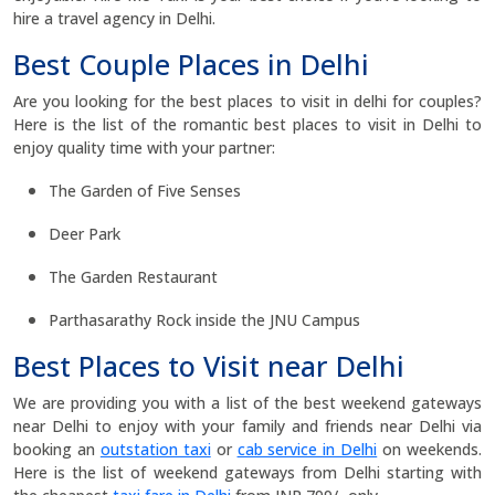
hire a travel agency in Delhi.
Best Couple Places in Delhi
Are you looking for the best places to visit in delhi for couples?
Here is the list of the romantic best places to visit in Delhi to
enjoy quality time with your partner:
The Garden of Five Senses
Deer Park
The Garden Restaurant
Parthasarathy Rock inside the JNU Campus
Best Places to Visit near Delhi
We are providing you with a list of the best weekend gateways
near Delhi to enjoy with your family and friends near Delhi via
booking an
outstation taxi
or
cab service in Delhi
on weekends.
Here is the list of weekend gateways from Delhi starting with