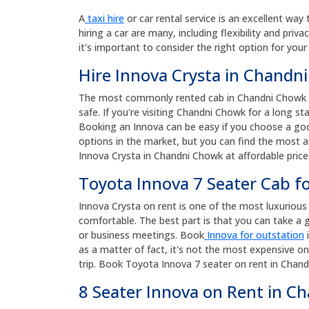
A
taxi hire
or car rental service is an excellent way 
hiring a car are many, including flexibility and priv
it's important to consider the right option for your
Hire Innova Crysta in Chandn
The most commonly rented cab in Chandni Chowk is 
safe. If you're visiting Chandni Chowk for a long st
Booking an Innova can be easy if you choose a goo
options in the market, but you can find the most af
Innova Crysta in Chandni Chowk at affordable pric
Toyota Innova 7 Seater Cab f
Innova Crysta on rent is one of the most luxurious a
comfortable. The best part is that you can take a g
or business meetings. Book
Innova for outstation
i
as a matter of fact, it's not the most expensive on
trip. Book Toyota Innova 7 seater on rent in Chand
8 Seater Innova on Rent in C