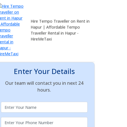
Hire Tempo Traveller on Rent in
Hapur | Affordable Tempo
Traveller Rental in Hapur -
HireMeTaxi
Enter Your Details
Our team will contact you in next 24
hours.