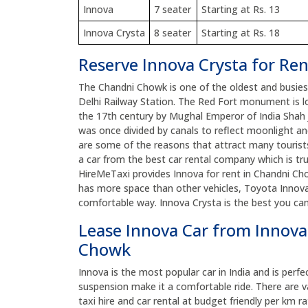
Innova
7 seater
Starting at Rs. 13
Innova Crysta
8 seater
Starting at Rs. 18
Reserve Innova Crysta for Re
The Chandni Chowk is one of the oldest and busiest 
Delhi Railway Station. The Red Fort monument is lo
the 17th century by Mughal Emperor of India Shah
was once divided by canals to reflect moonlight an
are some of the reasons that attract many tourists 
a car from the best car rental company which is tr
HireMeTaxi provides Innova for rent in Chandni Chow
has more space than other vehicles, Toyota Innova
comfortable way. Innova Crysta is the best you ca
Lease Innova Car from Innova
Chowk
Innova is the most popular car in India and is perfe
suspension make it a comfortable ride. There are v
taxi hire and car rental at budget friendly per km ra