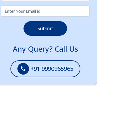
Submit
Any Query? Call Us
+91 9990965965