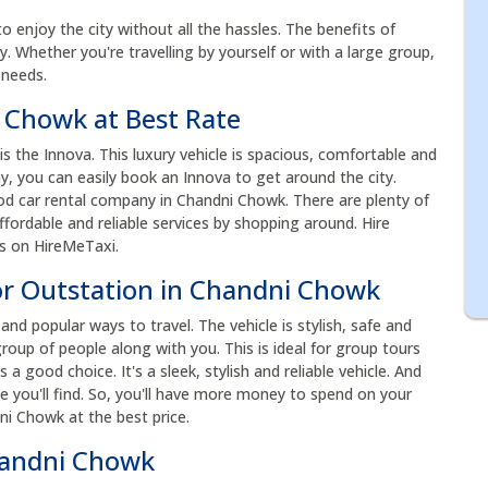
to enjoy the city without all the hassles. The benefits of
acy. Whether you're travelling by yourself or with a large group,
 needs.
i Chowk at Best Rate
the Innova. This luxury vehicle is spacious, comfortable and
ay, you can easily book an Innova to get around the city.
d car rental company in Chandni Chowk. There are plenty of
fordable and reliable services by shopping around. Hire
es on HireMeTaxi.
or Outstation in Chandni Chowk
nd popular ways to travel. The vehicle is stylish, safe and
roup of people along with you. This is ideal for group tours
s a good choice. It's a sleek, stylish and reliable vehicle. And
e you'll find. So, you'll have more money to spend on your
ni Chowk at the best price.
handni Chowk