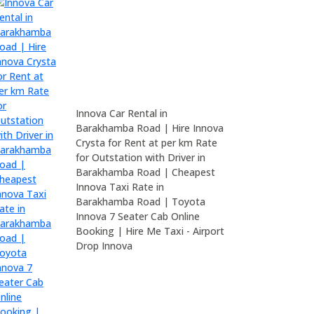
Innova Car Rental in
Barakhamba Road | Hire Innova
Crysta for Rent at per km Rate
for Outstation with Driver in
Barakhamba Road | Cheapest
Innova Taxi Rate in
Barakhamba Road | Toyota
Innova 7 Seater Cab Online
Booking | Hire Me Taxi - Airport
Drop Innova