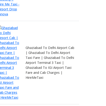
Ghaziabad To Delhi Airport Cab
| Ghaziabad To Delhi Airport
Taxi Fare | Ghaziabad To Delhi
Airport Terminal 3 Taxi |
Ghaziabad To IGI Airport Taxi
Fare and Cab Charges |
HireMeTaxi