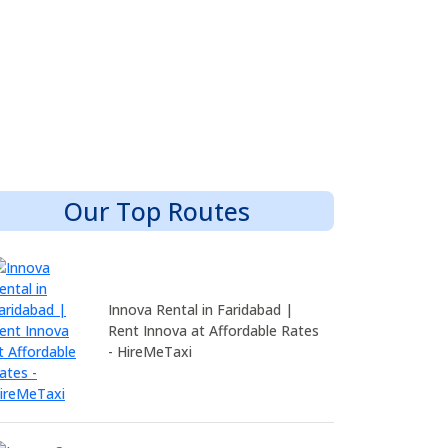
Our Top Routes
Innova Rental in Faridabad |
Rent Innova at Affordable Rates
- HireMeTaxi