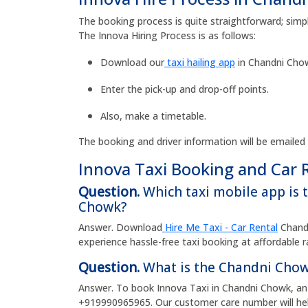
The booking process is quite straightforward; simp
The Innova Hiring Process is as follows:
Download our
taxi hailing app
in Chandni Chow
Enter the pick-up and drop-off points.
Also, make a timetable.
The booking and driver information will be emailed
Innova Taxi Booking and Car 
Question.
Which taxi mobile app is 
Chowk?
Answer. Download
Hire Me Taxi - Car Rental
Chandn
experience hassle-free taxi booking at affordable 
Question.
What is the Chandni Chow
Answer. To book Innova Taxi in Chandni Chowk, an 
+919990965965. Our customer care number will hel