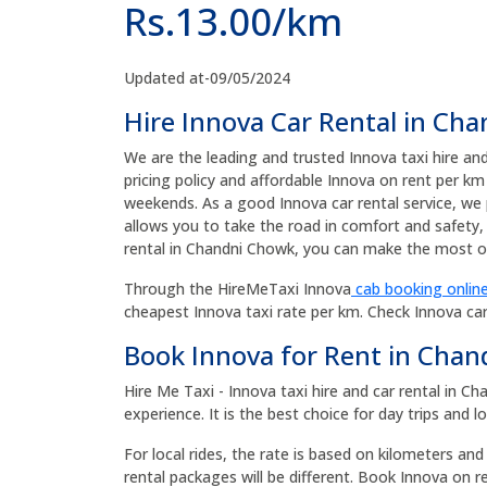
Rs.13.00/km
Updated at-09/05/2024
Hire Innova Car Rental in Ch
We are the leading and trusted Innova taxi hire an
pricing policy and affordable Innova on rent per km
weekends. As a good Innova car rental service, we 
allows you to take the road in comfort and safety, 
rental in Chandni Chowk, you can make the most of
Through the HireMeTaxi Innova
cab booking online
cheapest Innova taxi rate per km. Check Innova ca
Book Innova for Rent in Cha
Hire Me Taxi - Innova taxi hire and car rental in 
experience. It is the best choice for day trips and l
For local rides, the rate is based on kilometers and
rental packages will be different. Book Innova on 