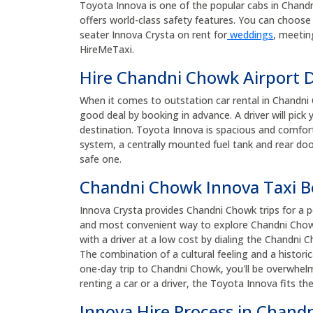
Toyota Innova is one of the popular cabs in Chandni 
offers world-class safety features. You can choose 
seater Innova Crysta on rent for
weddings
, meetin
HireMeTaxi.
Hire Chandni Chowk Airport D
When it comes to outstation car rental in Chandni 
good deal by booking in advance. A driver will pic
destination. Toyota Innova is spacious and comforta
system, a centrally mounted fuel tank and rear door
safe one.
Chandni Chowk Innova Taxi 
Innova Crysta provides Chandni Chowk trips for a pe
and most convenient way to explore Chandni Chowk
with a driver at a low cost by dialing the Chandn
The combination of a cultural feeling and a histor
one-day trip to Chandni Chowk, you'll be overwhel
renting a car or a driver, the Toyota Innova fits th
Innova Hire Process in Chand