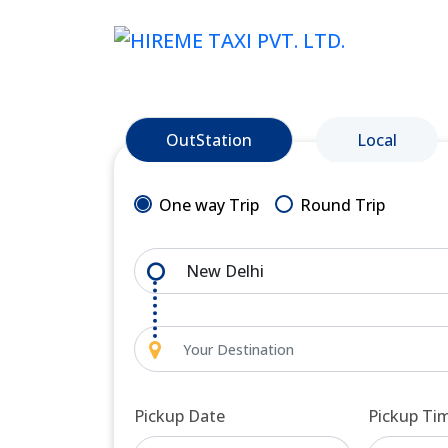
OutStation
Local
One way Trip
Round Trip
Pickup Date
Pickup Ti