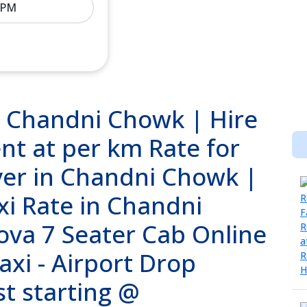
n Chandni Chowk | Hire
nt at per km Rate for
ver in Chandni Chowk |
i Rate in Chandni
ova 7 Seater Cab Online
axi - Airport Drop
st starting @