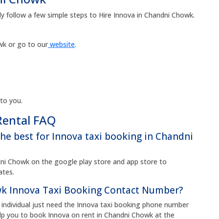
ly follow a few simple steps to Hire Innova in Chandni Chowk.
k or go to our
website
.
 to you.
Rental FAQ
the best for Innova taxi booking in Chandni
i Chowk on the google play store and app store to
rates.
k Innova Taxi Booking Contact Number?
individual just need the Innova taxi booking phone number
p you to book Innova on rent in Chandni Chowk at the