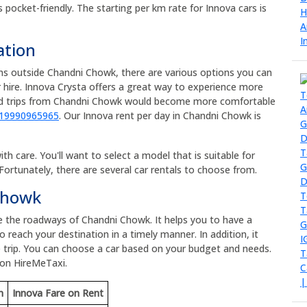
s pocket-friendly. The starting per km rate for Innova cars is
ation
ons outside Chandni Chowk, there are various options you can
 hire. Innova Crysta offers a great way to experience more
oad trips from Chandni Chowk would become more comfortable
919990965965
. Our Innova rent per day in Chandni Chowk is
h care. You'll want to select a model that is suitable for
Fortunately, there are several car rentals to choose from.
 Chowk
re the roadways of Chandni Chowk. It helps you to have a
 reach your destination in a timely manner. In addition, it
 trip. You can choose a car based on your budget and needs.
 on HireMeTaxi.
m
Innova Fare on Rent