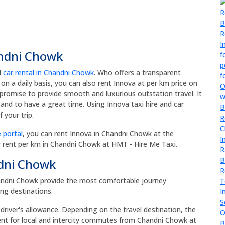
andni Chowk
d
car rental in Chandni Chowk
. Who offers a transparent
 on a daily basis, you can also rent Innova at per km price on
promise to provide smooth and luxurious outstation travel. It
and to have a great time. Using Innova taxi hire and car
 your trip.
 portal
, you can rent Innova in Chandni Chowk at the
r rent per km in Chandni Chowk at HMT - Hire Me Taxi.
ndni Chowk
Chandni Chowk provide the most comfortable journey
ong destinations.
 driver's allowance. Depending on the travel destination, the
rent for local and intercity commutes from Chandni Chowk at