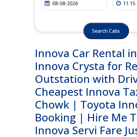
Search Cabs
Innova Car Rental i
Innova Crysta for Re
Outstation with Dri
Cheapest Innova Tax
Chowk | Toyota Inn
Booking | Hire Me T
Innova Servi Fare Ju