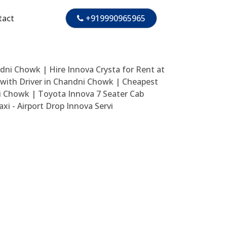
tact
+919990965965