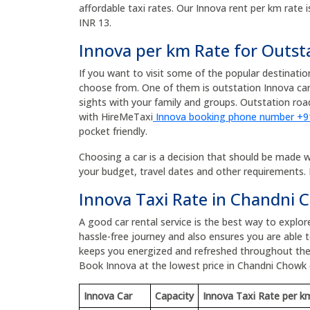
affordable taxi rates. Our Innova rent per km rate i
INR 13.
Innova per km Rate for Outst
If you want to visit some of the popular destinati
choose from. One of them is outstation Innova car
sights with your family and groups. Outstation r
with HireMeTaxi
Innova booking phone number +
pocket friendly.
Choosing a car is a decision that should be made wit
your budget, travel dates and other requirements. 
Innova Taxi Rate in Chandni
A good car rental service is the best way to explo
hassle-free journey and also ensures you are able to
keeps you energized and refreshed throughout the
Book Innova at the lowest price in Chandni Chowk
Innova Car
Capacity
Innova Taxi Rate per k