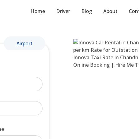
Home
Driver
Blog
About
Con
Airport
me