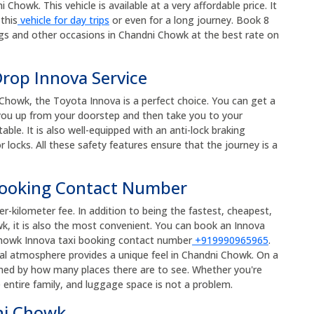
Chowk. This vehicle is available at a very affordable price. It
this
vehicle for day trips
or even for a long journey. Book 8
gs and other occasions in Chandni Chowk at the best rate on
rop Innova Service
Chowk, the Toyota Innova is a perfect choice. You can get a
k you up from your doorstep and then take you to your
ble. It is also well-equipped with an anti-lock braking
 locks. All these safety features ensure that the journey is a
Booking Contact Number
r-kilometer fee. In addition to being the fastest, cheapest,
, it is also the most convenient. You can book an Innova
i Chowk Innova taxi booking contact number
+919990965965
.
ical atmosphere provides a unique feel in Chandni Chowk. On a
med by how many places there are to see. Whether you're
e entire family, and luggage space is not a problem.
ni Chowk