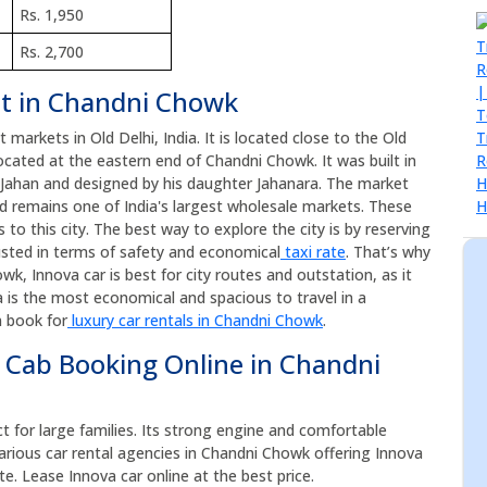
Rs. 1,950
Rs. 2,700
nt in Chandni Chowk
markets in Old Delhi, India. It is located close to the Old
cated at the eastern end of Chandni Chowk. It was built in
 Jahan and designed by his daughter Jahanara. The market
d remains one of India's largest wholesale markets. These
to this city. The best way to explore the city is by reserving
usted in terms of safety and economical
taxi rate
. That’s why
k, Innova car is best for city routes and outstation, as it
 is the most economical and spacious to travel in a
n book for
luxury car rentals in Chandni Chowk
.
 Cab Booking Online in Chandni
ct for large families. Its strong engine and comfortable
arious car rental agencies in Chandni Chowk offering Innova
te. Lease Innova car online at the best price.