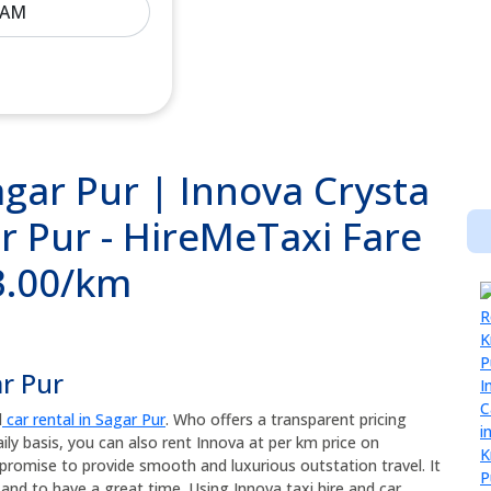
agar Pur | Innova Crysta
r Pur - HireMeTaxi Fare
13.00/km
ar Pur
d
car rental in Sagar Pur
. Who offers a transparent pricing
ily basis, you can also rent Innova at per km price on
promise to provide smooth and luxurious outstation travel. It
and to have a great time. Using Innova taxi hire and car