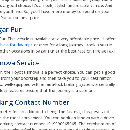
s a good choice. It's a sleek, stylish and reliable vehicle. And
e you'll find. So, you'll have more money to spend on your
Pur at the best price.
gar Pur
. This vehicle is available at a very affordable price. It offers
hicle for day trips
or even for a long journey. Book 8 seater
other occasions in Sagar Pur at the best rate on HireMeTaxi.
nova Service
r, the Toyota Innova is a perfect choice. You can get a good
up from your doorstep and then take you to your destination.
so well-equipped with an anti-lock braking system, a centrally
fety features ensure that the journey is a safe one.
oking Contact Number
ometer fee. In addition to being the fastest, cheapest, and
o the most convenient. You can book an Innova with a driver
xi booking contact number +919990965965. The combination of
des a unique feel in Sagar Pur. On a one-day trip toSagar Pur,