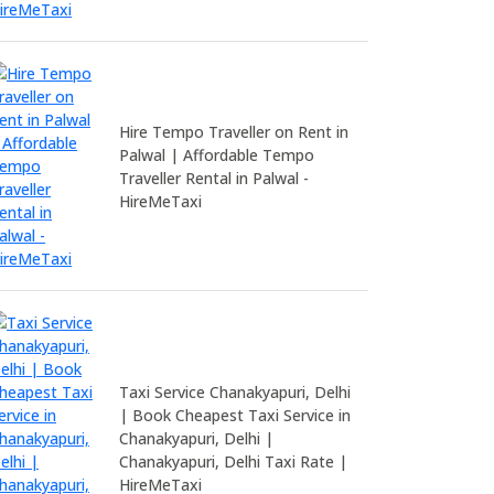
Hire Tempo Traveller on Rent in
Palwal | Affordable Tempo
Traveller Rental in Palwal -
HireMeTaxi
Taxi Service Chanakyapuri, Delhi
| Book Cheapest Taxi Service in
Chanakyapuri, Delhi |
Chanakyapuri, Delhi Taxi Rate |
HireMeTaxi