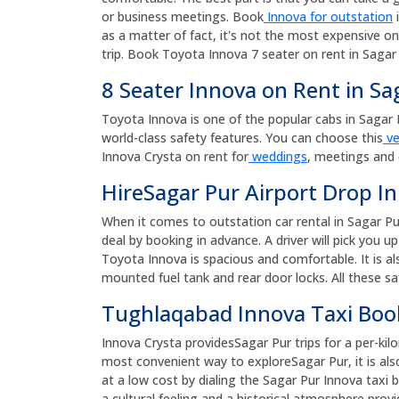
or business meetings. Book
Innova for outstation
i
as a matter of fact, it's not the most expensive on
trip. Book Toyota Innova 7 seater on rent in Sagar 
8 Seater Innova on Rent in Sa
Toyota Innova is one of the popular cabs in Sagar Pur
world-class safety features. You can choose this
ve
Innova Crysta on rent for
weddings
, meetings and 
HireSagar Pur Airport Drop In
When it comes to outstation car rental in Sagar Pu
deal by booking in advance. A driver will pick you 
Toyota Innova is spacious and comfortable. It is al
mounted fuel tank and rear door locks. All these sa
Tughlaqabad Innova Taxi Bo
Innova Crysta providesSagar Pur trips for a per-kil
most convenient way to exploreSagar Pur, it is als
at a low cost by dialing the Sagar Pur Innova ta
a cultural feeling and a historical atmosphere provi