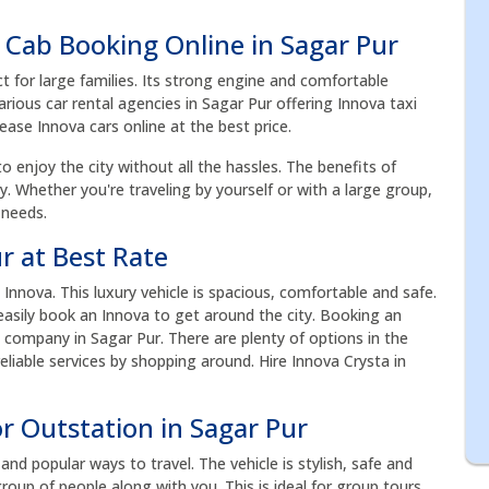
 Cab Booking Online in Sagar Pur
ct for large families. Its strong engine and comfortable
rious car rental agencies in Sagar Pur offering Innova taxi
Lease Innova cars online at the best price.
to enjoy the city without all the hassles. The benefits of
acy. Whether you're traveling by yourself or with a large group,
 needs.
r at Best Rate
nnova. This luxury vehicle is spacious, comfortable and safe.
n easily book an Innova to get around the city. Booking an
 company in Sagar Pur. There are plenty of options in the
liable services by shopping around. Hire Innova Crysta in
r Outstation in Sagar Pur
nd popular ways to travel. The vehicle is stylish, safe and
roup of people along with you. This is ideal for group tours