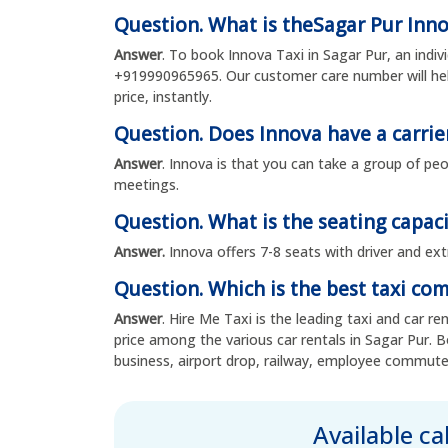
Question. What is theSagar Pur Inn
Answer
. To book Innova Taxi in Sagar Pur, an indi
+919990965965. Our customer care number will hel
price, instantly.
Question. Does Innova have a carrie
Answer
. Innova is that you can take a group of peo
meetings.
Question. What is the seating capaci
Answer.
Innova offers 7-8 seats with driver and ext
Question. Which is the best taxi co
Answer
. Hire Me Taxi is the leading taxi and car r
price among the various car rentals in Sagar Pur. B
business, airport drop, railway, employee commute
Available c