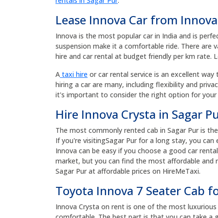
rentals in Sagar Pur
.
Lease Innova Car from Innova
Innova is the most popular car in India and is perfe
suspension make it a comfortable ride. There are va
hire and car rental at budget friendly per km rate. 
A
taxi hire
or car rental service is an excellent way 
hiring a car are many, including flexibility and priv
it's important to consider the right option for your
Hire Innova Crysta in Sagar Pu
The most commonly rented cab in Sagar Pur is the I
If you're visitingSagar Pur for a long stay, you ca
Innova can be easy if you choose a good car rental
market, but you can find the most affordable and re
Sagar Pur at affordable prices on HireMeTaxi.
Toyota Innova 7 Seater Cab fo
Innova Crysta on rent is one of the most luxurious a
comfortable. The best part is that you can take a g