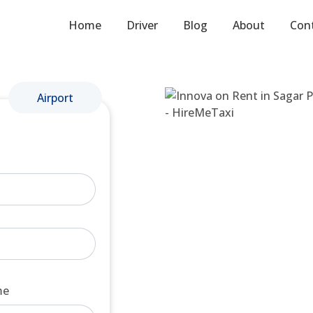
Home
Driver
Blog
About
Con
Airport
me