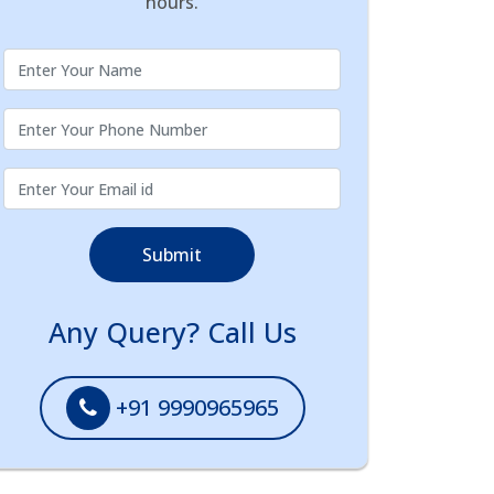
hours.
Submit
Any Query? Call Us
+91 9990965965