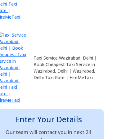
Taxi Service Wazirabad, Delhi |
Book Cheapest Taxi Service in
Wazirabad, Delhi | Wazirabad,
Delhi Taxi Rate | HireMeTaxi
Enter Your Details
Our team will contact you in next 24