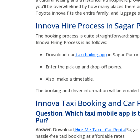
you'll be overwhelmed by how many places there are
Toyota Innova fits the entire family, and luggage 
Innova Hire Process in Sagar 
The booking process is quite straightforward; simpl
Innova Hiring Process is as follows:
Download our
taxi hailing app
in Sagar Pur or
Enter the pick-up and drop-off points.
Also, make a timetable.
The booking and driver information will be emailed
Innova Taxi Booking and Car 
Question. Which taxi mobile app is t
Pur?
Answer.
Download
Hire Me Taxi - Car Rental
Sagar 
hassle-free taxi booking at affordable rates.