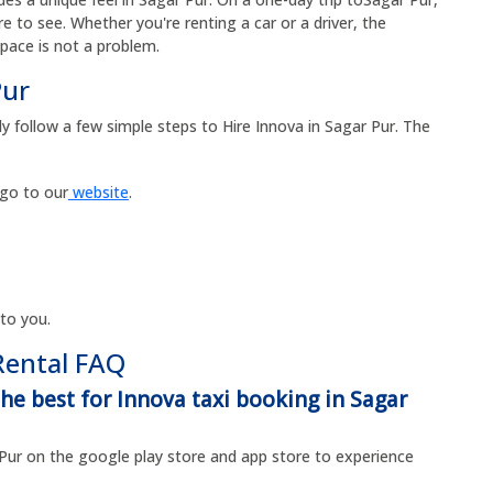
 to see. Whether you're renting a car or a driver, the
space is not a problem.
Pur
y follow a few simple steps to Hire Innova in Sagar Pur. The
 go to our
website
.
 to you.
Rental FAQ
he best for Innova taxi booking in Sagar
Pur on the google play store and app store to experience