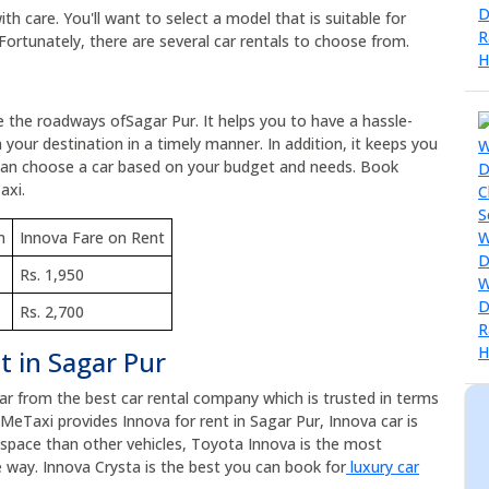
h care. You'll want to select a model that is suitable for
Fortunately, there are several car rentals to choose from.
e the roadways ofSagar Pur. It helps you to have a hassle-
 your destination in a timely manner. In addition, it keeps you
 can choose a car based on your budget and needs. Book
axi.
m
Innova Fare on Rent
Rs. 1,950
Rs. 2,700
t in Sagar Pur
car from the best car rental company which is trusted in terms
eMeTaxi provides Innova for rent in Sagar Pur, Innova car is
e space than other vehicles, Toyota Innova is the most
 way. Innova Crysta is the best you can book for
luxury car