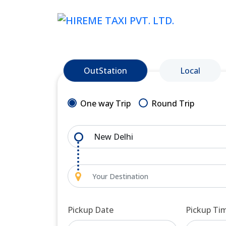
OutStation
Local
One way Trip
Round Trip
Pickup Date
Pickup Ti