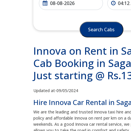
Search Cabs
Innova on Rent in S
Cab Booking in Saga
Just starting @ Rs.
Updated at-09/05/2024
Hire Innova Car Rental in Sag
We are the leading and trusted Innova taxi hire an
policy and affordable Innova on rent per km on a da
weekends. As a good Innova car rental service, we 
allows you to take the road in comfort and safety, 