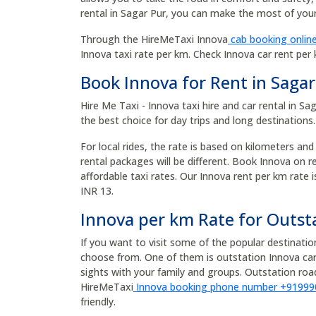
rental in Sagar Pur, you can make the most of your 
Through the HireMeTaxi Innova
cab booking online
Innova taxi rate per km. Check Innova car rent per
Book Innova for Rent in Sagar
Hire Me Taxi - Innova taxi hire and car rental in S
the best choice for day trips and long destinations.
For local rides, the rate is based on kilometers and
rental packages will be different. Book Innova on 
affordable taxi rates. Our Innova rent per km rate i
INR 13.
Innova per km Rate for Outst
If you want to visit some of the popular destinati
choose from. One of them is outstation Innova car
sights with your family and groups. Outstation r
HireMeTaxi
Innova booking phone number +9199
friendly.