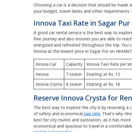
Choosing a car is a decision that should be made wit
your budget, travel dates and other requirements. 
Innova Taxi Rate in Sagar Pur
A good car rental service is the best way to explor
free journey and also ensures you are able to reach
energized and refreshed throughout the trip. You
Innova at the lowest price in Sagar Pur on HireMeT
Innova Car
Capacity
Innova Taxi Rate per k
Innova
7 seater
Starting at Rs. 13
Innova Crysta
8 seater
Starting at Rs. 18
Reserve Innova Crysta for Ren
The best way to explore the city is by reserving a 
of safety and economical
taxi rate
. That’s why Hir
best for city routes and outstation, as it has mor
economical and spacious to travel in a comfortable