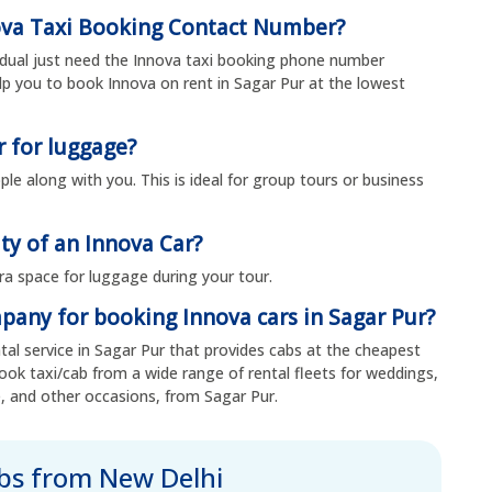
ova Taxi Booking Contact Number?
vidual just need the Innova taxi booking phone number
p you to book Innova on rent in Sagar Pur at the lowest
r for luggage?
ple along with you. This is ideal for group tours or business
ty of an Innova Car?
ra space for luggage during your tour.
mpany for booking Innova cars in Sagar Pur?
ental service in Sagar Pur that provides cabs at the cheapest
ook taxi/cab from a wide range of rental fleets for weddings,
, and other occasions, from Sagar Pur.
abs from New Delhi