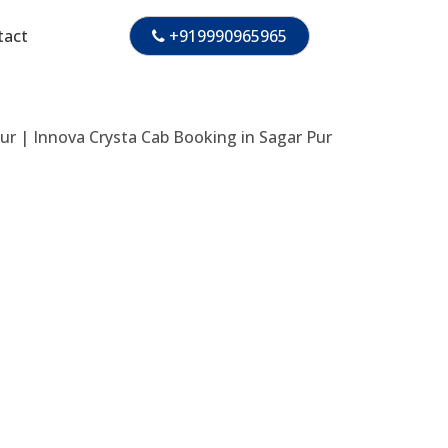
tact
+919990965965