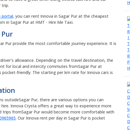
trip.
 portal
, you can rent Innova in Sagar Pur at the cheapest
 km in Sagar Pur at HMT - Hire Me Taxi.
 Pur
agar Pur provide the most comfortable journey experience. It is
 driver's allowance. Depending on the travel destination, the
rent for local and intercity commutes fromSagar Pur at
s pocket-friendly. The starting per km rate for Innova cars is
ation
ons outsideSagar Pur, there are various options you can
 hire. Innova Crysta offers a great way to experience more
oad trips fromSagar Pur would become more comfortable with
90965965
. Our Innova rent per day in Sagar Pur is pocket