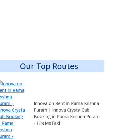
Our Top Routes
Innova on Rent in Rama Krishna
Puram | Innova Crysta Cab
Booking in Rama Krishna Puram
- HireMeTaxi