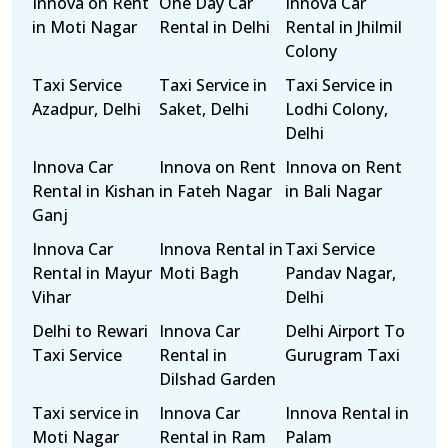
Innova on Rent
One Day Car
Innova Car
in Moti Nagar
Rental in Delhi
Rental in Jhilmil
Colony
Taxi Service
Taxi Service in
Taxi Service in
Azadpur, Delhi
Saket, Delhi
Lodhi Colony,
Delhi
Innova Car
Innova on Rent
Innova on Rent
Rental in Kishan
in Fateh Nagar
in Bali Nagar
Ganj
Innova Car
Innova Rental in
Taxi Service
Rental in Mayur
Moti Bagh
Pandav Nagar,
Vihar
Delhi
Delhi to Rewari
Innova Car
Delhi Airport To
Taxi Service
Rental in
Gurugram Taxi
Dilshad Garden
Taxi service in
Innova Car
Innova Rental in
Moti Nagar
Rental in Ram
Palam