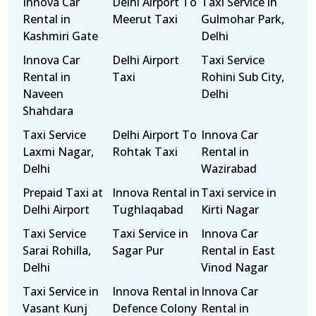
Innova Car
Delhi Airport To
Taxi Service in
Rental in
Meerut Taxi
Gulmohar Park,
Kashmiri Gate
Delhi
Innova Car
Delhi Airport
Taxi Service
Rental in
Taxi
Rohini Sub City,
Naveen
Delhi
Shahdara
Taxi Service
Delhi Airport To
Innova Car
Laxmi Nagar,
Rohtak Taxi
Rental in
Delhi
Wazirabad
Prepaid Taxi at
Innova Rental in
Taxi service in
Delhi Airport
Tughlaqabad
Kirti Nagar
Taxi Service
Taxi Service in
Innova Car
Sarai Rohilla,
Sagar Pur
Rental in East
Delhi
Vinod Nagar
Taxi Service in
Innova Rental in
Innova Car
Vasant Kunj
Defence Colony
Rental in