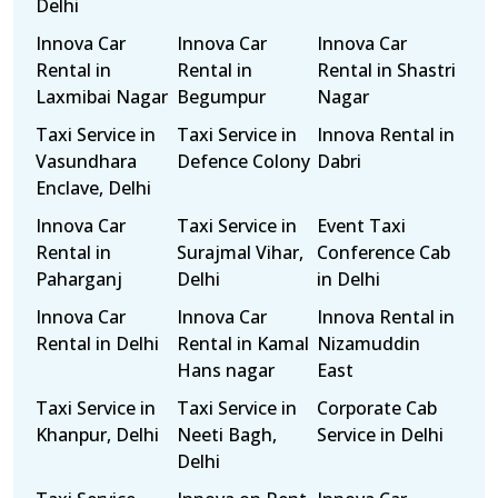
Delhi
Innova Car
Innova Car
Innova Car
Rental in
Rental in
Rental in Shastri
Laxmibai Nagar
Begumpur
Nagar
Taxi Service in
Taxi Service in
Innova Rental in
Vasundhara
Defence Colony
Dabri
Enclave, Delhi
Innova Car
Taxi Service in
Event Taxi
Rental in
Surajmal Vihar,
Conference Cab
Paharganj
Delhi
in Delhi
Innova Car
Innova Car
Innova Rental in
Rental in Delhi
Rental in Kamal
Nizamuddin
Hans nagar
East
Taxi Service in
Taxi Service in
Corporate Cab
Khanpur, Delhi
Neeti Bagh,
Service in Delhi
Delhi