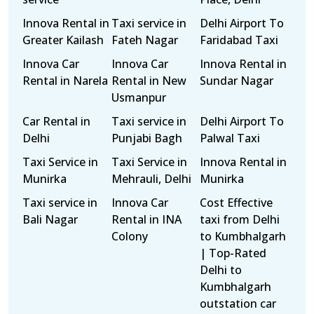
Innova Rental in
Taxi service in
Delhi Airport To
Greater Kailash
Fateh Nagar
Faridabad Taxi
Innova Car
Innova Car
Innova Rental in
Rental in Narela
Rental in New
Sundar Nagar
Usmanpur
Car Rental in
Taxi service in
Delhi Airport To
Delhi
Punjabi Bagh
Palwal Taxi
Taxi Service in
Taxi Service in
Innova Rental in
Munirka
Mehrauli, Delhi
Munirka
Taxi service in
Innova Car
Cost Effective
Bali Nagar
Rental in INA
taxi from Delhi
Colony
to Kumbhalgarh
| Top-Rated
Delhi to
Kumbhalgarh
outstation car