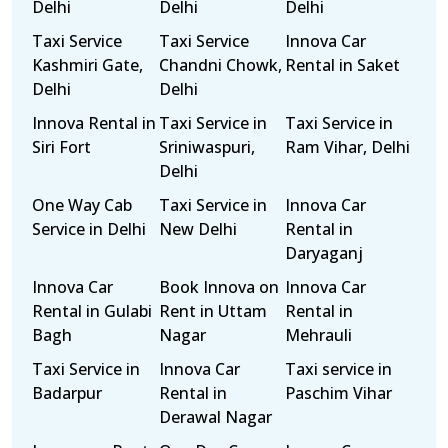
Delhi
Delhi
Delhi
Taxi Service
Taxi Service
Innova Car
Kashmiri Gate,
Chandni Chowk,
Rental in Saket
Delhi
Delhi
Innova Rental in
Taxi Service in
Taxi Service in
Siri Fort
Sriniwaspuri,
Ram Vihar, Delhi
Delhi
One Way Cab
Taxi Service in
Innova Car
Service in Delhi
New Delhi
Rental in
Daryaganj
Innova Car
Book Innova on
Innova Car
Rental in Gulabi
Rent in Uttam
Rental in
Bagh
Nagar
Mehrauli
Taxi Service in
Innova Car
Taxi service in
Badarpur
Rental in
Paschim Vihar
Derawal Nagar