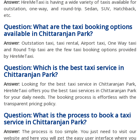
Answer:
HireMeTaxi is having a wide variety of taxis available for
outstation, one-way, and round-trip. Sedan, SUV, Hatchback,
etc.
Question: What are the taxi booking options
available in Chittaranjan Park?
Answer
: Outstation taxi, taxi rental, Airport taxi, One Way taxi
and Round Trip taxi are the few taxi booking options provided
by HireMeTaxi.
Question: Which is the best taxi service in
Chittaranjan Park?
Answer:
Looking for the best taxi service in Chittaranjan Park,
HireMeTaxi offers you the best taxi services in Chittaranjan Park
for your daily needs. The booking process is effortless with the
transparent pricing policy.
Question: What is the process to book a taxi
service in Chittaranjan Park?
Answer:
The process is too simple. You just need to visit our
website and here you will get the easy user interface where you