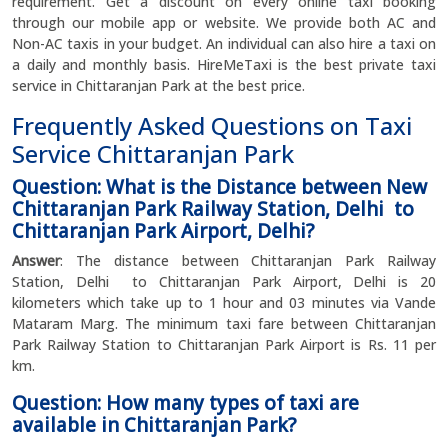
requirement. Get a discount on every online taxi booking
through our mobile app or website. We provide both AC and
Non-AC taxis in your budget. An individual can also hire a taxi on
a daily and monthly basis. HireMeTaxi is the best private taxi
service in Chittaranjan Park at the best price.
Frequently Asked Questions on Taxi
Service Chittaranjan Park
Question: What is the Distance between New
Chittaranjan Park Railway Station, Delhi to
Chittaranjan Park Airport, Delhi?
Answer
: The distance between Chittaranjan Park Railway
Station, Delhi to Chittaranjan Park Airport, Delhi is 20
kilometers which take up to 1 hour and 03 minutes via Vande
Mataram Marg. The minimum taxi fare between Chittaranjan
Park Railway Station to Chittaranjan Park Airport is Rs. 11 per
km.
Question: How many types of taxi are
available in Chittaranjan Park?