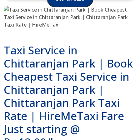
Taxi Service in
Chittaranjan Park | Book
Cheapest Taxi Service in
Chittaranjan Park |
Chittaranjan Park Taxi
Rate | HireMeTaxi Fare
Just starting @