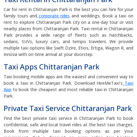
Car for rent in Chittaranjan Park is the best you can hire for your
family tours and
corporate rides
and weddings. Book a taxi on
rent to explore Chittaranjan Park city on a one-day tour or visit
nearby places from Chittaranjan Park. Taxi rental in Chittaranjan
Park provides a wide range of fleets such as hatchbacks,
sedans, SUVs, luxury cars, and tempo travelers. We provide
multiple taxi options like Swift Dzire, Etios, Ertiga, Wagon R, and
Innova with on-time arrival at your doorstep.
Taxi Apps Chittaranjan Park
Taxi booking mobile apps are the easiest and convenient way to
book a taxi in Chittaranjan Park. Download HireMeTaxi’s
Taxi
App
to book the cheapest and most reliable taxi in Chittaranjan
Park.
Private Taxi Service Chittaranjan Park
Find the best private taxi service in Chittaranjan Park to book
confidential, safe and local travel rides at the best taxi charges.
Book from multiple taxi booking options as per your