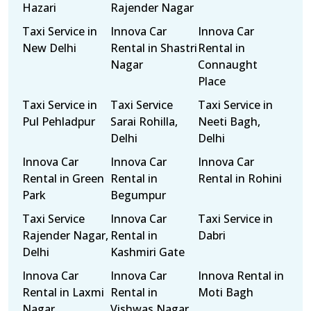
Hazari
Rajender Nagar
Taxi Service in
Innova Car
Innova Car
New Delhi
Rental in Shastri
Rental in
Nagar
Connaught
Place
Taxi Service in
Taxi Service
Taxi Service in
Pul Pehladpur
Sarai Rohilla,
Neeti Bagh,
Delhi
Delhi
Innova Car
Innova Car
Innova Car
Rental in Green
Rental in
Rental in Rohini
Park
Begumpur
Taxi Service
Innova Car
Taxi Service in
Rajender Nagar,
Rental in
Dabri
Delhi
Kashmiri Gate
Innova Car
Innova Car
Innova Rental in
Rental in Laxmi
Rental in
Moti Bagh
Nagar
Vishwas Nagar