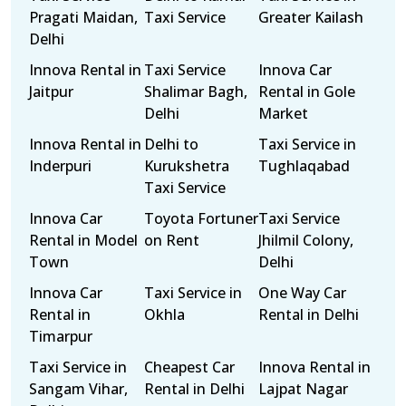
Pragati Maidan,
Taxi Service
Greater Kailash
Delhi
Innova Rental in
Taxi Service
Innova Car
Jaitpur
Shalimar Bagh,
Rental in Gole
Delhi
Market
Innova Rental in
Delhi to
Taxi Service in
Inderpuri
Kurukshetra
Tughlaqabad
Taxi Service
Innova Car
Toyota Fortuner
Taxi Service
Rental in Model
on Rent
Jhilmil Colony,
Town
Delhi
Innova Car
Taxi Service in
One Way Car
Rental in
Okhla
Rental in Delhi
Timarpur
Taxi Service in
Cheapest Car
Innova Rental in
Sangam Vihar,
Rental in Delhi
Lajpat Nagar