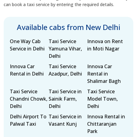
can book a taxi service by entering the required details.
Available cabs from New Delhi
One Way Cab
Taxi Service
Innova on Rent
Service in Delhi
Yamuna Vihar,
in Moti Nagar
Delhi
Innova Car
Taxi Service
Innova Car
Rental in Delhi
Azadpur, Delhi
Rental in
Shalimar Bagh
Taxi Service
Taxi Service in
Taxi Service
Chandni Chowk,
Sainik Farm,
Model Town,
Delhi
Delhi
Delhi
Delhi Airport To
Taxi Service in
Innova Rental in
Palwal Taxi
Vasant Kunj
Chittaranjan
Park