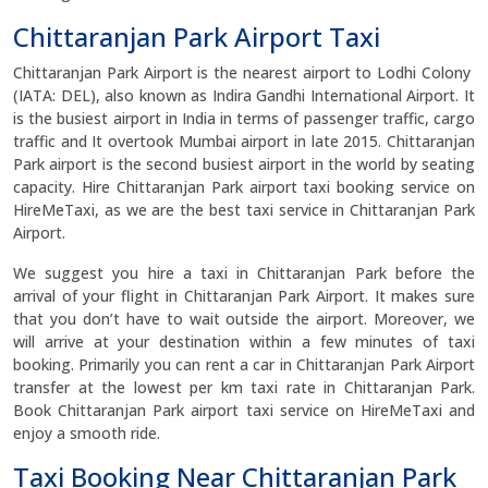
Chittaranjan Park Airport Taxi
Chittaranjan Park Airport is the nearest airport to Lodhi Colony
(IATA: DEL), also known as Indira Gandhi International Airport. It
is the busiest airport in India in terms of passenger traffic, cargo
traffic and It overtook Mumbai airport in late 2015. Chittaranjan
Park airport is the second busiest airport in the world by seating
capacity. Hire Chittaranjan Park airport taxi booking service on
HireMeTaxi, as we are the best taxi service in Chittaranjan Park
Airport.
We suggest you hire a taxi in Chittaranjan Park before the
arrival of your flight in Chittaranjan Park Airport. It makes sure
that you don’t have to wait outside the airport. Moreover, we
will arrive at your destination within a few minutes of taxi
booking. Primarily you can rent a car in Chittaranjan Park Airport
transfer at the lowest per km taxi rate in Chittaranjan Park.
Book Chittaranjan Park airport taxi service on HireMeTaxi and
enjoy a smooth ride.
Taxi Booking Near Chittaranjan Park