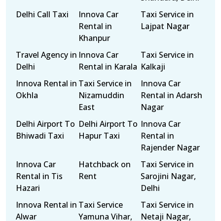
Delhi Call Taxi
Innova Car
Taxi Service in
Rental in
Lajpat Nagar
Khanpur
Travel Agency in
Innova Car
Taxi Service in
Delhi
Rental in Karala
Kalkaji
Innova Rental in
Taxi Service in
Innova Car
Okhla
Nizamuddin
Rental in Adarsh
East
Nagar
Delhi Airport To
Delhi Airport To
Innova Car
Bhiwadi Taxi
Hapur Taxi
Rental in
Rajender Nagar
Innova Car
Hatchback on
Taxi Service in
Rental in Tis
Rent
Sarojini Nagar,
Hazari
Delhi
Innova Rental in
Taxi Service
Taxi Service in
Alwar
Yamuna Vihar,
Netaji Nagar,