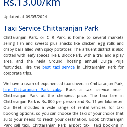
Rs.13.00/km
Updated at-09/05/2024
Taxi Service Chittaranjan Park
Chittaranjan Park, or C R Park, is home to several markets
selling fish and sweets plus snacks like chicken egg rolls and
crispy balls filled with spicy potatoes. The affluent district is also
dotted with leafy spaces like E Block Park, with a trail and a play
area, and the Mela Ground, hosting annual Durga Puja
festivities. Hire the
best taxi service
in Chittaranjan Park for
corporate trips.
We have a team of experienced taxi drivers in Chittaranjan Park,
hire Chittaranjan Park cabs
. Book a taxi service near
Chittaranjan Park at the cheapest price. The taxi fare in
Chittaranjan Park is Rs. 800 per person and Rs. 11 per kilometer.
Our fleet includes a wide range of rental vehicles for taxi
booking options, so you can choose the taxi of your choice that
suits your needs to reach your destination. Book Chittaranjan
Park call taxi, Chittaranjan Park airport taxi, taxi booking in