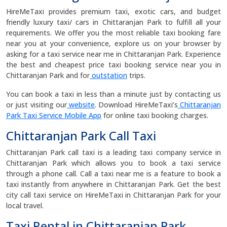
HireMeTaxi provides premium taxi, exotic cars, and budget
friendly luxury taxi/ cars in Chittaranjan Park to fulfill all your
requirements. We offer you the most reliable taxi booking fare
near you at your convenience, explore us on your browser by
asking for a taxi service near me in Chittaranjan Park. Experience
the best and cheapest price taxi booking service near you in
Chittaranjan Park and for
outstation
trips.
You can book a taxi in less than a minute just by contacting us
or just visiting our
website
. Download HireMeTaxi’s
Chittaranjan
Park Taxi Service Mobile App
for online taxi booking charges.
Chittaranjan Park Call Taxi
Chittaranjan Park call taxi is a leading taxi company service in
Chittaranjan Park which allows you to book a taxi service
through a phone call. Call a taxi near me is a feature to book a
taxi instantly from anywhere in Chittaranjan Park. Get the best
city call taxi service on HireMeTaxi in Chittaranjan Park for your
local travel.
Taxi Rental in Chittaranjan Park