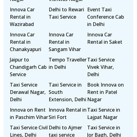
Innova Car
Delhi to Rewari
Event Taxi
Rental in
Taxi Service
Conference Cab
Wazirabad
in Delhi
Innova Car
Innova Car
Innova Car
Rental in
Rental in
Rental in Saket
Chanakyapuri
Sangam Vihar
Jaipur to
Tempo Traveller
Taxi Service
Chandigarh Cab
in Delhi
Vivek Vihar,
Service
Delhi
Taxi Service
Taxi Service in
Book Innova on
Derawal Nagar,
South
Rent in Patel
Delhi
Extension, Delhi
Nagar
Innova on Rent
Innova Rental in
Taxi Service in
in Paschim Vihar
Siri Fort
Lajpat Nagar
Taxi Service Civil
Delhi to Ajmer
Taxi Service in
Lines, Delhi
taxi service
Jor Bagh, Delhi