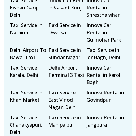
Taxi Service
Innova on Rent
Innova Car
Kishan Ganj,
in Vasant Kunj
Rental in
Delhi
Shrestha vihar
Taxi Service in
Taxi Service in
Innova Car
Naraina
Dwarka
Rental in
Gulmohar Park
Delhi Airport To
Taxi Service in
Taxi Service in
Bawal Taxi
Sundar Nagar
Jor Bagh, Delhi
Taxi Service
Delhi Airport
Innova Car
Karala, Delhi
Terminal 3 Taxi
Rental in Karol
Bagh
Taxi Service in
Taxi Service
Innova Rental in
Khan Market
East Vinod
Govindpuri
Nagar, Delhi
Taxi Service
Taxi Service in
Innova Rental in
Chanakyapuri,
Mahipalpur
Jangpura
Delhi