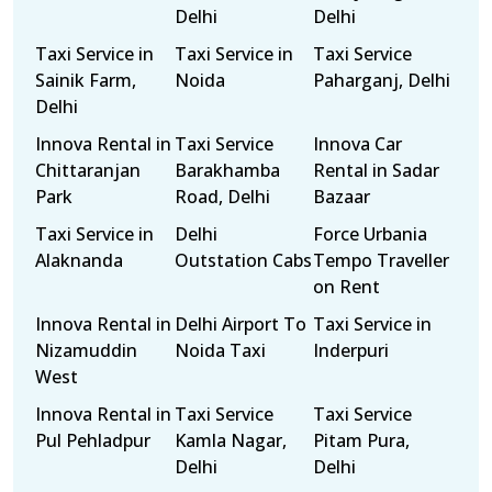
Delhi
Delhi
Taxi Service in
Taxi Service in
Taxi Service
Sainik Farm,
Noida
Paharganj, Delhi
Delhi
Innova Rental in
Taxi Service
Innova Car
Chittaranjan
Barakhamba
Rental in Sadar
Park
Road, Delhi
Bazaar
Taxi Service in
Delhi
Force Urbania
Alaknanda
Outstation Cabs
Tempo Traveller
on Rent
Innova Rental in
Delhi Airport To
Taxi Service in
Nizamuddin
Noida Taxi
Inderpuri
West
Innova Rental in
Taxi Service
Taxi Service
Pul Pehladpur
Kamla Nagar,
Pitam Pura,
Delhi
Delhi