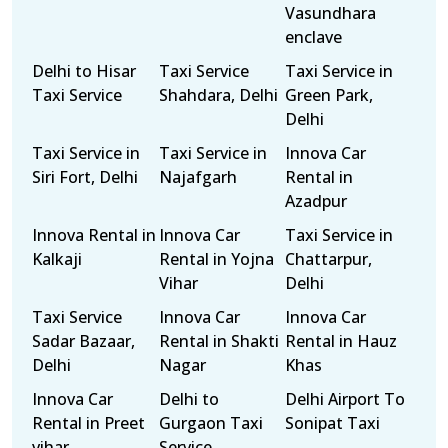
Vasundhara
enclave
Delhi to Hisar
Taxi Service
Taxi Service in
Taxi Service
Shahdara, Delhi
Green Park,
Delhi
Taxi Service in
Taxi Service in
Innova Car
Siri Fort, Delhi
Najafgarh
Rental in
Azadpur
Innova Rental in
Innova Car
Taxi Service in
Kalkaji
Rental in Yojna
Chattarpur,
Vihar
Delhi
Taxi Service
Innova Car
Innova Car
Sadar Bazaar,
Rental in Shakti
Rental in Hauz
Delhi
Nagar
Khas
Innova Car
Delhi to
Delhi Airport To
Rental in Preet
Gurgaon Taxi
Sonipat Taxi
vihar
Service