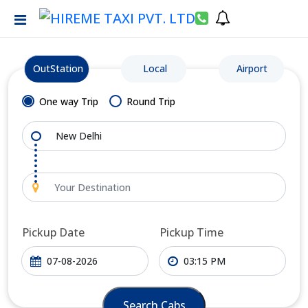
OutStation
Local
Airport
One way Trip
Round Trip
Pickup Date
Pickup Time
Search Cabs