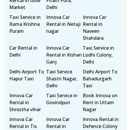
Rental in Gole
Pitam Pura,
Market
Delhi
Taxi Service in
Innova Car
Innova Car
Rama Krishna
Rental in Netaji
Rental in
Puram
nagar
Naveen
Shahdara
Car Rental in
Innova Car
Taxi Service in
Delhi
Rental in Kishan
Lodhi Colony,
Ganj
Delhi
Delhi Airport To
Taxi Service
Delhi Airport To
Hapur Taxi
Shastri Nagar,
Bahadurgarh
Delhi
Taxi
Innova Car
Taxi Service in
Book Innova on
Rental in
Govindpuri
Rent in Uttam
Shrestha vihar
Nagar
Innova Car
Innova Car
Innova Rental in
Rental in Tis
Rental in
Defence Colony