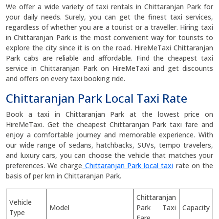
We offer a wide variety of taxi rentals in Chittaranjan Park for
your daily needs. Surely, you can get the finest taxi services,
regardless of whether you are a tourist or a traveller. Hiring taxi
in Chittaranjan Park is the most convenient way for tourists to
explore the city since it is on the road. HireMeTaxi Chittaranjan
Park cabs are reliable and affordable. Find the cheapest taxi
service in Chittaranjan Park on HireMeTaxi and get discounts
and offers on every taxi booking ride.
Chittaranjan Park Local Taxi Rate
Book a taxi in Chittaranjan Park at the lowest price on
HireMeTaxi. Get the cheapest Chittaranjan Park taxi fare and
enjoy a comfortable journey and memorable experience. With
our wide range of sedans, hatchbacks, SUVs, tempo travelers,
and luxury cars, you can choose the vehicle that matches your
preferences. We charge
Chittaranjan Park local taxi
rate on the
basis of per km in Chittaranjan Park.
Chittaranjan
Vehicle
Model
Park Taxi
Capacity
Type
Fare