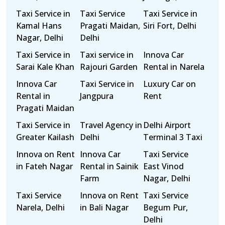
Taxi Service in
Taxi Service
Taxi Service in
Kamal Hans
Pragati Maidan,
Siri Fort, Delhi
Nagar, Delhi
Delhi
Taxi Service in
Taxi service in
Innova Car
Sarai Kale Khan
Rajouri Garden
Rental in Narela
Innova Car
Taxi Service in
Luxury Car on
Rental in
Jangpura
Rent
Pragati Maidan
Taxi Service in
Travel Agency in
Delhi Airport
Greater Kailash
Delhi
Terminal 3 Taxi
Innova on Rent
Innova Car
Taxi Service
in Fateh Nagar
Rental in Sainik
East Vinod
Farm
Nagar, Delhi
Taxi Service
Innova on Rent
Taxi Service
Narela, Delhi
in Bali Nagar
Begum Pur,
Delhi