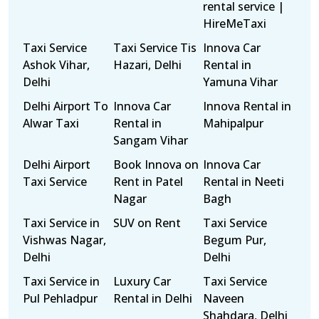
rental service |
HireMeTaxi
Taxi Service
Taxi Service Tis
Innova Car
Ashok Vihar,
Hazari, Delhi
Rental in
Delhi
Yamuna Vihar
Delhi Airport To
Innova Car
Innova Rental in
Alwar Taxi
Rental in
Mahipalpur
Sangam Vihar
Delhi Airport
Book Innova on
Innova Car
Taxi Service
Rent in Patel
Rental in Neeti
Nagar
Bagh
Taxi Service in
SUV on Rent
Taxi Service
Vishwas Nagar,
Begum Pur,
Delhi
Delhi
Taxi Service in
Luxury Car
Taxi Service
Pul Pehladpur
Rental in Delhi
Naveen
Shahdara, Delhi