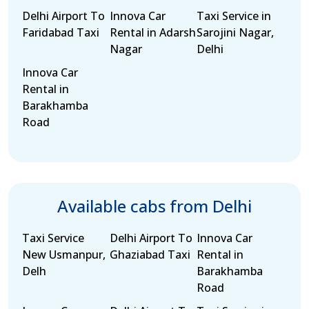
Delhi Airport To
Innova Car
Taxi Service in
Faridabad Taxi
Rental in Adarsh
Sarojini Nagar,
Nagar
Delhi
Innova Car
Rental in
Barakhamba
Road
Available cabs from Delhi
Taxi Service
Delhi Airport To
Innova Car
New Usmanpur,
Ghaziabad Taxi
Rental in
Delh
Barakhamba
Road