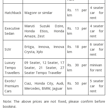
4 seater
Rs. 11 per
Hatchback
Wagonr or similar
car for
km
rent
Maruti Suzuki Dzire,
4 seater
Executive
Rs. 13 per
Honda Etios, Honda
car for
Sedan
km
Amaze, Zest
rent
6 seater
Ertiga, Innova, Innova
Rs. 18 per
SUV
car for
Crysta, Xylo
km
rent
Luxury
09 Seater, 12 Seater, 17
Rs. 30 per
minivan
Tempo
Seater, 21 Seater, 27
km
for rent
Travellers
Seater Tempo Traveller
Exotic/
5 seater
Ciaz, Honda City, Audi,
Rs. 50 per
Premium
car for
Mercedes, BMW, Jaguar
km
Cars
rent
Note: The above prices are not fixed, please confirm before
booking.