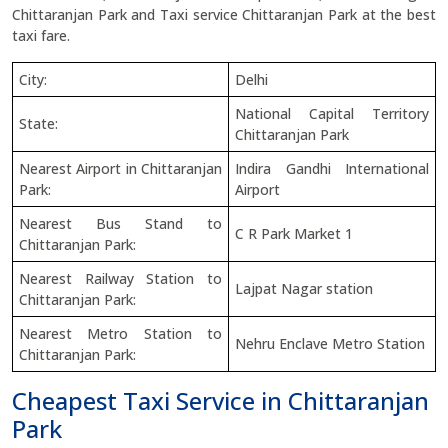
Chittaranjan Park and Taxi service Chittaranjan Park at the best
taxi fare.
City:
Delhi
National Capital Territory
State:
Chittaranjan Park
Nearest Airport in Chittaranjan
Indira Gandhi International
Park:
Airport
Nearest Bus Stand to
C R Park Market 1
Chittaranjan Park:
Nearest Railway Station to
Lajpat Nagar station
Chittaranjan Park:
Nearest Metro Station to
Nehru Enclave Metro Station
Chittaranjan Park:
Cheapest Taxi Service in Chittaranjan
Park