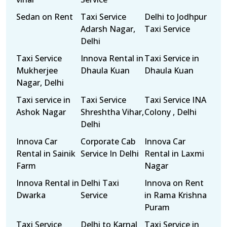
Sedan on Rent
Taxi Service
Delhi to Jodhpur
Adarsh Nagar,
Taxi Service
Delhi
Taxi Service
Innova Rental in
Taxi Service in
Mukherjee
Dhaula Kuan
Dhaula Kuan
Nagar, Delhi
Taxi service in
Taxi Service
Taxi Service INA
Ashok Nagar
Shreshtha Vihar,
Colony , Delhi
Delhi
Innova Car
Corporate Cab
Innova Car
Rental in Sainik
Service In Delhi
Rental in Laxmi
Farm
Nagar
Innova Rental in
Delhi Taxi
Innova on Rent
Dwarka
Service
in Rama Krishna
Puram
Taxi Service
Delhi to Karnal
Taxi Service in