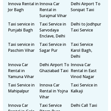
Innova Rental in
Innova Car
Delhi Airport To
Jor Bagh
Rental in
Sonipat Taxi
Surajmal Vihar
Taxi service in
Taxi Service in
Delhi to Jodhpur
Punjabi Bagh
Sarvodaya
Taxi Service
Enclave, Delhi
Taxi service in
Taxi Service in
Taxi Service
Paschim Vihar
Sagar Pur
Karol Bagh,
Delhi
Innova Car
Delhi Airport To
Innova Car
Rental in
Ghaziabad Taxi
Rental in East
Yamuna Vihar
Vinod Nagar
Taxi Service in
Innova Car
Taxi Service in
Mahipalpur
Rental in Yojna
Kalkaji
Vihar
Innova Car
Taxi Service
Delhi Call Taxi