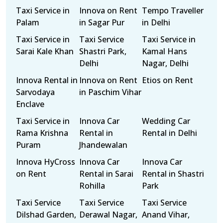
Taxi Service in
Innova on Rent
Tempo Traveller
Palam
in Sagar Pur
in Delhi
Taxi Service in
Taxi Service
Taxi Service in
Sarai Kale Khan
Shastri Park,
Kamal Hans
Delhi
Nagar, Delhi
Innova Rental in
Innova on Rent
Etios on Rent
Sarvodaya
in Paschim Vihar
Enclave
Taxi Service in
Innova Car
Wedding Car
Rama Krishna
Rental in
Rental in Delhi
Puram
Jhandewalan
Innova HyCross
Innova Car
Innova Car
on Rent
Rental in Sarai
Rental in Shastri
Rohilla
Park
Taxi Service
Taxi Service
Taxi Service
Dilshad Garden,
Derawal Nagar,
Anand Vihar,