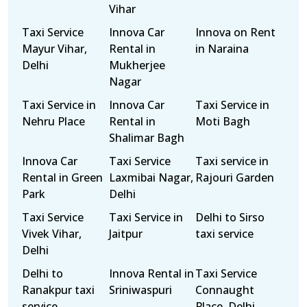
Vihar
Taxi Service
Innova Car
Innova on Rent
Mayur Vihar,
Rental in
in Naraina
Delhi
Mukherjee
Nagar
Taxi Service in
Innova Car
Taxi Service in
Nehru Place
Rental in
Moti Bagh
Shalimar Bagh
Innova Car
Taxi Service
Taxi service in
Rental in Green
Laxmibai Nagar,
Rajouri Garden
Park
Delhi
Taxi Service
Taxi Service in
Delhi to Sirso
Vivek Vihar,
Jaitpur
taxi service
Delhi
Delhi to
Innova Rental in
Taxi Service
Ranakpur taxi
Sriniwaspuri
Connaught
service
Place, Delhi