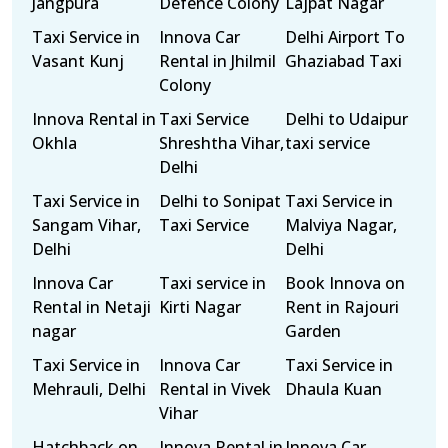
Jangpura
Defence Colony
Lajpat Nagar
Taxi Service in
Innova Car
Delhi Airport To
Vasant Kunj
Rental in Jhilmil
Ghaziabad Taxi
Colony
Innova Rental in
Taxi Service
Delhi to Udaipur
Okhla
Shreshtha Vihar,
taxi service
Delhi
Taxi Service in
Delhi to Sonipat
Taxi Service in
Sangam Vihar,
Taxi Service
Malviya Nagar,
Delhi
Delhi
Innova Car
Taxi service in
Book Innova on
Rental in Netaji
Kirti Nagar
Rent in Rajouri
nagar
Garden
Taxi Service in
Innova Car
Taxi Service in
Mehrauli, Delhi
Rental in Vivek
Dhaula Kuan
Vihar
Hatchback on
Innova Rental in
Innova Car