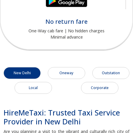
No return fare
One-Way cab fare | No hidden charges
Minimal advance
New Delhi
Oneway
Outstation
Local
Corporate
HireMeTaxi: Trusted Taxi Service
Provider in New Delhi
Are you planning a visit to the vibrant and culturally rich city of