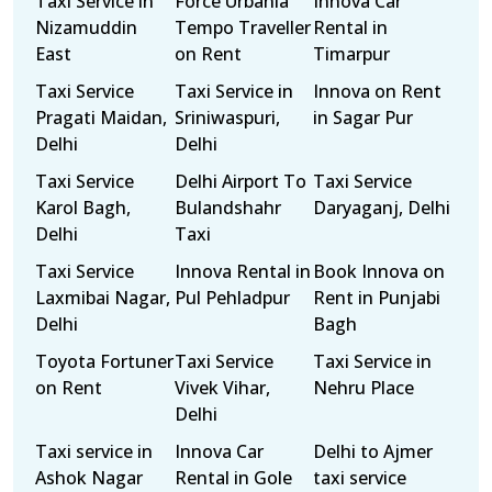
Taxi Service in
Force Urbania
Innova Car
Nizamuddin
Tempo Traveller
Rental in
East
on Rent
Timarpur
Taxi Service
Taxi Service in
Innova on Rent
Pragati Maidan,
Sriniwaspuri,
in Sagar Pur
Delhi
Delhi
Taxi Service
Delhi Airport To
Taxi Service
Karol Bagh,
Bulandshahr
Daryaganj, Delhi
Delhi
Taxi
Taxi Service
Innova Rental in
Book Innova on
Laxmibai Nagar,
Pul Pehladpur
Rent in Punjabi
Delhi
Bagh
Toyota Fortuner
Taxi Service
Taxi Service in
on Rent
Vivek Vihar,
Nehru Place
Delhi
Taxi service in
Innova Car
Delhi to Ajmer
Ashok Nagar
Rental in Gole
taxi service