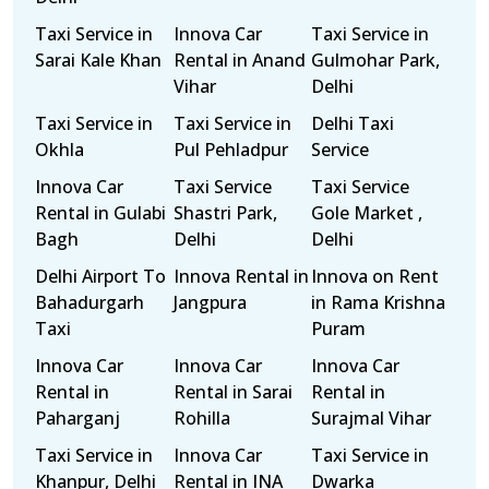
Taxi Service in
Innova Car
Taxi Service in
Sarai Kale Khan
Rental in Anand
Gulmohar Park,
Vihar
Delhi
Taxi Service in
Taxi Service in
Delhi Taxi
Okhla
Pul Pehladpur
Service
Innova Car
Taxi Service
Taxi Service
Rental in Gulabi
Shastri Park,
Gole Market ,
Bagh
Delhi
Delhi
Delhi Airport To
Innova Rental in
Innova on Rent
Bahadurgarh
Jangpura
in Rama Krishna
Taxi
Puram
Innova Car
Innova Car
Innova Car
Rental in
Rental in Sarai
Rental in
Paharganj
Rohilla
Surajmal Vihar
Taxi Service in
Innova Car
Taxi Service in
Khanpur, Delhi
Rental in INA
Dwarka