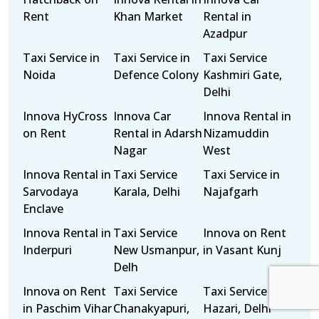
Rent
Khan Market
Rental in
Azadpur
Taxi Service in
Taxi Service in
Taxi Service
Noida
Defence Colony
Kashmiri Gate,
Delhi
Innova HyCross
Innova Car
Innova Rental in
on Rent
Rental in Adarsh
Nizamuddin
Nagar
West
Innova Rental in
Taxi Service
Taxi Service in
Sarvodaya
Karala, Delhi
Najafgarh
Enclave
Innova Rental in
Taxi Service
Innova on Rent
Inderpuri
New Usmanpur,
in Vasant Kunj
Delh
Innova on Rent
Taxi Service
Taxi Service Tis
in Paschim Vihar
Chanakyapuri,
Hazari, Delhi