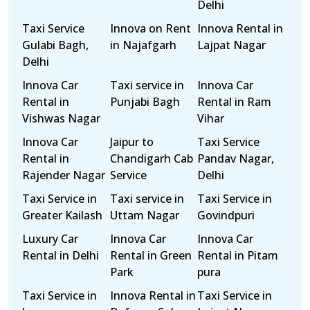
Delhi
Taxi Service
Innova on Rent
Innova Rental in
Gulabi Bagh,
in Najafgarh
Lajpat Nagar
Delhi
Innova Car
Taxi service in
Innova Car
Rental in
Punjabi Bagh
Rental in Ram
Vishwas Nagar
Vihar
Innova Car
Jaipur to
Taxi Service
Rental in
Chandigarh Cab
Pandav Nagar,
Rajender Nagar
Service
Delhi
Taxi Service in
Taxi service in
Taxi Service in
Greater Kailash
Uttam Nagar
Govindpuri
Luxury Car
Innova Car
Innova Car
Rental in Delhi
Rental in Green
Rental in Pitam
Park
pura
Taxi Service in
Innova Rental in
Taxi Service in