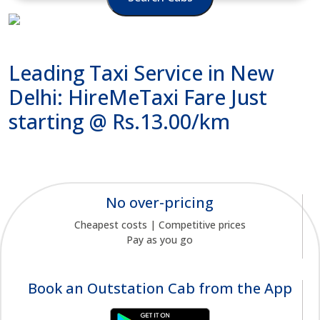
Leading Taxi Service in New
Delhi: HireMeTaxi Fare Just
starting @ Rs.13.00/km
No over-pricing
Cheapest costs | Competitive prices
Pay as you go
Book an Outstation Cab from the App