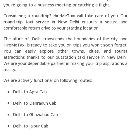
you're going to a business meeting or catching a flight.
Considering a roundtrip? HireMeTaxi will take care of you. Our
round-trip taxi service in New Delhi
ensures a secure and
comfortable return drive to your starting location.
The allure of Delhi transcends the boundaries of the city, and
HireMeTaxi is ready to take you on trips you won't soon forget.
You can easily explore other towns, cities, and tourist
attractions thanks to our outstation taxi service in New Delhi.
We are your dependable partner in making your trip aspirations a
reality.
We are actively functional on following routes:
Delhi to Agra Cab
Delhi to Dehradun Cab
Delhi to Ghaziabad Cab
Delhi to Jaipur Cab