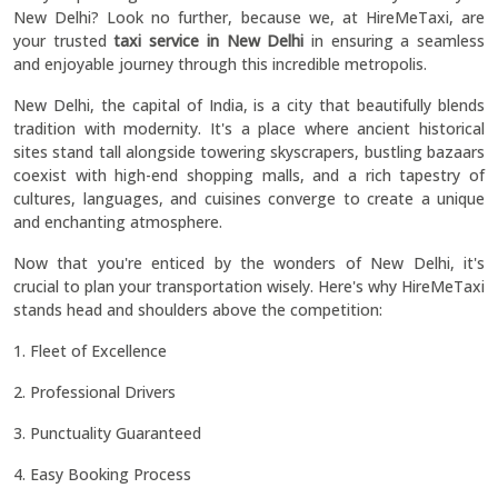
New Delhi? Look no further, because we, at HireMeTaxi, are
your trusted
taxi service in New Delhi
in ensuring a seamless
and enjoyable journey through this incredible metropolis.
New Delhi, the capital of India, is a city that beautifully blends
tradition with modernity. It's a place where ancient historical
sites stand tall alongside towering skyscrapers, bustling bazaars
coexist with high-end shopping malls, and a rich tapestry of
cultures, languages, and cuisines converge to create a unique
and enchanting atmosphere.
Now that you're enticed by the wonders of New Delhi, it's
crucial to plan your transportation wisely. Here's why HireMeTaxi
stands head and shoulders above the competition:
1. Fleet of Excellence
2. Professional Drivers
3. Punctuality Guaranteed
4. Easy Booking Process