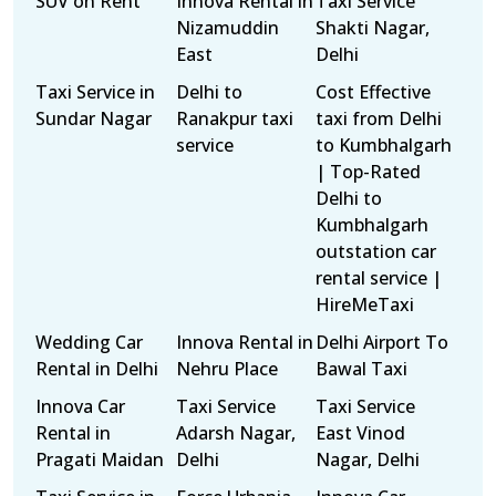
SUV on Rent
Innova Rental in
Taxi Service
Nizamuddin
Shakti Nagar,
East
Delhi
Taxi Service in
Delhi to
Cost Effective
Sundar Nagar
Ranakpur taxi
taxi from Delhi
service
to Kumbhalgarh
| Top-Rated
Delhi to
Kumbhalgarh
outstation car
rental service |
HireMeTaxi
Wedding Car
Innova Rental in
Delhi Airport To
Rental in Delhi
Nehru Place
Bawal Taxi
Innova Car
Taxi Service
Taxi Service
Rental in
Adarsh Nagar,
East Vinod
Pragati Maidan
Delhi
Nagar, Delhi