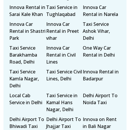
Innova Rental in
Taxi Service in
Innova Car
Sarai Kale Khan
Tughlaqabad
Rental in Narela
Innova Car
Innova Car
Taxi Service
Rental in Shastri
Rental in Preet
Ashok Vihar,
Park
vihar
Delhi
Taxi Service
Innova Car
One Way Car
Barakhamba
Rental in Civil
Rental in Delhi
Road, Delhi
Lines
Taxi Service
Taxi Service Civil
Innova Rental in
Kamla Nagar,
Lines, Delhi
Badarpur
Delhi
Local Cab
Taxi Service in
Delhi Airport To
Service in Delhi
Kamal Hans
Noida Taxi
Nagar, Delhi
Delhi Airport To
Delhi Airport To
Innova on Rent
Bhiwadi Taxi
Jhajjar Taxi
in Bali Nagar