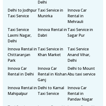
Delhi
Delhi to Jodhpur
Taxi Service in
Innova Car
Taxi Service
Munirka
Rental in
Mehrauli
Taxi Service
Innova Rental in
Taxi Service in
Laxmi Nagar,
Dabri
Sagar Pur
Delhi
Innova Rental in
Taxi Service in
Taxi Service
Chittaranjan
Khan Market
Anand Vihar,
Park
Delhi
Innova Car
Innova Car
Delhi to Mount
Rental in Delhi
Rental in Kishan
Abu taxi service
Ganj
Innova Rental in
Delhi to Karnal
Innova Car
Mahipalpur
Taxi Service
Rental in
Pandav Nagar