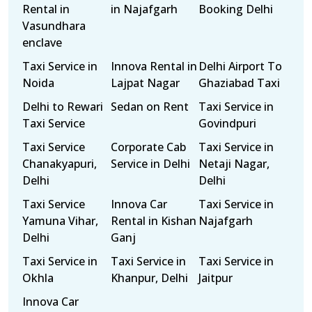
Rental in
in Najafgarh
Booking Delhi
Vasundhara
enclave
Taxi Service in
Innova Rental in
Delhi Airport To
Noida
Lajpat Nagar
Ghaziabad Taxi
Delhi to Rewari
Sedan on Rent
Taxi Service in
Taxi Service
Govindpuri
Taxi Service
Corporate Cab
Taxi Service in
Chanakyapuri,
Service in Delhi
Netaji Nagar,
Delhi
Delhi
Taxi Service
Innova Car
Taxi Service in
Yamuna Vihar,
Rental in Kishan
Najafgarh
Delhi
Ganj
Taxi Service in
Taxi Service in
Taxi Service in
Okhla
Khanpur, Delhi
Jaitpur
Innova Car