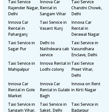
Taxi Service
Innova Car
Taxi Service
Rajender Nagar,
Rental in
Chandni Chowk,
Delhi
Sangam Vihar
Delhi
Innova Car
Taxi Service in
Innova Car
Rental in
Vasant Kunj
Rental in
Paharganj
Derawal Nagar
Taxi Service in
Delhi to
Taxi Service in
Sagar Pur
Nathdwara cab
Vasundhara
service
Enclave, Delhi
Taxi Service in
Innova Rental in
Taxi Service
Mahipalpur
Lodhi colony
Preet Vihar,
Delhi
Innova Car
Innova Car
Innova on Rent
Rental in Gole
Rental in Gulabi
in Kirti Nagar
Market
Bagh
Taxi Service in
Taxi Service in
Taxi Service in
Sangam Vihar,
Saket, Delhi
Badarpur