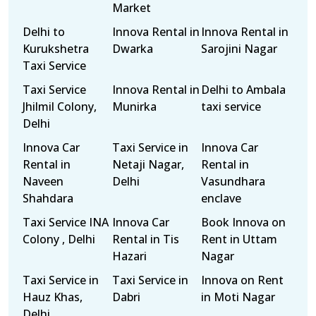
Market
Delhi to
Innova Rental in
Innova Rental in
Kurukshetra
Dwarka
Sarojini Nagar
Taxi Service
Taxi Service
Innova Rental in
Delhi to Ambala
Jhilmil Colony,
Munirka
taxi service
Delhi
Innova Car
Taxi Service in
Innova Car
Rental in
Netaji Nagar,
Rental in
Naveen
Delhi
Vasundhara
Shahdara
enclave
Taxi Service INA
Innova Car
Book Innova on
Colony , Delhi
Rental in Tis
Rent in Uttam
Hazari
Nagar
Taxi Service in
Taxi Service in
Innova on Rent
Hauz Khas,
Dabri
in Moti Nagar
Delhi