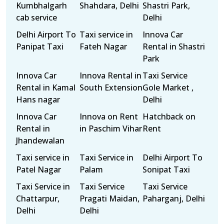
Kumbhalgarh
Shahdara, Delhi
Shastri Park,
cab service
Delhi
Delhi Airport To
Taxi service in
Innova Car
Panipat Taxi
Fateh Nagar
Rental in Shastri
Park
Innova Car
Innova Rental in
Taxi Service
Rental in Kamal
South Extension
Gole Market ,
Hans nagar
Delhi
Innova Car
Innova on Rent
Hatchback on
Rental in
in Paschim Vihar
Rent
Jhandewalan
Taxi service in
Taxi Service in
Delhi Airport To
Patel Nagar
Palam
Sonipat Taxi
Taxi Service in
Taxi Service
Taxi Service
Chattarpur,
Pragati Maidan,
Paharganj, Delhi
Delhi
Delhi