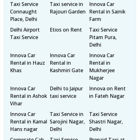
Taxi Service
Taxi service in
Innova Car
Connaught
Rajouri Garden
Rental in Sainik
Place, Delhi
Farm
Delhi Airport
Etios on Rent
Taxi Service
Taxi Service
Pitam Pura,
Delhi
Innova Car
Innova Car
Innova Car
Rental in Hauz
Rental in
Rental in
Khas
Kashmiri Gate
Mukherjee
Nagar
Innova Car
Delhi to Jaipur
Innova on Rent
Rental in Ashok
taxi service
in Fateh Nagar
Vihar
Innova Car
Taxi Service in
Taxi Service
Rental in Kamal
Sarojini Nagar,
Shastri Nagar,
Hans nagar
Delhi
Delhi
Corporate Cab
Taxi Service
Prepaid Taxi at