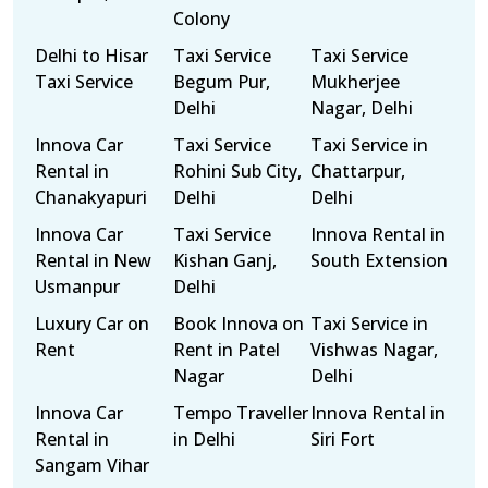
Colony
Delhi to Hisar
Taxi Service
Taxi Service
Taxi Service
Begum Pur,
Mukherjee
Delhi
Nagar, Delhi
Innova Car
Taxi Service
Taxi Service in
Rental in
Rohini Sub City,
Chattarpur,
Chanakyapuri
Delhi
Delhi
Innova Car
Taxi Service
Innova Rental in
Rental in New
Kishan Ganj,
South Extension
Usmanpur
Delhi
Luxury Car on
Book Innova on
Taxi Service in
Rent
Rent in Patel
Vishwas Nagar,
Nagar
Delhi
Innova Car
Tempo Traveller
Innova Rental in
Rental in
in Delhi
Siri Fort
Sangam Vihar