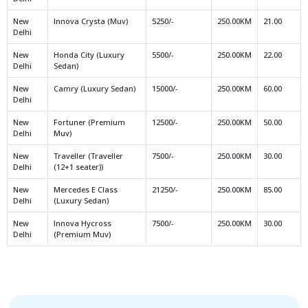
New
Innova Crysta (Muv)
5250/-
250.00KM
21.00
Delhi
New
Honda City (Luxury
5500/-
250.00KM
22.00
Delhi
Sedan)
New
Camry (Luxury Sedan)
15000/-
250.00KM
60.00
Delhi
New
Fortuner (Premium
12500/-
250.00KM
50.00
Delhi
Muv)
New
Traveller (Traveller
7500/-
250.00KM
30.00
Delhi
(12+1 seater))
New
Mercedes E Class
21250/-
250.00KM
85.00
Delhi
(Luxury Sedan)
New
Innova Hycross
7500/-
250.00KM
30.00
Delhi
(Premium Muv)