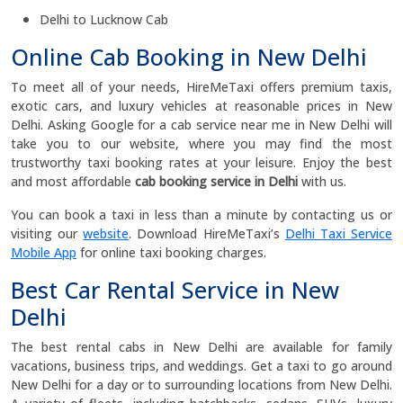
Delhi to Lucknow Cab
Online Cab Booking in New Delhi
To meet all of your needs, HireMeTaxi offers premium taxis,
exotic cars, and luxury vehicles at reasonable prices in New
Delhi. Asking Google for a cab service near me in New Delhi will
take you to our website, where you may find the most
trustworthy taxi booking rates at your leisure. Enjoy the best
and most affordable
cab booking service in Delhi
with us.
You can book a taxi in less than a minute by contacting us or
visiting our
website
. Download HireMeTaxi’s
Delhi Taxi Service
Mobile App
for online taxi booking charges.
Best Car Rental Service in New
Delhi
The best rental cabs in New Delhi are available for family
vacations, business trips, and weddings. Get a taxi to go around
New Delhi for a day or to surrounding locations from New Delhi.