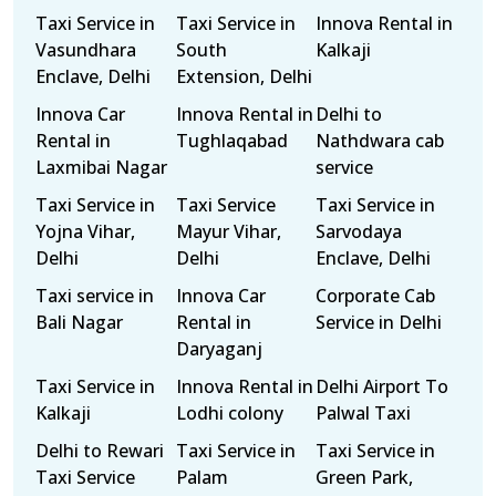
Taxi Service in
Taxi Service in
Innova Rental in
Vasundhara
South
Kalkaji
Enclave, Delhi
Extension, Delhi
Innova Car
Innova Rental in
Delhi to
Rental in
Tughlaqabad
Nathdwara cab
Laxmibai Nagar
service
Taxi Service in
Taxi Service
Taxi Service in
Yojna Vihar,
Mayur Vihar,
Sarvodaya
Delhi
Delhi
Enclave, Delhi
Taxi service in
Innova Car
Corporate Cab
Bali Nagar
Rental in
Service in Delhi
Daryaganj
Taxi Service in
Innova Rental in
Delhi Airport To
Kalkaji
Lodhi colony
Palwal Taxi
Delhi to Rewari
Taxi Service in
Taxi Service in
Taxi Service
Palam
Green Park,