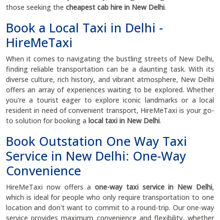
those seeking the
cheapest cab hire in New Delhi
.
Book a Local Taxi in Delhi -
HireMeTaxi
When it comes to navigating the bustling streets of New Delhi,
finding reliable transportation can be a daunting task. With its
diverse culture, rich history, and vibrant atmosphere, New Delhi
offers an array of experiences waiting to be explored. Whether
you're a tourist eager to explore iconic landmarks or a local
resident in need of convenient transport, HireMeTaxi is your go-
to solution for booking a
local taxi in New Delhi
.
Book Outstation One Way Taxi
Service in New Delhi: One-Way
Convenience
HireMeTaxi now offers a
one-way taxi service in New Delhi
,
which is ideal for people who only require transportation to one
location and don't want to commit to a round-trip. Our one-way
service provides maximum convenience and flexibility, whether