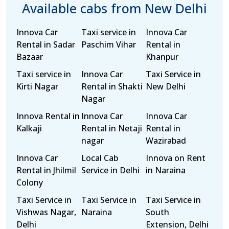
Available cabs from New Delhi
Innova Car
Taxi service in
Innova Car
Rental in Sadar
Paschim Vihar
Rental in
Bazaar
Khanpur
Taxi service in
Innova Car
Taxi Service in
Kirti Nagar
Rental in Shakti
New Delhi
Nagar
Innova Rental in
Innova Car
Innova Car
Kalkaji
Rental in Netaji
Rental in
nagar
Wazirabad
Innova Car
Local Cab
Innova on Rent
Rental in Jhilmil
Service in Delhi
in Naraina
Colony
Taxi Service in
Taxi Service in
Taxi Service in
Vishwas Nagar,
Naraina
South
Delhi
Extension, Delhi