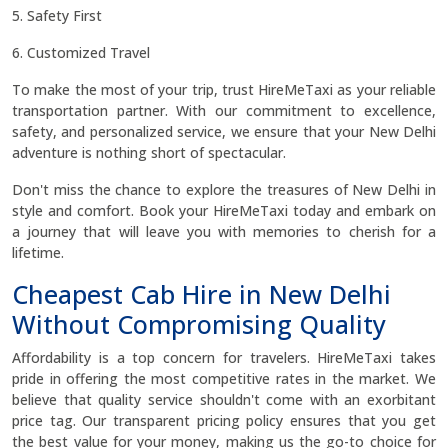
5. Safety First
6. Customized Travel
To make the most of your trip, trust HireMeTaxi as your reliable
transportation partner. With our commitment to excellence,
safety, and personalized service, we ensure that your New Delhi
adventure is nothing short of spectacular.
Don't miss the chance to explore the treasures of New Delhi in
style and comfort. Book your HireMeTaxi today and embark on
a journey that will leave you with memories to cherish for a
lifetime.
Cheapest Cab Hire in New Delhi
Without Compromising Quality
Affordability is a top concern for travelers. HireMeTaxi takes
pride in offering the most competitive rates in the market. We
believe that quality service shouldn't come with an exorbitant
price tag. Our transparent pricing policy ensures that you get
the best value for your money, making us the go-to choice for