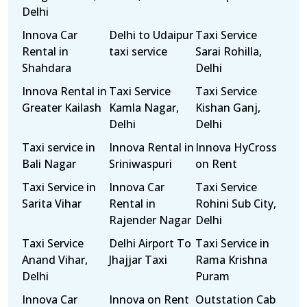
Delhi
Innova Car
Delhi to Udaipur
Taxi Service
Rental in
taxi service
Sarai Rohilla,
Shahdara
Delhi
Innova Rental in
Taxi Service
Taxi Service
Greater Kailash
Kamla Nagar,
Kishan Ganj,
Delhi
Delhi
Taxi service in
Innova Rental in
Innova HyCross
Bali Nagar
Sriniwaspuri
on Rent
Taxi Service in
Innova Car
Taxi Service
Sarita Vihar
Rental in
Rohini Sub City,
Rajender Nagar
Delhi
Taxi Service
Delhi Airport To
Taxi Service in
Anand Vihar,
Jhajjar Taxi
Rama Krishna
Delhi
Puram
Innova Car
Innova on Rent
Outstation Cab