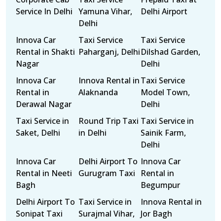
Service In Delhi
Yamuna Vihar,
Delhi Airport
Delhi
Innova Car
Taxi Service
Taxi Service
Rental in Shakti
Paharganj, Delhi
Dilshad Garden,
Nagar
Delhi
Innova Car
Innova Rental in
Taxi Service
Rental in
Alaknanda
Model Town,
Derawal Nagar
Delhi
Taxi Service in
Round Trip Taxi
Taxi Service in
Saket, Delhi
in Delhi
Sainik Farm,
Delhi
Innova Car
Delhi Airport To
Innova Car
Rental in Neeti
Gurugram Taxi
Rental in
Bagh
Begumpur
Delhi Airport To
Taxi Service in
Innova Rental in
Sonipat Taxi
Surajmal Vihar,
Jor Bagh