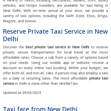
A variety of fleets, including hatchbacks, sedans, SUVs, luxury
vehicles, and tempo travellers, are available for taxi hiring in
New Delhi. With on-time arrival at your door, we provide a
variety of taxi options, including the Swift Dzire, Etios, Ertiga,
Wagonr, and Innova.
Reserve Private Taxi Service in New
Delhi
Discover the
best private taxi service in New Delhi
to reserve
private, secure transportation for local travel at the most
affordable rates. Choose a cab from a variety of options based
on your needs. Using our mobile app or website, receive a
discount on every online taxi booking. Within your budget, we
offer both AC and non-AC cabs. A person may also employ a taxi
on a daily or recurring basis. The most affordable
private taxi
service
in Delhi is none other than HireMeTaxi.
Updated at-09/05/2024
Taxi fare from New Delhi