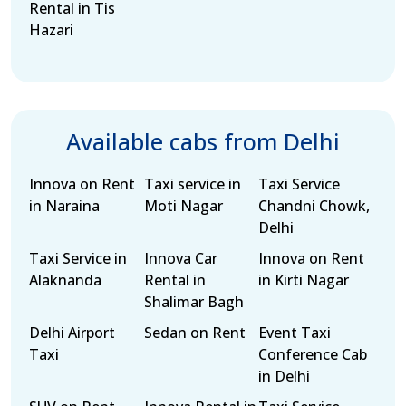
Rental in Tis
Hazari
Available cabs from Delhi
Innova on Rent
Taxi service in
Taxi Service
in Naraina
Moti Nagar
Chandni Chowk,
Delhi
Taxi Service in
Innova Car
Innova on Rent
Alaknanda
Rental in
in Kirti Nagar
Shalimar Bagh
Delhi Airport
Sedan on Rent
Event Taxi
Taxi
Conference Cab
in Delhi