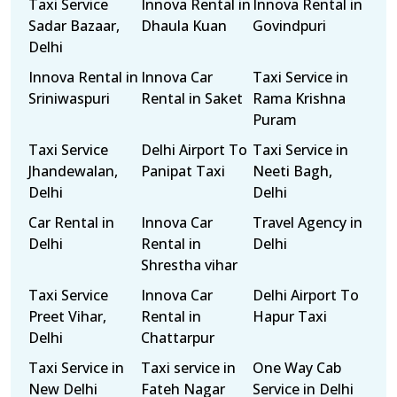
Taxi Service
Innova Rental in
Innova Rental in
Sadar Bazaar,
Dhaula Kuan
Govindpuri
Delhi
Innova Rental in
Innova Car
Taxi Service in
Sriniwaspuri
Rental in Saket
Rama Krishna
Puram
Taxi Service
Delhi Airport To
Taxi Service in
Jhandewalan,
Panipat Taxi
Neeti Bagh,
Delhi
Delhi
Car Rental in
Innova Car
Travel Agency in
Delhi
Rental in
Delhi
Shrestha vihar
Taxi Service
Innova Car
Delhi Airport To
Preet Vihar,
Rental in
Hapur Taxi
Delhi
Chattarpur
Taxi Service in
Taxi service in
One Way Cab
New Delhi
Fateh Nagar
Service in Delhi