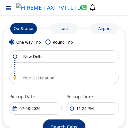
OutStation
Local
Airport
One way Trip
Round Trip
Pickup Date
Pickup Time
Search Cabs