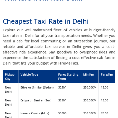
Cheapest Taxi Rate in Delhi
Explore our well-maintained fleet of vehicles at budget-friendly
taxi rates in Delhi for all your transportation needs. Whether you
need a cab for local commuting or an outstation journey, our
reliable and affordable taxi service in Delhi gives you a cost-
effective ride experience. Say goodbye to overpriced rides and
experience the satisfaction of finding a cost-effective cab fare in
Delhi that fits your budget with HireMeTaxi.
Pickup
Vehicle Type
Fares Starting
Min Km
Fare/Km
City
From
New
Etios or Similar (Sedan)
3250/-
250.00KM
13.00
Delhi
New
Ertiga or Similar (Suv)
3750/-
250.00KM
15.00
Delhi
New
Innova Crysta (Muv)
5000/-
250.00KM
20.00
Delhi