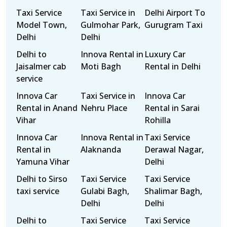
Taxi Service
Taxi Service in
Delhi Airport To
Model Town,
Gulmohar Park,
Gurugram Taxi
Delhi
Delhi
Delhi to
Innova Rental in
Luxury Car
Jaisalmer cab
Moti Bagh
Rental in Delhi
service
Innova Car
Taxi Service in
Innova Car
Rental in Anand
Nehru Place
Rental in Sarai
Vihar
Rohilla
Innova Car
Innova Rental in
Taxi Service
Rental in
Alaknanda
Derawal Nagar,
Yamuna Vihar
Delhi
Delhi to Sirso
Taxi Service
Taxi Service
taxi service
Gulabi Bagh,
Shalimar Bagh,
Delhi
Delhi
Delhi to
Taxi Service
Taxi Service