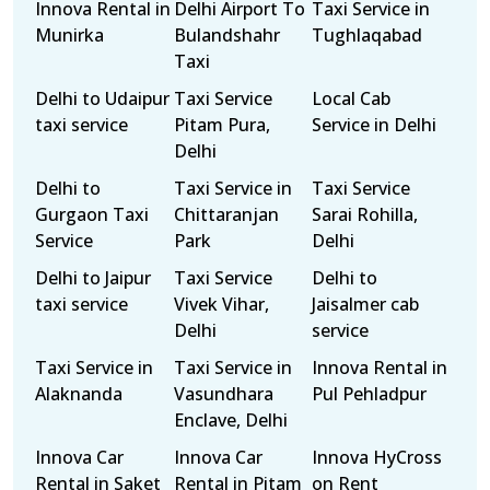
Innova Rental in
Delhi Airport To
Taxi Service in
Munirka
Bulandshahr
Tughlaqabad
Taxi
Delhi to Udaipur
Taxi Service
Local Cab
taxi service
Pitam Pura,
Service in Delhi
Delhi
Delhi to
Taxi Service in
Taxi Service
Gurgaon Taxi
Chittaranjan
Sarai Rohilla,
Service
Park
Delhi
Delhi to Jaipur
Taxi Service
Delhi to
taxi service
Vivek Vihar,
Jaisalmer cab
Delhi
service
Taxi Service in
Taxi Service in
Innova Rental in
Alaknanda
Vasundhara
Pul Pehladpur
Enclave, Delhi
Innova Car
Innova Car
Innova HyCross
Rental in Saket
Rental in Pitam
on Rent