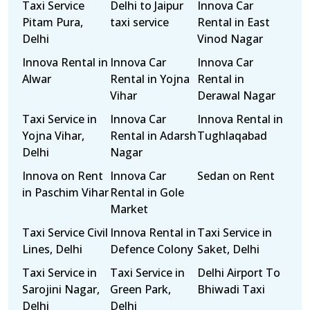
Taxi Service
Delhi to Jaipur
Innova Car
Pitam Pura,
taxi service
Rental in East
Delhi
Vinod Nagar
Innova Rental in
Innova Car
Innova Car
Alwar
Rental in Yojna
Rental in
Vihar
Derawal Nagar
Taxi Service in
Innova Car
Innova Rental in
Yojna Vihar,
Rental in Adarsh
Tughlaqabad
Delhi
Nagar
Innova on Rent
Innova Car
Sedan on Rent
in Paschim Vihar
Rental in Gole
Market
Taxi Service Civil
Innova Rental in
Taxi Service in
Lines, Delhi
Defence Colony
Saket, Delhi
Taxi Service in
Taxi Service in
Delhi Airport To
Sarojini Nagar,
Green Park,
Bhiwadi Taxi
Delhi
Delhi