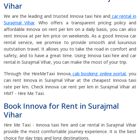
Vihar
We are the leading and trusted Innova taxi hire and
car rental in
Surajmal Vihar
. Who offers a transparent pricing policy and
affordable Innova on rent per km on a daily basis, you can also
rent Innova at per km price on weekends. As a good Innova car
rental service, we promise to provide smooth and luxurious
outstation travel. It allows you to take the road in comfort and
safety, and to have a great time. Using Innova taxi hire and car
rental in Surajmal Vihar, you can make the most of your trip.
Through the HireMeTaxi Innova
cab booking online portal
, you
can rent Innova in Surajmal Vihar at the cheapest Innova taxi
rate per km. Check Innova car rent per km in Surajmal Vihar at
HMT - Hire Me Taxi.
Book Innova for Rent in Surajmal
Vihar
Hire Me Taxi - Innova taxi hire and car rental in Surajmal Vihar
provide the most comfortable journey experience. It is the best
choice for day trips and long destinations.