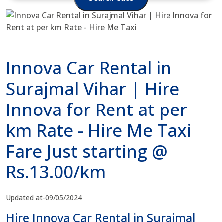
Innova Car Rental in
Surajmal Vihar | Hire
Innova for Rent at per
km Rate - Hire Me Taxi
Fare Just starting @
Rs.13.00/km
Updated at-09/05/2024
Hire Innova Car Rental in Surajmal