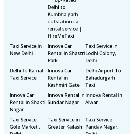
| Top-Rated
Delhi to
Kumbhalgarh
outstation car
rental service |
HireMeTaxi
Taxi Service in
Innova Car
Taxi Service in
New Delhi
Rental in Shastri
Lodhi Colony,
Park
Delhi
Delhi to Karnal
Innova Car
Delhi Airport To
Taxi Service
Rental in
Bahadurgarh
Kashmiri Gate
Taxi
Innova Car
Innova Rental in
Innova Rental in
Rental in Shakti
Sundar Nagar
Alwar
Nagar
Taxi Service
Taxi Service in
Taxi Service
Gole Market ,
Greater Kailash
Pandav Nagar,