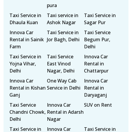
pura
Taxi Service in
Taxi service in
Taxi Service in
Dhaula Kuan
Ashok Nagar
Sagar Pur
Innova Car
Taxi Service in
Taxi Service
Rental in Sainik
Jor Bagh, Delhi
Begum Pur,
Farm
Delhi
Taxi Service in
Taxi Service
Innova Car
Yojna Vihar,
East Vinod
Rental in
Delhi
Nagar, Delhi
Chattarpur
Innova Car
One Way Cab
Innova Car
Rental in Kishan
Service in Delhi
Rental in
Ganj
Daryaganj
Taxi Service
Innova Car
SUV on Rent
Chandni Chowk,
Rental in Adarsh
Delhi
Nagar
Taxi Service in
Innova Car
Taxi Service in