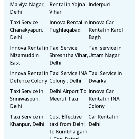
Malviya Nagar,
Rental in Yojna
Inderpuri
Delhi
Vihar
Taxi Service
Innova Rental in
Innova Car
Chanakyapuri,
Tughlaqabad
Rental in Karol
Delhi
Bagh
Innova Rental in
Taxi Service
Taxi service in
Nizamuddin
Shreshtha Vihar,
Uttam Nagar
East
Delhi
Innova Rental in
Taxi Service INA
Taxi Service in
Defence Colony
Colony , Delhi
Dwarka
Taxi Service in
Delhi Airport To
Innova Car
Sriniwaspuri,
Meerut Taxi
Rental in INA
Delhi
Colony
Taxi Service in
Cost Effective
Car Rental in
Khanpur, Delhi
taxi from Delhi
Delhi
to Kumbhalgarh