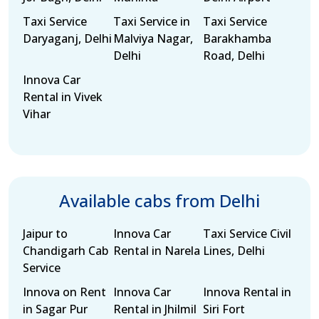
Taxi Service
Taxi Service in
Taxi Service
Daryaganj, Delhi
Malviya Nagar,
Barakhamba
Delhi
Road, Delhi
Innova Car
Rental in Vivek
Vihar
Available cabs from Delhi
Jaipur to
Innova Car
Taxi Service Civil
Chandigarh Cab
Rental in Narela
Lines, Delhi
Service
Innova on Rent
Innova Car
Innova Rental in
in Sagar Pur
Rental in Jhilmil
Siri Fort