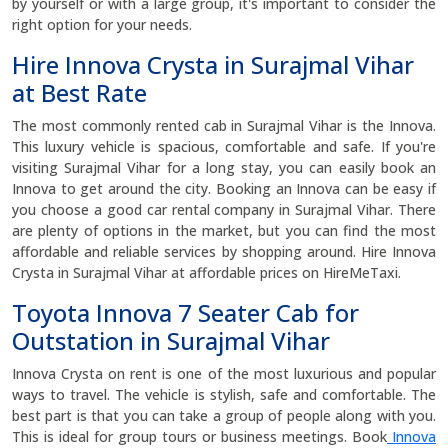
by yourself or with a large group, it's important to consider the
right option for your needs.
Hire Innova Crysta in Surajmal Vihar
at Best Rate
The most commonly rented cab in Surajmal Vihar is the Innova.
This luxury vehicle is spacious, comfortable and safe. If you're
visiting Surajmal Vihar for a long stay, you can easily book an
Innova to get around the city. Booking an Innova can be easy if
you choose a good car rental company in Surajmal Vihar. There
are plenty of options in the market, but you can find the most
affordable and reliable services by shopping around. Hire Innova
Crysta in Surajmal Vihar at affordable prices on HireMeTaxi.
Toyota Innova 7 Seater Cab for
Outstation in Surajmal Vihar
Innova Crysta on rent is one of the most luxurious and popular
ways to travel. The vehicle is stylish, safe and comfortable. The
best part is that you can take a group of people along with you.
This is ideal for group tours or business meetings. Book
Innova