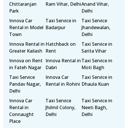
Chittaranjan
Ram Vihar, Delhi
Anand Vihar,
Park
Delhi
Innova Car
Taxi Service in
Taxi Service
Rental in Model
Badarpur
Jhandewalan,
Town
Delhi
Innova Rental in
Hatchback on
Taxi Service in
Greater Kailash
Rent
Sarita Vihar
Innova on Rent
Innova Rental in
Taxi Service in
in Fateh Nagar
Dabri
Moti Bagh
Taxi Service
Innova Car
Taxi Service in
Pandav Nagar,
Rental in Rohini
Dhaula Kuan
Delhi
Innova Car
Taxi Service
Taxi Service in
Rental in
Jhilmil Colony,
Neeti Bagh,
Connaught
Delhi
Delhi
Place