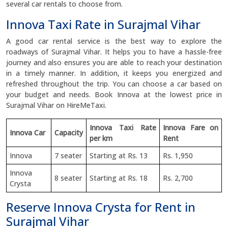
several car rentals to choose from.
Innova Taxi Rate in Surajmal Vihar
A good car rental service is the best way to explore the
roadways of Surajmal Vihar. It helps you to have a hassle-free
journey and also ensures you are able to reach your destination
in a timely manner. In addition, it keeps you energized and
refreshed throughout the trip. You can choose a car based on
your budget and needs. Book Innova at the lowest price in
Surajmal Vihar on HireMeTaxi.
Innova Taxi Rate
Innova Fare on
Innova Car
Capacity
per km
Rent
Innova
7 seater
Starting at Rs. 13
Rs. 1,950
Innova
8 seater
Starting at Rs. 18
Rs. 2,700
Crysta
Reserve Innova Crysta for Rent in
Surajmal Vihar