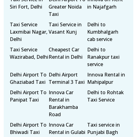
Siri Fort, Delhi
Greater Noida
in Najafgarh
Taxi
Taxi Service
Taxi Service in
Delhi to
Laxmibai Nagar,
Vasant Kunj
Kumbhalgarh
Delhi
cab service
Taxi Service
Cheapest Car
Delhi to
Wazirabad, Delhi
Rental in Delhi
Ranakpur taxi
service
Delhi Airport To
Delhi Airport
Innova Rental in
Ghaziabad Taxi
Terminal 3 Taxi
Mahipalpur
Delhi Airport To
Innova Car
Delhi to Rohtak
Panipat Taxi
Rental in
Taxi Service
Barakhamba
Road
Delhi Airport To
Innova Car
Taxi service in
Bhiwadi Taxi
Rental in Gulabi
Punjabi Bagh