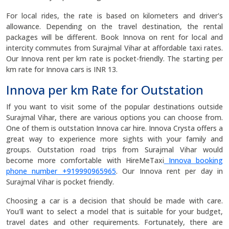
For local rides, the rate is based on kilometers and driver's
allowance. Depending on the travel destination, the rental
packages will be different. Book Innova on rent for local and
intercity commutes from Surajmal Vihar at affordable taxi rates.
Our Innova rent per km rate is pocket-friendly. The starting per
km rate for Innova cars is INR 13.
Innova per km Rate for Outstation
If you want to visit some of the popular destinations outside
Surajmal Vihar, there are various options you can choose from.
One of them is outstation Innova car hire. Innova Crysta offers a
great way to experience more sights with your family and
groups. Outstation road trips from Surajmal Vihar would
become more comfortable with HireMeTaxi
Innova booking
phone number +919990965965
. Our Innova rent per day in
Surajmal Vihar is pocket friendly.
Choosing a car is a decision that should be made with care.
You'll want to select a model that is suitable for your budget,
travel dates and other requirements. Fortunately, there are