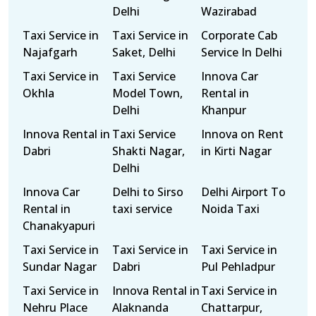
Delhi
Wazirabad
Taxi Service in
Taxi Service in
Corporate Cab
Najafgarh
Saket, Delhi
Service In Delhi
Taxi Service in
Taxi Service
Innova Car
Okhla
Model Town,
Rental in
Delhi
Khanpur
Innova Rental in
Taxi Service
Innova on Rent
Dabri
Shakti Nagar,
in Kirti Nagar
Delhi
Innova Car
Delhi to Sirso
Delhi Airport To
Rental in
taxi service
Noida Taxi
Chanakyapuri
Taxi Service in
Taxi Service in
Taxi Service in
Sundar Nagar
Dabri
Pul Pehladpur
Taxi Service in
Innova Rental in
Taxi Service in
Nehru Place
Alaknanda
Chattarpur,