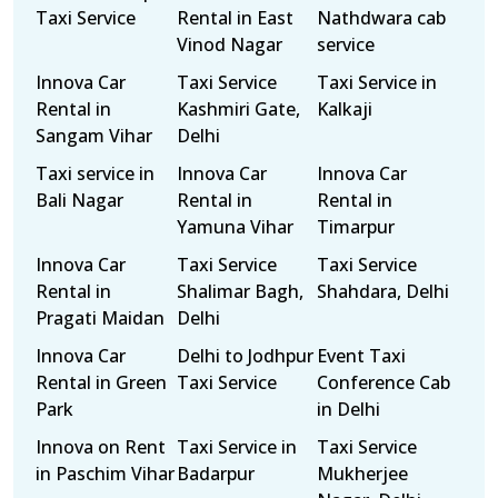
Taxi Service
Rental in East
Nathdwara cab
Vinod Nagar
service
Innova Car
Taxi Service
Taxi Service in
Rental in
Kashmiri Gate,
Kalkaji
Sangam Vihar
Delhi
Taxi service in
Innova Car
Innova Car
Bali Nagar
Rental in
Rental in
Yamuna Vihar
Timarpur
Innova Car
Taxi Service
Taxi Service
Rental in
Shalimar Bagh,
Shahdara, Delhi
Pragati Maidan
Delhi
Innova Car
Delhi to Jodhpur
Event Taxi
Rental in Green
Taxi Service
Conference Cab
Park
in Delhi
Innova on Rent
Taxi Service in
Taxi Service
in Paschim Vihar
Badarpur
Mukherjee