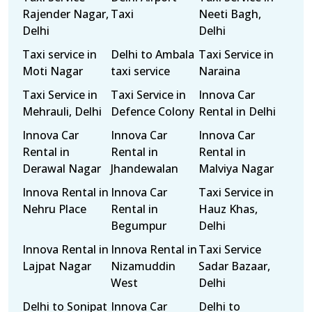
Rajender Nagar,
Taxi
Neeti Bagh,
Delhi
Delhi
Taxi service in
Delhi to Ambala
Taxi Service in
Moti Nagar
taxi service
Naraina
Taxi Service in
Taxi Service in
Innova Car
Mehrauli, Delhi
Defence Colony
Rental in Delhi
Innova Car
Innova Car
Innova Car
Rental in
Rental in
Rental in
Derawal Nagar
Jhandewalan
Malviya Nagar
Innova Rental in
Innova Car
Taxi Service in
Nehru Place
Rental in
Hauz Khas,
Begumpur
Delhi
Innova Rental in
Innova Rental in
Taxi Service
Lajpat Nagar
Nizamuddin
Sadar Bazaar,
West
Delhi
Delhi to Sonipat
Innova Car
Delhi to