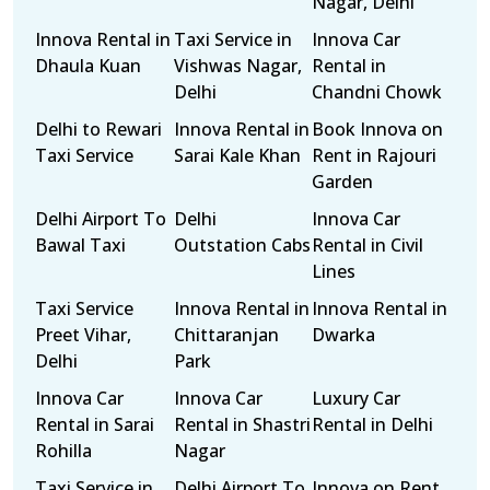
Nagar, Delhi
Innova Rental in
Taxi Service in
Innova Car
Dhaula Kuan
Vishwas Nagar,
Rental in
Delhi
Chandni Chowk
Delhi to Rewari
Innova Rental in
Book Innova on
Taxi Service
Sarai Kale Khan
Rent in Rajouri
Garden
Delhi Airport To
Delhi
Innova Car
Bawal Taxi
Outstation Cabs
Rental in Civil
Lines
Taxi Service
Innova Rental in
Innova Rental in
Preet Vihar,
Chittaranjan
Dwarka
Delhi
Park
Innova Car
Innova Car
Luxury Car
Rental in Sarai
Rental in Shastri
Rental in Delhi
Rohilla
Nagar
Taxi Service in
Delhi Airport To
Innova on Rent