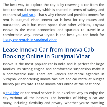
The best way to explore the city is by reserving a car from the
best car rental company which is trusted in terms of safety and
economical
taxi rate
. That’s why HireMeTaxi provides Innova for
rent in Surajmal Vihar, Innova car is best for city routes and
outstation, as it has more space than other vehicles, Toyota
Innova is the most economical and spacious to travel in a
comfortable way. Innova Crysta is the best you can book for
luxury car rentals in Surajmal Vihar
.
Lease Innova Car from Innova Cab
Booking Online in Surajmal Vihar
Innova is the most popular car in India and is perfect for large
families. Its strong engine and comfortable suspension make it
a comfortable ride. There are various car rental agencies in
Surajmal Vihar offering Innova taxi hire and car rental at budget
friendly per km rate. Lease Innova cars online at the best price.
A
taxi hire
or car rental service is an excellent way to enjoy the
city without all the hassles. The benefits of hiring a car are
many, including flexibility and privacy. Whether you're traveling