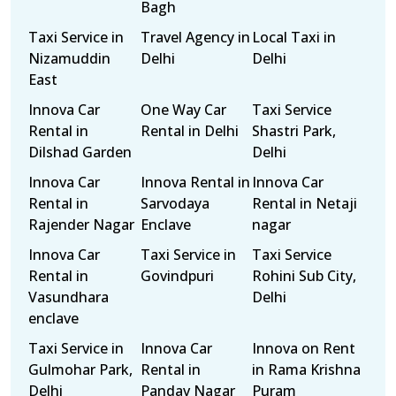
Bagh
Taxi Service in
Travel Agency in
Local Taxi in
Nizamuddin
Delhi
Delhi
East
Innova Car
One Way Car
Taxi Service
Rental in
Rental in Delhi
Shastri Park,
Dilshad Garden
Delhi
Innova Car
Innova Rental in
Innova Car
Rental in
Sarvodaya
Rental in Netaji
Rajender Nagar
Enclave
nagar
Innova Car
Taxi Service in
Taxi Service
Rental in
Govindpuri
Rohini Sub City,
Vasundhara
Delhi
enclave
Taxi Service in
Innova Car
Innova on Rent
Gulmohar Park,
Rental in
in Rama Krishna
Delhi
Pandav Nagar
Puram