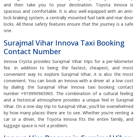
and then take you to your destination. Toyota Innova is
spacious and comfortable. It is also well-equipped with an anti-
lock braking system, a centrally mounted fuel tank and rear door
locks. All these safety features ensure that the journey is a safe
one.
Surajmal Vihar Innova Taxi Booking
Contact Number
Innova Crysta provides Surajmal Vihar trips for a per-kilometer
fee. In addition to being the fastest, cheapest, and most
convenient way to explore Surajmal Vihar, it is also the most
convenient. You can book an Innova with a driver at a low cost
by dialing the Surajmal Vihar Innova taxi booking contact
number +919990965965. The combination of a cultural feeling
and a historical atmosphere provides a unique feel in Surajmal
Vihar. On a one-day trip to Surajmal Vihar, you'll be overwhelmed
by how many places there are to see. Whether you're renting a
car or a driver, the Toyota Innova fits the entire family, and
luggage space is not a problem.