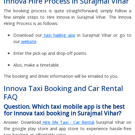
Innova Hire Process in Surajmal Vihar
The booking process is quite straightforward; simply follow a
few simple steps to Hire Innova in Surajmal Vihar. The Innova
Hiring Process is as follows:
Download our
taxi hailing app
in Surajmal Vihar or go to
our
website
.
Enter the pick-up and drop-off points.
Also, make a timetable.
The booking and driver information will be emailed to you.
Innova Taxi Booking and Car Rental
FAQ
Question. Which taxi mobile app is the best
for Innova taxi booking in Surajmal Vihar?
Answer. Download
Hire Me Taxi - Car Rental
Surajmal Vihar on
the google play store and app store to experience hassle-free
taxi booking at affordable rates.