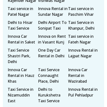
Rajender Nagar
Vishwas Nagar
Taxi service in
Innova Rental in
Taxi service in
Patel Nagar
Sundar Nagar
Paschim Vihar
Delhi to Hisar
Delhi Airport To
Taxi Service in
Taxi Service
Sonipat Taxi
Khanpur, Delhi
Innova Car
Innova on Rent
Taxi service in
Rental in Saket
in Vasant Kunj
Fateh Nagar
Taxi Service
One Day Car
Innova Rental in
Shastri Park,
Rental in Delhi
Lajpat Nagar
Delhi
Innova Car
Taxi Service
Innova Car
Rental in Hauz
Connaught
Rental in
Khas
Place, Delhi
Wazirabad
Taxi Service in
Delhi to
Innova Rental in
Nizamuddin
Kurukshetra
Pul Pehladpur
East
Taxi Service