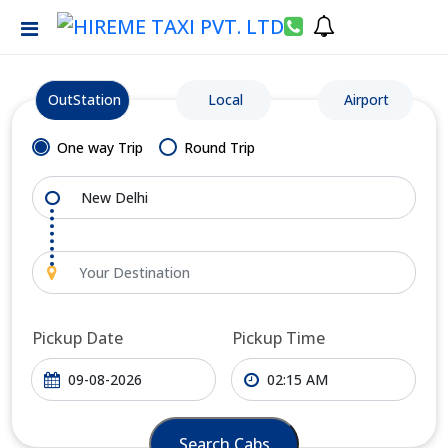
OutStation
Local
Airport
One way Trip
Round Trip
Pickup Date
Pickup Time
Search Cabs