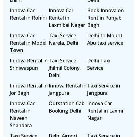
Delhi
Delhi
Innova Car
Innova Car
Book Innova on
Rental in Rohini
Rental in
Rent in Punjabi
Laxmibai Nagar
Bagh
Innova Car
Taxi Service
Delhi to Mount
Rental in Model
Narela, Delhi
Abu taxi service
Town
Innova Rental in
Taxi Service
Delhi Taxi
Sriniwaspuri
Jhilmil Colony,
Service
Delhi
Innova Rental in
Innova Rental in
Taxi Service in
Jor Bagh
Jangpura
Jangpura
Innova Car
Outstation Cab
Innova Car
Rental in
Booking Delhi
Rental in Laxmi
Naveen
Nagar
Shahdara
Taxi Service
Delhi Airport
Taxi Service in