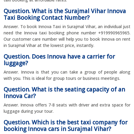
Question. What is the Surajmal Vihar Innova
Taxi Booking Contact Number?
Answer. To book Innova Taxi in Surajmal Vihar, an individual just
need the Innova taxi booking phone number +919990965965.
Our customer care number will help you to book Innova on rent
in Surajmal Vihar at the lowest price, instantly.
Question. Does Innova have a carrier for
luggage?
Answer. Innova is that you can take a group of people along
with you. This is ideal for group tours or business meetings.
Question. What is the seating capacity of an
Innova Car?
Answer. Innova offers 7-8 seats with driver and extra space for
luggage during your tour.
Question. Which is the best taxi company for
booking Innova cars in Surajmal Vihar?