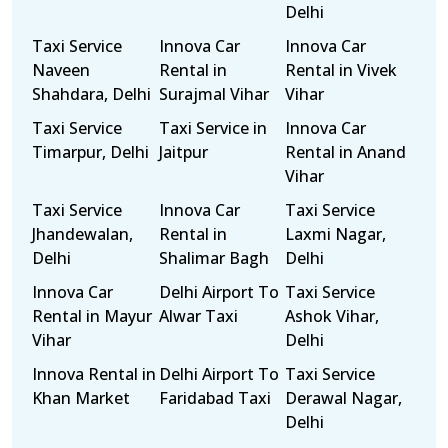
Delhi
Taxi Service
Innova Car
Innova Car
Naveen
Rental in
Rental in Vivek
Shahdara, Delhi
Surajmal Vihar
Vihar
Taxi Service
Taxi Service in
Innova Car
Timarpur, Delhi
Jaitpur
Rental in Anand
Vihar
Taxi Service
Innova Car
Taxi Service
Jhandewalan,
Rental in
Laxmi Nagar,
Delhi
Shalimar Bagh
Delhi
Innova Car
Delhi Airport To
Taxi Service
Rental in Mayur
Alwar Taxi
Ashok Vihar,
Vihar
Delhi
Innova Rental in
Delhi Airport To
Taxi Service
Khan Market
Faridabad Taxi
Derawal Nagar,
Delhi