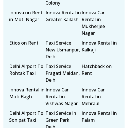
Colony
Innova on Rent
Innova Rental in
Innova Car
in Moti Nagar
Greater Kailash
Rental in
Mukherjee
Nagar
Etios on Rent
Taxi Service
Innova Rental in
New Usmanpur,
Kalkaji
Delh
Delhi Airport To
Taxi Service
Hatchback on
Rohtak Taxi
Pragati Maidan,
Rent
Delhi
Innova Rental in
Innova Car
Innova Car
Moti Bagh
Rental in
Rental in
Vishwas Nagar
Mehrauli
Delhi Airport To
Taxi Service in
Innova Rental in
Sonipat Taxi
Green Park,
Palam
Delhi