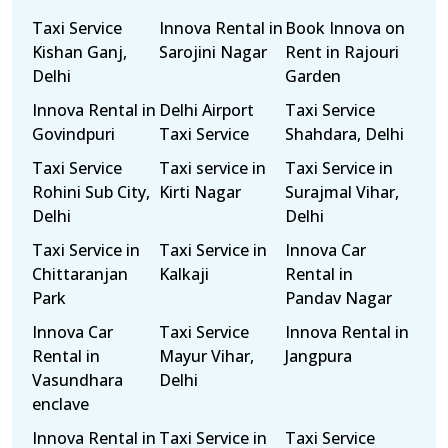
Taxi Service
Innova Rental in
Book Innova on
Kishan Ganj,
Sarojini Nagar
Rent in Rajouri
Delhi
Garden
Innova Rental in
Delhi Airport
Taxi Service
Govindpuri
Taxi Service
Shahdara, Delhi
Taxi Service
Taxi service in
Taxi Service in
Rohini Sub City,
Kirti Nagar
Surajmal Vihar,
Delhi
Delhi
Taxi Service in
Taxi Service in
Innova Car
Chittaranjan
Kalkaji
Rental in
Park
Pandav Nagar
Innova Car
Taxi Service
Innova Rental in
Rental in
Mayur Vihar,
Jangpura
Vasundhara
Delhi
enclave
Innova Rental in
Taxi Service in
Taxi Service