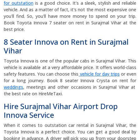
for outstation
is a good choice. It's a sleek, stylish and reliable
vehicle. And as a matter of fact, it's not the most expensive one
you'll find. So, you'll have more money to spend on your trip.
Book Toyota Innova 7 seater on rent in Surajmal Vihar at the
best price.
8 Seater Innova on Rent in Surajmal
Vihar
Toyota Innova is one of the popular cabs in Surajmal Vihar. This
vehicle is available at a very affordable price. It offers world-class
safety features. You can choose this
vehicle for day trips
or even
for a long journey. Book 8 seater Innova Crysta on rent for
weddings
, meetings and other occasions in Surajmal Vihar at
the best rate on HireMeTaxi.
Hire Surajmal Vihar Airport Drop
Innova Service
When it comes to outstation car rental in Surajmal Vihar, the
Toyota Innova is a perfect choice. You can get a good deal by
booking in advance. A driver will pick you up from your doorstep