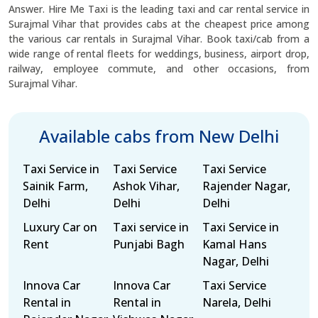
Answer. Hire Me Taxi is the leading taxi and car rental service in
Surajmal Vihar that provides cabs at the cheapest price among
the various car rentals in Surajmal Vihar. Book taxi/cab from a
wide range of rental fleets for weddings, business, airport drop,
railway, employee commute, and other occasions, from
Surajmal Vihar.
Available cabs from New Delhi
Taxi Service in
Taxi Service
Taxi Service
Sainik Farm,
Ashok Vihar,
Rajender Nagar,
Delhi
Delhi
Delhi
Luxury Car on
Taxi service in
Taxi Service in
Rent
Punjabi Bagh
Kamal Hans
Nagar, Delhi
Innova Car
Innova Car
Taxi Service
Rental in
Rental in
Narela, Delhi