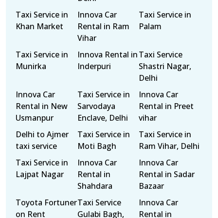
Taxi Service in
Innova Car
Taxi Service in
Khan Market
Rental in Ram
Palam
Vihar
Taxi Service in
Innova Rental in
Taxi Service
Munirka
Inderpuri
Shastri Nagar,
Delhi
Innova Car
Taxi Service in
Innova Car
Rental in New
Sarvodaya
Rental in Preet
Usmanpur
Enclave, Delhi
vihar
Delhi to Ajmer
Taxi Service in
Taxi Service in
taxi service
Moti Bagh
Ram Vihar, Delhi
Taxi Service in
Innova Car
Innova Car
Lajpat Nagar
Rental in
Rental in Sadar
Shahdara
Bazaar
Toyota Fortuner
Taxi Service
Innova Car
on Rent
Gulabi Bagh,
Rental in