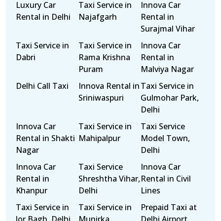
Luxury Car
Taxi Service in
Innova Car
Rental in Delhi
Najafgarh
Rental in
Surajmal Vihar
Taxi Service in
Taxi Service in
Innova Car
Dabri
Rama Krishna
Rental in
Puram
Malviya Nagar
Delhi Call Taxi
Innova Rental in
Taxi Service in
Sriniwaspuri
Gulmohar Park,
Delhi
Innova Car
Taxi Service in
Taxi Service
Rental in Shakti
Mahipalpur
Model Town,
Nagar
Delhi
Innova Car
Taxi Service
Innova Car
Rental in
Shreshtha Vihar,
Rental in Civil
Khanpur
Delhi
Lines
Taxi Service in
Taxi Service in
Prepaid Taxi at
Jor Bagh, Delhi
Munirka
Delhi Airport