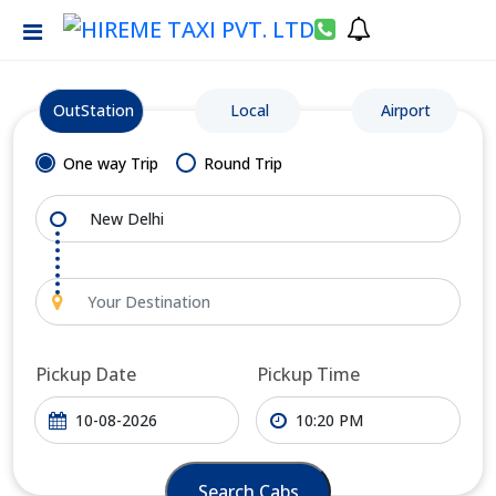
OutStation
Local
Airport
One way Trip
Round Trip
Pickup Date
Pickup Time
Search Cabs