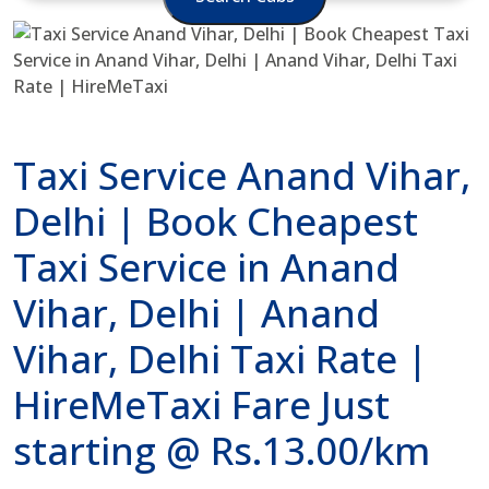
Taxi Service Anand Vihar,
Delhi | Book Cheapest
Taxi Service in Anand
Vihar, Delhi | Anand
Vihar, Delhi Taxi Rate |
HireMeTaxi Fare Just
starting @ Rs.13.00/km