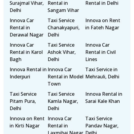
Surajmal Vihar,
Rental in
Rental in Delhi
Delhi
Sangam Vihar
Innova Car
Taxi Service
Innova on Rent
Rental in
Chanakyapuri,
in Fateh Nagar
Derawal Nagar
Delhi
Innova Car
Taxi Service
Innova Car
Rental in Karol
Ashok Vihar,
Rental in Civil
Bagh
Delhi
Lines
Innova Rental in
Innova Car
Taxi Service in
Inderpuri
Rental in Model
Mehrauli, Delhi
Town
Taxi Service
Taxi Service
Innova Rental in
Pitam Pura,
Kamla Nagar,
Sarai Kale Khan
Delhi
Delhi
Innova on Rent
Innova Car
Taxi Service
in Kirti Nagar
Rental in
Pandav Nagar,
Laxmibai Nagar
Delhi