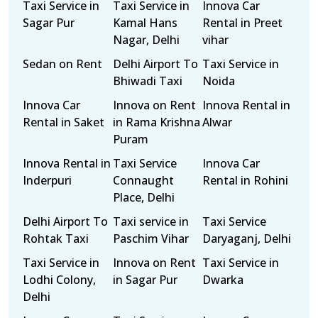
Taxi Service in
Taxi Service in
Innova Car
Sagar Pur
Kamal Hans
Rental in Preet
Nagar, Delhi
vihar
Sedan on Rent
Delhi Airport To
Taxi Service in
Bhiwadi Taxi
Noida
Innova Car
Innova on Rent
Innova Rental in
Rental in Saket
in Rama Krishna
Alwar
Puram
Innova Rental in
Taxi Service
Innova Car
Inderpuri
Connaught
Rental in Rohini
Place, Delhi
Delhi Airport To
Taxi service in
Taxi Service
Rohtak Taxi
Paschim Vihar
Daryaganj, Delhi
Taxi Service in
Innova on Rent
Taxi Service in
Lodhi Colony,
in Sagar Pur
Dwarka
Delhi