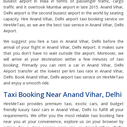
busiest airport in India in terms of passenger traffic, cargo
traffic and It overtook Mumbai airport in late 2015. Anand Vihar,
Delhi airport is the second busiest airport in the world by seating
capacity. Hire Anand Vihar, Delhi airport taxi booking service on
HireMeTaxi, as we are the best taxi service in Anand Vihar, Delhi
Airport.
We suggest you hire a taxi in Anand Vihar, Delhi before the
arrival of your flight in Anand Vihar, Delhi Airport. It makes sure
that you don’t have to wait outside the airport. Moreover, we
will arrive at your destination within a few minutes of taxi
booking. Primarily you can rent a car in Anand Vihar, Delhi
Airport transfer at the lowest per km taxi rate in Anand Vihar,
Delhi. Book Anand Vihar, Delhi airport taxi service on HireMeTaxi
and enjoy a smooth ride.
Taxi Booking Near Anand Vihar, Delhi
HireMeTaxi provides premium taxi, exotic cars, and budget
friendly luxury taxi/ cars in Anand Vihar, Delhi to fulfill all your
requirements. We offer you the most reliable taxi booking fare
near you at your convenience, explore us on your browser by