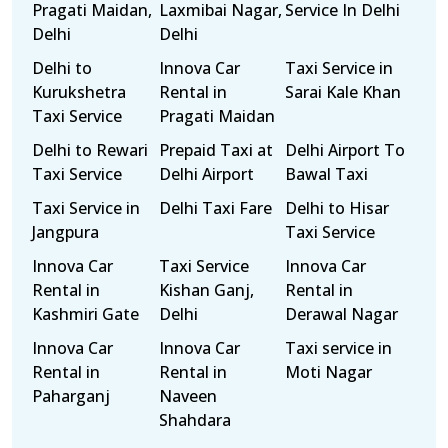
Pragati Maidan,
Laxmibai Nagar,
Service In Delhi
Delhi
Delhi
Delhi to
Innova Car
Taxi Service in
Kurukshetra
Rental in
Sarai Kale Khan
Taxi Service
Pragati Maidan
Delhi to Rewari
Prepaid Taxi at
Delhi Airport To
Taxi Service
Delhi Airport
Bawal Taxi
Taxi Service in
Delhi Taxi Fare
Delhi to Hisar
Jangpura
Taxi Service
Innova Car
Taxi Service
Innova Car
Rental in
Kishan Ganj,
Rental in
Kashmiri Gate
Delhi
Derawal Nagar
Innova Car
Innova Car
Taxi service in
Rental in
Rental in
Moti Nagar
Paharganj
Naveen
Shahdara