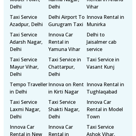
Delhi
Delhi
Vihar
Taxi Service
Delhi Airport To
Innova Rental in
Azadpur, Delhi
Gurugram Taxi
Munirka
Taxi Service
Innova Car
Delhi to
Adarsh Nagar,
Rental in
Jaisalmer cab
Delhi
Yamuna Vihar
service
Taxi Service
Taxi Service in
Taxi Service in
Mayur Vihar,
Chattarpur,
Vasant Kunj
Delhi
Delhi
Tempo Traveller
Innova on Rent
Innova Rental in
in Delhi
in Kirti Nagar
Tughlaqabad
Taxi Service
Taxi Service
Innova Car
Laxmi Nagar,
Shakti Nagar,
Rental in Model
Delhi
Delhi
Town
Innova Car
Innova Car
Taxi Service
Rental in New
Rental in
Ashok Vihar,