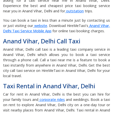
asking for a taxi service near me in Anand Vihar, Delhi.
Experience the best and cheapest price taxi booking service
near you in Anand Vihar, Delhi and for
outstation
trips.
You can book a taxi in less than a minute just by contacting us
or just visiting our
website
. Download HireMeTaxi’s
Anand Vihar,
Delhi Taxi Service Mobile App
for online taxi booking charges.
Anand Vihar, Delhi Call Taxi
Anand Vihar, Delhi call taxi is a leading taxi company service in
Anand Vihar, Delhi which allows you to book a taxi service
through a phone call. Call a taxi near me is a feature to book a
taxi instantly from anywhere in Anand Vihar, Delhi. Get the best
city call taxi service on HireMeTaxi in Anand Vihar, Delhi for your
local travel.
Taxi Rental in Anand Vihar, Delhi
Car for rent in Anand Vihar, Delhi is the best you can hire for
your family tours and
corporate rides
and weddings. Book a taxi
on rent to explore Anand Vihar, Delhi city on a one-day tour or
visit nearby places from Anand Vihar, Delhi. Taxi rental in Anand