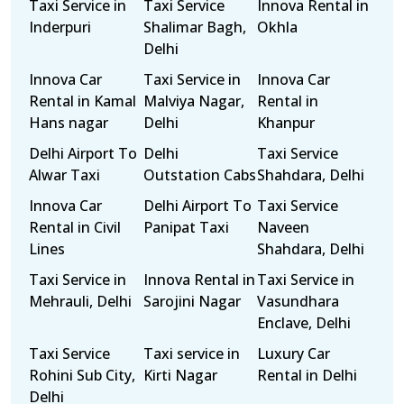
Taxi Service in
Taxi Service
Innova Rental in
Inderpuri
Shalimar Bagh,
Okhla
Delhi
Innova Car
Taxi Service in
Innova Car
Rental in Kamal
Malviya Nagar,
Rental in
Hans nagar
Delhi
Khanpur
Delhi Airport To
Delhi
Taxi Service
Alwar Taxi
Outstation Cabs
Shahdara, Delhi
Innova Car
Delhi Airport To
Taxi Service
Rental in Civil
Panipat Taxi
Naveen
Lines
Shahdara, Delhi
Taxi Service in
Innova Rental in
Taxi Service in
Mehrauli, Delhi
Sarojini Nagar
Vasundhara
Enclave, Delhi
Taxi Service
Taxi service in
Luxury Car
Rohini Sub City,
Kirti Nagar
Rental in Delhi
Delhi