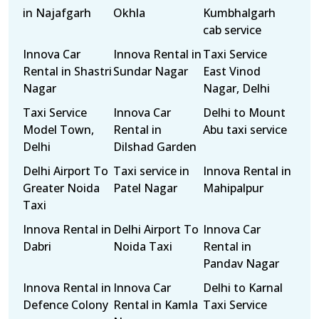
in Najafgarh
Okhla
Kumbhalgarh
cab service
Innova Car
Innova Rental in
Taxi Service
Rental in Shastri
Sundar Nagar
East Vinod
Nagar
Nagar, Delhi
Taxi Service
Innova Car
Delhi to Mount
Model Town,
Rental in
Abu taxi service
Delhi
Dilshad Garden
Delhi Airport To
Taxi service in
Innova Rental in
Greater Noida
Patel Nagar
Mahipalpur
Taxi
Innova Rental in
Delhi Airport To
Innova Car
Dabri
Noida Taxi
Rental in
Pandav Nagar
Innova Rental in
Innova Car
Delhi to Karnal
Defence Colony
Rental in Kamla
Taxi Service