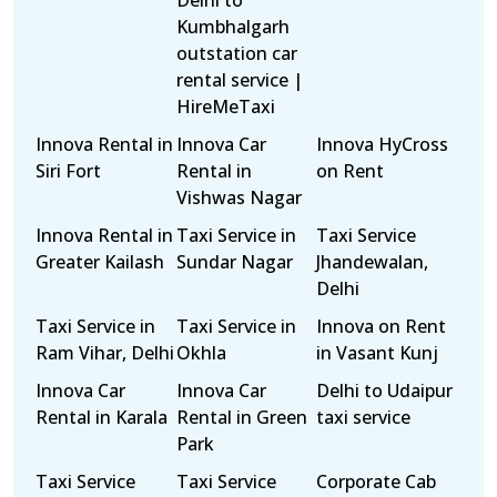
Delhi to
Kumbhalgarh
outstation car
rental service |
HireMeTaxi
Innova Rental in
Innova Car
Innova HyCross
Siri Fort
Rental in
on Rent
Vishwas Nagar
Innova Rental in
Taxi Service in
Taxi Service
Greater Kailash
Sundar Nagar
Jhandewalan,
Delhi
Taxi Service in
Taxi Service in
Innova on Rent
Ram Vihar, Delhi
Okhla
in Vasant Kunj
Innova Car
Innova Car
Delhi to Udaipur
Rental in Karala
Rental in Green
taxi service
Park
Taxi Service
Taxi Service
Corporate Cab