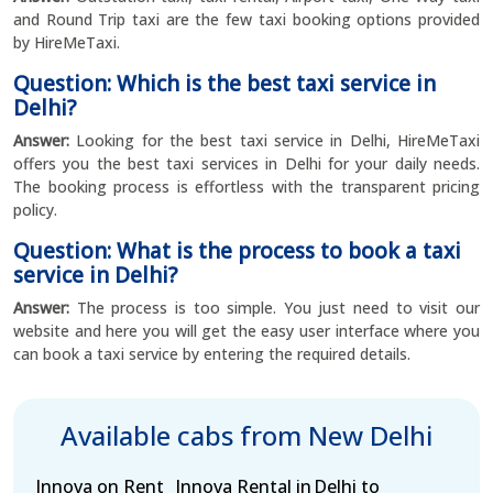
and Round Trip taxi are the few taxi booking options provided
by HireMeTaxi.
Question: Which is the best taxi service in
Delhi?
Answer:
Looking for the best taxi service in Delhi, HireMeTaxi
offers you the best taxi services in Delhi for your daily needs.
The booking process is effortless with the transparent pricing
policy.
Question: What is the process to book a taxi
service in Delhi?
Answer:
The process is too simple. You just need to visit our
website and here you will get the easy user interface where you
can book a taxi service by entering the required details.
Available cabs from New Delhi
Innova on Rent
Innova Rental in
Delhi to