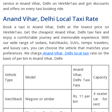
service in Anand Vihar, Delhi on HireMeTaxi and get discounts
and offers on every taxi booking ride.
Anand Vihar, Delhi Local Taxi Rate
Book a taxi in Anand Vihar, Delhi at the lowest price on
HireMeTaxi. Get the cheapest Anand Vihar, Delhi taxi fare and
enjoy a comfortable journey and memorable experience. With
our wide range of sedans, hatchbacks, SUVs, tempo travelers,
and luxury cars, you can choose the vehicle that matches your
preferences. We charge
Anand Vihar, Delhi local taxi
rate on the
basis of per km in Anand Vihar, Delhi.
Anand
Vehicle
Vihar,
Model
Capacity
Type
Delhi Taxi
Fare
4 seater
Rs. 11 per
Hatchback
Wagonr or similar
car for
km
rent