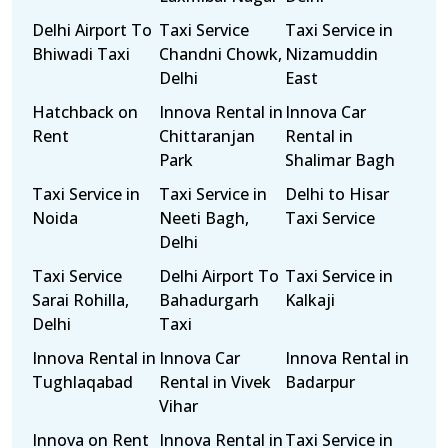
Delhi Airport To
Taxi Service
Taxi Service in
Bhiwadi Taxi
Chandni Chowk,
Nizamuddin
Delhi
East
Hatchback on
Innova Rental in
Innova Car
Rent
Chittaranjan
Rental in
Park
Shalimar Bagh
Taxi Service in
Taxi Service in
Delhi to Hisar
Noida
Neeti Bagh,
Taxi Service
Delhi
Taxi Service
Delhi Airport To
Taxi Service in
Sarai Rohilla,
Bahadurgarh
Kalkaji
Delhi
Taxi
Innova Rental in
Innova Car
Innova Rental in
Tughlaqabad
Rental in Vivek
Badarpur
Vihar
Innova on Rent
Innova Rental in
Taxi Service in