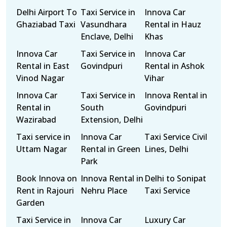
Delhi Airport To
Taxi Service in
Innova Car
Ghaziabad Taxi
Vasundhara
Rental in Hauz
Enclave, Delhi
Khas
Innova Car
Taxi Service in
Innova Car
Rental in East
Govindpuri
Rental in Ashok
Vinod Nagar
Vihar
Innova Car
Taxi Service in
Innova Rental in
Rental in
South
Govindpuri
Wazirabad
Extension, Delhi
Taxi service in
Innova Car
Taxi Service Civil
Uttam Nagar
Rental in Green
Lines, Delhi
Park
Book Innova on
Innova Rental in
Delhi to Sonipat
Rent in Rajouri
Nehru Place
Taxi Service
Garden
Taxi Service in
Innova Car
Luxury Car