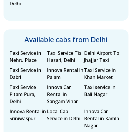
Delhi
Available cabs from Delhi
Taxi Service in
Taxi Service Tis
Delhi Airport To
Nehru Place
Hazari, Delhi
Jhajjar Taxi
Taxi Service in
Innova Rental in
Taxi Service in
Dabri
Palam
Khan Market
Taxi Service
Innova Car
Taxi service in
Pitam Pura,
Rental in
Bali Nagar
Delhi
Sangam Vihar
Innova Rental in
Local Cab
Innova Car
Sriniwaspuri
Service in Delhi
Rental in Kamla
Nagar