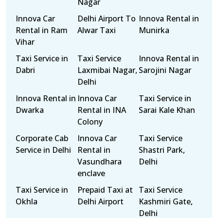
Nagar
Innova Car
Delhi Airport To
Innova Rental in
Rental in Ram
Alwar Taxi
Munirka
Vihar
Taxi Service in
Taxi Service
Innova Rental in
Dabri
Laxmibai Nagar,
Sarojini Nagar
Delhi
Innova Rental in
Innova Car
Taxi Service in
Dwarka
Rental in INA
Sarai Kale Khan
Colony
Corporate Cab
Innova Car
Taxi Service
Service in Delhi
Rental in
Shastri Park,
Vasundhara
Delhi
enclave
Taxi Service in
Prepaid Taxi at
Taxi Service
Okhla
Delhi Airport
Kashmiri Gate,
Delhi