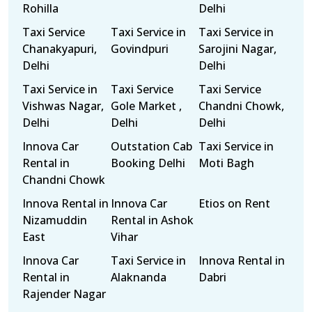
Rohilla
Delhi
Taxi Service
Taxi Service in
Taxi Service in
Chanakyapuri,
Govindpuri
Sarojini Nagar,
Delhi
Delhi
Taxi Service in
Taxi Service
Taxi Service
Vishwas Nagar,
Gole Market ,
Chandni Chowk,
Delhi
Delhi
Delhi
Innova Car
Outstation Cab
Taxi Service in
Rental in
Booking Delhi
Moti Bagh
Chandni Chowk
Innova Rental in
Innova Car
Etios on Rent
Nizamuddin
Rental in Ashok
East
Vihar
Innova Car
Taxi Service in
Innova Rental in
Rental in
Alaknanda
Dabri
Rajender Nagar