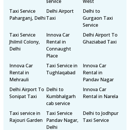
service
West
Taxi Service
Delhi Airport
Delhi to
Paharganj, Delhi
Taxi
Gurgaon Taxi
Service
Taxi Service
Innova Car
Delhi Airport To
Jhilmil Colony,
Rental in
Ghaziabad Taxi
Delhi
Connaught
Place
Innova Car
Taxi Service in
Innova Car
Rental in
Tughlaqabad
Rental in
Mehrauli
Pandav Nagar
Delhi Airport To
Delhi to
Innova Car
Sonipat Taxi
Kumbhalgarh
Rental in Narela
cab service
Taxi service in
Taxi Service
Delhi to Jodhpur
Rajouri Garden
Pandav Nagar,
Taxi Service
Delhi