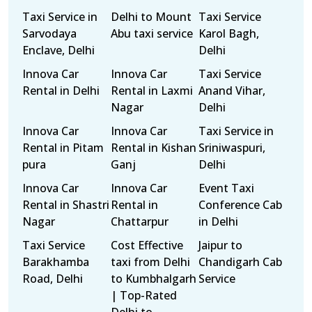
Taxi Service in
Delhi to Mount
Taxi Service
Sarvodaya
Abu taxi service
Karol Bagh,
Enclave, Delhi
Delhi
Innova Car
Innova Car
Taxi Service
Rental in Delhi
Rental in Laxmi
Anand Vihar,
Nagar
Delhi
Innova Car
Innova Car
Taxi Service in
Rental in Pitam
Rental in Kishan
Sriniwaspuri,
pura
Ganj
Delhi
Innova Car
Innova Car
Event Taxi
Rental in Shastri
Rental in
Conference Cab
Nagar
Chattarpur
in Delhi
Taxi Service
Cost Effective
Jaipur to
Barakhamba
taxi from Delhi
Chandigarh Cab
Road, Delhi
to Kumbhalgarh
Service
| Top-Rated