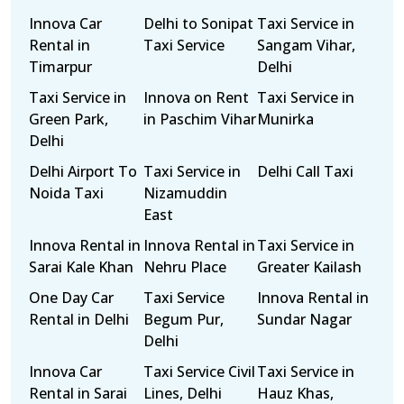
Innova Car
Delhi to Sonipat
Taxi Service in
Rental in
Taxi Service
Sangam Vihar,
Timarpur
Delhi
Taxi Service in
Innova on Rent
Taxi Service in
Green Park,
in Paschim Vihar
Munirka
Delhi
Delhi Airport To
Taxi Service in
Delhi Call Taxi
Noida Taxi
Nizamuddin
East
Innova Rental in
Innova Rental in
Taxi Service in
Sarai Kale Khan
Nehru Place
Greater Kailash
One Day Car
Taxi Service
Innova Rental in
Rental in Delhi
Begum Pur,
Sundar Nagar
Delhi
Innova Car
Taxi Service Civil
Taxi Service in
Rental in Sarai
Lines, Delhi
Hauz Khas,