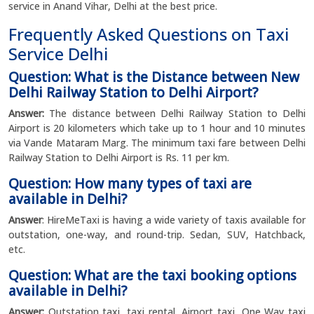
service in Anand Vihar, Delhi at the best price.
Frequently Asked Questions on Taxi
Service Delhi
Question: What is the Distance between New
Delhi Railway Station to Delhi Airport?
Answer:
The distance between Delhi Railway Station to Delhi
Airport is 20 kilometers which take up to 1 hour and 10 minutes
via Vande Mataram Marg. The minimum taxi fare between Delhi
Railway Station to Delhi Airport is Rs. 11 per km.
Question: How many types of taxi are
available in Delhi?
Answer
: HireMeTaxi is having a wide variety of taxis available for
outstation, one-way, and round-trip. Sedan, SUV, Hatchback,
etc.
Question: What are the taxi booking options
available in Delhi?
Answer:
Outstation taxi, taxi rental, Airport taxi, One Way taxi