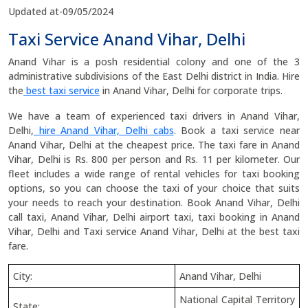
Updated at-09/05/2024
Taxi Service Anand Vihar, Delhi
Anand Vihar is a posh residential colony and one of the 3
administrative subdivisions of the East Delhi district in India. Hire
the
best taxi service
in Anand Vihar, Delhi for corporate trips.
We have a team of experienced taxi drivers in Anand Vihar,
Delhi,
hire Anand Vihar, Delhi cabs
. Book a taxi service near
Anand Vihar, Delhi at the cheapest price. The taxi fare in Anand
Vihar, Delhi is Rs. 800 per person and Rs. 11 per kilometer. Our
fleet includes a wide range of rental vehicles for taxi booking
options, so you can choose the taxi of your choice that suits
your needs to reach your destination. Book Anand Vihar, Delhi
call taxi, Anand Vihar, Delhi airport taxi, taxi booking in Anand
Vihar, Delhi and Taxi service Anand Vihar, Delhi at the best taxi
fare.
City:
Anand Vihar, Delhi
National Capital Territory
State: