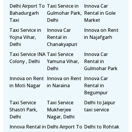
Delhi Airport To
Taxi Service in
Innova Car
Bahadurgarh
Gulmohar Park,
Rental in Gole
Taxi
Delhi
Market
Taxi Service in
Innova Car
Innova on Rent
Yojna Vihar,
Rental in
in Najafgarh
Delhi
Chanakyapuri
Taxi Service INA
Taxi Service
Innova Car
Colony , Delhi
Yamuna Vihar,
Rental in
Delhi
Gulmohar Park
Innova on Rent
Innova on Rent
Innova Car
in Moti Nagar
in Naraina
Rental in
Begumpur
Taxi Service
Taxi Service
Delhi to Jaipur
Shastri Park,
Mukherjee
taxi service
Delhi
Nagar, Delhi
Innova Rental in
Delhi Airport To
Delhi to Rohtak