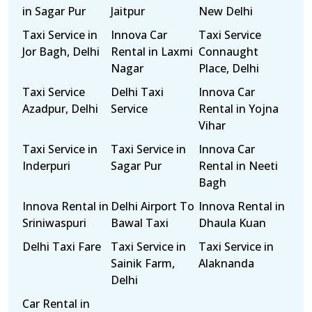
in Sagar Pur
Jaitpur
New Delhi
Taxi Service in
Innova Car
Taxi Service
Jor Bagh, Delhi
Rental in Laxmi
Connaught
Nagar
Place, Delhi
Taxi Service
Delhi Taxi
Innova Car
Azadpur, Delhi
Service
Rental in Yojna
Vihar
Taxi Service in
Taxi Service in
Innova Car
Inderpuri
Sagar Pur
Rental in Neeti
Bagh
Innova Rental in
Delhi Airport To
Innova Rental in
Sriniwaspuri
Bawal Taxi
Dhaula Kuan
Delhi Taxi Fare
Taxi Service in
Taxi Service in
Sainik Farm,
Alaknanda
Delhi
Car Rental in