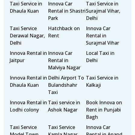
Taxi Service in
Innova Car
Taxi Service in
Dhaula Kuan
Rental in Shastri
Surajmal Vihar,
Park
Delhi
Taxi Service
Hatchback on
Innova Car
Derawal Nagar,
Rent
Rental in
Delhi
Surajmal Vihar
Innova Rental in
Innova Car
Local Taxi in
Jaitpur
Rental in
Delhi
Malviya Nagar
Innova Rental in
Delhi Airport To
Taxi Service in
Dhaula Kuan
Bulandshahr
Kalkaji
Taxi
Innova Rental in
Taxi service in
Book Innova on
Lodhi colony
Ashok Nagar
Rent in Punjabi
Bagh
Taxi Service
Taxi Service
Innova Car
Model Town,
Kamla Nagar,
Rental in Anand