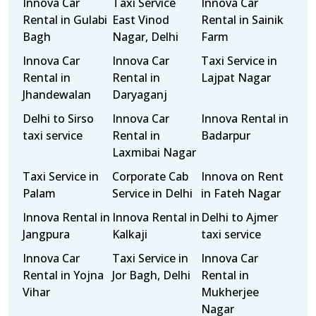
Innova Car
Taxi Service
Innova Car
Rental in Gulabi
East Vinod
Rental in Sainik
Bagh
Nagar, Delhi
Farm
Innova Car
Innova Car
Taxi Service in
Rental in
Rental in
Lajpat Nagar
Jhandewalan
Daryaganj
Delhi to Sirso
Innova Car
Innova Rental in
taxi service
Rental in
Badarpur
Laxmibai Nagar
Taxi Service in
Corporate Cab
Innova on Rent
Palam
Service in Delhi
in Fateh Nagar
Innova Rental in
Innova Rental in
Delhi to Ajmer
Jangpura
Kalkaji
taxi service
Innova Car
Taxi Service in
Innova Car
Rental in Yojna
Jor Bagh, Delhi
Rental in
Vihar
Mukherjee
Nagar