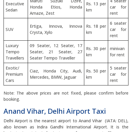
Maruti Suzuki Dzire,
4 seater
Executive
Rs. 13 per
Honda Etios, Honda
car for
Sedan
km
Amaze, Zest
rent
6 seater
Ertiga, Innova, Innova
Rs. 18 per
SUV
car for
Crysta, Xylo
km
rent
Luxury
09 Seater, 12 Seater, 17
Rs. 30 per
minivan
Tempo
Seater, 21 Seater, 27
km
for rent
Travellers
Seater Tempo Traveller
Exotic/
5 seater
Ciaz, Honda City, Audi,
Rs. 50 per
Premium
car for
Mercedes, BMW, Jaguar
km
Cars
rent
Note: The above prices are not fixed, please confirm before
booking.
Anand Vihar, Delhi Airport Taxi
Delhi Airport is the nearest airport to Anand Vihar (IATA: DEL),
also known as Indira Gandhi International Airport. It is the