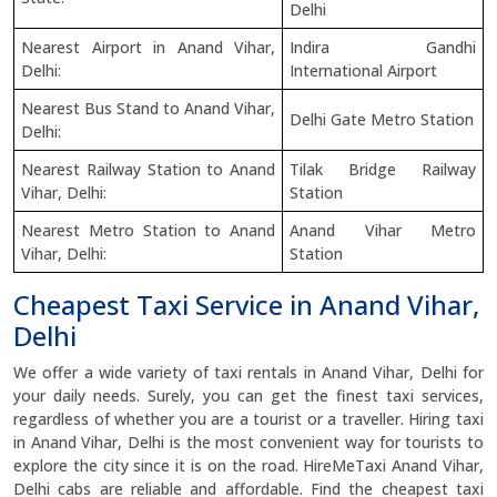
Delhi
Nearest Airport in Anand Vihar,
Indira Gandhi
Delhi:
International Airport
Nearest Bus Stand to Anand Vihar,
Delhi Gate Metro Station
Delhi:
Nearest Railway Station to Anand
Tilak Bridge Railway
Vihar, Delhi:
Station
Nearest Metro Station to Anand
Anand Vihar Metro
Vihar, Delhi:
Station
Cheapest Taxi Service in Anand Vihar,
Delhi
We offer a wide variety of taxi rentals in Anand Vihar, Delhi for
your daily needs. Surely, you can get the finest taxi services,
regardless of whether you are a tourist or a traveller. Hiring taxi
in Anand Vihar, Delhi is the most convenient way for tourists to
explore the city since it is on the road. HireMeTaxi Anand Vihar,
Delhi cabs are reliable and affordable. Find the cheapest taxi