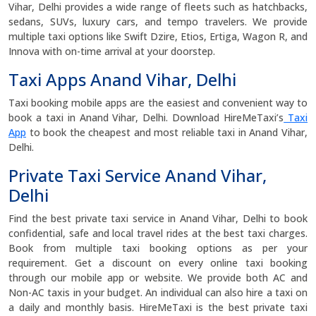
Vihar, Delhi provides a wide range of fleets such as hatchbacks,
sedans, SUVs, luxury cars, and tempo travelers. We provide
multiple taxi options like Swift Dzire, Etios, Ertiga, Wagon R, and
Innova with on-time arrival at your doorstep.
Taxi Apps Anand Vihar, Delhi
Taxi booking mobile apps are the easiest and convenient way to
book a taxi in Anand Vihar, Delhi. Download HireMeTaxi’s
Taxi
App
to book the cheapest and most reliable taxi in Anand Vihar,
Delhi.
Private Taxi Service Anand Vihar,
Delhi
Find the best private taxi service in Anand Vihar, Delhi to book
confidential, safe and local travel rides at the best taxi charges.
Book from multiple taxi booking options as per your
requirement. Get a discount on every online taxi booking
through our mobile app or website. We provide both AC and
Non-AC taxis in your budget. An individual can also hire a taxi on
a daily and monthly basis. HireMeTaxi is the best private taxi