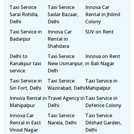
Taxi Service
Taxi Service
Innova Car
Sarai Rohilla,
Sadar Bazaar,
Rental in Jhilmil
Delhi
Delhi
Colony
Taxi Service in
Innova Car
SUV on Rent
Badarpur
Rental in
Shahdara
Delhi to
Taxi Service
Innova on Rent
Ranakpur taxi
New Usmanpur,
in Bali Nagar
service
Delh
Taxi Service in
Taxi Service
Taxi Service in
Siri Fort, Delhi
Wazirabad, Delhi
Mahipalpur
Innova Rental in
Travel Agency in
Taxi Service in
Mahipalpur
Delhi
Defence Colony
Innova Car
Taxi Service
Taxi Service
Rental in East
Narela, Delhi
Dilshad Garden,
Vinod Nagar
Delhi