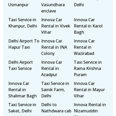
Usmanpur
Vasundhara
Delhi
enclave
Taxi Service in
Innova Car
Innova Car
Khanpur, Delhi
Rental in Vivek
Rental in Karol
Vihar
Bagh
Delhi Airport To
Innova Car
Innova Car
Hapur Taxi
Rental in INA
Rental in
Colony
Wazirabad
Delhi Airport
Innova Car
Taxi Service in
Taxi Service
Rental in
Rama Krishna
Azadpur
Puram
Innova Car
Taxi Service in
Innova Car
Rental in
Sainik Farm,
Rental in Mayur
Shalimar Bagh
Delhi
Vihar
Taxi Service in
Delhi to
Innova Rental in
Saket, Delhi
Nathdwara cab
Nizamuddin