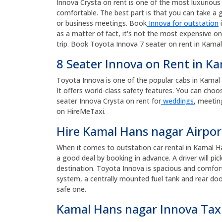
Innova Crysta on rent is one of the most luxurious a
comfortable. The best part is that you can take a g
or business meetings. Book
Innova for outstation
i
as a matter of fact, it's not the most expensive on
trip. Book Toyota Innova 7 seater on rent in Kamal
8 Seater Innova on Rent in K
Toyota Innova is one of the popular cabs in Kamal Ha
It offers world-class safety features. You can choo
seater Innova Crysta on rent for
weddings
, meetin
on HireMeTaxi.
Hire Kamal Hans nagar Airpor
When it comes to outstation car rental in Kamal H
a good deal by booking in advance. A driver will p
destination. Toyota Innova is spacious and comforta
system, a centrally mounted fuel tank and rear door
safe one.
Kamal Hans nagar Innova Tax