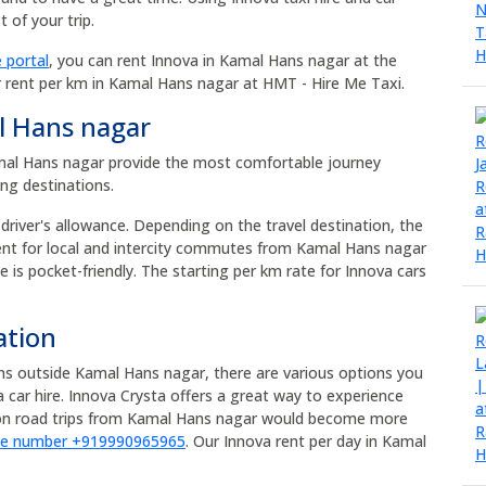
 of your trip.
 portal
, you can rent Innova in Kamal Hans nagar at the
r rent per km in Kamal Hans nagar at HMT - Hire Me Taxi.
l Hans nagar
Kamal Hans nagar provide the most comfortable journey
ong destinations.
 driver's allowance. Depending on the travel destination, the
rent for local and intercity commutes from Kamal Hans nagar
e is pocket-friendly. The starting per km rate for Innova cars
ation
ons outside Kamal Hans nagar, there are various options you
car hire. Innova Crysta offers a great way to experience
tion road trips from Kamal Hans nagar would become more
ne number +919990965965
. Our Innova rent per day in Kamal