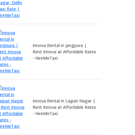
Innova Rental in Jangpura |
Rent Innova at Affordable Rates
- HireMeTaxi
Innova Rental in Lajpat Nagar |
Rent Innova at Affordable Rates
- HireMeTaxi