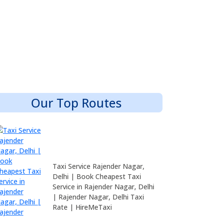
Our Top Routes
Taxi Service Rajender Nagar,
Delhi | Book Cheapest Taxi
Service in Rajender Nagar, Delhi
| Rajender Nagar, Delhi Taxi
Rate | HireMeTaxi