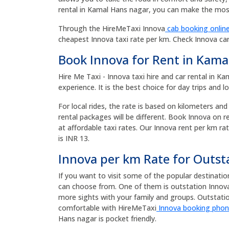
rental in Kamal Hans nagar, you can make the most
Through the HireMeTaxi Innova
cab booking online
cheapest Innova taxi rate per km. Check Innova ca
Book Innova for Rent in Kama
Hire Me Taxi - Innova taxi hire and car rental in 
experience. It is the best choice for day trips and l
For local rides, the rate is based on kilometers and
rental packages will be different. Book Innova on 
at affordable taxi rates. Our Innova rent per km rat
is INR 13.
Innova per km Rate for Outst
If you want to visit some of the popular destinati
can choose from. One of them is outstation Innova 
more sights with your family and groups. Outsta
comfortable with HireMeTaxi
Innova booking pho
Hans nagar is pocket friendly.