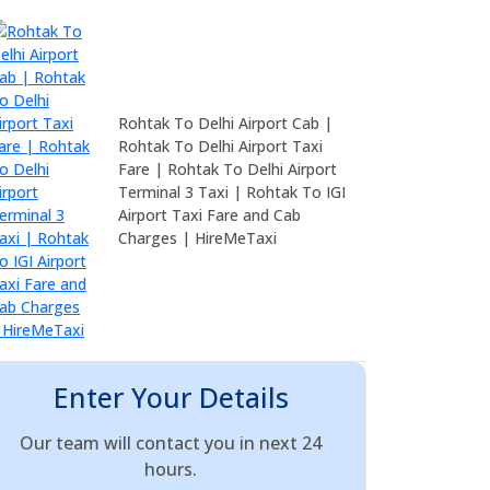
Rohtak To Delhi Airport Cab |
Rohtak To Delhi Airport Taxi
Fare | Rohtak To Delhi Airport
Terminal 3 Taxi | Rohtak To IGI
Airport Taxi Fare and Cab
Charges | HireMeTaxi
Enter Your Details
Our team will contact you in next 24
hours.