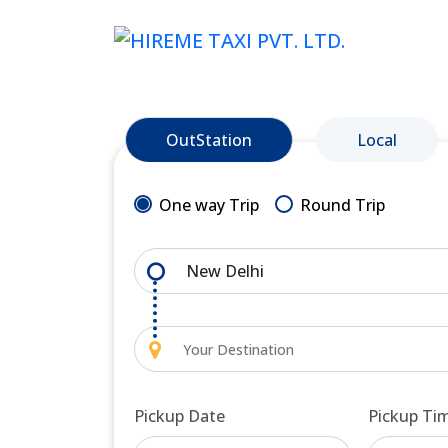
OutStation
Local
One way Trip
Round Trip
Pickup Date
Pickup Ti