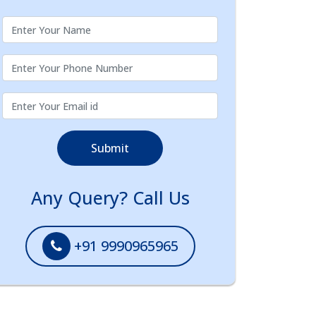
Submit
Any Query? Call Us
+91 9990965965