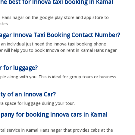
the best for Innova taxi booking in Kamal
Hans nagar on the google play store and app store to
rates.
nagar Innova Taxi Booking Contact Number?
an individual just need the Innova taxi booking phone
will help you to book Innova on rent in Kamal Hans nagar
r for luggage?
le along with you. This is ideal for group tours or business
ty of an Innova Car?
ra space for luggage during your tour.
mpany for booking Innova cars in Kamal
ntal service in Kamal Hans nagar that provides cabs at the