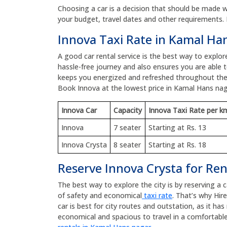
Choosing a car is a decision that should be made wit
your budget, travel dates and other requirements. 
Innova Taxi Rate in Kamal Ha
A good car rental service is the best way to explo
hassle-free journey and also ensures you are able to
keeps you energized and refreshed throughout the
Book Innova at the lowest price in Kamal Hans na
Innova Car
Capacity
Innova Taxi Rate per k
Innova
7 seater
Starting at Rs. 13
Innova Crysta
8 seater
Starting at Rs. 18
Reserve Innova Crysta for Re
The best way to explore the city is by reserving a 
of safety and economical
taxi rate
. That’s why Hir
car is best for city routes and outstation, as it h
economical and spacious to travel in a comfortable