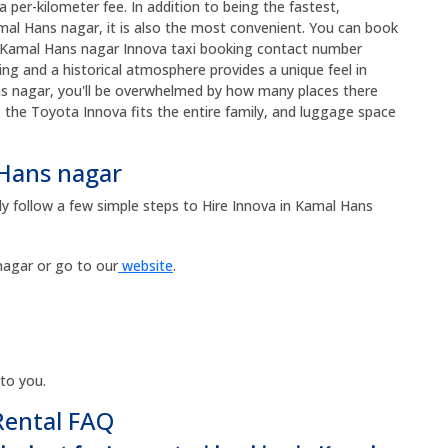
 per-kilometer fee. In addition to being the fastest,
al Hans nagar, it is also the most convenient. You can book
the Kamal Hans nagar Innova taxi booking contact number
ng and a historical atmosphere provides a unique feel in
s nagar, you'll be overwhelmed by how many places there
r, the Toyota Innova fits the entire family, and luggage space
 Hans nagar
ly follow a few simple steps to Hire Innova in Kamal Hans
agar or go to our
website
.
 to you.
Rental FAQ