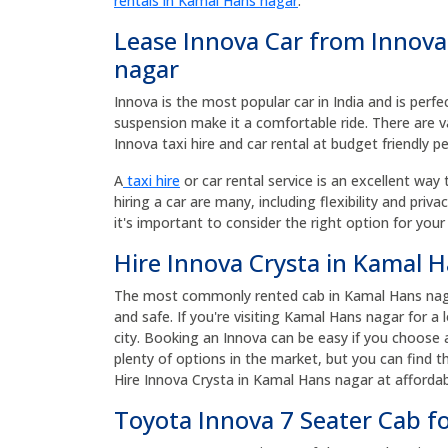
rentals in Kamal Hans nagar
.
Lease Innova Car from Innova
nagar
Innova is the most popular car in India and is perfe
suspension make it a comfortable ride. There are v
Innova taxi hire and car rental at budget friendly p
A
taxi hire
or car rental service is an excellent way 
hiring a car are many, including flexibility and priv
it's important to consider the right option for your
Hire Innova Crysta in Kamal H
The most commonly rented cab in Kamal Hans nagar 
and safe. If you're visiting Kamal Hans nagar for a
city. Booking an Innova can be easy if you choose
plenty of options in the market, but you can find t
Hire Innova Crysta in Kamal Hans nagar at affordab
Toyota Innova 7 Seater Cab f