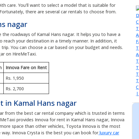
h care. You'll want to select a model that is suitable for
Fortunately, there are several car rentals to choose from.
ns nagar
re the roadways of Kamal Hans nagar. It helps you to have a
 reach your destination in a timely manner. In addition, it
 trip. You can choose a car based on your budget and needs.
gar on HireMeTaxi.
m
Innova Fare on Rent
Rs. 1,950
Rs. 2,700
nt in Kamal Hans nagar
car from the best car rental company which is trusted in terms
eMeTaxi provides Innova for rent in Kamal Hans nagar, Innova
as more space than other vehicles, Toyota Innova is the most
 way. Innova Crysta is the best you can book for
luxury car