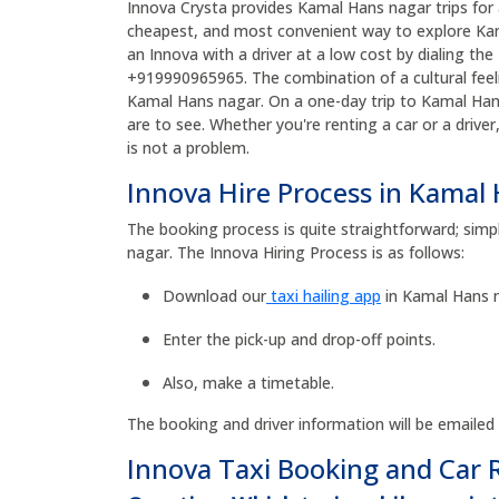
Innova Crysta provides Kamal Hans nagar trips for a
cheapest, and most convenient way to explore Kam
an Innova with a driver at a low cost by dialing 
+919990965965. The combination of a cultural feeli
Kamal Hans nagar. On a one-day trip to Kamal Han
are to see. Whether you're renting a car or a drive
is not a problem.
Innova Hire Process in Kamal
The booking process is quite straightforward; simp
nagar. The Innova Hiring Process is as follows:
Download our
taxi hailing app
in Kamal Hans n
Enter the pick-up and drop-off points.
Also, make a timetable.
The booking and driver information will be emailed
Innova Taxi Booking and Car 