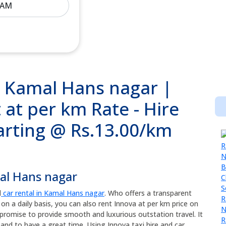
n Kamal Hans nagar |
 at per km Rate - Hire
tarting @ Rs.13.00/km
mal Hans nagar
d
car rental in Kamal Hans nagar
. Who offers a transparent
 on a daily basis, you can also rent Innova at per km price on
promise to provide smooth and luxurious outstation travel. It
and to have a great time. Using Innova taxi hire and car