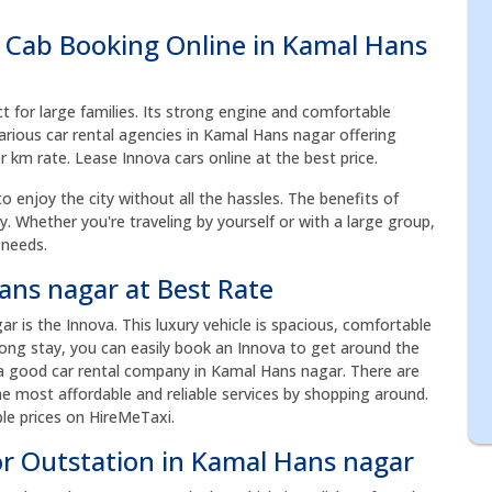
 Cab Booking Online in Kamal Hans
ct for large families. Its strong engine and comfortable
arious car rental agencies in Kamal Hans nagar offering
er km rate. Lease Innova cars online at the best price.
to enjoy the city without all the hassles. The benefits of
acy. Whether you're traveling by yourself or with a large group,
 needs.
ans nagar at Best Rate
is the Innova. This luxury vehicle is spacious, comfortable
 long stay, you can easily book an Innova to get around the
 a good car rental company in Kamal Hans nagar. There are
he most affordable and reliable services by shopping around.
le prices on HireMeTaxi.
or Outstation in Kamal Hans nagar