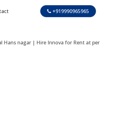
tact
+919990965965