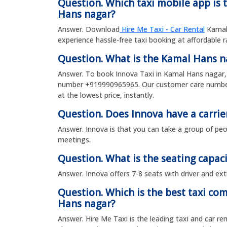
Question. Which taxi mobile app is 
Hans nagar?
Answer. Download
Hire Me Taxi - Car Rental
Kamal 
experience hassle-free taxi booking at affordable 
Question. What is the Kamal Hans 
Answer. To book Innova Taxi in Kamal Hans nagar, 
number +919990965965. Our customer care number 
at the lowest price, instantly.
Question. Does Innova have a carrie
Answer. Innova is that you can take a group of peop
meetings.
Question. What is the seating capaci
Answer. Innova offers 7-8 seats with driver and ext
Question. Which is the best taxi co
Hans nagar?
Answer. Hire Me Taxi is the leading taxi and car re