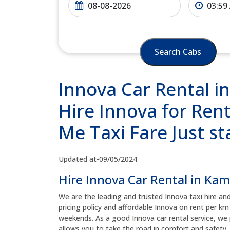
Search Cabs
Innova Car Rental i
Hire Innova for Rent
Me Taxi Fare Just s
Updated at-09/05/2024
Hire Innova Car Rental in Ka
We are the leading and trusted Innova taxi hire an
pricing policy and affordable Innova on rent per km
weekends. As a good Innova car rental service, we 
allows you to take the road in comfort and safety, 