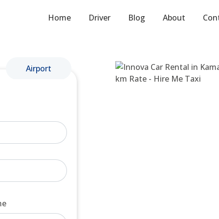
Home
Driver
Blog
About
Con
Airport
me