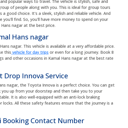
nd popular ways to travel. The vehicle is stylish, safe and
roup of people along with you. This is ideal for group tours
s a good choice. It's a sleek, stylish and reliable vehicle. And
e you'll find. So, you'll have more money to spend on your
 Hans nagar at the best price.
amal Hans nagar
ns nagar. This vehicle is available at a very affordable price.
se this
vehicle for day trips
or even for a long journey. Book 8
gs and other occasions in Kamal Hans nagar at the best rate
t Drop Innova Service
ans nagar, the Toyota Innova is a perfect choice. You can get
ick you up from your doorstep and then take you to your
ble. It is also well-equipped with an anti-lock braking
 locks. All these safety features ensure that the journey is a
i Booking Contact Number