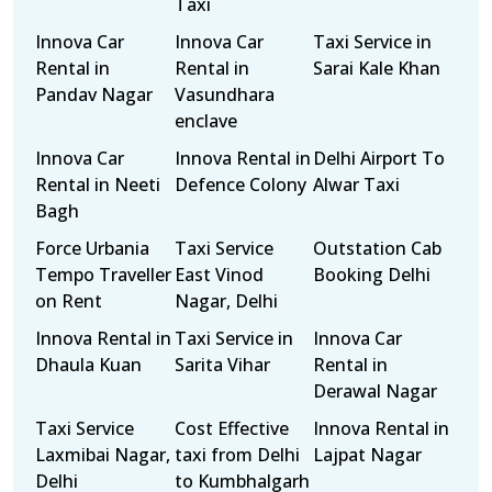
Taxi
Innova Car
Innova Car
Taxi Service in
Rental in
Rental in
Sarai Kale Khan
Pandav Nagar
Vasundhara
enclave
Innova Car
Innova Rental in
Delhi Airport To
Rental in Neeti
Defence Colony
Alwar Taxi
Bagh
Force Urbania
Taxi Service
Outstation Cab
Tempo Traveller
East Vinod
Booking Delhi
on Rent
Nagar, Delhi
Innova Rental in
Taxi Service in
Innova Car
Dhaula Kuan
Sarita Vihar
Rental in
Derawal Nagar
Taxi Service
Cost Effective
Innova Rental in
Laxmibai Nagar,
taxi from Delhi
Lajpat Nagar
Delhi
to Kumbhalgarh