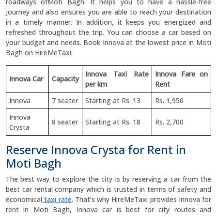
roadways ofMoti Bagh. It helps you to have a hassle-free
journey and also ensures you are able to reach your destination
in a timely manner. In addition, it keeps you energized and
refreshed throughout the trip. You can choose a car based on
your budget and needs. Book Innova at the lowest price in Moti
Bagh on HireMeTaxi.
Innova Taxi Rate
Innova Fare on
Innova Car
Capacity
per km
Rent
Innova
7 seater
Starting at Rs. 13
Rs. 1,950
Innova
8 seater
Starting at Rs. 18
Rs. 2,700
Crysta
Reserve Innova Crysta for Rent in
Moti Bagh
The best way to explore the city is by reserving a car from the
best car rental company which is trusted in terms of safety and
economical
taxi rate
. That’s why HireMeTaxi provides Innova for
rent in Moti Bagh, Innova car is best for city routes and