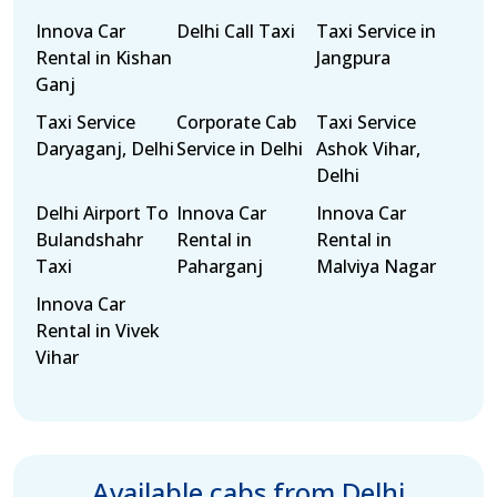
Innova Car
Delhi Call Taxi
Taxi Service in
Rental in Kishan
Jangpura
Ganj
Taxi Service
Corporate Cab
Taxi Service
Daryaganj, Delhi
Service in Delhi
Ashok Vihar,
Delhi
Delhi Airport To
Innova Car
Innova Car
Bulandshahr
Rental in
Rental in
Taxi
Paharganj
Malviya Nagar
Innova Car
Rental in Vivek
Vihar
Available cabs from Delhi