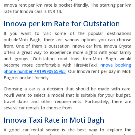
Innova rent per km rate is pocket-friendly. The starting per km
rate for Innova cars is INR 13.
Innova per km Rate for Outstation
If you want to visit some of the popular destinations
outsideMoti Bagh, there are various options you can choose
from. One of them is outstation Innova car hire. Innova Crysta
offers a great way to experience more sights with your family
and groups. Outstation road trips fromMoti Bagh would
become more comfortable with HireMeTaxi
Innova booking
phone number +919990965965
. Our Innova rent per day in Moti
Bagh is pocket friendly.
Choosing a car is a decision that should be made with care.
You'll want to select a model that is suitable for your budget,
travel dates and other requirements. Fortunately, there are
several car rentals to choose from.
Innova Taxi Rate in Moti Bagh
A good car rental service is the best way to explore the