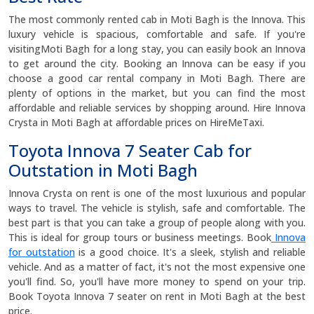
The most commonly rented cab in Moti Bagh is the Innova. This
luxury vehicle is spacious, comfortable and safe. If you're
visitingMoti Bagh for a long stay, you can easily book an Innova
to get around the city. Booking an Innova can be easy if you
choose a good car rental company in Moti Bagh. There are
plenty of options in the market, but you can find the most
affordable and reliable services by shopping around. Hire Innova
Crysta in Moti Bagh at affordable prices on HireMeTaxi.
Toyota Innova 7 Seater Cab for
Outstation in Moti Bagh
Innova Crysta on rent is one of the most luxurious and popular
ways to travel. The vehicle is stylish, safe and comfortable. The
best part is that you can take a group of people along with you.
This is ideal for group tours or business meetings. Book
Innova
for outstation
is a good choice. It's a sleek, stylish and reliable
vehicle. And as a matter of fact, it's not the most expensive one
you'll find. So, you'll have more money to spend on your trip.
Book Toyota Innova 7 seater on rent in Moti Bagh at the best
price.