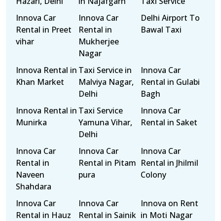
Hazari, Delhi
in Najafgarh
Taxi Service
Innova Car
Innova Car
Delhi Airport To
Rental in Preet
Rental in
Bawal Taxi
vihar
Mukherjee
Nagar
Innova Rental in
Taxi Service in
Innova Car
Khan Market
Malviya Nagar,
Rental in Gulabi
Delhi
Bagh
Innova Rental in
Taxi Service
Innova Car
Munirka
Yamuna Vihar,
Rental in Saket
Delhi
Innova Car
Innova Car
Innova Car
Rental in
Rental in Pitam
Rental in Jhilmil
Naveen
pura
Colony
Shahdara
Innova Car
Innova Car
Innova on Rent
Rental in Hauz
Rental in Sainik
in Moti Nagar