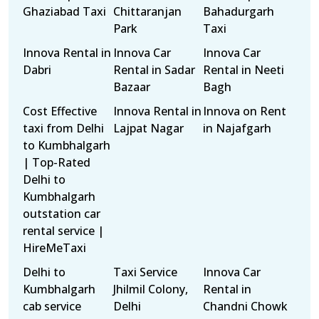
Ghaziabad Taxi
Chittaranjan
Bahadurgarh
Park
Taxi
Innova Rental in
Innova Car
Innova Car
Dabri
Rental in Sadar
Rental in Neeti
Bazaar
Bagh
Cost Effective
Innova Rental in
Innova on Rent
taxi from Delhi
Lajpat Nagar
in Najafgarh
to Kumbhalgarh
| Top-Rated
Delhi to
Kumbhalgarh
outstation car
rental service |
HireMeTaxi
Delhi to
Taxi Service
Innova Car
Kumbhalgarh
Jhilmil Colony,
Rental in
cab service
Delhi
Chandni Chowk