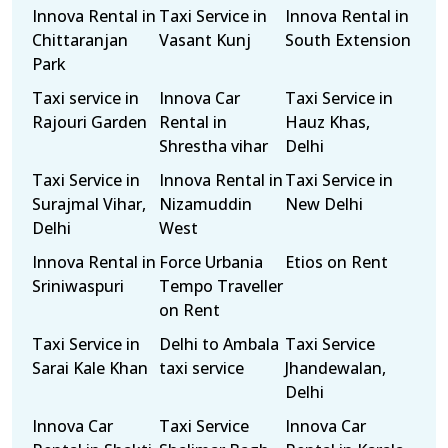
Innova Rental in
Taxi Service in
Innova Rental in
Chittaranjan
Vasant Kunj
South Extension
Park
Taxi service in
Innova Car
Taxi Service in
Rajouri Garden
Rental in
Hauz Khas,
Shrestha vihar
Delhi
Taxi Service in
Innova Rental in
Taxi Service in
Surajmal Vihar,
Nizamuddin
New Delhi
Delhi
West
Innova Rental in
Force Urbania
Etios on Rent
Sriniwaspuri
Tempo Traveller
on Rent
Taxi Service in
Delhi to Ambala
Taxi Service
Sarai Kale Khan
taxi service
Jhandewalan,
Delhi
Innova Car
Taxi Service
Innova Car