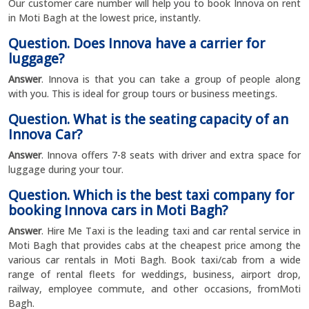
Our customer care number will help you to book Innova on rent
in Moti Bagh at the lowest price, instantly.
Question. Does Innova have a carrier for
luggage?
Answer
. Innova is that you can take a group of people along
with you. This is ideal for group tours or business meetings.
Question. What is the seating capacity of an
Innova Car?
Answer
. Innova offers 7-8 seats with driver and extra space for
luggage during your tour.
Question. Which is the best taxi company for
booking Innova cars in Moti Bagh?
Answer
. Hire Me Taxi is the leading taxi and car rental service in
Moti Bagh that provides cabs at the cheapest price among the
various car rentals in Moti Bagh. Book taxi/cab from a wide
range of rental fleets for weddings, business, airport drop,
railway, employee commute, and other occasions, fromMoti
Bagh.