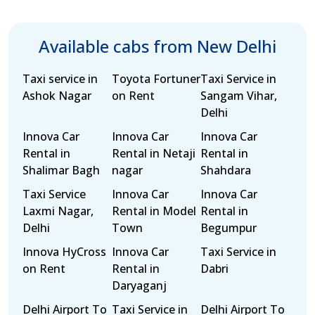
Available cabs from New Delhi
Taxi service in
Toyota Fortuner
Taxi Service in
Ashok Nagar
on Rent
Sangam Vihar,
Delhi
Innova Car
Innova Car
Innova Car
Rental in
Rental in Netaji
Rental in
Shalimar Bagh
nagar
Shahdara
Taxi Service
Innova Car
Innova Car
Laxmi Nagar,
Rental in Model
Rental in
Delhi
Town
Begumpur
Innova HyCross
Innova Car
Taxi Service in
on Rent
Rental in
Dabri
Daryaganj
Delhi Airport To
Taxi Service in
Delhi Airport To