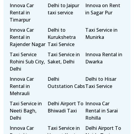
Innova Car
Delhi to Jaipur
Innova on Rent
Rental in
taxi service
in Sagar Pur
Timarpur
Innova Car
Delhi to
Taxi Service in
Rental in
Kurukshetra
Munirka
Rajender Nagar
Taxi Service
Taxi Service
Taxi Service in
Innova Rental in
Rohini Sub City,
Saket, Delhi
Dwarka
Delhi
Innova Car
Delhi
Delhi to Hisar
Rental in
Outstation Cabs
Taxi Service
Mehrauli
Taxi Service in
Delhi Airport To
Innova Car
Neeti Bagh,
Bhiwadi Taxi
Rental in Sarai
Delhi
Rohilla
Innova Car
Taxi Service in
Delhi Airport To