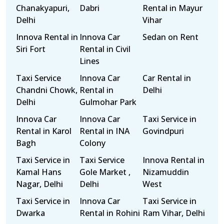
Chanakyapuri,
Dabri
Rental in Mayur
Delhi
Vihar
Innova Rental in
Innova Car
Sedan on Rent
Siri Fort
Rental in Civil
Lines
Taxi Service
Innova Car
Car Rental in
Chandni Chowk,
Rental in
Delhi
Delhi
Gulmohar Park
Innova Car
Innova Car
Taxi Service in
Rental in Karol
Rental in INA
Govindpuri
Bagh
Colony
Taxi Service in
Taxi Service
Innova Rental in
Kamal Hans
Gole Market ,
Nizamuddin
Nagar, Delhi
Delhi
West
Taxi Service in
Innova Car
Taxi Service in
Dwarka
Rental in Rohini
Ram Vihar, Delhi