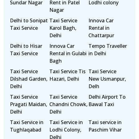
Sundar Nagar
Rent in Patel
Lodhi colony
Nagar
Delhi to Sonipat
Taxi Service
Innova Car
Taxi Service
Karol Bagh,
Rental in
Delhi
Chattarpur
Delhi to Hisar
Innova Car
Tempo Traveller
Taxi Service
Rental in Gulabi
in Delhi
Bagh
Taxi Service
Taxi Service Tis
Taxi Service
Dilshad Garden,
Hazari, Delhi
New Usmanpur,
Delhi
Delh
Taxi Service
Taxi Service
Delhi Airport To
Pragati Maidan,
Chandni Chowk,
Bawal Taxi
Delhi
Delhi
Taxi Service in
Taxi Service in
Taxi service in
Tughlaqabad
Lodhi Colony,
Paschim Vihar
Delhi