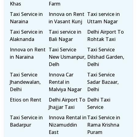
Khas
Farm
Taxi Service in
Innova on Rent
Taxi service in
Naraina
in Vasant Kunj
Uttam Nagar
Taxi Service in
Taxi service in
Delhi Airport To
Alaknanda
Bali Nagar
Rohtak Taxi
Innova on Rent
Taxi Service
Taxi Service
in Naraina
New Usmanpur,
Dilshad Garden,
Delh
Delhi
Taxi Service
Innova Car
Taxi Service
Jhandewalan,
Rental in
Sadar Bazaar,
Delhi
Malviya Nagar
Delhi
Etios on Rent
Delhi Airport To
Delhi Taxi
Jhajjar Taxi
Service
Taxi Service in
Innova Rental in
Taxi Service in
Badarpur
Nizamuddin
Rama Krishna
East
Puram