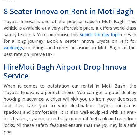
8 Seater Innova on Rent in Moti Bagh
Toyota Innova is one of the popular cabs in Moti Bagh. This
vehicle is available at a very affordable price. It offers world-class
safety features. You can choose this
vehicle for day trips
or even
for a long journey. Book 8 seater Innova Crysta on rent for
weddings
, meetings and other occasions in Moti Bagh at the
best rate on HireMeTaxi.
HireMoti Bagh Airport Drop Innova
Service
When it comes to outstation car rental in Moti Bagh, the
Toyota Innova is a perfect choice. You can get a good deal by
booking in advance. A driver will pick you up from your doorstep
and then take you to your destination. Toyota Innova is
spacious and comfortable. It is also well-equipped with an anti-
lock braking system, a centrally mounted fuel tank and rear door
locks. All these safety features ensure that the journey is a safe
one.