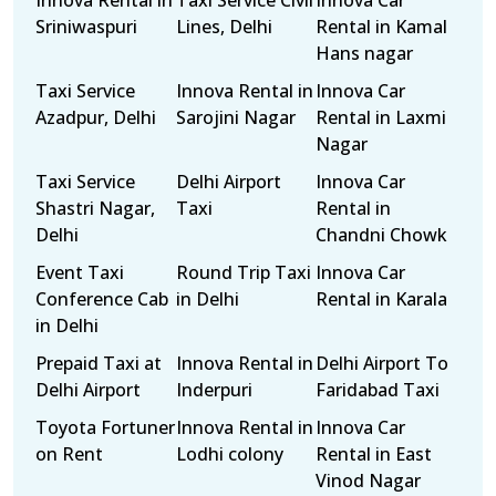
Innova Rental in
Taxi Service Civil
Innova Car
Sriniwaspuri
Lines, Delhi
Rental in Kamal
Hans nagar
Taxi Service
Innova Rental in
Innova Car
Azadpur, Delhi
Sarojini Nagar
Rental in Laxmi
Nagar
Taxi Service
Delhi Airport
Innova Car
Shastri Nagar,
Taxi
Rental in
Delhi
Chandni Chowk
Event Taxi
Round Trip Taxi
Innova Car
Conference Cab
in Delhi
Rental in Karala
in Delhi
Prepaid Taxi at
Innova Rental in
Delhi Airport To
Delhi Airport
Inderpuri
Faridabad Taxi
Toyota Fortuner
Innova Rental in
Innova Car
on Rent
Lodhi colony
Rental in East
Vinod Nagar