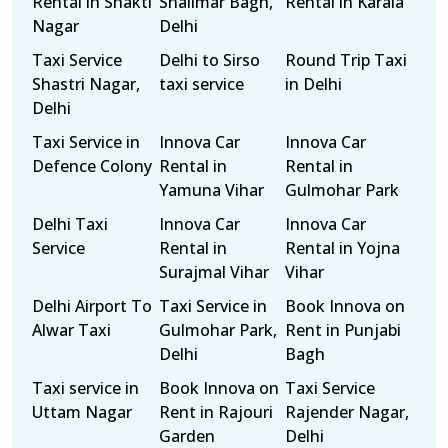
Rental in Shakti
Shalimar Bagh,
Rental in Karala
Nagar
Delhi
Taxi Service
Delhi to Sirso
Round Trip Taxi
Shastri Nagar,
taxi service
in Delhi
Delhi
Taxi Service in
Innova Car
Innova Car
Defence Colony
Rental in
Rental in
Yamuna Vihar
Gulmohar Park
Delhi Taxi
Innova Car
Innova Car
Service
Rental in
Rental in Yojna
Surajmal Vihar
Vihar
Delhi Airport To
Taxi Service in
Book Innova on
Alwar Taxi
Gulmohar Park,
Rent in Punjabi
Delhi
Bagh
Taxi service in
Book Innova on
Taxi Service
Uttam Nagar
Rent in Rajouri
Rajender Nagar,
Garden
Delhi