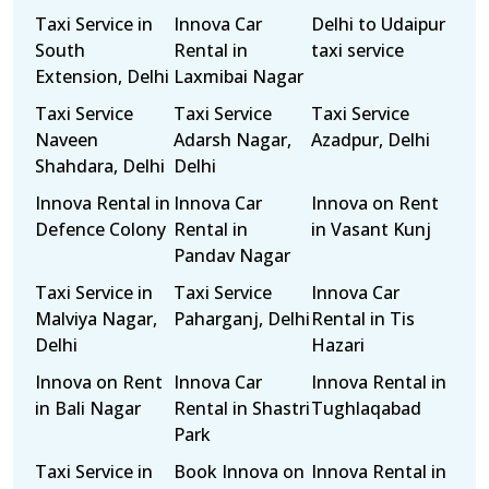
Taxi Service in
Innova Car
Delhi to Udaipur
South
Rental in
taxi service
Extension, Delhi
Laxmibai Nagar
Taxi Service
Taxi Service
Taxi Service
Naveen
Adarsh Nagar,
Azadpur, Delhi
Shahdara, Delhi
Delhi
Innova Rental in
Innova Car
Innova on Rent
Defence Colony
Rental in
in Vasant Kunj
Pandav Nagar
Taxi Service in
Taxi Service
Innova Car
Malviya Nagar,
Paharganj, Delhi
Rental in Tis
Delhi
Hazari
Innova on Rent
Innova Car
Innova Rental in
in Bali Nagar
Rental in Shastri
Tughlaqabad
Park
Taxi Service in
Book Innova on
Innova Rental in