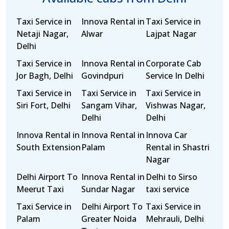
Taxi Service in
Innova Rental in
Taxi Service in
Netaji Nagar,
Alwar
Lajpat Nagar
Delhi
Taxi Service in
Innova Rental in
Corporate Cab
Jor Bagh, Delhi
Govindpuri
Service In Delhi
Taxi Service in
Taxi Service in
Taxi Service in
Siri Fort, Delhi
Sangam Vihar,
Vishwas Nagar,
Delhi
Delhi
Innova Rental in
Innova Rental in
Innova Car
South Extension
Palam
Rental in Shastri
Nagar
Delhi Airport To
Innova Rental in
Delhi to Sirso
Meerut Taxi
Sundar Nagar
taxi service
Taxi Service in
Delhi Airport To
Taxi Service in
Palam
Greater Noida
Mehrauli, Delhi