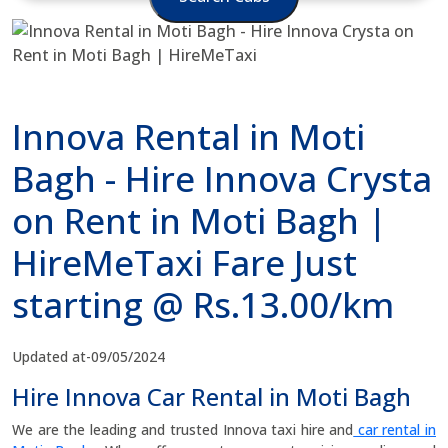
Innova Rental in Moti
Bagh - Hire Innova Crysta
on Rent in Moti Bagh |
HireMeTaxi Fare Just
starting @ Rs.13.00/km
Updated at-09/05/2024
Hire Innova Car Rental in Moti Bagh
We are the leading and trusted Innova taxi hire and
car rental in