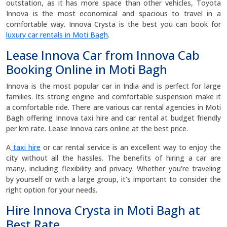
outstation, as it has more space than other vehicles, Toyota
Innova is the most economical and spacious to travel in a
comfortable way. Innova Crysta is the best you can book for
luxury car rentals in Moti Bagh
.
Lease Innova Car from Innova Cab
Booking Online in Moti Bagh
Innova is the most popular car in India and is perfect for large
families. Its strong engine and comfortable suspension make it
a comfortable ride. There are various car rental agencies in Moti
Bagh offering Innova taxi hire and car rental at budget friendly
per km rate. Lease Innova cars online at the best price.
A
taxi hire
or car rental service is an excellent way to enjoy the
city without all the hassles. The benefits of hiring a car are
many, including flexibility and privacy. Whether you're traveling
by yourself or with a large group, it's important to consider the
right option for your needs.
Hire Innova Crysta in Moti Bagh at
Best Rate