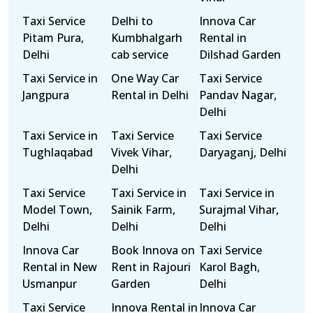
Taxi Service
Delhi to
Innova Car
Pitam Pura,
Kumbhalgarh
Rental in
Delhi
cab service
Dilshad Garden
Taxi Service in
One Way Car
Taxi Service
Jangpura
Rental in Delhi
Pandav Nagar,
Delhi
Taxi Service in
Taxi Service
Taxi Service
Tughlaqabad
Vivek Vihar,
Daryaganj, Delhi
Delhi
Taxi Service
Taxi Service in
Taxi Service in
Model Town,
Sainik Farm,
Surajmal Vihar,
Delhi
Delhi
Delhi
Innova Car
Book Innova on
Taxi Service
Rental in New
Rent in Rajouri
Karol Bagh,
Usmanpur
Garden
Delhi
Taxi Service
Innova Rental in
Innova Car