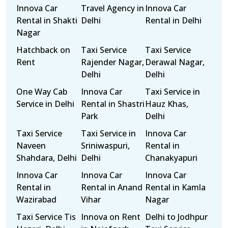
Innova Car
Travel Agency in
Innova Car
Rental in Shakti
Delhi
Rental in Delhi
Nagar
Hatchback on
Taxi Service
Taxi Service
Rent
Rajender Nagar,
Derawal Nagar,
Delhi
Delhi
One Way Cab
Innova Car
Taxi Service in
Service in Delhi
Rental in Shastri
Hauz Khas,
Park
Delhi
Taxi Service
Taxi Service in
Innova Car
Naveen
Sriniwaspuri,
Rental in
Shahdara, Delhi
Delhi
Chanakyapuri
Innova Car
Innova Car
Innova Car
Rental in
Rental in Anand
Rental in Kamla
Wazirabad
Vihar
Nagar
Taxi Service Tis
Innova on Rent
Delhi to Jodhpur