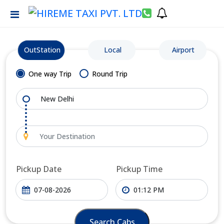
OutStation
Local
Airport
One way Trip
Round Trip
Pickup Date
Pickup Time
Search Cabs