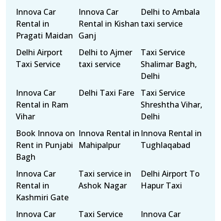
Innova Car
Innova Car
Delhi to Ambala
Rental in
Rental in Kishan
taxi service
Pragati Maidan
Ganj
Delhi Airport
Delhi to Ajmer
Taxi Service
Taxi Service
taxi service
Shalimar Bagh,
Delhi
Innova Car
Delhi Taxi Fare
Taxi Service
Rental in Ram
Shreshtha Vihar,
Vihar
Delhi
Book Innova on
Innova Rental in
Innova Rental in
Rent in Punjabi
Mahipalpur
Tughlaqabad
Bagh
Innova Car
Taxi service in
Delhi Airport To
Rental in
Ashok Nagar
Hapur Taxi
Kashmiri Gate
Innova Car
Taxi Service
Innova Car