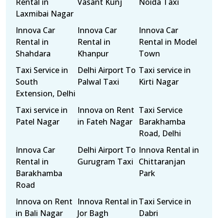
Rental in
Vasant Kunj
Noida Taxi
Laxmibai Nagar
Innova Car
Innova Car
Innova Car
Rental in
Rental in
Rental in Model
Shahdara
Khanpur
Town
Taxi Service in
Delhi Airport To
Taxi service in
South
Palwal Taxi
Kirti Nagar
Extension, Delhi
Taxi service in
Innova on Rent
Taxi Service
Patel Nagar
in Fateh Nagar
Barakhamba
Road, Delhi
Innova Car
Delhi Airport To
Innova Rental in
Rental in
Gurugram Taxi
Chittaranjan
Barakhamba
Park
Road
Innova on Rent
Innova Rental in
Taxi Service in
in Bali Nagar
Jor Bagh
Dabri