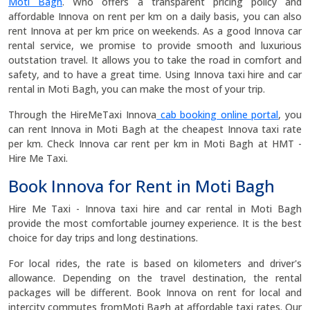
Moti Bagh
. Who offers a transparent pricing policy and
affordable Innova on rent per km on a daily basis, you can also
rent Innova at per km price on weekends. As a good Innova car
rental service, we promise to provide smooth and luxurious
outstation travel. It allows you to take the road in comfort and
safety, and to have a great time. Using Innova taxi hire and car
rental in Moti Bagh, you can make the most of your trip.
Through the HireMeTaxi Innova
cab booking online portal
, you
can rent Innova in Moti Bagh at the cheapest Innova taxi rate
per km. Check Innova car rent per km in Moti Bagh at HMT -
Hire Me Taxi.
Book Innova for Rent in Moti Bagh
Hire Me Taxi - Innova taxi hire and car rental in Moti Bagh
provide the most comfortable journey experience. It is the best
choice for day trips and long destinations.
For local rides, the rate is based on kilometers and driver's
allowance. Depending on the travel destination, the rental
packages will be different. Book Innova on rent for local and
intercity commutes fromMoti Bagh at affordable taxi rates. Our