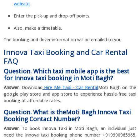
website
.
Enter the pick-up and drop-off points.
Also, make a timetable.
The booking and driver information will be emailed to you.
Innova Taxi Booking and Car Rental
FAQ
Question. Which taxi mobile app is the best
for Innova taxi booking in Moti Bagh?
Answer
. Download
Hire Me Taxi - Car Rental
Moti Bagh on the
google play store and app store to experience hassle-free taxi
booking at affordable rates.
Question. What is theMoti Bagh Innova Taxi
Booking Contact Number?
Answer
. To book Innova Taxi in Moti Bagh, an individual just
need the Innova taxi booking phone number +919990965965.