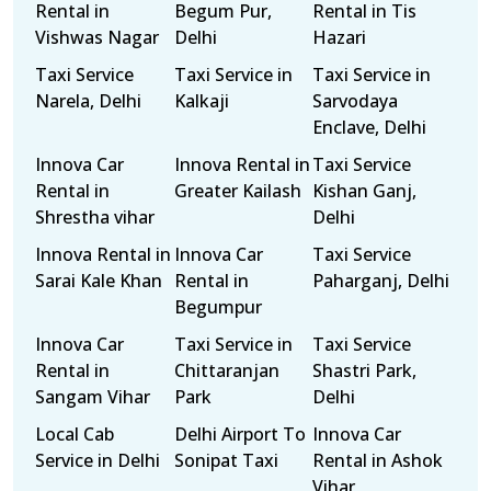
Rental in
Begum Pur,
Rental in Tis
Vishwas Nagar
Delhi
Hazari
Taxi Service
Taxi Service in
Taxi Service in
Narela, Delhi
Kalkaji
Sarvodaya
Enclave, Delhi
Innova Car
Innova Rental in
Taxi Service
Rental in
Greater Kailash
Kishan Ganj,
Shrestha vihar
Delhi
Innova Rental in
Innova Car
Taxi Service
Sarai Kale Khan
Rental in
Paharganj, Delhi
Begumpur
Innova Car
Taxi Service in
Taxi Service
Rental in
Chittaranjan
Shastri Park,
Sangam Vihar
Park
Delhi
Local Cab
Delhi Airport To
Innova Car
Service in Delhi
Sonipat Taxi
Rental in Ashok
Vihar