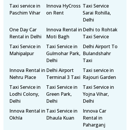
Taxi service in
Innova HyCross
Taxi Service
Paschim Vihar
on Rent
Sarai Rohilla,
Delhi
One Day Car
Innova Rental in
Delhi to Rohtak
Rental in Delhi
Moti Bagh
Taxi Service
Taxi Service in
Taxi Service in
Delhi Airport To
Mahipalpur
Gulmohar Park,
Bulandshahr
Delhi
Taxi
Innova Rental in
Delhi Airport
Taxi service in
Nehru Place
Terminal 3 Taxi
Rajouri Garden
Taxi Service in
Taxi Service in
Taxi Service in
Lodhi Colony,
Green Park,
Yojna Vihar,
Delhi
Delhi
Delhi
Innova Rental in
Taxi Service in
Innova Car
Okhla
Dhaula Kuan
Rental in
Paharganj