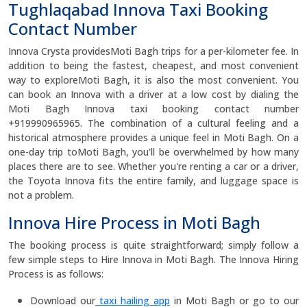
Tughlaqabad Innova Taxi Booking
Contact Number
Innova Crysta providesMoti Bagh trips for a per-kilometer fee. In
addition to being the fastest, cheapest, and most convenient
way to exploreMoti Bagh, it is also the most convenient. You
can book an Innova with a driver at a low cost by dialing the
Moti Bagh Innova taxi booking contact number
+919990965965. The combination of a cultural feeling and a
historical atmosphere provides a unique feel in Moti Bagh. On a
one-day trip toMoti Bagh, you'll be overwhelmed by how many
places there are to see. Whether you're renting a car or a driver,
the Toyota Innova fits the entire family, and luggage space is
not a problem.
Innova Hire Process in Moti Bagh
The booking process is quite straightforward; simply follow a
few simple steps to Hire Innova in Moti Bagh. The Innova Hiring
Process is as follows:
Download our
taxi hailing app
in Moti Bagh or go to our