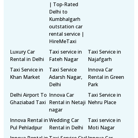
| Top-Rated
Delhi to
Kumbhalgarh
outstation car
rental service |
HireMeTaxi
Luxury Car
Taxi service in
Taxi Service in
Rental in Delhi
Fateh Nagar
Najafgarh
Taxi Service in
Taxi Service
Innova Car
Khan Market
Adarsh Nagar,
Rental in Green
Delhi
Park
Delhi Airport To
Innova Car
Taxi Service in
Ghaziabad Taxi
Rental in Netaji
Nehru Place
nagar
Innova Rental in
Wedding Car
Taxi service in
Pul Pehladpur
Rental in Delhi
Moti Nagar