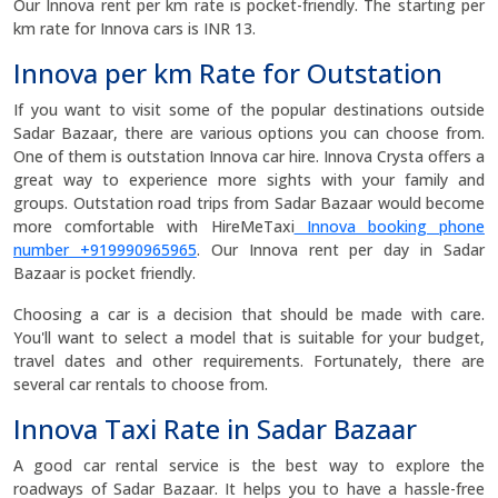
Our Innova rent per km rate is pocket-friendly. The starting per
km rate for Innova cars is INR 13.
Innova per km Rate for Outstation
If you want to visit some of the popular destinations outside
Sadar Bazaar, there are various options you can choose from.
One of them is outstation Innova car hire. Innova Crysta offers a
great way to experience more sights with your family and
groups. Outstation road trips from Sadar Bazaar would become
more comfortable with HireMeTaxi
Innova booking phone
number +919990965965
. Our Innova rent per day in Sadar
Bazaar is pocket friendly.
Choosing a car is a decision that should be made with care.
You'll want to select a model that is suitable for your budget,
travel dates and other requirements. Fortunately, there are
several car rentals to choose from.
Innova Taxi Rate in Sadar Bazaar
A good car rental service is the best way to explore the
roadways of Sadar Bazaar. It helps you to have a hassle-free