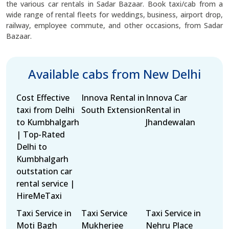
the various car rentals in Sadar Bazaar. Book taxi/cab from a
wide range of rental fleets for weddings, business, airport drop,
railway, employee commute, and other occasions, from Sadar
Bazaar.
Available cabs from New Delhi
Cost Effective
Innova Rental in
Innova Car
taxi from Delhi
South Extension
Rental in
to Kumbhalgarh
Jhandewalan
| Top-Rated
Delhi to
Kumbhalgarh
outstation car
rental service |
HireMeTaxi
Taxi Service in
Taxi Service
Taxi Service in
Moti Bagh
Mukherjee
Nehru Place