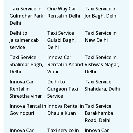
Taxi Service in
One Way Car
Taxi Service in
Gulmohar Park,
Rental in Delhi
Jor Bagh, Delhi
Delhi
Delhi to
Taxi Service
Taxi Service in
Jaisalmer cab
Gulabi Bagh,
New Delhi
service
Delhi
Taxi Service
Innova Car
Taxi Service in
Shalimar Bagh,
Rental in Anand
Vishwas Nagar,
Delhi
Vihar
Delhi
Innova Car
Delhi to
Taxi Service
Rental in
Gurgaon Taxi
Shahdara, Delhi
Shrestha vihar
Service
Innova Rental in
Innova Rental in
Taxi Service
Govindpuri
Dhaula Kuan
Barakhamba
Road, Delhi
Innova Car
Taxi service in
Innova Car