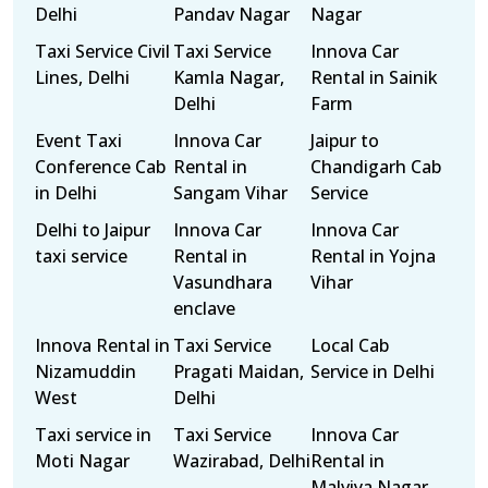
Delhi
Pandav Nagar
Nagar
Taxi Service Civil
Taxi Service
Innova Car
Lines, Delhi
Kamla Nagar,
Rental in Sainik
Delhi
Farm
Event Taxi
Innova Car
Jaipur to
Conference Cab
Rental in
Chandigarh Cab
in Delhi
Sangam Vihar
Service
Delhi to Jaipur
Innova Car
Innova Car
taxi service
Rental in
Rental in Yojna
Vasundhara
Vihar
enclave
Innova Rental in
Taxi Service
Local Cab
Nizamuddin
Pragati Maidan,
Service in Delhi
West
Delhi
Taxi service in
Taxi Service
Innova Car
Moti Nagar
Wazirabad, Delhi
Rental in
Malviya Nagar