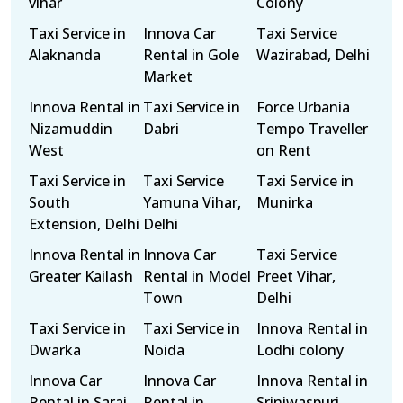
vihar
Colony
Taxi Service in
Innova Car
Taxi Service
Alaknanda
Rental in Gole
Wazirabad, Delhi
Market
Innova Rental in
Taxi Service in
Force Urbania
Nizamuddin
Dabri
Tempo Traveller
West
on Rent
Taxi Service in
Taxi Service
Taxi Service in
South
Yamuna Vihar,
Munirka
Extension, Delhi
Delhi
Innova Rental in
Innova Car
Taxi Service
Greater Kailash
Rental in Model
Preet Vihar,
Town
Delhi
Taxi Service in
Taxi Service in
Innova Rental in
Dwarka
Noida
Lodhi colony
Innova Car
Innova Car
Innova Rental in
Rental in Sarai
Rental in
Sriniwaspuri