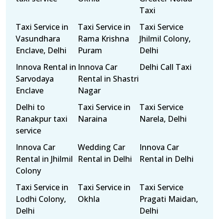
Taxi
Taxi Service in
Taxi Service in
Taxi Service
Vasundhara
Rama Krishna
Jhilmil Colony,
Enclave, Delhi
Puram
Delhi
Innova Rental in
Innova Car
Delhi Call Taxi
Sarvodaya
Rental in Shastri
Enclave
Nagar
Delhi to
Taxi Service in
Taxi Service
Ranakpur taxi
Naraina
Narela, Delhi
service
Innova Car
Wedding Car
Innova Car
Rental in Jhilmil
Rental in Delhi
Rental in Delhi
Colony
Taxi Service in
Taxi Service in
Taxi Service
Lodhi Colony,
Okhla
Pragati Maidan,
Delhi
Delhi