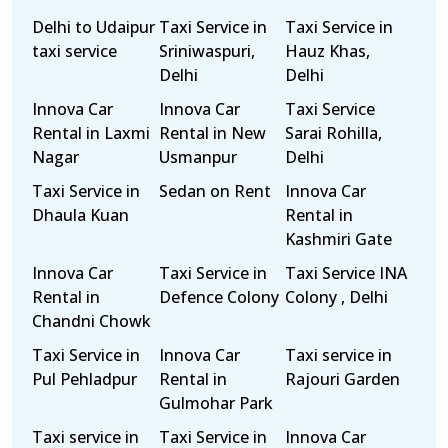
Delhi to Udaipur
Taxi Service in
Taxi Service in
taxi service
Sriniwaspuri,
Hauz Khas,
Delhi
Delhi
Innova Car
Innova Car
Taxi Service
Rental in Laxmi
Rental in New
Sarai Rohilla,
Nagar
Usmanpur
Delhi
Taxi Service in
Sedan on Rent
Innova Car
Dhaula Kuan
Rental in
Kashmiri Gate
Innova Car
Taxi Service in
Taxi Service INA
Rental in
Defence Colony
Colony , Delhi
Chandni Chowk
Taxi Service in
Innova Car
Taxi service in
Pul Pehladpur
Rental in
Rajouri Garden
Gulmohar Park
Taxi service in
Taxi Service in
Innova Car