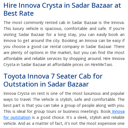
Hire Innova Crysta in Sadar Bazaar at
Best Rate
The most commonly rented cab in Sadar Bazaar is the Innova.
This luxury vehicle is spacious, comfortable and safe. If you're
visiting Sadar Bazaar for a long stay, you can easily book an
Innova to get around the city. Booking an Innova can be easy if
you choose a good car rental company in Sadar Bazaar. There
are plenty of options in the market, but you can find the most
affordable and reliable services by shopping around. Hire Innova
Crysta in Sadar Bazaar at affordable prices on HireMeTaxi.
Toyota Innova 7 Seater Cab for
Outstation in Sadar Bazaar
Innova Crysta on rent is one of the most luxurious and popular
ways to travel. The vehicle is stylish, safe and comfortable. The
best part is that you can take a group of people along with you.
This is ideal for group tours or business meetings. Book
Innova
for outstation
is a good choice. It's a sleek, stylish and reliable
vehicle. And as a matter of fact, it's not the most expensive one