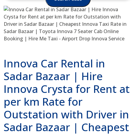
Innova Car Rental in
Sadar Bazaar | Hire
Innova Crysta for Rent at
per km Rate for
Outstation with Driver in
Sadar Bazaar | Cheapest