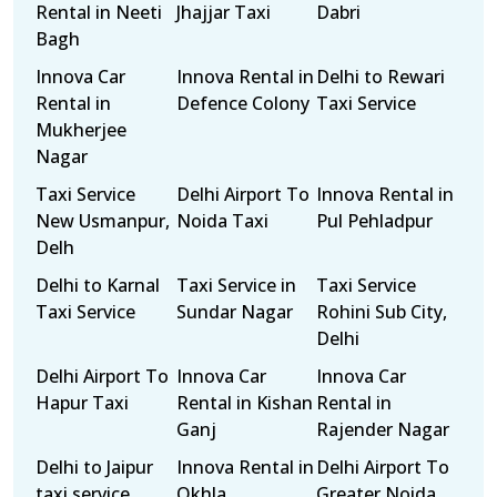
Rental in Neeti
Jhajjar Taxi
Dabri
Bagh
Innova Car
Innova Rental in
Delhi to Rewari
Rental in
Defence Colony
Taxi Service
Mukherjee
Nagar
Taxi Service
Delhi Airport To
Innova Rental in
New Usmanpur,
Noida Taxi
Pul Pehladpur
Delh
Delhi to Karnal
Taxi Service in
Taxi Service
Taxi Service
Sundar Nagar
Rohini Sub City,
Delhi
Delhi Airport To
Innova Car
Innova Car
Hapur Taxi
Rental in Kishan
Rental in
Ganj
Rajender Nagar
Delhi to Jaipur
Innova Rental in
Delhi Airport To
taxi service
Okhla
Greater Noida