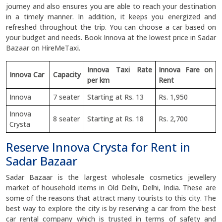
journey and also ensures you are able to reach your destination
in a timely manner. In addition, it keeps you energized and
refreshed throughout the trip. You can choose a car based on
your budget and needs. Book Innova at the lowest price in Sadar
Bazaar on HireMeTaxi.
Innova Taxi Rate
Innova Fare on
Innova Car
Capacity
per km
Rent
Innova
7 seater
Starting at Rs. 13
Rs. 1,950
Innova
8 seater
Starting at Rs. 18
Rs. 2,700
Crysta
Reserve Innova Crysta for Rent in
Sadar Bazaar
Sadar Bazaar is the largest wholesale cosmetics jewellery
market of household items in Old Delhi, Delhi, India. These are
some of the reasons that attract many tourists to this city. The
best way to explore the city is by reserving a car from the best
car rental company which is trusted in terms of safety and