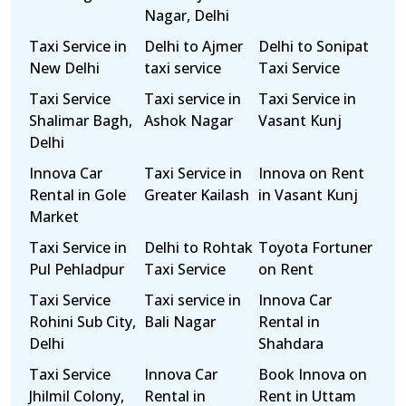
Nagar, Delhi
Taxi Service in
Delhi to Ajmer
Delhi to Sonipat
New Delhi
taxi service
Taxi Service
Taxi Service
Taxi service in
Taxi Service in
Shalimar Bagh,
Ashok Nagar
Vasant Kunj
Delhi
Innova Car
Taxi Service in
Innova on Rent
Rental in Gole
Greater Kailash
in Vasant Kunj
Market
Taxi Service in
Delhi to Rohtak
Toyota Fortuner
Pul Pehladpur
Taxi Service
on Rent
Taxi Service
Taxi service in
Innova Car
Rohini Sub City,
Bali Nagar
Rental in
Delhi
Shahdara
Taxi Service
Innova Car
Book Innova on
Jhilmil Colony,
Rental in
Rent in Uttam