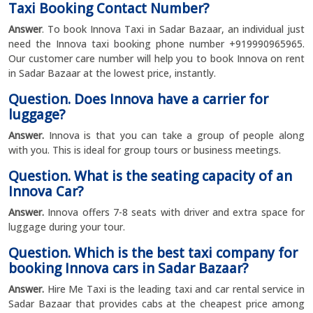
Taxi Booking Contact Number?
Answer
. To book Innova Taxi in Sadar Bazaar, an individual just
need the Innova taxi booking phone number +919990965965.
Our customer care number will help you to book Innova on rent
in Sadar Bazaar at the lowest price, instantly.
Question. Does Innova have a carrier for
luggage?
Answer.
Innova is that you can take a group of people along
with you. This is ideal for group tours or business meetings.
Question. What is the seating capacity of an
Innova Car?
Answer.
Innova offers 7-8 seats with driver and extra space for
luggage during your tour.
Question. Which is the best taxi company for
booking Innova cars in Sadar Bazaar?
Answer.
Hire Me Taxi is the leading taxi and car rental service in
Sadar Bazaar that provides cabs at the cheapest price among