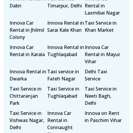
Dabri
Timarpur, Delhi
Rental in
Laxmibai Nagar
Innova Car
Innova Rental in
Taxi Service in
Rental in Jhilmil
Sarai Kale Khan
Khan Market
Colony
Innova Car
Innova Rental in
Innova Car
Rental in Karala
Tughlaqabad
Rental in Mayur
Vihar
Innova Rental in
Taxi service in
Delhi Taxi
Dwarka
Fateh Nagar
Service
Taxi Service in
Taxi Service in
Taxi Service in
Chittaranjan
Tughlaqabad
Neeti Bagh,
Park
Delhi
Taxi Service in
Innova Car
Innova on Rent
Vishwas Nagar,
Rental in
in Paschim Vihar
Delhi
Connaught