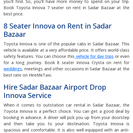
you'll find. So, you'll have more money to spend on your trip.
Book Toyota Innova 7 seater on rent in Sadar Bazaar at the
best price.
8 Seater Innova on Rent in Sadar
Bazaar
Toyota Innova is one of the popular cabs in Sadar Bazaar. This
vehicle is available at a very affordable price. It offers world-class
safety features. You can choose this
vehicle for day trips
or even
for a long journey. Book 8 seater Innova Crysta on rent for
weddings
, meetings and other occasions in Sadar Bazaar at the
best rate on HireMeTaxi.
Hire Sadar Bazaar Airport Drop
Innova Service
When it comes to outstation car rental in Sadar Bazaar, the
Toyota Innova is a perfect choice. You can get a good deal by
booking in advance. A driver will pick you up from your doorstep
and then take you to your destination. Toyota Innova is
spacious and comfortable. It is also well-equipped with an anti-