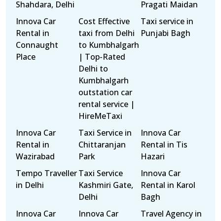
Shahdara, Delhi
Pragati Maidan
Innova Car
Cost Effective
Taxi service in
Rental in
taxi from Delhi
Punjabi Bagh
Connaught
to Kumbhalgarh
Place
| Top-Rated
Delhi to
Kumbhalgarh
outstation car
rental service |
HireMeTaxi
Innova Car
Taxi Service in
Innova Car
Rental in
Chittaranjan
Rental in Tis
Wazirabad
Park
Hazari
Tempo Traveller
Taxi Service
Innova Car
in Delhi
Kashmiri Gate,
Rental in Karol
Delhi
Bagh
Innova Car
Innova Car
Travel Agency in