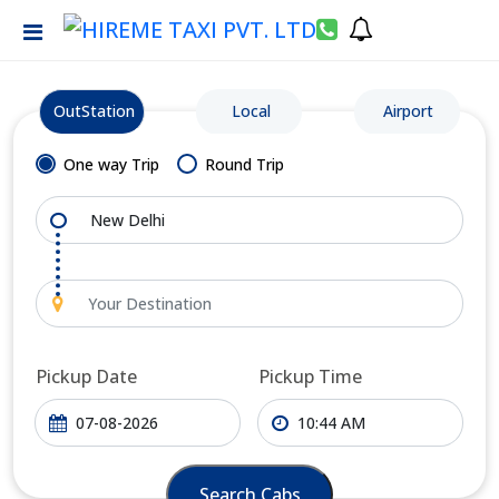
OutStation
Local
Airport
One way Trip
Round Trip
Pickup Date
Pickup Time
Search Cabs