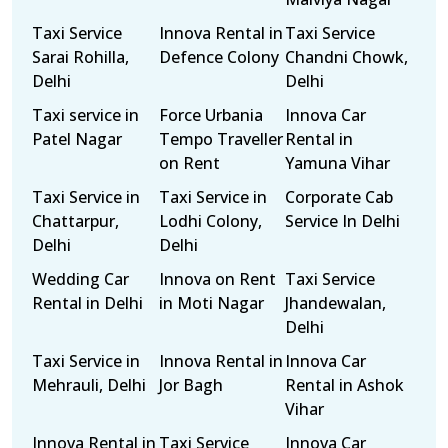
Taxi Service
Innova Rental in
Taxi Service
Sarai Rohilla,
Defence Colony
Chandni Chowk,
Delhi
Delhi
Taxi service in
Force Urbania
Innova Car
Patel Nagar
Tempo Traveller
Rental in
on Rent
Yamuna Vihar
Taxi Service in
Taxi Service in
Corporate Cab
Chattarpur,
Lodhi Colony,
Service In Delhi
Delhi
Delhi
Wedding Car
Innova on Rent
Taxi Service
Rental in Delhi
in Moti Nagar
Jhandewalan,
Delhi
Taxi Service in
Innova Rental in
Innova Car
Mehrauli, Delhi
Jor Bagh
Rental in Ashok
Vihar
Innova Rental in
Taxi Service
Innova Car