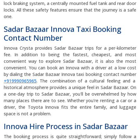
lock braking system, a centrally mounted fuel tank and rear door
locks. All these safety features ensure that the journey is a safe
one.
Sadar Bazaar Innova Taxi Booking
Contact Number
Innova Crysta provides Sadar Bazaar trips for a per-kilometer
fee. In addition to being the fastest, cheapest, and most
convenient way to explore Sadar Bazaar, it is also the most
convenient. You can book an Innova with a driver at a low cost
by dialing the Sadar Bazaar Innova taxi booking contact number
+919990965965
. The combination of a cultural feeling and a
historical atmosphere provides a unique feel in Sadar Bazaar. On
a one-day trip to Sadar Bazaar, you'll be overwhelmed by how
many places there are to see. Whether you're renting a car or a
driver, the Toyota Innova fits the entire family, and luggage
space is not a problem.
Innova Hire Process in Sadar Bazaar
The booking process is quite straightforward; simply follow a