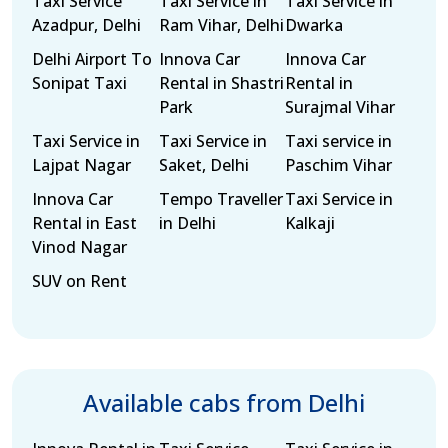
Taxi Service
Taxi Service in
Taxi Service in
Azadpur, Delhi
Ram Vihar, Delhi
Dwarka
Delhi Airport To
Innova Car
Innova Car
Sonipat Taxi
Rental in Shastri
Rental in
Park
Surajmal Vihar
Taxi Service in
Taxi Service in
Taxi service in
Lajpat Nagar
Saket, Delhi
Paschim Vihar
Innova Car
Tempo Traveller
Taxi Service in
Rental in East
in Delhi
Kalkaji
Vinod Nagar
SUV on Rent
Available cabs from Delhi