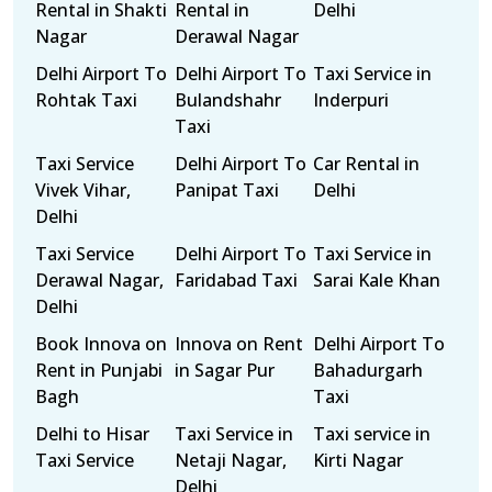
Rental in Shakti
Rental in
Delhi
Nagar
Derawal Nagar
Delhi Airport To
Delhi Airport To
Taxi Service in
Rohtak Taxi
Bulandshahr
Inderpuri
Taxi
Taxi Service
Delhi Airport To
Car Rental in
Vivek Vihar,
Panipat Taxi
Delhi
Delhi
Taxi Service
Delhi Airport To
Taxi Service in
Derawal Nagar,
Faridabad Taxi
Sarai Kale Khan
Delhi
Book Innova on
Innova on Rent
Delhi Airport To
Rent in Punjabi
in Sagar Pur
Bahadurgarh
Bagh
Taxi
Delhi to Hisar
Taxi Service in
Taxi service in
Taxi Service
Netaji Nagar,
Kirti Nagar
Delhi