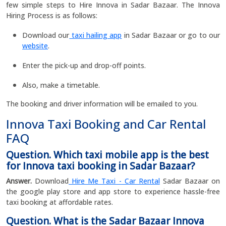
few simple steps to Hire Innova in Sadar Bazaar. The Innova
Hiring Process is as follows:
Download our
taxi hailing app
in Sadar Bazaar or go to our
website
.
Enter the pick-up and drop-off points.
Also, make a timetable.
The booking and driver information will be emailed to you.
Innova Taxi Booking and Car Rental
FAQ
Question. Which taxi mobile app is the best
for Innova taxi booking in Sadar Bazaar?
Answer.
Download
Hire Me Taxi - Car Rental
Sadar Bazaar on
the google play store and app store to experience hassle-free
taxi booking at affordable rates.
Question. What is the Sadar Bazaar Innova