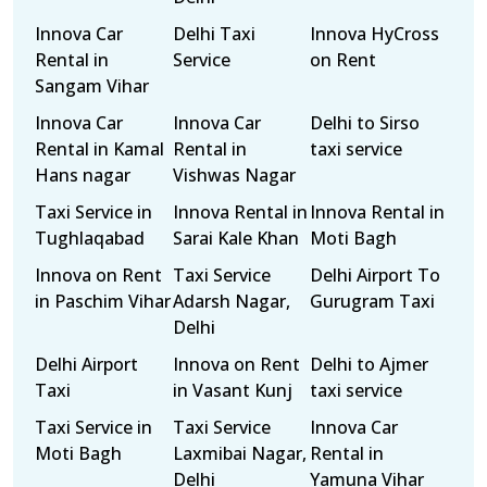
Innova Car
Delhi Taxi
Innova HyCross
Rental in
Service
on Rent
Sangam Vihar
Innova Car
Innova Car
Delhi to Sirso
Rental in Kamal
Rental in
taxi service
Hans nagar
Vishwas Nagar
Taxi Service in
Innova Rental in
Innova Rental in
Tughlaqabad
Sarai Kale Khan
Moti Bagh
Innova on Rent
Taxi Service
Delhi Airport To
in Paschim Vihar
Adarsh Nagar,
Gurugram Taxi
Delhi
Delhi Airport
Innova on Rent
Delhi to Ajmer
Taxi
in Vasant Kunj
taxi service
Taxi Service in
Taxi Service
Innova Car
Moti Bagh
Laxmibai Nagar,
Rental in
Delhi
Yamuna Vihar