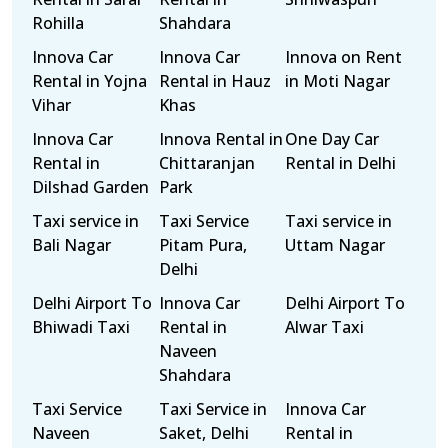
Rohilla
Shahdara
Innova Car
Innova Car
Innova on Rent
Rental in Yojna
Rental in Hauz
in Moti Nagar
Vihar
Khas
Innova Car
Innova Rental in
One Day Car
Rental in
Chittaranjan
Rental in Delhi
Dilshad Garden
Park
Taxi service in
Taxi Service
Taxi service in
Bali Nagar
Pitam Pura,
Uttam Nagar
Delhi
Delhi Airport To
Innova Car
Delhi Airport To
Bhiwadi Taxi
Rental in
Alwar Taxi
Naveen
Shahdara
Taxi Service
Taxi Service in
Innova Car
Naveen
Saket, Delhi
Rental in