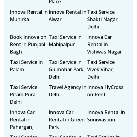
Place
Innova Rental in
Innova Rental in
Taxi Service
Munirka
Alwar
Shakti Nagar,
Delhi
Book Innova on
Taxi Service in
Innova Car
Rent in Punjabi
Mahipalpur
Rental in
Bagh
Vishwas Nagar
Taxi Service in
Taxi Service in
Taxi Service
Palam
Gulmohar Park,
Vivek Vihar,
Delhi
Delhi
Taxi Service
Travel Agency in
Innova HyCross
Pitam Pura,
Delhi
on Rent
Delhi
Innova Car
Innova Car
Innova Rental in
Rental in
Rental in Green
Sriniwaspuri
Paharganj
Park