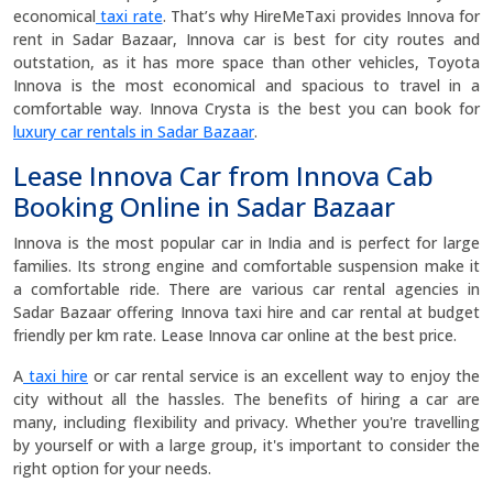
economical
taxi rate
. That’s why HireMeTaxi provides Innova for
rent in Sadar Bazaar, Innova car is best for city routes and
outstation, as it has more space than other vehicles, Toyota
Innova is the most economical and spacious to travel in a
comfortable way. Innova Crysta is the best you can book for
luxury car rentals in Sadar Bazaar
.
Lease Innova Car from Innova Cab
Booking Online in Sadar Bazaar
Innova is the most popular car in India and is perfect for large
families. Its strong engine and comfortable suspension make it
a comfortable ride. There are various car rental agencies in
Sadar Bazaar offering Innova taxi hire and car rental at budget
friendly per km rate. Lease Innova car online at the best price.
A
taxi hire
or car rental service is an excellent way to enjoy the
city without all the hassles. The benefits of hiring a car are
many, including flexibility and privacy. Whether you're travelling
by yourself or with a large group, it's important to consider the
right option for your needs.