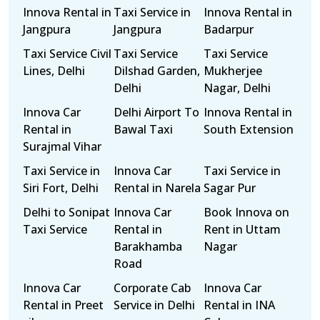
Innova Rental in
Taxi Service in
Innova Rental in
Jangpura
Jangpura
Badarpur
Taxi Service Civil
Taxi Service
Taxi Service
Lines, Delhi
Dilshad Garden,
Mukherjee
Delhi
Nagar, Delhi
Innova Car
Delhi Airport To
Innova Rental in
Rental in
Bawal Taxi
South Extension
Surajmal Vihar
Taxi Service in
Innova Car
Taxi Service in
Siri Fort, Delhi
Rental in Narela
Sagar Pur
Delhi to Sonipat
Innova Car
Book Innova on
Taxi Service
Rental in
Rent in Uttam
Barakhamba
Nagar
Road
Innova Car
Corporate Cab
Innova Car
Rental in Preet
Service in Delhi
Rental in INA