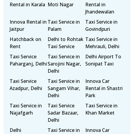
Rental in Karala
Moti Nagar
Rental in
Jhandewalan
Innova Rental in
Taxi Service in
Taxi Service in
Jaitpur
Palam
Govindpuri
Hatchback on
Delhi to Rohtak
Taxi Service in
Rent
Taxi Service
Mehrauli, Delhi
Taxi Service
Taxi Service in
Delhi Airport To
Paharganj, Delhi
Sarojini Nagar,
Sonipat Taxi
Delhi
Taxi Service
Taxi Service in
Innova Car
Azadpur, Delhi
Sangam Vihar,
Rental in Shastri
Delhi
Park
Taxi Service in
Taxi Service
Taxi Service in
Najafgarh
Sadar Bazaar,
Khan Market
Delhi
Delhi
Taxi Service in
Innova Car