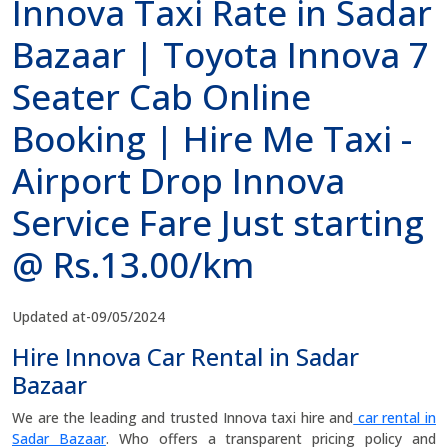
Innova Taxi Rate in Sadar
Bazaar | Toyota Innova 7
Seater Cab Online
Booking | Hire Me Taxi -
Airport Drop Innova
Service Fare Just starting
@ Rs.13.00/km
Updated at-09/05/2024
Hire Innova Car Rental in Sadar
Bazaar
We are the leading and trusted Innova taxi hire and
car rental in
Sadar Bazaar
. Who offers a transparent pricing policy and