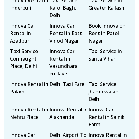
Innova Rental in
Taxi Service
Taxi Service in
Inderpuri
Karol Bagh,
Greater Kailash
Delhi
Innova Car
Innova Car
Book Innova on
Rental in
Rental in East
Rent in Patel
Azadpur
Vinod Nagar
Nagar
Taxi Service
Innova Car
Taxi Service in
Connaught
Rental in
Sarita Vihar
Place, Delhi
Vasundhara
enclave
Innova Rental in
Delhi Taxi Fare
Taxi Service
Palam
Jhandewalan,
Delhi
Innova Rental in
Innova Rental in
Innova Car
Nehru Place
Alaknanda
Rental in Sainik
Farm
Innova Car
Delhi Airport To
Innova Rental in