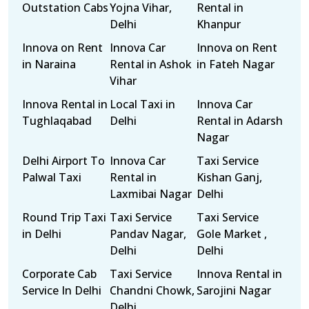
Outstation Cabs
Yojna Vihar,
Rental in
Delhi
Khanpur
Innova on Rent
Innova Car
Innova on Rent
in Naraina
Rental in Ashok
in Fateh Nagar
Vihar
Innova Rental in
Local Taxi in
Innova Car
Tughlaqabad
Delhi
Rental in Adarsh
Nagar
Delhi Airport To
Innova Car
Taxi Service
Palwal Taxi
Rental in
Kishan Ganj,
Laxmibai Nagar
Delhi
Round Trip Taxi
Taxi Service
Taxi Service
in Delhi
Pandav Nagar,
Gole Market ,
Delhi
Delhi
Corporate Cab
Taxi Service
Innova Rental in
Service In Delhi
Chandni Chowk,
Sarojini Nagar
Delhi