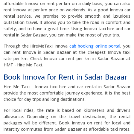
affordable Innova on rent per km on a daily basis, you can also
rent Innova at per km price on weekends. As a good Innova car
rental service, we promise to provide smooth and luxurious
outstation travel. It allows you to take the road in comfort and
safety, and to have a great time. Using Innova taxi hire and car
rental in Sadar Bazaar, you can make the most of your trip.
Through the HireMeTaxi Innova
cab booking online portal
, you
can rent Innova in Sadar Bazaar at the cheapest Innova taxi
rate per km. Check Innova car rent per km in Sadar Bazaar at
HMT - Hire Me Taxi.
Book Innova for Rent in Sadar Bazaar
Hire Me Taxi - Innova taxi hire and car rental in Sadar Bazaar
provide the most comfortable journey experience. It is the best
choice for day trips and long destinations.
For local rides, the rate is based on kilometers and driver's
allowance. Depending on the travel destination, the rental
packages will be different. Book Innova on rent for local and
intercity commutes from Sadar Bazaar at affordable taxi rates.