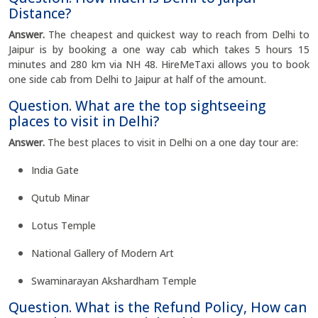
Distance?
Answer.
The cheapest and quickest way to reach from Delhi to
Jaipur is by booking a one way cab which takes 5 hours 15
minutes and 280 km via NH 48. HireMeTaxi allows you to book
one side cab from Delhi to Jaipur at half of the amount.
Question. What are the top sightseeing
places to visit in Delhi?
Answer.
The best places to visit in Delhi on a one day tour are:
India Gate
Qutub Minar
Lotus Temple
National Gallery of Modern Art
Swaminarayan Akshardham Temple
Question. What is the Refund Policy, How can