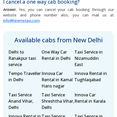
I cancel a one way cab booking?
Answer.
Yes, you can cancel your cab booking through our
website and phone number also, you can mail us at
info@hiremetaxi.com
.
Available cabs from New Delhi
Delhi to
One Way Car
Taxi Service in
Ranakpur taxi
Rental in Delhi
Nizamuddin
service
East
Tempo Traveller
Innova Car
Innova Rental in
in Delhi
Rental in Kamal
Tughlaqabad
Hans nagar
Taxi Service
Taxi Service
Innova Car
Anand Vihar,
Shreshtha Vihar,
Rental in Karala
Delhi
Delhi
Innova Rental in
Taxi Service
Taxi Service in