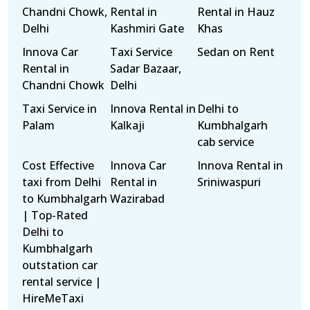
Chandni Chowk,
Rental in
Rental in Hauz
Delhi
Kashmiri Gate
Khas
Innova Car
Taxi Service
Sedan on Rent
Rental in
Sadar Bazaar,
Chandni Chowk
Delhi
Taxi Service in
Innova Rental in
Delhi to
Palam
Kalkaji
Kumbhalgarh
cab service
Cost Effective
Innova Car
Innova Rental in
taxi from Delhi
Rental in
Sriniwaspuri
to Kumbhalgarh
Wazirabad
| Top-Rated
Delhi to
Kumbhalgarh
outstation car
rental service |
HireMeTaxi