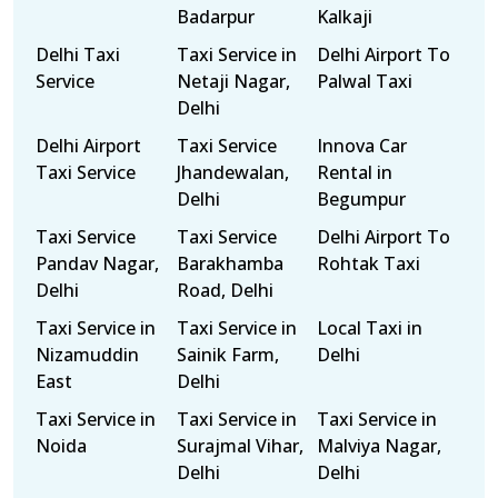
Badarpur
Kalkaji
Delhi Taxi
Taxi Service in
Delhi Airport To
Service
Netaji Nagar,
Palwal Taxi
Delhi
Delhi Airport
Taxi Service
Innova Car
Taxi Service
Jhandewalan,
Rental in
Delhi
Begumpur
Taxi Service
Taxi Service
Delhi Airport To
Pandav Nagar,
Barakhamba
Rohtak Taxi
Delhi
Road, Delhi
Taxi Service in
Taxi Service in
Local Taxi in
Nizamuddin
Sainik Farm,
Delhi
East
Delhi
Taxi Service in
Taxi Service in
Taxi Service in
Noida
Surajmal Vihar,
Malviya Nagar,
Delhi
Delhi