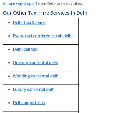
for one way drop off
from Delhi to nearby cities.
Our Other Taxi Hire Services In Delhi
Delhi taxi Service
Event taxi conference cab delhi
Delhi call taxi
One day car rental delhi
Wedding car rental delhi
Luxury car rental delhi
Delhi airport taxi