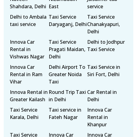
Shahdara, Delhi
East
service
Delhi to Ambala
Taxi Service
Taxi Service
taxi service
Daryaganj, Delhi
Chanakyapuri,
Delhi
Innova Car
Taxi Service
Delhi to Jodhpur
Rental in
Pragati Maidan,
Taxi Service
Vishwas Nagar
Delhi
Innova Car
Delhi Airport To
Taxi Service in
Rental in Ram
Greater Noida
Siri Fort, Delhi
Vihar
Taxi
Innova Rental in
Round Trip Taxi
Car Rental in
Greater Kailash
in Delhi
Delhi
Taxi Service
Taxi service in
Innova Car
Karala, Delhi
Fateh Nagar
Rental in
Khanpur
Taxi Service
Innova Car
Innova Car