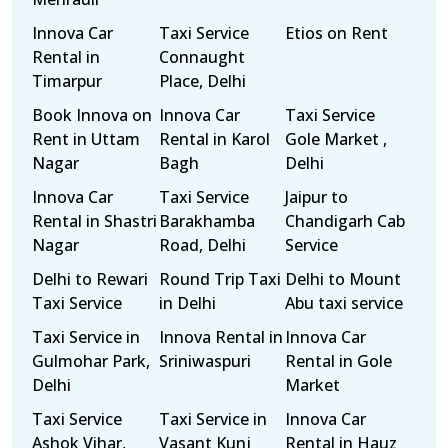
Innova Car
Taxi Service
Etios on Rent
Rental in
Connaught
Timarpur
Place, Delhi
Book Innova on
Innova Car
Taxi Service
Rent in Uttam
Rental in Karol
Gole Market ,
Nagar
Bagh
Delhi
Innova Car
Taxi Service
Jaipur to
Rental in Shastri
Barakhamba
Chandigarh Cab
Nagar
Road, Delhi
Service
Delhi to Rewari
Round Trip Taxi
Delhi to Mount
Taxi Service
in Delhi
Abu taxi service
Taxi Service in
Innova Rental in
Innova Car
Gulmohar Park,
Sriniwaspuri
Rental in Gole
Delhi
Market
Taxi Service
Taxi Service in
Innova Car
Ashok Vihar,
Vasant Kunj
Rental in Hauz