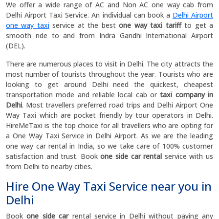
We offer a wide range of AC and Non AC one way cab from
Delhi Airport Taxi Service. An individual can book a
Delhi Airport
one way taxi
service at the best
one way taxi tariff
to get a
smooth ride to and from Indra Gandhi International Airport
(DEL).
There are numerous places to visit in Delhi. The city attracts the
most number of tourists throughout the year. Tourists who are
looking to get around Delhi need the quickest, cheapest
transportation mode and reliable local cab or
taxi company in
Delhi
. Most travellers preferred road trips and Delhi Airport One
Way Taxi which are pocket friendly by tour operators in Delhi.
HireMeTaxi is the top choice for all travellers who are opting for
a One Way Taxi Service in Delhi Airport. As we are the leading
one way car rental in India, so we take care of 100% customer
satisfaction and trust. Book
one side car rental
service with us
from Delhi to nearby cities.
Hire One Way Taxi Service near you in
Delhi
Book
one side car
rental service in Delhi without paying any