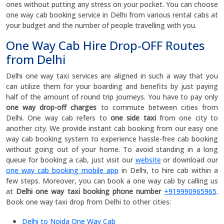
ones without putting any stress on your pocket. You can choose
one way cab booking service in Delhi from various rental cabs at
your budget and the number of people travelling with you.
One Way Cab Hire Drop-OFF Routes
from Delhi
Delhi one way taxi services are aligned in such a way that you
can utilize them for your boarding and benefits by just paying
half of the amount of round trip journeys. You have to pay only
one way drop-off charges
to commute between cities from
Delhi. One way cab refers to
one side taxi
from one city to
another city. We provide instant cab booking from our easy one
way cab booking system to experience hassle-free cab booking
without going out of your home. To avoid standing in a long
queue for booking a cab, just visit our
website
or download our
one way cab booking mobile app
in Delhi, to hire cab within a
few steps. Moreover, you can book a one way cab by calling us
at
Delhi one way taxi booking phone number
+919990965965
.
Book one way taxi drop from Delhi to other cities:
Delhi to Noida One Way Cab