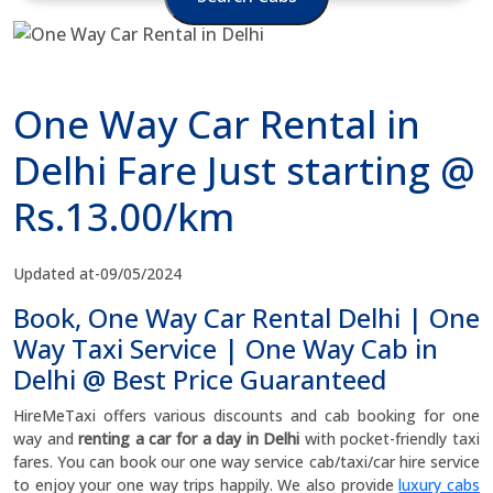
One Way Car Rental in
Delhi Fare Just starting @
Rs.13.00/km
Updated at-09/05/2024
Book, One Way Car Rental Delhi | One
Way Taxi Service | One Way Cab in
Delhi @ Best Price Guaranteed
HireMeTaxi offers various discounts and cab booking for one
way and
renting a car for a day in Delhi
with pocket-friendly taxi
fares. You can book our one way service cab/taxi/car hire service
to enjoy your one way trips happily. We also provide
luxury cabs