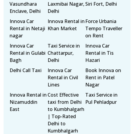
Vasundhara
Laxmibai Nagar,
Siri Fort, Delhi
Enclave, Delhi
Delhi
Innova Car
Innova Rental in
Force Urbania
Rental in Netaji
Khan Market
Tempo Traveller
nagar
on Rent
Innova Car
Taxi Service in
Innova Car
Rental in Gulabi
Chattarpur,
Rental in Tis
Bagh
Delhi
Hazari
Delhi Call Taxi
Innova Car
Book Innova on
Rental in Civil
Rent in Patel
Lines
Nagar
Innova Rental in
Cost Effective
Taxi Service in
Nizamuddin
taxi from Delhi
Pul Pehladpur
East
to Kumbhalgarh
| Top-Rated
Delhi to
Kumbhalgarh