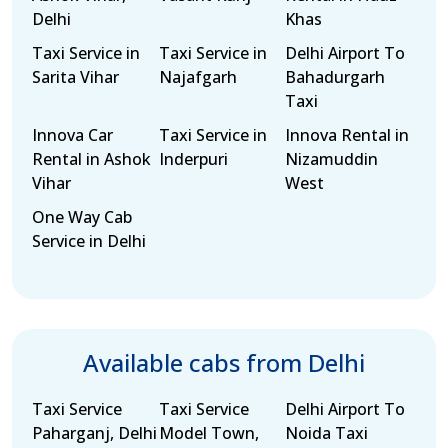
Delhi
Khas
Taxi Service in
Taxi Service in
Delhi Airport To
Sarita Vihar
Najafgarh
Bahadurgarh
Taxi
Innova Car
Taxi Service in
Innova Rental in
Rental in Ashok
Inderpuri
Nizamuddin
Vihar
West
One Way Cab
Service in Delhi
Available cabs from Delhi
Taxi Service
Taxi Service
Delhi Airport To
Paharganj, Delhi
Model Town,
Noida Taxi