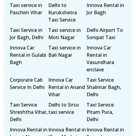
Taxi service in
Delhi to
Innova Rental in
Paschim Vihar
Kurukshetra
Jor Bagh
Taxi Service
Taxi Service in
Taxi service in
Delhi Airport To
Jor Bagh, Delhi
Moti Nagar
Sonipat Taxi
Innova Car
Taxi service in
Innova Car
Rental in Gulabi
Bali Nagar
Rental in
Bagh
Vasundhara
enclave
Corporate Cab
Innova Car
Taxi Service
Service In Delhi
Rental in Anand
Shalimar Bagh,
Vihar
Delhi
Taxi Service
Delhi to Sirso
Taxi Service
Shreshtha Vihar,
taxi service
Pitam Pura,
Delhi
Delhi
Innova Rental in
Innova Rental in
Innova Rental in