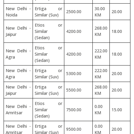
New Delhi -
Ertiga or
30.00
2500.00
20.00
Noida
Similar (Suv)
KM
Etios or
New Delhi -
268.00
Similar
4200.00
18.00
Jaipur
KM
(Sedan)
Etios or
New Delhi -
222.00
Similar
4200.00
18.00
Agra
KM
(Sedan)
New Delhi -
Ertiga or
222.00
5300.00
20.00
Agra
Similar (Suv)
KM
New Delhi -
Ertiga or
268.00
5500.00
20.00
Jaipur
Similar (Suv)
KM
Etios or
New Delhi -
0.00
Similar
7500.00
15.00
Amritsar
KM
(Sedan)
New Delhi -
Ertiga or
0.00
9500.00
20.00
Amritsar
Similar (Suv)
KM