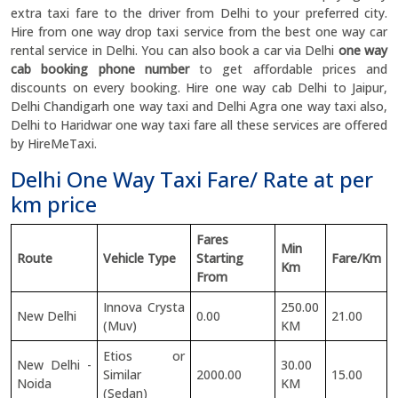
extra taxi fare to the driver from Delhi to your preferred city.
Hire from one way drop taxi service from the best one way car
rental service in Delhi. You can also book a car via Delhi
one way
cab booking phone number
to get affordable prices and
discounts on every booking. Hire one way cab Delhi to Jaipur,
Delhi Chandigarh one way taxi and Delhi Agra one way taxi also,
Delhi to Haridwar one way taxi fare all these services are offered
by HireMeTaxi.
Delhi One Way Taxi Fare/ Rate at per
km price
Fares
Min
Route
Vehicle Type
Starting
Fare/Km
Km
From
Innova Crysta
250.00
New Delhi
0.00
21.00
(Muv)
KM
Etios or
New Delhi -
30.00
Similar
2000.00
15.00
Noida
KM
(Sedan)