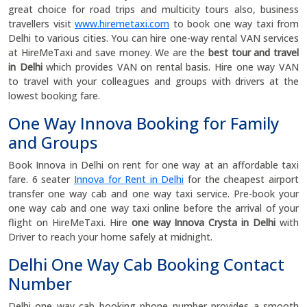
great choice for road trips and multicity tours also, business
travellers visit
www.hiremetaxi.com
to book one way taxi from
Delhi to various cities. You can hire one-way rental VAN services
at HireMeTaxi and save money. We are the
best
tour and travel
in Delhi
which provides VAN on rental basis. Hire one way VAN
to travel with your colleagues and groups with drivers at the
lowest booking fare.
One Way Innova Booking for Family
and Groups
Book Innova in Delhi on rent for one way at an affordable taxi
fare. 6 seater
Innova for Rent in Delhi
for the cheapest airport
transfer one way cab and one way taxi service. Pre-book your
one way cab and one way taxi online before the arrival of your
flight on HireMeTaxi. Hire
one way Innova Crysta in Delhi
with
Driver to reach your home safely at midnight.
Delhi One Way Cab Booking Contact
Number
Delhi one way cab booking phone number provides a smooth