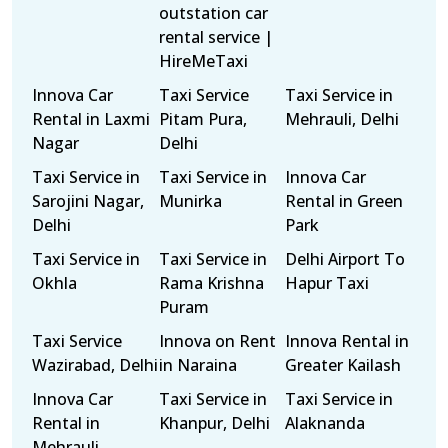
outstation car
rental service |
HireMeTaxi
Innova Car
Taxi Service
Taxi Service in
Rental in Laxmi
Pitam Pura,
Mehrauli, Delhi
Nagar
Delhi
Taxi Service in
Taxi Service in
Innova Car
Sarojini Nagar,
Munirka
Rental in Green
Delhi
Park
Taxi Service in
Taxi Service in
Delhi Airport To
Okhla
Rama Krishna
Hapur Taxi
Puram
Taxi Service
Innova on Rent
Innova Rental in
Wazirabad, Delhi
in Naraina
Greater Kailash
Innova Car
Taxi Service in
Taxi Service in
Rental in
Khanpur, Delhi
Alaknanda
Mehrauli