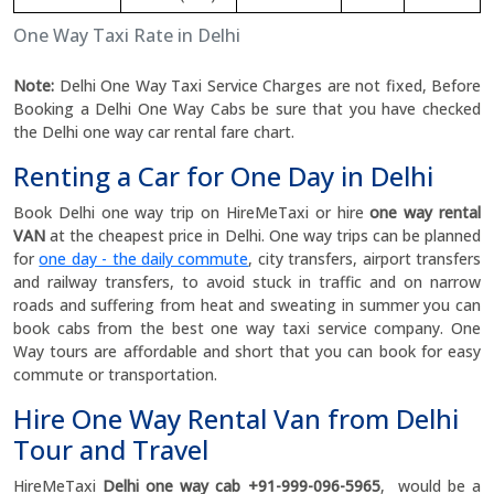
One Way Taxi Rate in Delhi
Note:
Delhi One Way Taxi Service Charges are not fixed, Before
Booking a Delhi One Way Cabs be sure that you have checked
the Delhi one way car rental fare chart.
Renting a Car for One Day in Delhi
Book Delhi one way trip on HireMeTaxi or hire
one way rental
VAN
at the cheapest price in Delhi. One way trips can be planned
for
one day - the daily commute
, city transfers, airport transfers
and railway transfers, to avoid stuck in traffic and on narrow
roads and suffering from heat and sweating in summer you can
book cabs from the best one way taxi service company. One
Way tours are affordable and short that you can book for easy
commute or transportation.
Hire One Way Rental Van from Delhi
Tour and Travel
HireMeTaxi
Delhi one way cab +91-999-096-5965
, would be a