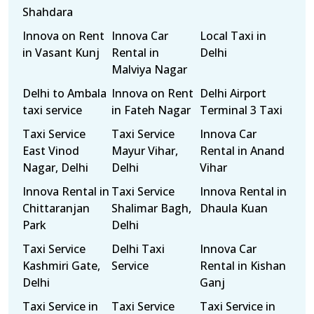
Shahdara
Innova on Rent
Innova Car
Local Taxi in
in Vasant Kunj
Rental in
Delhi
Malviya Nagar
Delhi to Ambala
Innova on Rent
Delhi Airport
taxi service
in Fateh Nagar
Terminal 3 Taxi
Taxi Service
Taxi Service
Innova Car
East Vinod
Mayur Vihar,
Rental in Anand
Nagar, Delhi
Delhi
Vihar
Innova Rental in
Taxi Service
Innova Rental in
Chittaranjan
Shalimar Bagh,
Dhaula Kuan
Park
Delhi
Taxi Service
Delhi Taxi
Innova Car
Kashmiri Gate,
Service
Rental in Kishan
Delhi
Ganj
Taxi Service in
Taxi Service
Taxi Service in