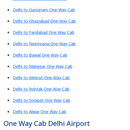
Delhi to Gurugram One Way Cab
Delhi to Ghaziabad One Way Cab
Delhi to Faridabad One Way Cab
Delhi to Neemrana One Way Cab
Delhi to Bawal One Way Cab
Delhi to Manesar One Way Cab
Delhi to Meerut One Way Cab
Delhi to Rohtak One Way Cab
Delhi to Sonipat One Way Cab
Delhi to Alwar One Way Cab
One Way Cab Delhi Airport