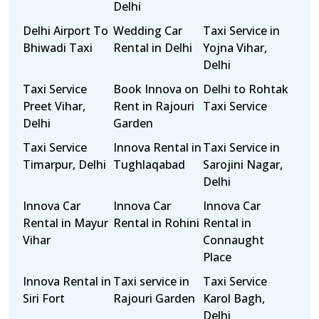
Delhi
Delhi Airport To
Wedding Car
Taxi Service in
Bhiwadi Taxi
Rental in Delhi
Yojna Vihar,
Delhi
Taxi Service
Book Innova on
Delhi to Rohtak
Preet Vihar,
Rent in Rajouri
Taxi Service
Delhi
Garden
Taxi Service
Innova Rental in
Taxi Service in
Timarpur, Delhi
Tughlaqabad
Sarojini Nagar,
Delhi
Innova Car
Innova Car
Innova Car
Rental in Mayur
Rental in Rohini
Rental in
Vihar
Connaught
Place
Innova Rental in
Taxi service in
Taxi Service
Siri Fort
Rajouri Garden
Karol Bagh,
Delhi