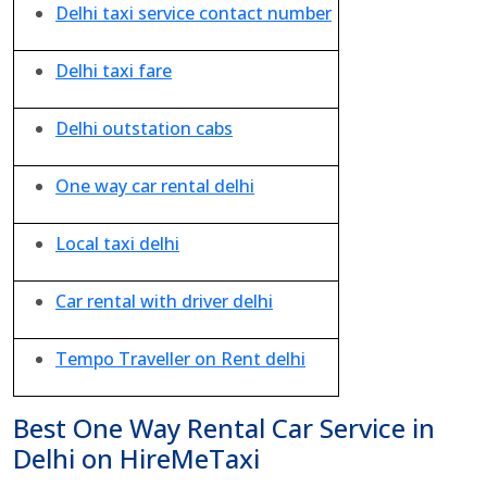
Delhi taxi service contact number
Delhi taxi fare
Delhi outstation cabs
One way car rental delhi
Local taxi delhi
Car rental with driver delhi
Tempo Traveller on Rent delhi
Best One Way Rental Car Service in
Delhi on HireMeTaxi