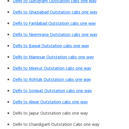
Delhi to Gurugram Outstation cabs one way
Delhi to Ghaziabad Outstation cabs one way
Delhi to Faridabad Outstation cabs one way
Delhi to Neemrana Outstation cabs one way
Delhi to Bawal Outstation cabs one way
Delhi to Manesar Outstation cabs one way
Delhi to Meerut Outstation cabs one way
Delhi to Rohtak Outstation cabs one way
Delhi to Sonipat Outstation cabs one way
Delhi to Alwar Outstation cabs one way
Delhi to Jaipur Outstation cabs one way
Delhi to Chandigarh Outstation Cabs one way