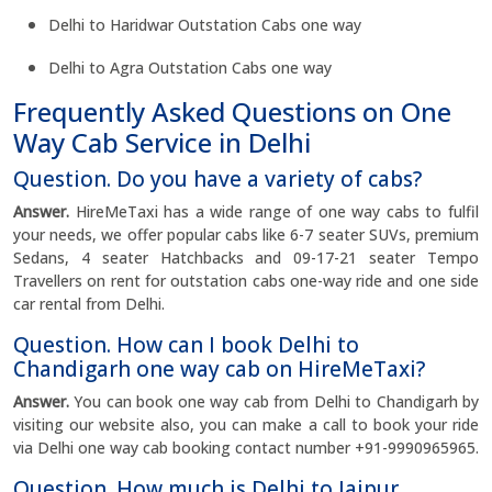
Delhi to Haridwar Outstation Cabs one way
Delhi to Agra Outstation Cabs one way
Frequently Asked Questions on One
Way Cab Service in Delhi
Question. Do you have a variety of cabs?
Answer.
HireMeTaxi has a wide range of one way cabs to fulfil
your needs, we offer popular cabs like 6-7 seater SUVs, premium
Sedans, 4 seater Hatchbacks and 09-17-21 seater Tempo
Travellers on rent for outstation cabs one-way ride and one side
car rental from Delhi.
Question. How can I book Delhi to
Chandigarh one way cab on HireMeTaxi?
Answer.
You can book one way cab from Delhi to Chandigarh by
visiting our website also, you can make a call to book your ride
via Delhi one way cab booking contact number +91-9990965965.
Question. How much is Delhi to Jaipur