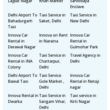
Lajpat Nagar
Khan Market
Sarvodaya
Enclave
Delhi Airport To
Taxi Service in
Taxi Service in
Bahadurgarh
Saket, Delhi
New Delhi
Taxi
Innova Car
Innova on Rent
Innova Car
Rental in
in Naraina
Rental in
Derawal Nagar
Gulmohar Park
Innova Car
Taxi Service in
Travel Agency in
Rental in INA
Chattarpur,
Delhi
Colony
Delhi
Delhi Airport To
Taxi Service
Innova Car
Bawal Taxi
Gole Market ,
Rental in Netaji
Delhi
nagar
Innova Rental in
Taxi Service in
Taxi service in
Dwarka
Sangam Vihar,
Kirti Nagar
Delhi