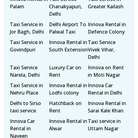
Palam
Chanakyapuri,
Greater Kailash
Delhi
Taxi Service in
Delhi Airport To
Innova Rental in
Jor Bagh, Delhi
Palwal Taxi
Defence Colony
Taxi Service in
Innova Rental in
Taxi Service
Govindpuri
South Extension
Vivek Vihar,
Delhi
Taxi Service
Luxury Car on
Innova on Rent
Narela, Delhi
Rent
in Moti Nagar
Taxi Service in
Innova Rental in
Innova Car
Nehru Place
Lodhi colony
Rental in Delhi
Delhi to Sirso
Hatchback on
Innova Rental in
taxi service
Rent
Sarai Kale Khan
Innova Car
Innova Rental in
Taxi service in
Rental in
Alwar
Uttam Nagar
Naveen