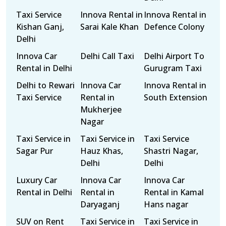
Taxi Service
Innova Rental in
Innova Rental in
Kishan Ganj,
Sarai Kale Khan
Defence Colony
Delhi
Innova Car
Delhi Call Taxi
Delhi Airport To
Rental in Delhi
Gurugram Taxi
Delhi to Rewari
Innova Car
Innova Rental in
Taxi Service
Rental in
South Extension
Mukherjee
Nagar
Taxi Service in
Taxi Service in
Taxi Service
Sagar Pur
Hauz Khas,
Shastri Nagar,
Delhi
Delhi
Luxury Car
Innova Car
Innova Car
Rental in Delhi
Rental in
Rental in Kamal
Daryaganj
Hans nagar
SUV on Rent
Taxi Service in
Taxi Service in