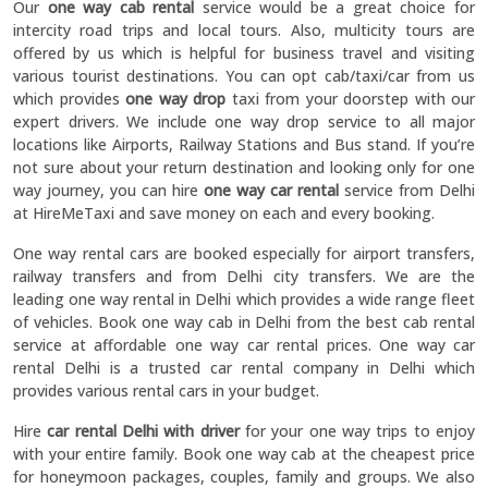
Our
one way cab rental
service would be a great choice for
intercity road trips and local tours. Also, multicity tours are
offered by us which is helpful for business travel and visiting
various tourist destinations. You can opt cab/taxi/car from us
which provides
one way drop
taxi from your doorstep with our
expert drivers. We include one way drop service to all major
locations like Airports, Railway Stations and Bus stand. If you’re
not sure about your return destination and looking only for one
way journey, you can hire
one way car rental
service from Delhi
at HireMeTaxi and save money on each and every booking.
One way rental cars are booked especially for airport transfers,
railway transfers and from Delhi city transfers. We are the
leading one way rental in Delhi which provides a wide range fleet
of vehicles. Book one way cab in Delhi from the best cab rental
service at affordable one way car rental prices. One way car
rental Delhi is a trusted car rental company in Delhi which
provides various rental cars in your budget.
Hire
car rental Delhi with driver
for your one way trips to enjoy
with your entire family. Book one way cab at the cheapest price
for honeymoon packages, couples, family and groups. We also