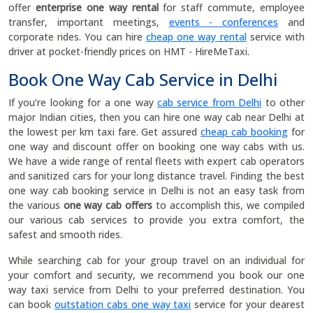
offer
enterprise one way rental
for staff commute, employee
transfer, important meetings,
events - conferences
and
corporate rides. You can hire
cheap one way rental
service with
driver at pocket-friendly prices on HMT - HireMeTaxi.
Book One Way Cab Service in Delhi
If you’re looking for a one way
cab service from Delhi
to other
major Indian cities, then you can hire one way cab near Delhi at
the lowest per km taxi fare. Get assured
cheap cab booking
for
one way and discount offer on booking one way cabs with us.
We have a wide range of rental fleets with expert cab operators
and sanitized cars for your long distance travel. Finding the best
one way cab booking service in Delhi is not an easy task from
the various
one way cab offers
to accomplish this, we compiled
our various cab services to provide you extra comfort, the
safest and smooth rides.
While searching cab for your group travel on an individual for
your comfort and security, we recommend you book our one
way taxi service from Delhi to your preferred destination. You
can book
outstation cabs one way taxi
service for your dearest