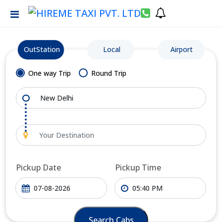
OutStation
Local
Airport
One way Trip
Round Trip
Pickup Date
Pickup Time
Search Cabs