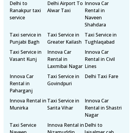
Delhi to
Delhi Airport To
Innova Car
Ranakpur taxi
Alwar Taxi
Rental in
service
Naveen
Shahdara
Taxi service in
Taxi Service in
Taxi Service in
Punjabi Bagh
Greater Kailash
Tughlaqabad
Taxi Service in
Innova Car
Innova Car
Vasant Kunj
Rental in
Rental in Civil
Laxmibai Nagar
Lines
Innova Car
Taxi Service in
Delhi Taxi Fare
Rental in
Govindpuri
Paharganj
Innova Rental in
Taxi Service in
Innova Car
Munirka
Sarita Vihar
Rental in Shastri
Nagar
Taxi Service
Innova Rental in
Delhi to
Naveen
Nizamuddin
Jaisalmer cab