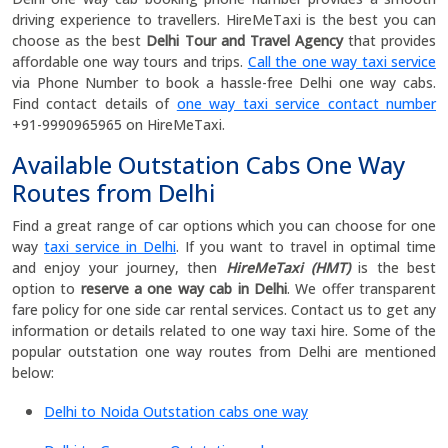
driving experience to travellers. HireMeTaxi is the best you can
choose as the best
Delhi
Tour and Travel Agency
that provides
affordable one way tours and trips.
Call the one way taxi service
via Phone Number to book a hassle-free Delhi one way cabs.
Find contact details of
one way taxi service contact number
+91-9990965965 on HireMeTaxi.
Available Outstation Cabs One Way
Routes from Delhi
Find a great range of car options which you can choose for one
way
taxi service in Delhi
. If you want to travel in optimal time
and enjoy your journey, then
HireMeTaxi (HMT)
is the best
option to
reserve a one way cab in Delhi
. We offer transparent
fare policy for
one side car rental services. Contact us to get any
information or details related to one way taxi hire. Some of the
popular outstation one way routes from Delhi are mentioned
below:
Delhi to Noida Outstation cabs one way