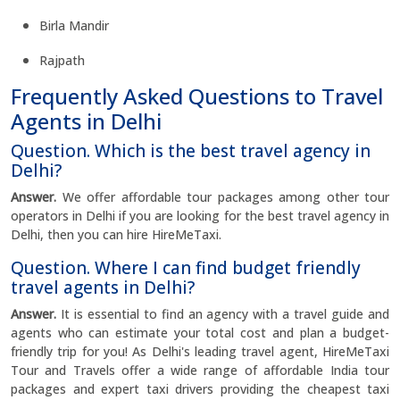
Birla Mandir
Rajpath
Frequently Asked Questions to Travel
Agents in Delhi
Question. Which is the best travel agency in
Delhi?
Answer.
We offer affordable tour packages among other tour
operators in Delhi if you are looking for the best travel agency in
Delhi, then you can hire HireMeTaxi.
Question. Where I can find budget friendly
travel agents in Delhi?
Answer.
It is essential to find an agency with a travel guide and
agents who can estimate your total cost and plan a budget-
friendly trip for you! As Delhi's leading travel agent, HireMeTaxi
Tour and Travels offer a wide range of affordable India tour
packages and expert taxi drivers providing the cheapest taxi