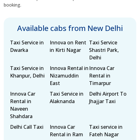
booking.
Available cabs from New Delhi
Taxi Service in
Innova on Rent
Taxi Service
Dwarka
in Kirti Nagar
Shastri Park,
Delhi
Taxi Service in
Innova Rental in
Innova Car
Khanpur, Delhi
Nizamuddin
Rental in
East
Timarpur
Innova Car
Taxi Service in
Delhi Airport To
Rental in
Alaknanda
Jhajjar Taxi
Naveen
Shahdara
Delhi Call Taxi
Innova Car
Taxi service in
Rental in Ram
Fateh Nagar