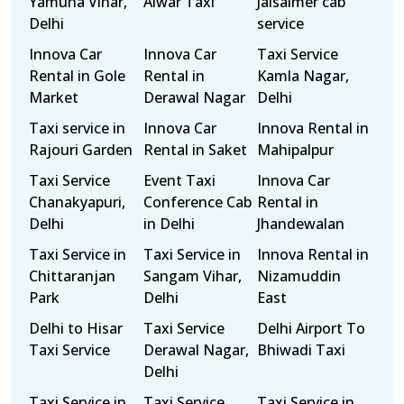
Yamuna Vihar,
Alwar Taxi
Jaisalmer cab
Delhi
service
Innova Car
Innova Car
Taxi Service
Rental in Gole
Rental in
Kamla Nagar,
Market
Derawal Nagar
Delhi
Taxi service in
Innova Car
Innova Rental in
Rajouri Garden
Rental in Saket
Mahipalpur
Taxi Service
Event Taxi
Innova Car
Chanakyapuri,
Conference Cab
Rental in
Delhi
in Delhi
Jhandewalan
Taxi Service in
Taxi Service in
Innova Rental in
Chittaranjan
Sangam Vihar,
Nizamuddin
Park
Delhi
East
Delhi to Hisar
Taxi Service
Delhi Airport To
Taxi Service
Derawal Nagar,
Bhiwadi Taxi
Delhi
Taxi Service in
Taxi Service
Taxi Service in