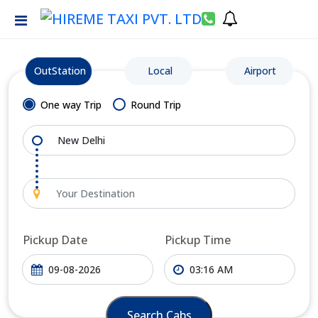
OutStation
Local
Airport
One way Trip
Round Trip
Pickup Date
Pickup Time
Search Cabs