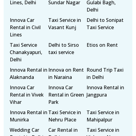
Lines, Delhi
Sundar Nagar
Gulabi Bagh,
Delhi
Innova Car
Taxi Service in
Delhi to Sonipat
Rental in Civil
Vasant Kunj
Taxi Service
Lines
Taxi Service
Delhi to Sirso
Etios on Rent
Chanakyapuri,
taxi service
Delhi
Innova Rental in
Innova on Rent
Round Trip Taxi
Alaknanda
in Naraina
in Delhi
Innova Car
Innova Car
Innova Rental in
Rental in Vivek
Rental in Green
Jangpura
Vihar
Park
Innova Rental in
Taxi Service in
Taxi Service in
Munirka
Nehru Place
Mahipalpur
Wedding Car
Car Rental in
Taxi Service in