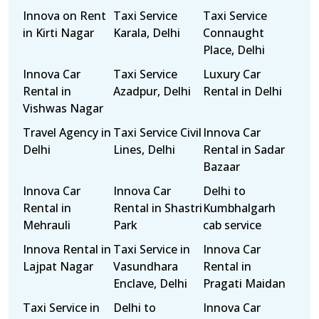
Innova on Rent
Taxi Service
Taxi Service
in Kirti Nagar
Karala, Delhi
Connaught
Place, Delhi
Innova Car
Taxi Service
Luxury Car
Rental in
Azadpur, Delhi
Rental in Delhi
Vishwas Nagar
Travel Agency in
Taxi Service Civil
Innova Car
Delhi
Lines, Delhi
Rental in Sadar
Bazaar
Innova Car
Innova Car
Delhi to
Rental in
Rental in Shastri
Kumbhalgarh
Mehrauli
Park
cab service
Innova Rental in
Taxi Service in
Innova Car
Lajpat Nagar
Vasundhara
Rental in
Enclave, Delhi
Pragati Maidan
Taxi Service in
Delhi to
Innova Car