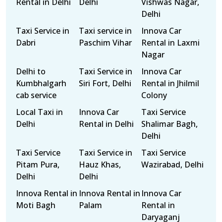
Rental in Delhi
Delhi
Vishwas Nagar,
Delhi
Taxi Service in
Taxi service in
Innova Car
Dabri
Paschim Vihar
Rental in Laxmi
Nagar
Delhi to
Taxi Service in
Innova Car
Kumbhalgarh
Siri Fort, Delhi
Rental in Jhilmil
cab service
Colony
Local Taxi in
Innova Car
Taxi Service
Delhi
Rental in Delhi
Shalimar Bagh,
Delhi
Taxi Service
Taxi Service in
Taxi Service
Pitam Pura,
Hauz Khas,
Wazirabad, Delhi
Delhi
Delhi
Innova Rental in
Innova Rental in
Innova Car
Moti Bagh
Palam
Rental in
Daryaganj