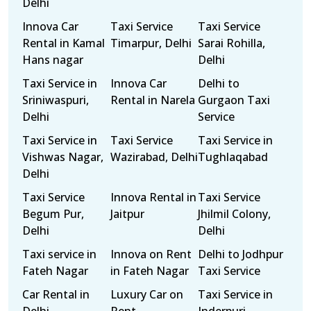
Delhi
Innova Car
Taxi Service
Taxi Service
Rental in Kamal
Timarpur, Delhi
Sarai Rohilla,
Hans nagar
Delhi
Taxi Service in
Innova Car
Delhi to
Sriniwaspuri,
Rental in Narela
Gurgaon Taxi
Delhi
Service
Taxi Service in
Taxi Service
Taxi Service in
Vishwas Nagar,
Wazirabad, Delhi
Tughlaqabad
Delhi
Taxi Service
Innova Rental in
Taxi Service
Begum Pur,
Jaitpur
Jhilmil Colony,
Delhi
Delhi
Taxi service in
Innova on Rent
Delhi to Jodhpur
Fateh Nagar
in Fateh Nagar
Taxi Service
Car Rental in
Luxury Car on
Taxi Service in