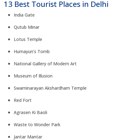
13 Best Tourist Places in Delhi
India Gate
Qutub Minar
Lotus Temple
Humayun’s Tomb
National Gallery of Modern Art
Museum of Illusion
Swaminarayan Akshardham Temple
Red Fort
Agrasen Ki Baoli
Waste to Wonder Park
Jantar Mantar