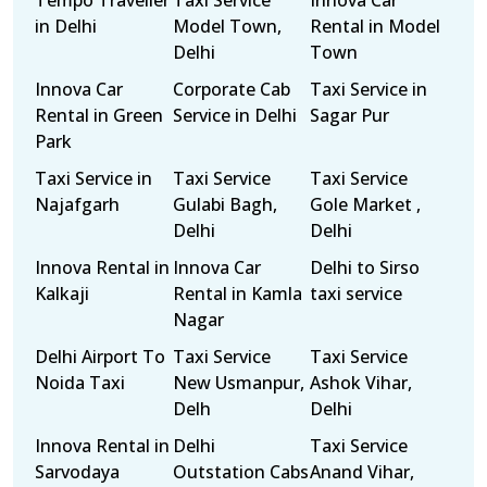
Tempo Traveller
Taxi Service
Innova Car
in Delhi
Model Town,
Rental in Model
Delhi
Town
Innova Car
Corporate Cab
Taxi Service in
Rental in Green
Service in Delhi
Sagar Pur
Park
Taxi Service in
Taxi Service
Taxi Service
Najafgarh
Gulabi Bagh,
Gole Market ,
Delhi
Delhi
Innova Rental in
Innova Car
Delhi to Sirso
Kalkaji
Rental in Kamla
taxi service
Nagar
Delhi Airport To
Taxi Service
Taxi Service
Noida Taxi
New Usmanpur,
Ashok Vihar,
Delh
Delhi
Innova Rental in
Delhi
Taxi Service
Sarvodaya
Outstation Cabs
Anand Vihar,