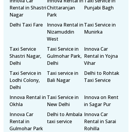
Innova Car
Innova Rental in
Taxi service in
Rental in Shastri
Chittaranjan
Punjabi Bagh
Nagar
Park
Delhi Taxi Fare
Innova Rental in
Taxi Service in
Nizamuddin
Munirka
West
Taxi Service
Taxi Service in
Innova Car
Shastri Nagar,
Gulmohar Park,
Rental in Yojna
Delhi
Delhi
Vihar
Taxi Service in
Taxi service in
Delhi to Rohtak
Lodhi Colony,
Bali Nagar
Taxi Service
Delhi
Innova Rental in
Taxi Service in
Innova on Rent
Okhla
New Delhi
in Sagar Pur
Innova Car
Delhi to Ambala
Innova Car
Rental in
taxi service
Rental in Sarai
Gulmohar Park
Rohilla