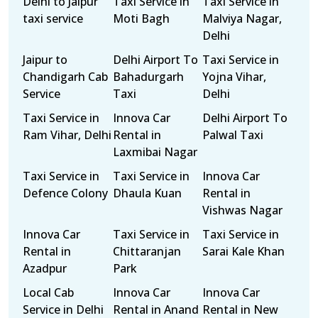
Delhi to Jaipur
Taxi Service in
Taxi Service in
taxi service
Moti Bagh
Malviya Nagar,
Delhi
Jaipur to
Delhi Airport To
Taxi Service in
Chandigarh Cab
Bahadurgarh
Yojna Vihar,
Service
Taxi
Delhi
Taxi Service in
Innova Car
Delhi Airport To
Ram Vihar, Delhi
Rental in
Palwal Taxi
Laxmibai Nagar
Taxi Service in
Taxi Service in
Innova Car
Defence Colony
Dhaula Kuan
Rental in
Vishwas Nagar
Innova Car
Taxi Service in
Taxi Service in
Rental in
Chittaranjan
Sarai Kale Khan
Azadpur
Park
Local Cab
Innova Car
Innova Car
Service in Delhi
Rental in Anand
Rental in New