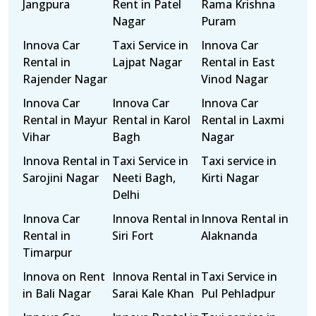
Jangpura
Rent in Patel
Rama Krishna
Nagar
Puram
Innova Car
Taxi Service in
Innova Car
Rental in
Lajpat Nagar
Rental in East
Rajender Nagar
Vinod Nagar
Innova Car
Innova Car
Innova Car
Rental in Mayur
Rental in Karol
Rental in Laxmi
Vihar
Bagh
Nagar
Innova Rental in
Taxi Service in
Taxi service in
Sarojini Nagar
Neeti Bagh,
Kirti Nagar
Delhi
Innova Car
Innova Rental in
Innova Rental in
Rental in
Siri Fort
Alaknanda
Timarpur
Innova on Rent
Innova Rental in
Taxi Service in
in Bali Nagar
Sarai Kale Khan
Pul Pehladpur