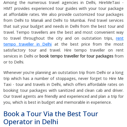
Among the numerous travel agencies in Delhi, HireMeTaxi -
HMT provides experienced tour guides with your tour package
at affordable rates. We also provide customized tour packages
from Delhi to Manali and Delhi to Mumbai. Find travel services
that suit your budget and needs in Delhi from the best tour and
travel. Tempo travellers are the best and most convenient way
to travel throughout the city and on outstation trips,
rent
tempo traveller in Delhi
at the best price from the most
satisfactory tour and travel. Hire tempo traveller on rent
services in Delhi or
book tempo traveller for tour packages
from
or to Delhi.
Whenever you’re planning an outstation trip from Delhi or a long
trip which has a number of stoppages, never forget to Hire Me
Taxi - tour and travels in Delhi, which offers affordable rates on
booking tour packages with sanitized and clean cab and driver.
Our travel agents are friendly and experienced and plan a trip for
you, which is best in budget and memorable in experience.
Book a Tour Via the Best Tour
Operator in Delhi