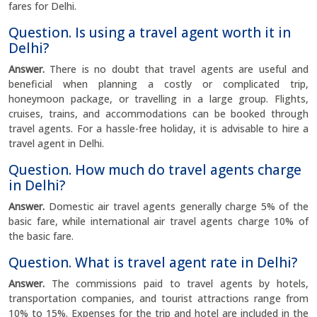
fares for Delhi.
Question. Is using a travel agent worth it in
Delhi?
Answer.
There is no doubt that travel agents are useful and
beneficial when planning a costly or complicated trip,
honeymoon package, or travelling in a large group. Flights,
cruises, trains, and accommodations can be booked through
travel agents. For a hassle-free holiday, it is advisable to hire a
travel agent in Delhi.
Question. How much do travel agents charge
in Delhi?
Answer.
Domestic air travel agents generally charge 5% of the
basic fare, while international air travel agents charge 10% of
the basic fare.
Question. What is travel agent rate in Delhi?
Answer.
The commissions paid to travel agents by hotels,
transportation companies, and tourist attractions range from
10% to 15%. Expenses for the trip and hotel are included in the