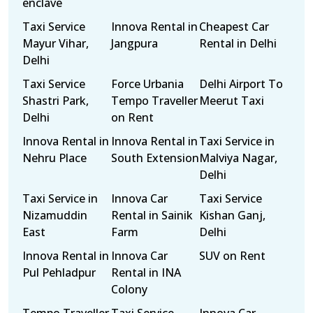
enclave
Taxi Service
Innova Rental in
Cheapest Car
Mayur Vihar,
Jangpura
Rental in Delhi
Delhi
Taxi Service
Force Urbania
Delhi Airport To
Shastri Park,
Tempo Traveller
Meerut Taxi
Delhi
on Rent
Innova Rental in
Innova Rental in
Taxi Service in
Nehru Place
South Extension
Malviya Nagar,
Delhi
Taxi Service in
Innova Car
Taxi Service
Nizamuddin
Rental in Sainik
Kishan Ganj,
East
Farm
Delhi
Innova Rental in
Innova Car
SUV on Rent
Pul Pehladpur
Rental in INA
Colony