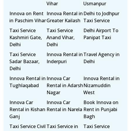
Vihar
Usmanpur
Innova on Rent
Innova Rental in
Delhi to Jodhpur
in Paschim Vihar
Greater Kailash
Taxi Service
Taxi Service
Taxi Service
Delhi Airport To
Kashmiri Gate,
Anand Vihar,
Panipat Taxi
Delhi
Delhi
Taxi Service
Innova Rental in
Travel Agency in
Sadar Bazaar,
Inderpuri
Delhi
Delhi
Innova Rental in
Innova Car
Innova Rental in
Tughlaqabad
Rental in Adarsh
Nizamuddin
Nagar
West
Innova Car
Innova Car
Book Innova on
Rental in Kishan
Rental in Narela
Rent in Punjabi
Ganj
Bagh
Taxi Service Civil
Taxi Service in
Taxi Service