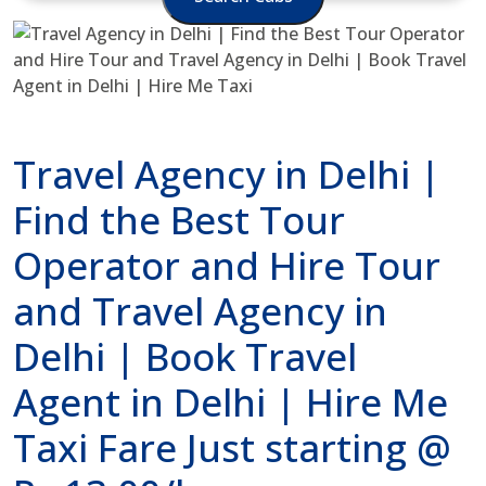
Travel Agency in Delhi |
Find the Best Tour
Operator and Hire Tour
and Travel Agency in
Delhi | Book Travel
Agent in Delhi | Hire Me
Taxi Fare Just starting @