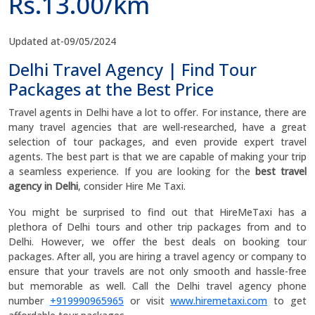
Rs.13.00/km
Updated at-09/05/2024
Delhi Travel Agency | Find Tour
Packages at the Best Price
Travel agents in Delhi have a lot to offer. For instance, there are
many travel agencies that are well-researched, have a great
selection of tour packages, and even provide expert travel
agents. The best part is that we are capable of making your trip
a seamless experience. If you are looking for the
best travel
agency in Delhi
, consider Hire Me Taxi.
You might be surprised to find out that HireMeTaxi has a
plethora of Delhi tours and other trip packages from and to
Delhi. However, we offer the best deals on booking tour
packages. After all, you are hiring a travel agency or company to
ensure that your travels are not only smooth and hassle-free
but memorable as well. Call the Delhi travel agency phone
number
+919990965965
or visit
www.hiremetaxi.com
to get