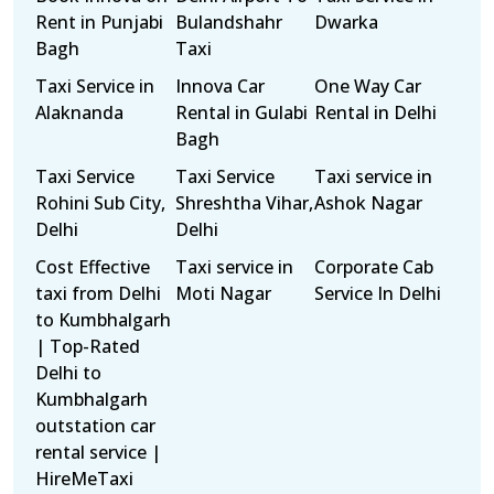
Rent in Punjabi
Bulandshahr
Dwarka
Bagh
Taxi
Taxi Service in
Innova Car
One Way Car
Alaknanda
Rental in Gulabi
Rental in Delhi
Bagh
Taxi Service
Taxi Service
Taxi service in
Rohini Sub City,
Shreshtha Vihar,
Ashok Nagar
Delhi
Delhi
Cost Effective
Taxi service in
Corporate Cab
taxi from Delhi
Moti Nagar
Service In Delhi
to Kumbhalgarh
| Top-Rated
Delhi to
Kumbhalgarh
outstation car
rental service |
HireMeTaxi