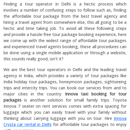
Finding a tour operator in Delhi is a hectic process which
involves a number of confusing steps to follow such as, finding
the affordable tour package from the best travel agency and
hiring a travel agent from somewhere else, this all going to be a
hectic and time taking job. To avoid all these following steps
and provide a hassle-free tour package booking experience, here
we come up with the widest range of affordable tour packages
and experienced travel agents booking, these all procedures can
be done using a single mobile application or through a website,
this sounds really good, isn’t it?
We are the best tour operators in Delhi and the leading travel
agency in India, which provides a variety of tour packages like
India holiday tour packages, honeymoon packages, sightseeing
trips and intercity trips. You can book our services from and to
major cities in the country.
Innova taxi booking for tour
packages
is another solution for small family trips. Toyota
Innova 7 seater on rent services comes with extra spacing for
luggage which you can easily travel with your family without
thinking about carrying luggage with you on tour. Hire
Innova
Crysta car rental in Delhi
for affordable tour packages to enjoy