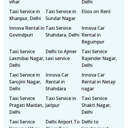
vihar
Delhi
Taxi Service in
Taxi Service in
Etios on Rent
Khanpur, Delhi
Sundar Nagar
Innova Rental in
Taxi Service
Innova Car
Govindpuri
Shahdara, Delhi
Rental in
Begumpur
Taxi Service
Delhi to Ajmer
Taxi Service
Laxmibai Nagar,
taxi service
Rajender Nagar,
Delhi
Delhi
Taxi Service in
Innova Car
Innova Car
Sarojini Nagar,
Rental in
Rental in Netaji
Delhi
Shahdara
nagar
Taxi Service
Taxi Service in
Taxi Service
Pragati Maidan,
Jaitpur
Shakti Nagar,
Delhi
Delhi
Taxi Service
Delhi Airport To
Delhi to