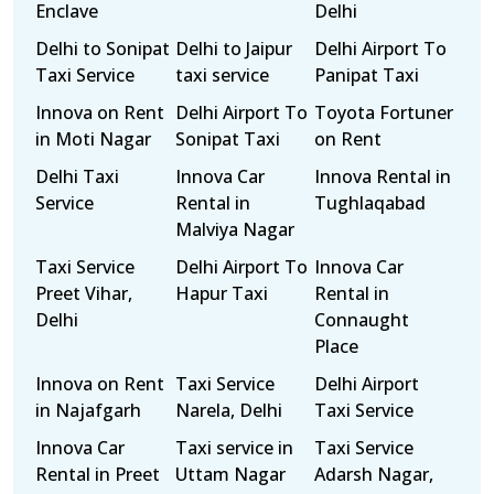
Enclave
Delhi
Delhi to Sonipat
Delhi to Jaipur
Delhi Airport To
Taxi Service
taxi service
Panipat Taxi
Innova on Rent
Delhi Airport To
Toyota Fortuner
in Moti Nagar
Sonipat Taxi
on Rent
Delhi Taxi
Innova Car
Innova Rental in
Service
Rental in
Tughlaqabad
Malviya Nagar
Taxi Service
Delhi Airport To
Innova Car
Preet Vihar,
Hapur Taxi
Rental in
Delhi
Connaught
Place
Innova on Rent
Taxi Service
Delhi Airport
in Najafgarh
Narela, Delhi
Taxi Service
Innova Car
Taxi service in
Taxi Service
Rental in Preet
Uttam Nagar
Adarsh Nagar,