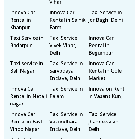
Vihar
Innova Car
Innova Car
Taxi Service in
Rental in
Rental in Sainik
Jor Bagh, Delhi
Khanpur
Farm
Taxi Service in
Taxi Service
Innova Car
Badarpur
Vivek Vihar,
Rental in
Delhi
Begumpur
Taxi service in
Taxi Service in
Innova Car
Bali Nagar
Sarvodaya
Rental in Gole
Enclave, Delhi
Market
Innova Car
Taxi Service in
Innova on Rent
Rental in Netaji
Palam
in Vasant Kunj
nagar
Innova Car
Taxi Service in
Taxi Service
Rental in East
Vasundhara
Jhandewalan,
Vinod Nagar
Enclave, Delhi
Delhi