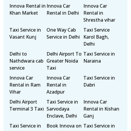
Innova Rental in
Innova Car
Innova Car
Khan Market
Rental in Delhi
Rental in
Shrestha vihar
Taxi Service in
One Way Cab
Taxi Service
Vasant Kunj
Service in Delhi
Karol Bagh,
Delhi
Delhi to
Delhi Airport To
Taxi Service in
Nathdwara cab
Greater Noida
Naraina
service
Taxi
Innova Car
Innova Car
Taxi Service in
Rental in Ram
Rental in
Dabri
Vihar
Azadpur
Delhi Airport
Taxi Service in
Innova Car
Terminal 3 Taxi
Sarvodaya
Rental in Kishan
Enclave, Delhi
Ganj
Taxi Service in
Book Innova on
Taxi Service in