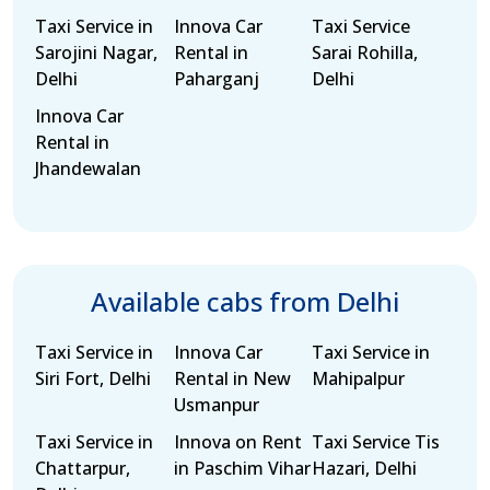
Taxi Service in
Innova Car
Taxi Service
Sarojini Nagar,
Rental in
Sarai Rohilla,
Delhi
Paharganj
Delhi
Innova Car
Rental in
Jhandewalan
Available cabs from Delhi
Taxi Service in
Innova Car
Taxi Service in
Siri Fort, Delhi
Rental in New
Mahipalpur
Usmanpur
Taxi Service in
Innova on Rent
Taxi Service Tis
Chattarpur,
in Paschim Vihar
Hazari, Delhi