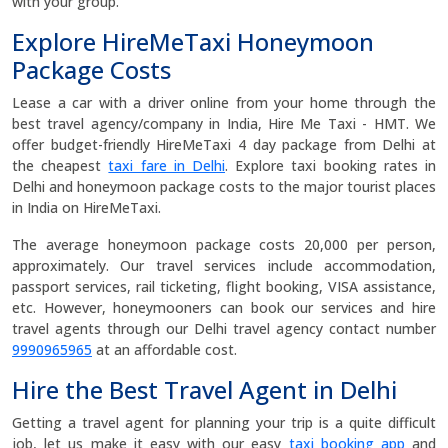
with your group.
Explore HireMeTaxi Honeymoon
Package Costs
Lease a car with a driver online from your home through the
best travel agency/company in India, Hire Me Taxi - HMT. We
offer budget-friendly HireMeTaxi 4 day package from Delhi at
the cheapest
taxi fare in Delhi
. Explore taxi booking rates in
Delhi and honeymoon package costs to the major tourist places
in India on HireMeTaxi.
The average honeymoon package costs 20,000 per person,
approximately. Our travel services include accommodation,
passport services, rail ticketing, flight booking, VISA assistance,
etc. However, honeymooners can book our services and hire
travel agents through our Delhi travel agency contact number
9990965965
at an affordable cost.
Hire the Best Travel Agent in Delhi
Getting a travel agent for planning your trip is a quite difficult
job, let us make it easy with our easy
taxi booking app
and