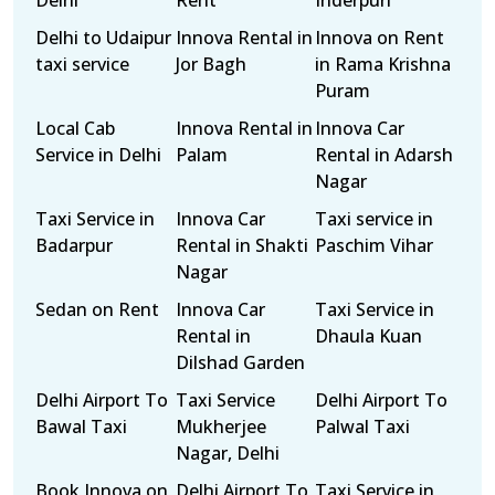
Delhi
Rent
Inderpuri
Delhi to Udaipur
Innova Rental in
Innova on Rent
taxi service
Jor Bagh
in Rama Krishna
Puram
Local Cab
Innova Rental in
Innova Car
Service in Delhi
Palam
Rental in Adarsh
Nagar
Taxi Service in
Innova Car
Taxi service in
Badarpur
Rental in Shakti
Paschim Vihar
Nagar
Sedan on Rent
Innova Car
Taxi Service in
Rental in
Dhaula Kuan
Dilshad Garden
Delhi Airport To
Taxi Service
Delhi Airport To
Bawal Taxi
Mukherjee
Palwal Taxi
Nagar, Delhi
Book Innova on
Delhi Airport To
Taxi Service in