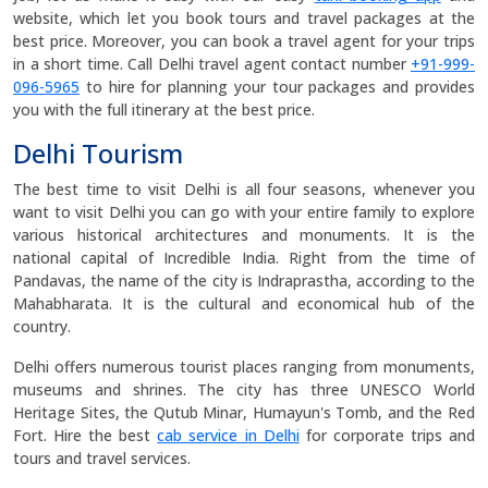
website, which let you book tours and travel packages at the
best price. Moreover, you can book a travel agent for your trips
in a short time. Call Delhi travel agent contact number
+91-999-
096-5965
to hire for planning your tour packages and provides
you with the full itinerary at the best price.
Delhi Tourism
The best time to visit Delhi is all four seasons, whenever you
want to visit Delhi you can go with your entire family to explore
various historical architectures and monuments. It is the
national capital of Incredible India. Right from the time of
Pandavas, the name of the city is Indraprastha, according to the
Mahabharata. It is the cultural and economical hub of the
country.
Delhi offers numerous tourist places ranging from monuments,
museums and shrines. The city has three UNESCO World
Heritage Sites, the Qutub Minar, Humayun's Tomb, and the Red
Fort. Hire the best
cab service in Delhi
for corporate trips and
tours and travel services.