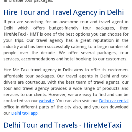
affordable tour packages.
Hire Tour and Travel Agency in Delhi
If you are searching for an awesome tour and travel agent in
Delhi which offers budget-friendly tour packages, then
HireMeTaxi - HMT
is one of the best options you can choose for
your trips. Our travel agency has a great reputation in the
industry and has been successfully catering to a large number of
people over the decade. We offer several packages, tour
services, accommodations and hotel booking to our customers.
Hire Me Taxi travel agency in Delhi aims to offer its customers
affordable tour packages. Our travel agents in Delhi and taxi
drivers are courteous. With the best team of travel agents, our
tour and travel agency provides a wide range of products and
services to our clients. However, we are easy to find and can be
contacted via our
website
. You can also visit our
Delhi car rental
office in different parts of the city also, and you can download
our
Delhi taxi app
.
Delhi Tour and Travels - HireMeTaxi