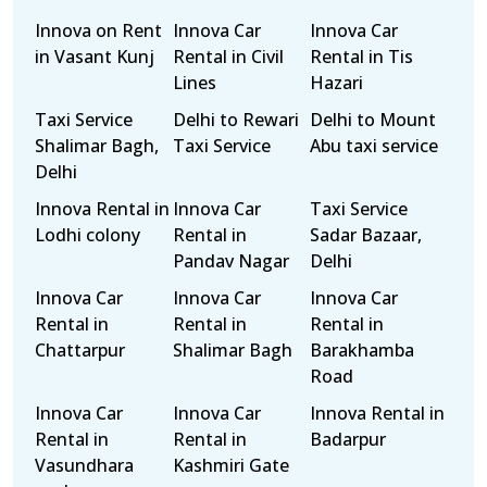
Innova on Rent
Innova Car
Innova Car
in Vasant Kunj
Rental in Civil
Rental in Tis
Lines
Hazari
Taxi Service
Delhi to Rewari
Delhi to Mount
Shalimar Bagh,
Taxi Service
Abu taxi service
Delhi
Innova Rental in
Innova Car
Taxi Service
Lodhi colony
Rental in
Sadar Bazaar,
Pandav Nagar
Delhi
Innova Car
Innova Car
Innova Car
Rental in
Rental in
Rental in
Chattarpur
Shalimar Bagh
Barakhamba
Road
Innova Car
Innova Car
Innova Rental in
Rental in
Rental in
Badarpur
Vasundhara
Kashmiri Gate