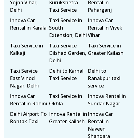
Yojna Vihar,
Kurukshetra
Rental in
Delhi
Taxi Service
Paharganj
Innova Car
Taxi Service in
Innova Car
Rental in Karala
South
Rental in Vivek
Extension, Delhi
Vihar
Taxi Service in
Taxi Service
Taxi Service in
Kalkaji
Dilshad Garden,
Greater Kailash
Delhi
Taxi Service
Delhi to Karnal
Delhi to
East Vinod
Taxi Service
Ranakpur taxi
Nagar, Delhi
service
Innova Car
Taxi Service in
Innova Rental in
Rental in Rohini
Okhla
Sundar Nagar
Delhi Airport To
Innova Rental in
Innova Car
Rohtak Taxi
Greater Kailash
Rental in
Naveen
Shahdara