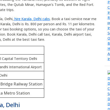
ites, the Qutub Minar, Humayun's Tomb, and the Red Fort.
ate trips.
a, Delhi,
hire Karala, Delhi cabs
. Book a taxi service near me
 Karala, Delhi is Rs. 800 per person and Rs. 11 per kilometre.
for taxi booking options, so you can choose the taxi of your
n. Book Karala, Delhi call taxi, Karala, Delhi airport taxi,
, Delhi at the best taxi fare.
 Capital Territory Delhi
andhi International Airport
Delhi
i Bridge Railway Station
a Metro Station
a, Delhi