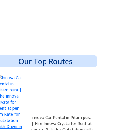
Our Top Routes
Innova Car Rental in Pitam pura
| Hire Innova Crysta for Rent at
per km Rate for Outstation with