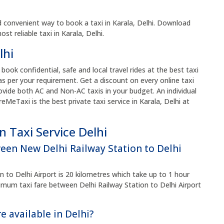
 convenient way to book a taxi in Karala, Delhi. Download
t reliable taxi in Karala, Delhi.
lhi
o book confidential, safe and local travel rides at the best taxi
s per your requirement. Get a discount on every online taxi
vide both AC and Non-AC taxis in your budget. An individual
reMeTaxi is the best private taxi service in Karala, Delhi at
 Taxi Service Delhi
ween New Delhi Railway Station to Delhi
 to Delhi Airport is 20 kilometres which take up to 1 hour
um taxi fare between Delhi Railway Station to Delhi Airport
e available in Delhi?