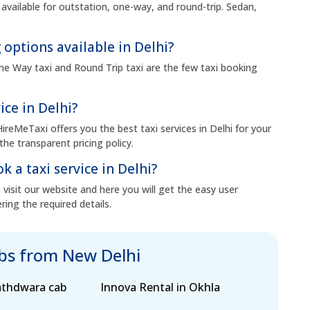
 available for outstation, one-way, and round-trip. Sedan,
 options available in Delhi?
 One Way taxi and Round Trip taxi are the few taxi booking
ice in Delhi?
HireMeTaxi offers you the best taxi services in Delhi for your
the transparent pricing policy.
k a taxi service in Delhi?
visit our website and here you will get the easy user
ring the required details.
abs from New Delhi
athdwara cab
Innova Rental in Okhla