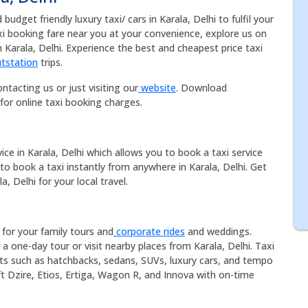
udget friendly luxury taxi/ cars in Karala, Delhi to fulfil your
axi booking fare near you at your convenience, explore us on
n Karala, Delhi. Experience the best and cheapest price taxi
tstation
trips.
ntacting us or just visiting our
website
. Download
for online taxi booking charges.
vice in Karala, Delhi which allows you to book a taxi service
 to book a taxi instantly from anywhere in Karala, Delhi. Get
a, Delhi for your local travel.
e for your family tours and
corporate rides
and weddings.
 a one-day tour or visit nearby places from Karala, Delhi. Taxi
eets such as hatchbacks, sedans, SUVs, luxury cars, and tempo
ift Dzire, Etios, Ertiga, Wagon R, and Innova with on-time