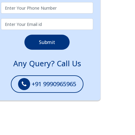
Submit
Any Query? Call Us
+91 9990965965