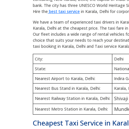
bank. The city has three UNESCO World Heritage S
Hire the
best taxi service
in Karala, Delhi for corpor
We have a team of experienced taxi drivers in Karal
Karala, Delhi at the cheapest price. The taxi fare in
Our fleet includes a wide range of rental vehicles 
choice that suits your needs to reach your destinatio
taxi booking in Karala, Delhi and Taxi service Karala
City:
Delhi
State:
National
Nearest Airport to Karala, Delhi:
Indira G
Nearest Bus Stand in Karala, Delhi:
Karala, 
Shivaj
Nearest Railway Station in Karala, Delhi:
Mundk
Nearest Metro Station in Karala, Delhi:
Cheapest Taxi Service in Karal