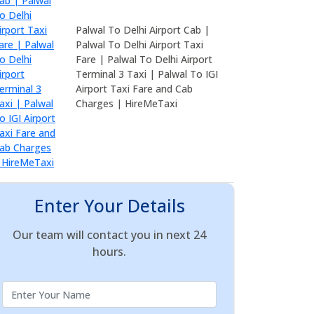
Palwal To Delhi Airport Cab |
Palwal To Delhi Airport Taxi
Fare | Palwal To Delhi Airport
Terminal 3 Taxi | Palwal To IGI
Airport Taxi Fare and Cab
Charges | HireMeTaxi
Enter Your Details
Our team will contact you in next 24
hours.