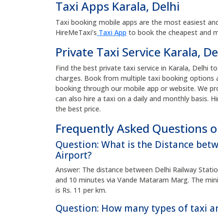
Taxi Apps Karala, Delhi
Taxi booking mobile apps are the most easiest and
HireMeTaxi’s
Taxi App
to book the cheapest and mos
Private Taxi Service Karala, De
Find the best private taxi service in Karala, Delhi t
charges. Book from multiple taxi booking options a
booking through our mobile app or website. We pro
can also hire a taxi on a daily and monthly basis. Hi
the best price.
Frequently Asked Questions on
Question: What is the Distance bet
Airport?
Answer: The distance between Delhi Railway Station
and 10 minutes via Vande Mataram Marg. The minim
is Rs. 11 per km.
Question: How many types of taxi ar