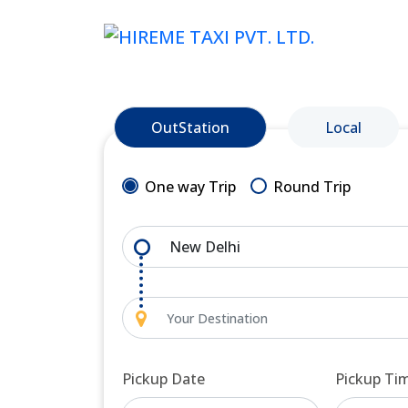
OutStation
Local
One way Trip
Round Trip
Pickup Date
Pickup Ti