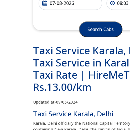
Search Cabs
Taxi Service Karala,
Taxi Service in Karal
Taxi Rate | HireMeTa
Rs.13.00/km
Updated at-09/05/2024
Taxi Service Karala, Delhi
Karala, Delhi officially the National Capital Territor
containing New Karala, Delhi, the capital of India. 