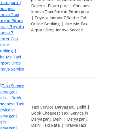
Driver in Pitam pura | Cheapest
Innova Taxi Rate in Pitam pura
| Toyota Innova 7 Seater Cab
Online Booking | Hire Me Taxi -
Airport Drop Innova Service
Taxi Service Daryaganj, Delhi |
Book Cheapest Taxi Service in
Daryaganj, Delhi | Daryaganj,
Delhi Taxi Rate | HireMeTaxi