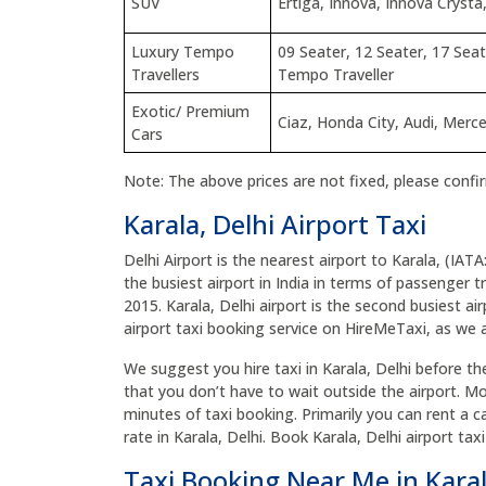
SUV
Ertiga, Innova, Innova Crysta,
Luxury Tempo
09 Seater, 12 Seater, 17 Seat
Travellers
Tempo Traveller
Exotic/ Premium
Ciaz, Honda City, Audi, Mer
Cars
Note: The above prices are not fixed, please confi
Karala, Delhi Airport Taxi
Delhi Airport is the nearest airport to Karala, (IATA
the busiest airport in India in terms of passenger tr
2015. Karala, Delhi airport is the second busiest air
airport taxi booking service on HireMeTaxi, as we ar
We suggest you hire taxi in Karala, Delhi before the 
that you don’t have to wait outside the airport. Mo
minutes of taxi booking. Primarily you can rent a ca
rate in Karala, Delhi. Book Karala, Delhi airport t
Taxi Booking Near Me in Karal