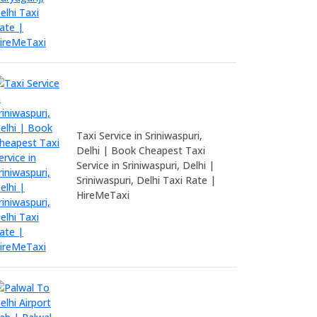
Taxi Service in Sriniwaspuri,
Delhi | Book Cheapest Taxi
Service in Sriniwaspuri, Delhi |
Sriniwaspuri, Delhi Taxi Rate |
HireMeTaxi