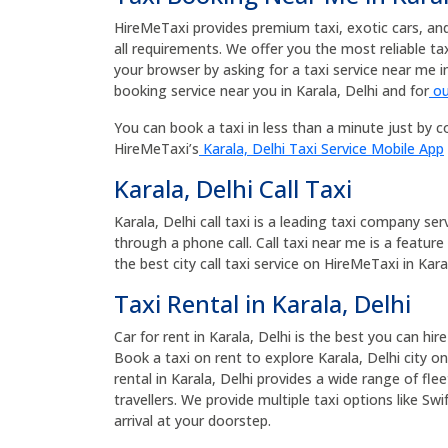
HireMeTaxi provides premium taxi, exotic cars, and b
all requirements. We offer you the most reliable t
your browser by asking for a taxi service near me i
booking service near you in Karala, Delhi and for
ou
You can book a taxi in less than a minute just by co
HireMeTaxi’s
Karala, Delhi Taxi Service Mobile App
Karala, Delhi Call Taxi
Karala, Delhi call taxi is a leading taxi company ser
through a phone call. Call taxi near me is a feature
the best city call taxi service on HireMeTaxi in Karal
Taxi Rental in Karala, Delhi
Car for rent in Karala, Delhi is the best you can hir
Book a taxi on rent to explore Karala, Delhi city on
rental in Karala, Delhi provides a wide range of fl
travellers. We provide multiple taxi options like Sw
arrival at your doorstep.