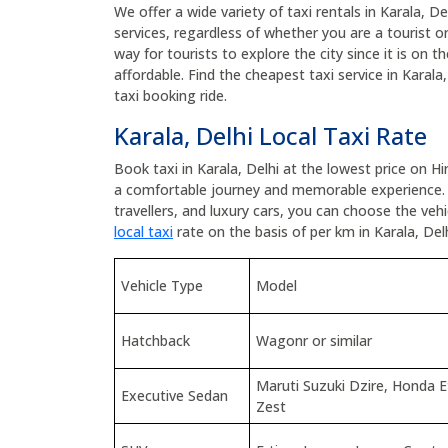
We offer a wide variety of taxi rentals in Karala, De
services, regardless of whether you are a tourist or 
way for tourists to explore the city since it is on t
affordable. Find the cheapest taxi service in Karal
taxi booking ride.
Karala, Delhi Local Taxi Rate
Book taxi in Karala, Delhi at the lowest price on H
a comfortable journey and memorable experience.
travellers, and luxury cars, you can choose the ve
local taxi
rate on the basis of per km in Karala, Delh
Vehicle Type
Model
Hatchback
Wagonr or similar
Maruti Suzuki Dzire, Honda 
Executive Sedan
Zest