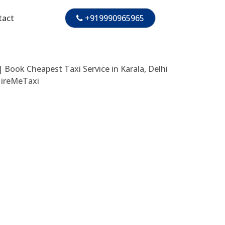
tact
+919990965965