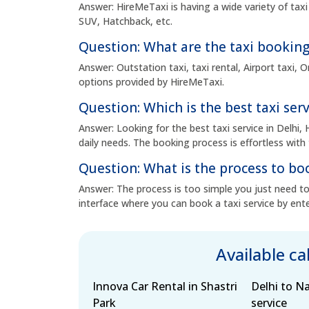
Answer: HireMeTaxi is having a wide variety of taxi
SUV, Hatchback, etc.
Question: What are the taxi booking
Answer: Outstation taxi, taxi rental, Airport taxi,
options provided by HireMeTaxi.
Question: Which is the best taxi serv
Answer: Looking for the best taxi service in Delhi, 
daily needs. The booking process is effortless with 
Question: What is the process to boo
Answer: The process is too simple you just need to 
interface where you can book a taxi service by ente
Available c
Innova Car Rental in Shastri
Delhi to N
Park
service