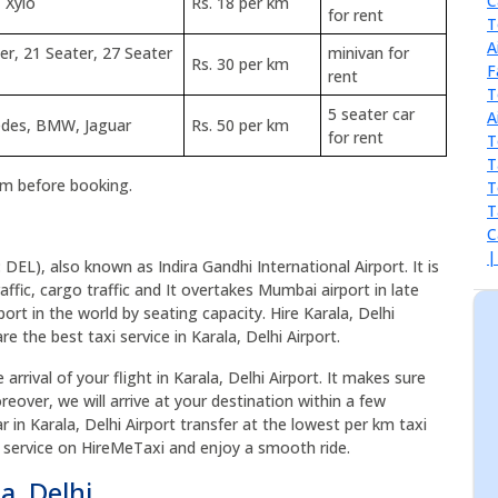
 Xylo
Rs. 18 per km
for rent
er, 21 Seater, 27 Seater
minivan for
Rs. 30 per km
rent
5 seater car
cedes, BMW, Jaguar
Rs. 50 per km
for rent
rm before booking.
: DEL), also known as Indira Gandhi International Airport. It is
affic, cargo traffic and It overtakes Mumbai airport in late
port in the world by seating capacity. Hire Karala, Delhi
e the best taxi service in Karala, Delhi Airport.
arrival of your flight in Karala, Delhi Airport. It makes sure
reover, we will arrive at your destination within a few
r in Karala, Delhi Airport transfer at the lowest per km taxi
axi service on HireMeTaxi and enjoy a smooth ride.
a, Delhi