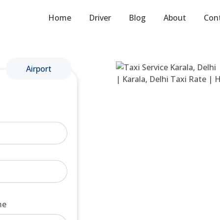
Home
Driver
Blog
About
Con
Airport
me