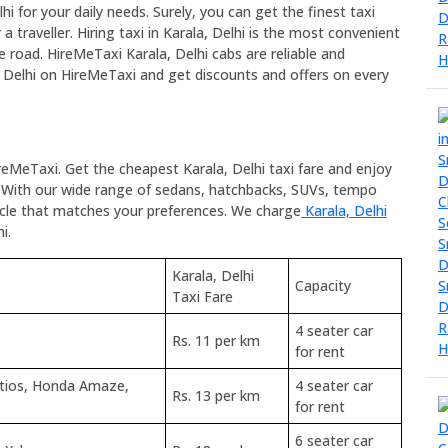
lhi for your daily needs. Surely, you can get the finest taxi
a traveller. Hiring taxi in Karala, Delhi is the most convenient
he road. HireMeTaxi Karala, Delhi cabs are reliable and
a, Delhi on HireMeTaxi and get discounts and offers on every
ireMeTaxi. Get the cheapest Karala, Delhi taxi fare and enjoy
 With our wide range of sedans, hatchbacks, SUVs, tempo
hicle that matches your preferences. We charge
Karala, Delhi
i.
Karala, Delhi
Capacity
Taxi Fare
4 seater car
Rs. 11 per km
for rent
Etios, Honda Amaze,
4 seater car
Rs. 13 per km
for rent
6 seater car