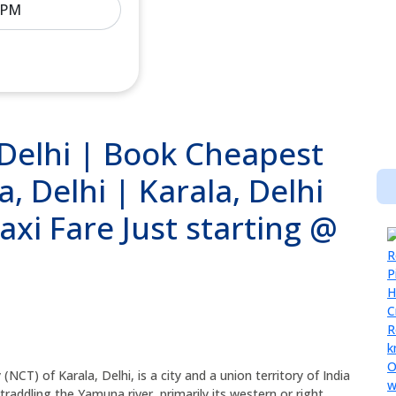
 Delhi | Book Cheapest
a, Delhi | Karala, Delhi
xi Fare Just starting @
y (NCT) of Karala, Delhi, is a city and a union territory of India
Straddling the Yamuna river, primarily its western or right